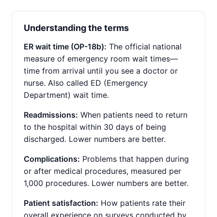
Understanding the terms
ER wait time (OP-18b):
The official national
measure of emergency room wait times—
time from arrival until you see a doctor or
nurse. Also called ED (Emergency
Department) wait time.
Readmissions:
When patients need to return
to the hospital within 30 days of being
discharged. Lower numbers are better.
Complications:
Problems that happen during
or after medical procedures, measured per
1,000 procedures. Lower numbers are better.
Patient satisfaction:
How patients rate their
overall experience on surveys conducted by