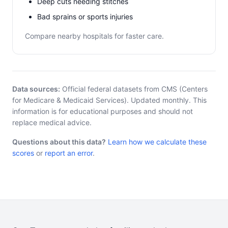
Deep cuts needing stitches
Bad sprains or sports injuries
Compare nearby hospitals for faster care.
Data sources:
Official federal datasets from CMS (Centers
for Medicare & Medicaid Services). Updated monthly. This
information is for educational purposes and should not
replace medical advice.
Questions about this data?
Learn how we calculate these
scores
or
report an error
.