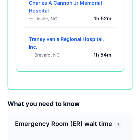
Charles A Cannon Jr Memorial
Hospital
1h 52m
— Linville, NC
Transylvania Regional Hospital,
Inc.
1h 54m
— Brevard, NC
What you need to know
Emergency Room (ER) wait time
?