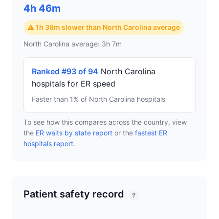
4h 46m
⚠ 1h 39m slower than North Carolina average
North Carolina average: 3h 7m
Ranked #93 of 94
North Carolina
hospitals for ER speed
Faster than 1% of North Carolina hospitals
To see how this compares across the country, view
the
ER waits by state report
or the
fastest ER
hospitals report
.
Patient safety record
?