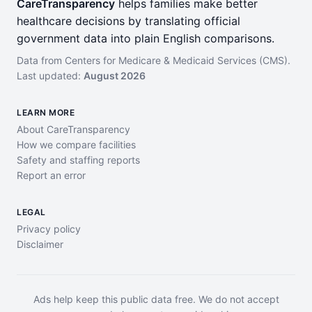
CareTransparency
helps families make better
healthcare decisions by translating official
government data into plain English comparisons.
Data from Centers for Medicare & Medicaid Services (CMS).
Last updated:
August 2026
LEARN MORE
About CareTransparency
How we compare facilities
Safety and staffing reports
Report an error
LEGAL
Privacy policy
Disclaimer
Ads help keep this public data free. We do not accept