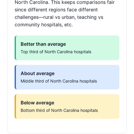
North Carolina. This keeps comparisons fair
since different regions face different
challenges—rural vs urban, teaching vs
community hospitals, etc.
Better than average
Top third of North Carolina hospitals
About average
Middle third of North Carolina hospitals
Below average
Bottom third of North Carolina hospitals