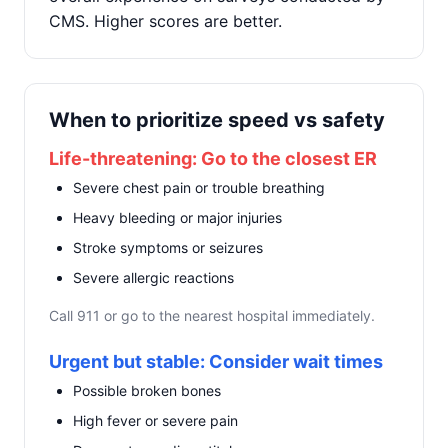
CMS. Higher scores are better.
When to prioritize speed vs safety
Life-threatening: Go to the closest ER
Severe chest pain or trouble breathing
Heavy bleeding or major injuries
Stroke symptoms or seizures
Severe allergic reactions
Call 911 or go to the nearest hospital immediately.
Urgent but stable: Consider wait times
Possible broken bones
High fever or severe pain