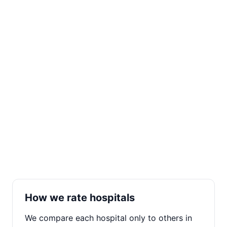
How we rate hospitals
We compare each hospital only to others in