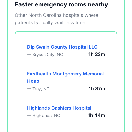
Faster emergency rooms nearby
Other North Carolina hospitals where
patients typically wait less time:
Dlp Swain County Hospital LLC
1h 22m
— Bryson City, NC
Firsthealth Montgomery Memorial
Hosp
1h 37m
— Troy, NC
Highlands Cashiers Hospital
1h 44m
— Highlands, NC