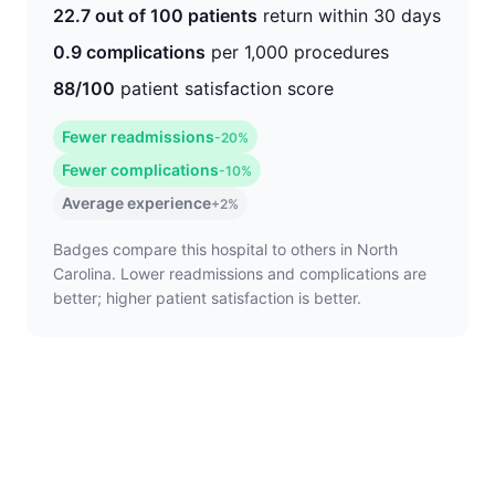
22.7 out of 100 patients
return within 30 days
0.9 complications
per 1,000 procedures
88/100
patient satisfaction score
Fewer readmissions
-20%
Fewer complications
-10%
Average experience
+2%
Badges compare this hospital to others in North
Carolina. Lower readmissions and complications are
better; higher patient satisfaction is better.