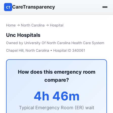
CareTransparency
CT
Find a hospital
Home
→
North Carolina
→ Hospital
Unc Hospitals
Find a nursing home
Owned by University Of North Carolina Health Care System
Browse by owner
Chapel Hill, North Carolina • Hospital ID 340061
Reports
How does this emergency room
compare?
4h 46m
Typical Emergency Room (ER) wait