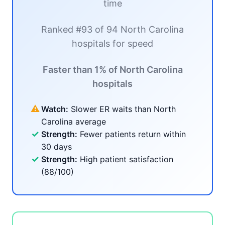
time
Ranked #93 of 94 North Carolina
hospitals for speed
Faster than 1% of North Carolina
hospitals
⚠
Watch:
Slower ER waits than North
Carolina average
✓
Strength:
Fewer patients return within
30 days
✓
Strength:
High patient satisfaction
(88/100)