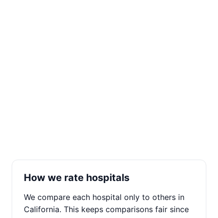
How we rate hospitals
We compare each hospital only to others in
California. This keeps comparisons fair since