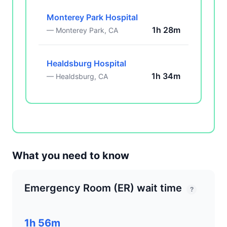
Monterey Park Hospital
1h 28m
— Monterey Park, CA
Healdsburg Hospital
1h 34m
— Healdsburg, CA
What you need to know
Emergency Room (ER) wait time
?
1h 56m