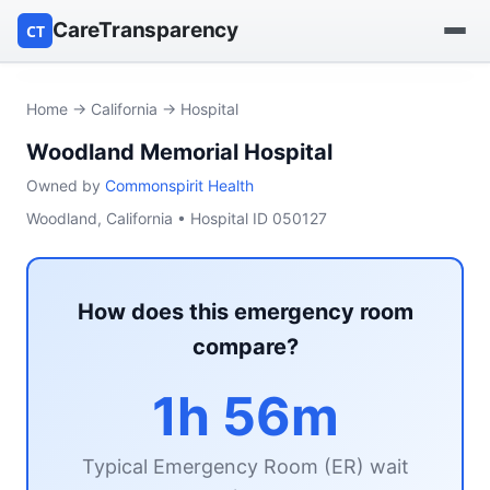
CareTransparency
CT
Find a hospital
Home
→
California
→ Hospital
Woodland Memorial Hospital
Find a nursing home
Owned by
Commonspirit Health
Browse by owner
Woodland, California • Hospital ID 050127
Reports
How does this emergency room
compare?
1h 56m
Typical Emergency Room (ER) wait