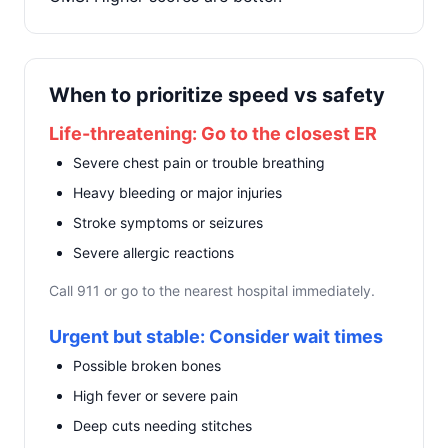
When to prioritize speed vs safety
Life-threatening: Go to the closest ER
Severe chest pain or trouble breathing
Heavy bleeding or major injuries
Stroke symptoms or seizures
Severe allergic reactions
Call 911 or go to the nearest hospital immediately.
Urgent but stable: Consider wait times
Possible broken bones
High fever or severe pain
Deep cuts needing stitches