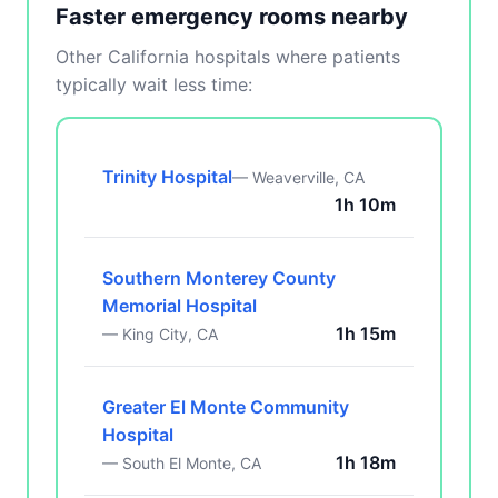
Faster emergency rooms nearby
Other California hospitals where patients
typically wait less time:
Trinity Hospital
— Weaverville, CA
1h 10m
Southern Monterey County
Memorial Hospital
1h 15m
— King City, CA
Greater El Monte Community
Hospital
1h 18m
— South El Monte, CA