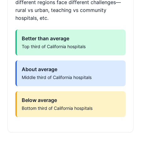
different regions face different challenges—
rural vs urban, teaching vs community
hospitals, etc.
Better than average
Top third of California hospitals
About average
Middle third of California hospitals
Below average
Bottom third of California hospitals