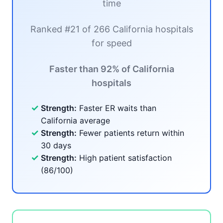
time
Ranked #21 of 266 California hospitals
for speed
Faster than 92% of California
hospitals
✓
Strength:
Faster ER waits than
California average
✓
Strength:
Fewer patients return within
30 days
✓
Strength:
High patient satisfaction
(86/100)