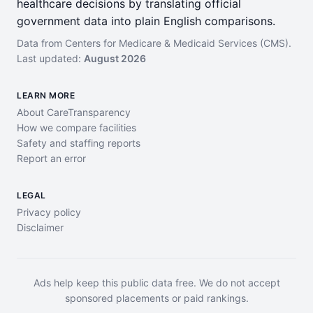
healthcare decisions by translating official
government data into plain English comparisons.
Data from Centers for Medicare & Medicaid Services (CMS).
Last updated:
August 2026
LEARN MORE
About CareTransparency
How we compare facilities
Safety and staffing reports
Report an error
LEGAL
Privacy policy
Disclaimer
Ads help keep this public data free. We do not accept
sponsored placements or paid rankings.