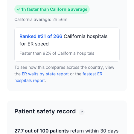
✓ 1h faster than California average
California average: 2h 56m
Ranked #21 of 266
California hospitals
for ER speed
Faster than 92% of California hospitals
To see how this compares across the country, view
the
ER waits by state report
or the
fastest ER
hospitals report
.
Patient safety record
?
27.7 out of 100 patients
return within 30 days