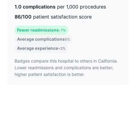
1.0 complications
per 1,000 procedures
86/100
patient satisfaction score
Fewer readmissions
-7%
Average complications
0%
Average experience
+2%
Badges compare this hospital to others in California.
Lower readmissions and complications are better;
higher patient satisfaction is better.