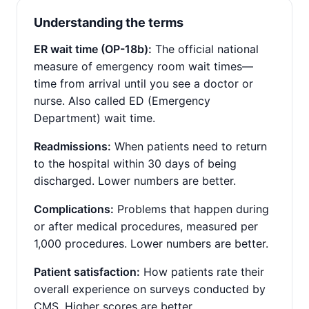
Understanding the terms
ER wait time (OP-18b):
The official national
measure of emergency room wait times—
time from arrival until you see a doctor or
nurse. Also called ED (Emergency
Department) wait time.
Readmissions:
When patients need to return
to the hospital within 30 days of being
discharged. Lower numbers are better.
Complications:
Problems that happen during
or after medical procedures, measured per
1,000 procedures. Lower numbers are better.
Patient satisfaction:
How patients rate their
overall experience on surveys conducted by
CMS. Higher scores are better.