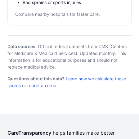
Bad sprains or sports injuries
Compare nearby hospitals for faster care.
Data sources:
Official federal datasets from CMS (Centers
for Medicare & Medicaid Services). Updated monthly. This
information is for educational purposes and should not
replace medical advice.
Questions about this data?
Learn how we calculate these
scores
or
report an error
.
CareTransparency
helps families make better