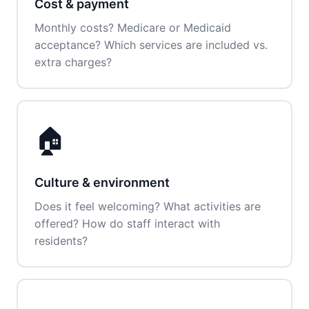
Cost & payment
Monthly costs? Medicare or Medicaid
acceptance? Which services are included vs.
extra charges?
🏠
Culture & environment
Does it feel welcoming? What activities are
offered? How do staff interact with
residents?