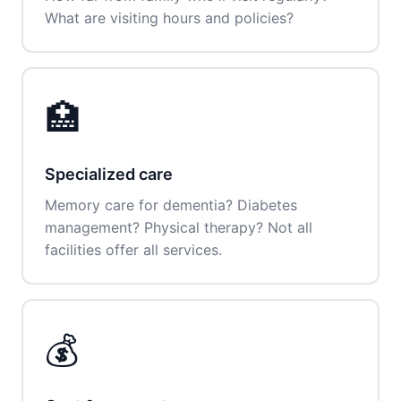
What are visiting hours and policies?
🏥
Specialized care
Memory care for dementia? Diabetes
management? Physical therapy? Not all
facilities offer all services.
💰