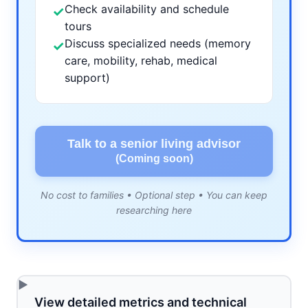
Check availability and schedule
✓
tours
Discuss specialized needs (memory
✓
care, mobility, rehab, medical
support)
Talk to a senior living advisor
(Coming soon)
No cost to families • Optional step • You can keep
researching here
View detailed metrics and technical