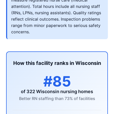
measure registered nurse care (medical
attention). Total hours include all nursing staff
(RNs, LPNs, nursing assistants). Quality ratings
reflect clinical outcomes. Inspection problems
range from minor paperwork to serious safety
concerns.
How this facility ranks in Wisconsin
#85
of 322 Wisconsin nursing homes
Better RN staffing than 73% of facilities