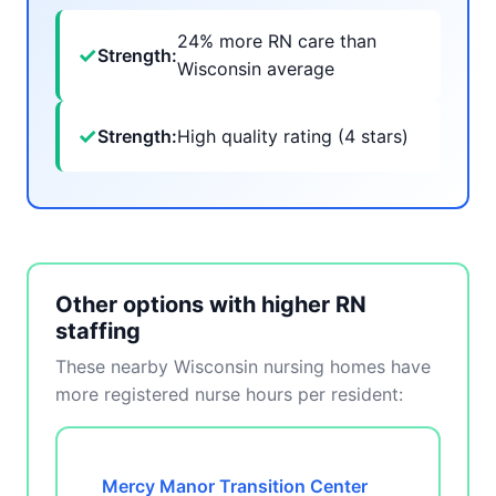
24% more RN care than
✓
Strength:
Wisconsin average
✓
Strength:
High quality rating (4 stars)
Other options with higher RN
staffing
These nearby Wisconsin nursing homes have
more registered nurse hours per resident:
Mercy Manor Transition Center