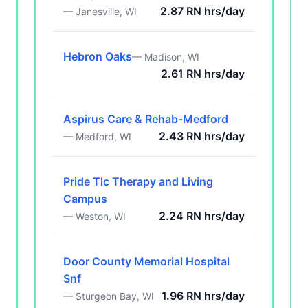
2.87 RN hrs/day
— Janesville, WI
Hebron Oaks
— Madison, WI
2.61 RN hrs/day
Aspirus Care & Rehab-Medford
2.43 RN hrs/day
— Medford, WI
Pride Tlc Therapy and Living
Campus
2.24 RN hrs/day
— Weston, WI
Door County Memorial Hospital
Snf
1.96 RN hrs/day
— Sturgeon Bay, WI