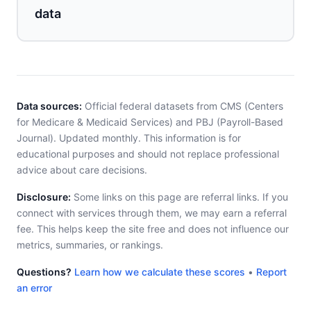
data
Data sources:
Official federal datasets from CMS (Centers
for Medicare & Medicaid Services) and PBJ (Payroll-Based
Journal). Updated monthly. This information is for
educational purposes and should not replace professional
advice about care decisions.
Disclosure:
Some links on this page are referral links. If you
connect with services through them, we may earn a referral
fee. This helps keep the site free and does not influence our
metrics, summaries, or rankings.
Questions?
Learn how we calculate these scores
•
Report
an error