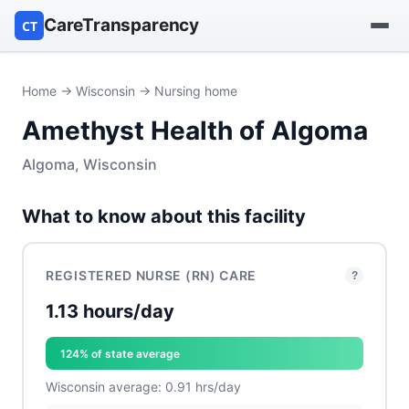
CareTransparency
CT
Find a hospital
Home
→
Wisconsin
→ Nursing home
Amethyst Health of Algoma
Find a nursing home
Algoma, Wisconsin
Browse by owner
What to know about this facility
Reports
REGISTERED NURSE (RN) CARE
?
1.13 hours/day
124% of state average
Wisconsin average: 0.91 hrs/day