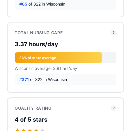
#85
of 322 in Wisconsin
TOTAL NURSING CARE
?
3.37 hours/day
86% of state average
Wisconsin average: 3.91 hrs/day
#271
of 322 in Wisconsin
QUALITY RATING
?
4 of 5 stars
★
★
★
★
★