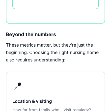
Beyond the numbers
These metrics matter, but they're just the
beginning. Choosing the right nursing home
also requires understanding:
📍
Location & visiting
How far from family who'll visit regularly?