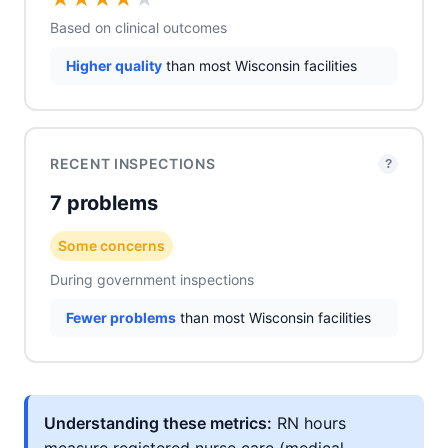
Based on clinical outcomes
Higher quality
than most Wisconsin facilities
RECENT INSPECTIONS
?
7 problems
Some concerns
During government inspections
Fewer problems
than most Wisconsin facilities
Understanding these metrics:
RN hours