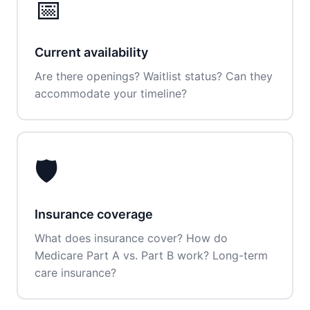
📅
Current availability
Are there openings? Waitlist status? Can they
accommodate your timeline?
🛡️
Insurance coverage
What does insurance cover? How do
Medicare Part A vs. Part B work? Long-term
care insurance?