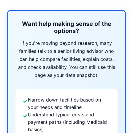
Want help making sense of the
options?
If you're moving beyond research, many
families talk to a senior living advisor who
can help compare facilities, explain costs,
and check availability. You can still use this
page as your data snapshot.
Narrow down facilities based on
✓
your needs and timeline
Understand typical costs and
✓
payment paths (including Medicaid
basics)