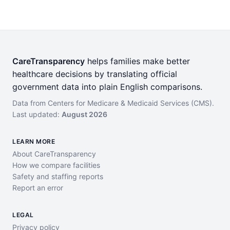
CareTransparency
helps families make better
healthcare decisions by translating official
government data into plain English comparisons.
Data from Centers for Medicare & Medicaid Services (CMS).
Last updated:
August 2026
LEARN MORE
About CareTransparency
How we compare facilities
Safety and staffing reports
Report an error
LEGAL
Privacy policy