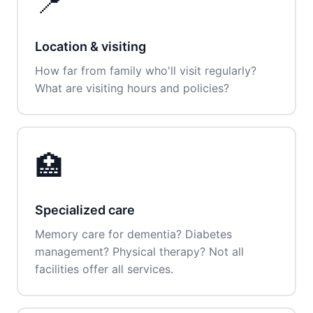
📍
Location & visiting
How far from family who'll visit regularly?
What are visiting hours and policies?
🏥
Specialized care
Memory care for dementia? Diabetes
management? Physical therapy? Not all
facilities offer all services.