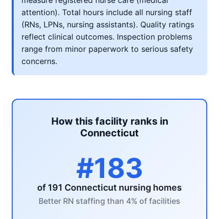
measure registered nurse care (medical
attention). Total hours include all nursing staff
(RNs, LPNs, nursing assistants). Quality ratings
reflect clinical outcomes. Inspection problems
range from minor paperwork to serious safety
concerns.
How this facility ranks in
Connecticut
#183
of 191 Connecticut nursing homes
Better RN staffing than 4% of facilities