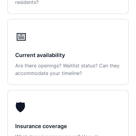
residents?
📅
Current availability
Are there openings? Waitlist status? Can they
accommodate your timeline?
🛡️
Insurance coverage