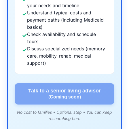
your needs and timeline
Understand typical costs and
✓
payment paths (including Medicaid
basics)
Check availability and schedule
✓
tours
Discuss specialized needs (memory
✓
care, mobility, rehab, medical
support)
Talk to a senior living advisor
(Coming soon)
No cost to families • Optional step • You can keep
researching here