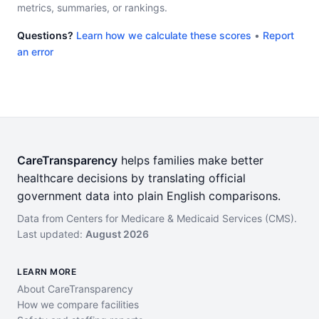
metrics, summaries, or rankings.
Questions?
Learn how we calculate these scores
•
Report
an error
CareTransparency
helps families make better
healthcare decisions by translating official
government data into plain English comparisons.
Data from Centers for Medicare & Medicaid Services (CMS).
Last updated:
August 2026
LEARN MORE
About CareTransparency
How we compare facilities