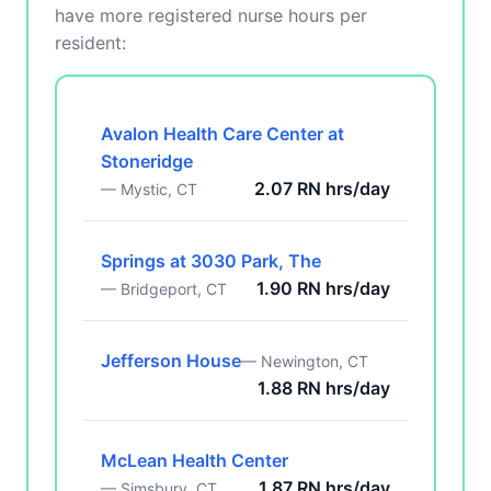
have more registered nurse hours per
resident:
Avalon Health Care Center at
Stoneridge
2.07 RN hrs/day
— Mystic, CT
Springs at 3030 Park, The
1.90 RN hrs/day
— Bridgeport, CT
Jefferson House
— Newington, CT
1.88 RN hrs/day
McLean Health Center
1.87 RN hrs/day
— Simsbury, CT