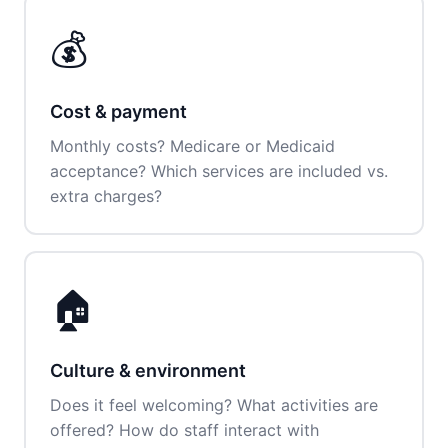
💰
Cost & payment
Monthly costs? Medicare or Medicaid
acceptance? Which services are included vs.
extra charges?
🏠
Culture & environment
Does it feel welcoming? What activities are
offered? How do staff interact with