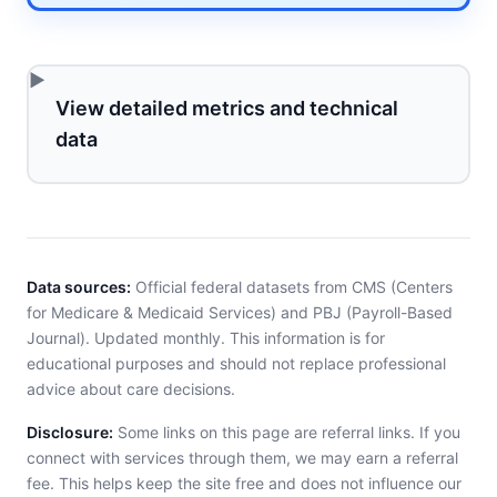
View detailed metrics and technical
data
Data sources:
Official federal datasets from CMS (Centers
for Medicare & Medicaid Services) and PBJ (Payroll-Based
Journal). Updated monthly. This information is for
educational purposes and should not replace professional
advice about care decisions.
Disclosure:
Some links on this page are referral links. If you
connect with services through them, we may earn a referral
fee. This helps keep the site free and does not influence our