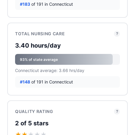
#183
of 191 in Connecticut
TOTAL NURSING CARE
?
3.40 hours/day
93% of state average
Connecticut average: 3.66 hrs/day
#148
of 191 in Connecticut
QUALITY RATING
?
2 of 5 stars
★
★
★
★
★