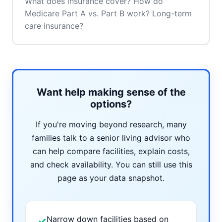
What does insurance cover? How do
Medicare Part A vs. Part B work? Long-term
care insurance?
Want help making sense of the
options?
If you're moving beyond research, many
families talk to a senior living advisor who
can help compare facilities, explain costs,
and check availability. You can still use this
page as your data snapshot.
Narrow down facilities based on
✓