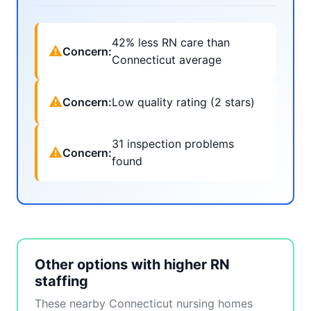
42% less RN care than
⚠
Concern:
Connecticut average
⚠
Concern:
Low quality rating (2 stars)
31 inspection problems
⚠
Concern:
found
Other options with higher RN
staffing
These nearby Connecticut nursing homes