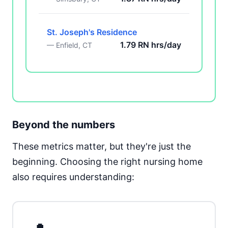
St. Joseph's Residence
1.79 RN hrs/day
— Enfield, CT
Beyond the numbers
These metrics matter, but they're just the
beginning. Choosing the right nursing home
also requires understanding: