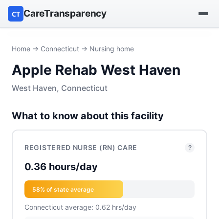
CareTransparency
CT
Find a hospital
Home
→
Connecticut
→ Nursing home
Apple Rehab West Haven
Find a nursing home
West Haven, Connecticut
Browse by owner
What to know about this facility
Reports
REGISTERED NURSE (RN) CARE
?
0.36 hours/day
58% of state average
Connecticut average: 0.62 hrs/day