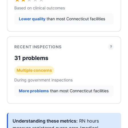
Based on clinical outcomes
Lower quality
than most Connecticut facilities
RECENT INSPECTIONS
?
31 problems
Multiple concerns
During government inspections
More problems
than most Connecticut facilities
Understanding these metrics:
RN hours