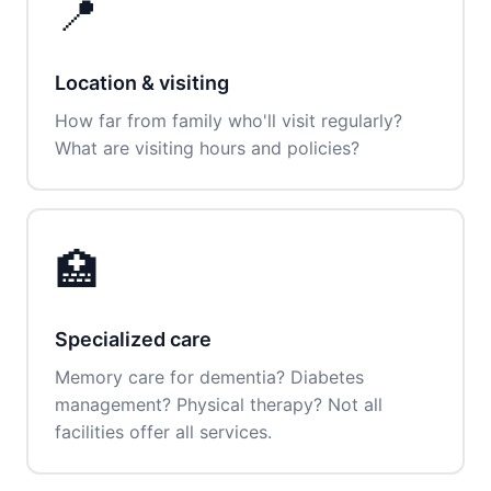
📍
Location & visiting
How far from family who'll visit regularly?
What are visiting hours and policies?
🏥
Specialized care
Memory care for dementia? Diabetes
management? Physical therapy? Not all
facilities offer all services.