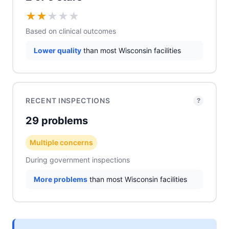
★
★
★
★
★
Based on clinical outcomes
Lower quality
than most Wisconsin facilities
RECENT INSPECTIONS
?
29 problems
Multiple concerns
During government inspections
More problems
than most Wisconsin facilities