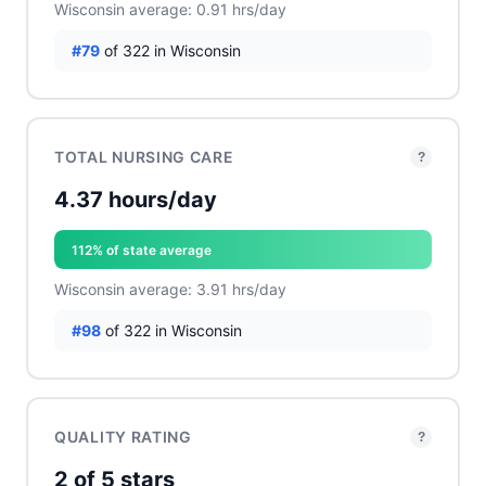
Wisconsin average: 0.91 hrs/day
#79
of 322 in Wisconsin
TOTAL NURSING CARE
?
4.37 hours/day
112% of state average
Wisconsin average: 3.91 hrs/day
#98
of 322 in Wisconsin
QUALITY RATING
?
2 of 5 stars