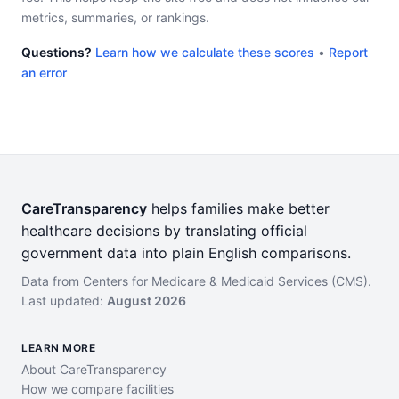
metrics, summaries, or rankings.
Questions?
Learn how we calculate these scores
•
Report
an error
CareTransparency
helps families make better
healthcare decisions by translating official
government data into plain English comparisons.
Data from Centers for Medicare & Medicaid Services (CMS).
Last updated:
August 2026
LEARN MORE
About CareTransparency
How we compare facilities