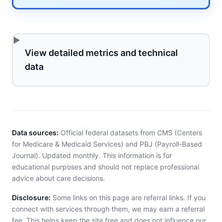
View detailed metrics and technical
data
Data sources:
Official federal datasets from CMS (Centers
for Medicare & Medicaid Services) and PBJ (Payroll-Based
Journal). Updated monthly. This information is for
educational purposes and should not replace professional
advice about care decisions.
Disclosure:
Some links on this page are referral links. If you
connect with services through them, we may earn a referral
fee. This helps keep the site free and does not influence our