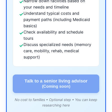
Narrow down facilities based on
✓
your needs and timeline
Understand typical costs and
✓
payment paths (including Medicaid
basics)
Check availability and schedule
✓
tours
Discuss specialized needs (memory
✓
care, mobility, rehab, medical
support)
Talk to a senior living advisor
(Coming soon)
No cost to families • Optional step • You can keep
researching here