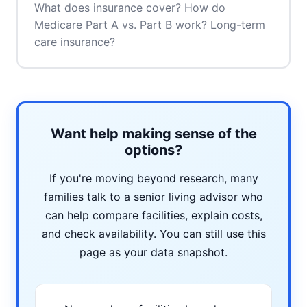
What does insurance cover? How do
Medicare Part A vs. Part B work? Long-term
care insurance?
Want help making sense of the
options?
If you're moving beyond research, many
families talk to a senior living advisor who
can help compare facilities, explain costs,
and check availability. You can still use this
page as your data snapshot.