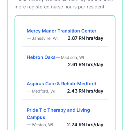
more registered nurse hours per resident:
Mercy Manor Transition Center
2.87 RN hrs/day
— Janesville, WI
Hebron Oaks
— Madison, WI
2.61 RN hrs/day
Aspirus Care & Rehab-Medford
2.43 RN hrs/day
— Medford, WI
Pride Tlc Therapy and Living
Campus
2.24 RN hrs/day
— Weston, WI