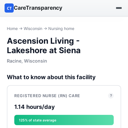
CareTransparency
CT
Find a hospital
Home
→
Wisconsin
→ Nursing home
Ascension Living -
Find a nursing home
Lakeshore at Siena
Browse by owner
Racine, Wisconsin
Reports
What to know about this facility
REGISTERED NURSE (RN) CARE
?
1.14 hours/day
125% of state average