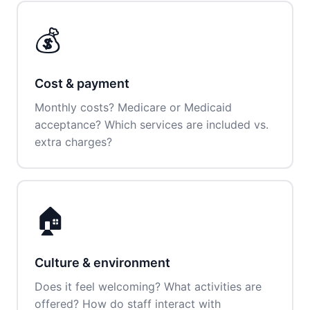
💰
Cost & payment
Monthly costs? Medicare or Medicaid
acceptance? Which services are included vs.
extra charges?
🏠
Culture & environment
Does it feel welcoming? What activities are
offered? How do staff interact with