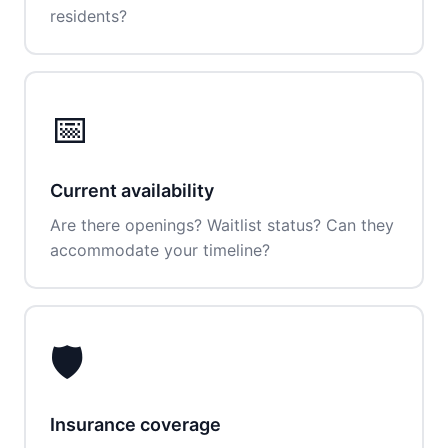
residents?
📅
Current availability
Are there openings? Waitlist status? Can they
accommodate your timeline?
🛡️
Insurance coverage