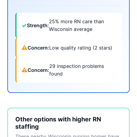
25% more RN care than
✓
Strength:
Wisconsin average
⚠
Concern:
Low quality rating (2 stars)
29 inspection problems
⚠
Concern:
found
Other options with higher RN
staffing
These nearby Wisconsin nursing homes have