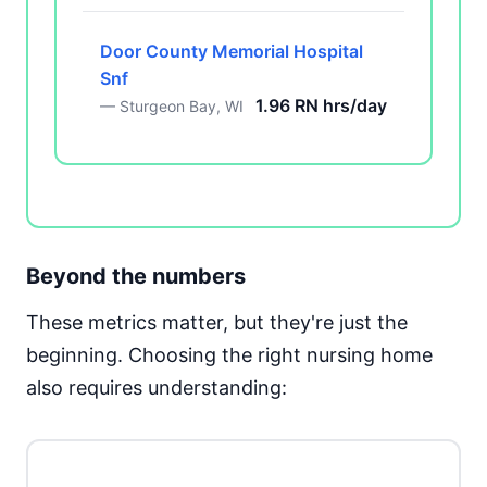
Door County Memorial Hospital
Snf
1.96 RN hrs/day
— Sturgeon Bay, WI
Beyond the numbers
These metrics matter, but they're just the
beginning. Choosing the right nursing home
also requires understanding: