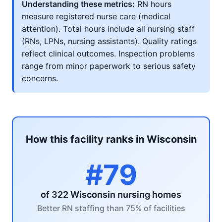
Understanding these metrics:
RN hours
measure registered nurse care (medical
attention). Total hours include all nursing staff
(RNs, LPNs, nursing assistants). Quality ratings
reflect clinical outcomes. Inspection problems
range from minor paperwork to serious safety
concerns.
How this facility ranks in Wisconsin
#79
of 322 Wisconsin nursing homes
Better RN staffing than 75% of facilities