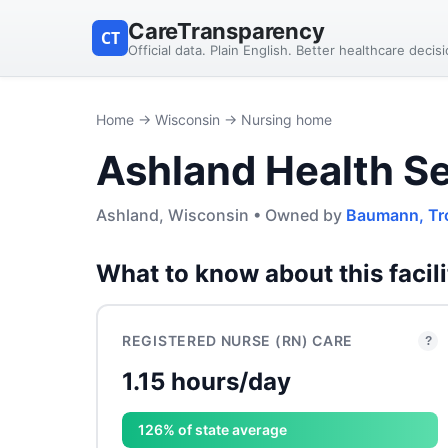
CareTransparency
CT
Official data. Plain English. Better healthcare decis
Home
→
Wisconsin
→ Nursing home
Ashland Health S
Ashland, Wisconsin • Owned by
Baumann, Tr
What to know about this facili
REGISTERED NURSE (RN) CARE
?
1.15 hours/day
126% of state average