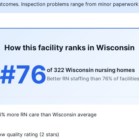
al outcomes. Inspection problems range from minor paperwork
How this facility ranks in Wisconsin
#76
of 322 Wisconsin nursing homes
Better RN staffing than 76% of facilitie
6% more RN care than Wisconsin average
w quality rating (2 stars)