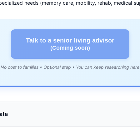
pecialized needs (memory care, mobility, rehab, medical su
Talk to a senior living advisor
(Coming soon)
No cost to families • Optional step • You can keep researching here
ata