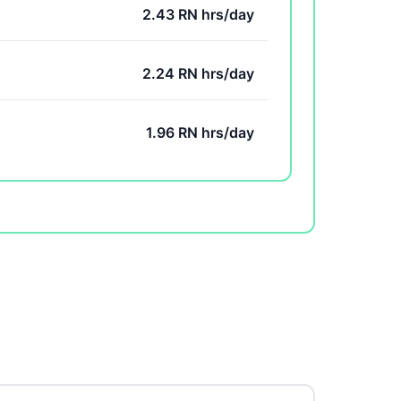
2.43 RN hrs/day
2.24 RN hrs/day
1.96 RN hrs/day