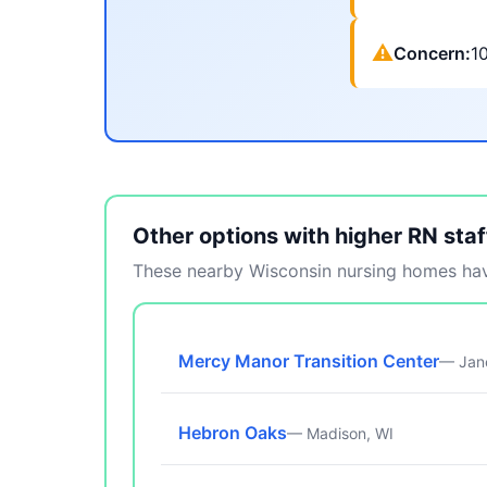
⚠
Concern:
1
Other options with higher RN staf
These nearby Wisconsin nursing homes have
Mercy Manor Transition Center
— Jane
Hebron Oaks
— Madison, WI