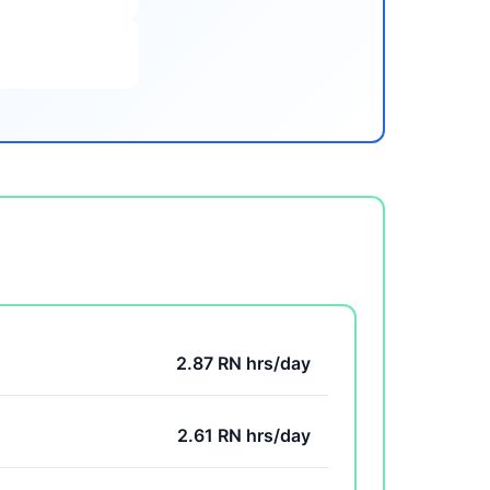
2.87 RN hrs/day
2.61 RN hrs/day