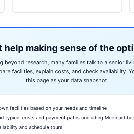
 help making sense of the opt
ng beyond research, many families talk to a senior liv
re facilities, explain costs, and check availability. Yo
this page as your data snapshot.
wn facilities based on your needs and timeline
d typical costs and payment paths (including Medicaid bas
ilability and schedule tours