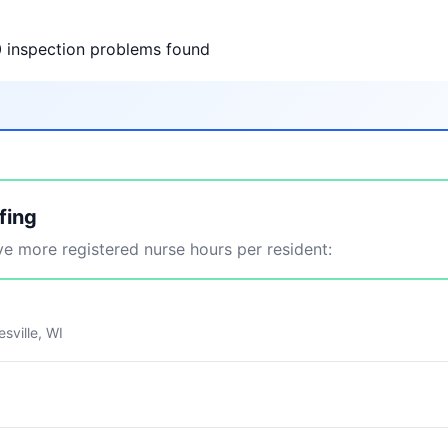
0 inspection problems found
fing
 more registered nurse hours per resident:
sville, WI