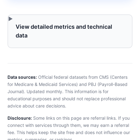
View detailed metrics and technical
data
Data sources:
Official federal datasets from CMS (Centers
for Medicare & Medicaid Services) and PBJ (Payroll-Based
Journal). Updated monthly. This information is for
educational purposes and should not replace professional
advice about care decisions.
Disclosure:
Some links on this page are referral links. If you
connect with services through them, we may earn a referral
fee. This helps keep the site free and does not influence our
metrics, summaries, or rankings.