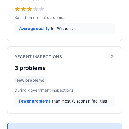
★
★
★
★
★
Based on clinical outcomes
Average quality
for Wisconsin
RECENT INSPECTIONS
?
3 problems
Few problems
During government inspections
Fewer problems
than most Wisconsin facilities