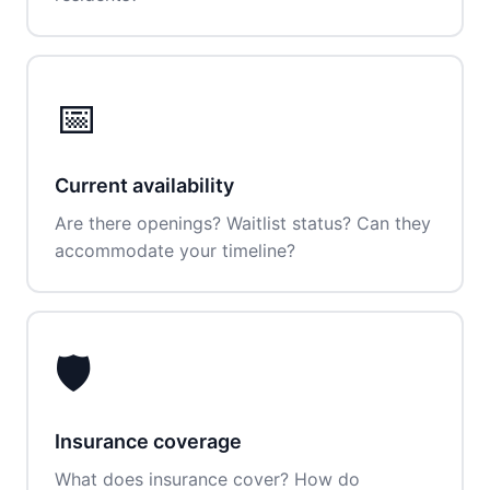
📅
Current availability
Are there openings? Waitlist status? Can they
accommodate your timeline?
🛡️
Insurance coverage
What does insurance cover? How do