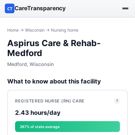
CareTransparency
CT
Find a hospital
Home
→
Wisconsin
→ Nursing home
Aspirus Care & Rehab-
Find a nursing home
Medford
Browse by owner
Medford, Wisconsin
Reports
What to know about this facility
REGISTERED NURSE (RN) CARE
?
2.43 hours/day
267% of state average