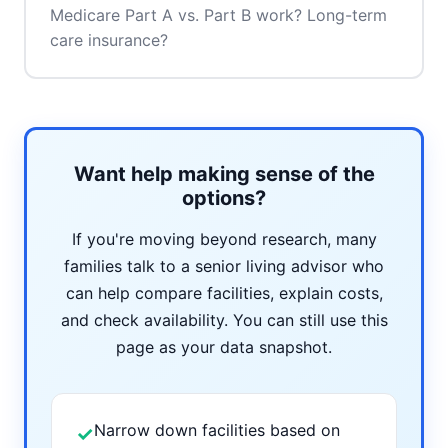
Medicare Part A vs. Part B work? Long-term
care insurance?
Want help making sense of the
options?
If you're moving beyond research, many
families talk to a senior living advisor who
can help compare facilities, explain costs,
and check availability. You can still use this
page as your data snapshot.
Narrow down facilities based on
✓