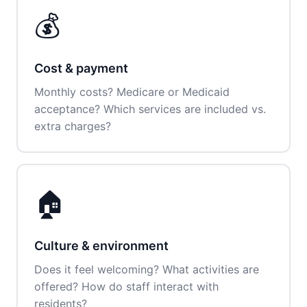
💰
Cost & payment
Monthly costs? Medicare or Medicaid
acceptance? Which services are included vs.
extra charges?
🏠
Culture & environment
Does it feel welcoming? What activities are
offered? How do staff interact with
residents?