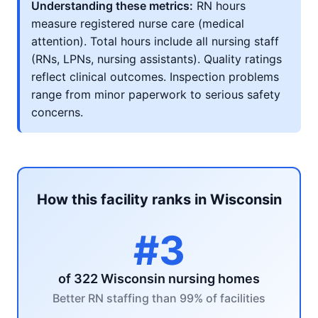
Understanding these metrics:
RN hours
measure registered nurse care (medical
attention). Total hours include all nursing staff
(RNs, LPNs, nursing assistants). Quality ratings
reflect clinical outcomes. Inspection problems
range from minor paperwork to serious safety
concerns.
How this facility ranks in Wisconsin
#3
of 322 Wisconsin nursing homes
Better RN staffing than 99% of facilities