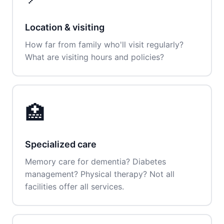
Location & visiting
How far from family who'll visit regularly?
What are visiting hours and policies?
🏥
Specialized care
Memory care for dementia? Diabetes
management? Physical therapy? Not all
facilities offer all services.