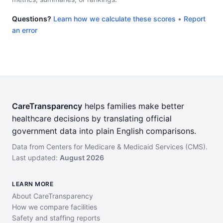
Questions?
Learn how we calculate these scores
•
Report
an error
CareTransparency
helps families make better
healthcare decisions by translating official
government data into plain English comparisons.
Data from Centers for Medicare & Medicaid Services (CMS).
Last updated:
August 2026
LEARN MORE
About CareTransparency
How we compare facilities
Safety and staffing reports