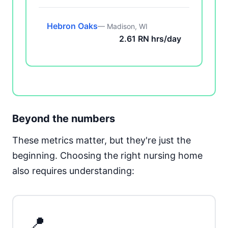
Hebron Oaks
— Madison, WI
2.61 RN hrs/day
Beyond the numbers
These metrics matter, but they're just the
beginning. Choosing the right nursing home
also requires understanding:
📍