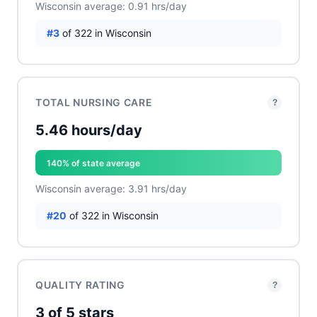
Wisconsin average: 0.91 hrs/day
#3
of 322 in Wisconsin
TOTAL NURSING CARE
?
5.46 hours/day
140% of state average
Wisconsin average: 3.91 hrs/day
#20
of 322 in Wisconsin
QUALITY RATING
?
3 of 5 stars