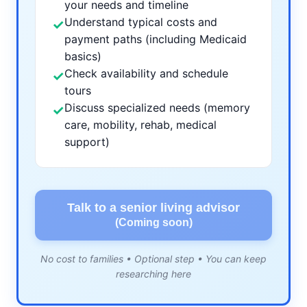
your needs and timeline
Understand typical costs and
✓
payment paths (including Medicaid
basics)
Check availability and schedule
✓
tours
Discuss specialized needs (memory
✓
care, mobility, rehab, medical
support)
Talk to a senior living advisor
(Coming soon)
No cost to families • Optional step • You can keep
researching here