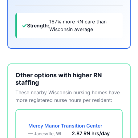
167% more RN care than
✓
Strength:
Wisconsin average
Other options with higher RN
staffing
These nearby Wisconsin nursing homes have
more registered nurse hours per resident:
Mercy Manor Transition Center
2.87 RN hrs/day
— Janesville, WI