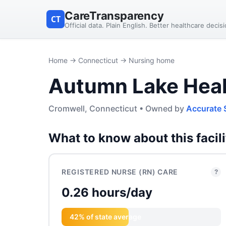
CareTransparency
CT
Official data. Plain English. Better healthcare decis
Home
→
Connecticut
→ Nursing home
Autumn Lake Heal
Cromwell, Connecticut • Owned by
Accurate 
What to know about this facili
REGISTERED NURSE (RN) CARE
?
0.26 hours/day
42% of state average