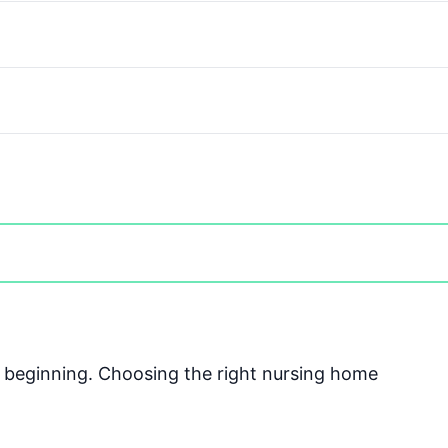
he beginning. Choosing the right nursing home