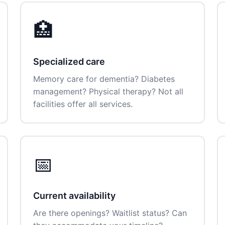
🏥
Specialized care
Memory care for dementia? Diabetes
management? Physical therapy? Not all
facilities offer all services.
📅
Current availability
Are there openings? Waitlist status? Can