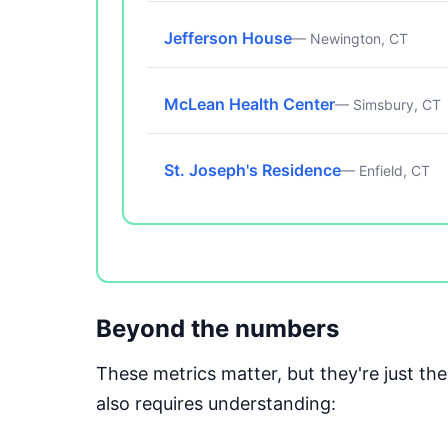
Jefferson House
— Newington, CT
McLean Health Center
— Simsbury, CT
St. Joseph's Residence
— Enfield, CT
Beyond the numbers
These metrics matter, but they're just t
also requires understanding: