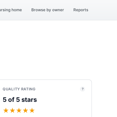
ursing home
Browse by owner
Reports
QUALITY RATING
?
5 of 5 stars
★
★
★
★
★