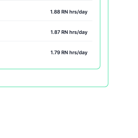
1.88 RN hrs/day
1.87 RN hrs/day
1.79 RN hrs/day