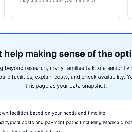
they accommodate your timeline?
 help making sense of the opt
ng beyond research, many families talk to a senior liv
re facilities, explain costs, and check availability. Yo
this page as your data snapshot.
wn facilities based on your needs and timeline
d typical costs and payment paths (including Medicaid bas
ilability and schedule tours