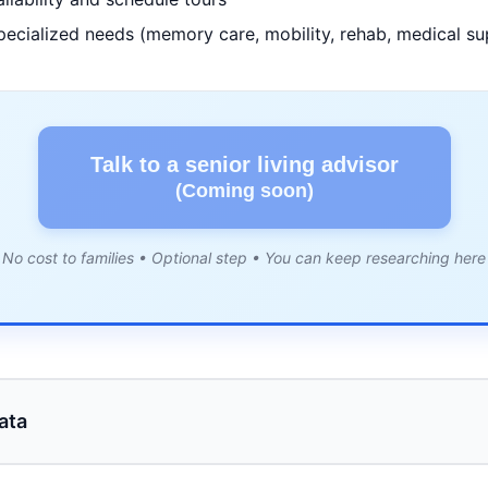
pecialized needs (memory care, mobility, rehab, medical su
Talk to a senior living advisor
(Coming soon)
No cost to families • Optional step • You can keep researching here
ata