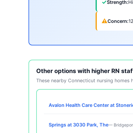
✓
Strength:
Hi
⚠
Concern:
1
Other options with higher RN staf
These nearby Connecticut nursing homes ha
Avalon Health Care Center at Stoner
Springs at 3030 Park, The
— Bridgepor