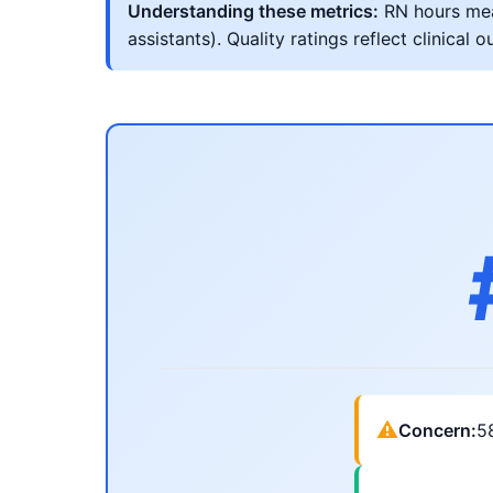
Understanding these metrics:
RN hours meas
assistants). Quality ratings reflect clinic
⚠
Concern:
5