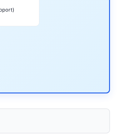
pport)