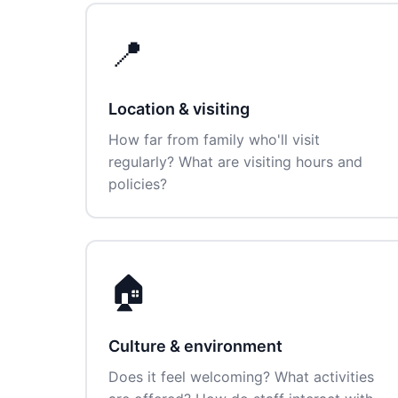
📍
Location & visiting
How far from family who'll visit
regularly? What are visiting hours and
policies?
🏠
Culture & environment
Does it feel welcoming? What activities