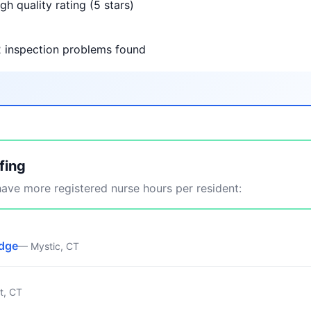
gh quality rating (5 stars)
2 inspection problems found
fing
ve more registered nurse hours per resident:
idge
— Mystic, CT
t, CT