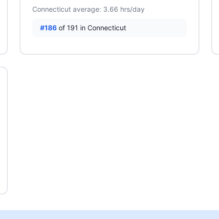
Connecticut average: 3.66 hrs/day
#186
of 191 in Connecticut