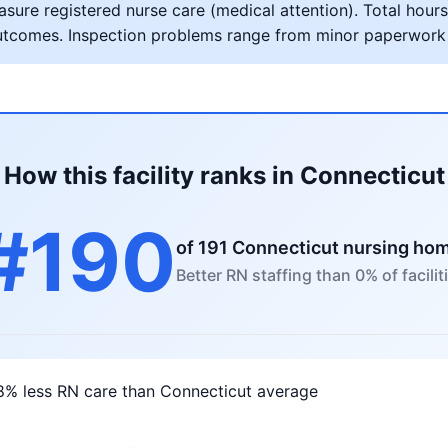
ure registered nurse care (medical attention). Total hours 
al outcomes. Inspection problems range from minor paperwork
How this facility ranks in Connecticut
#190
of 191 Connecticut nursing ho
Better RN staffing than 0% of facilit
8% less RN care than Connecticut average