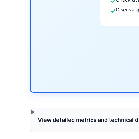
✓
Discuss s
✓
View detailed metrics and technical d