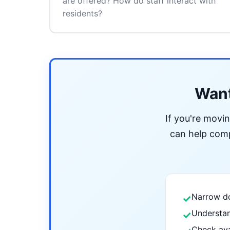
are offered? How do staff interact with
residents?
Want
If you're movi
can help compa
Narrow do
✓
Understan
✓
Check ava