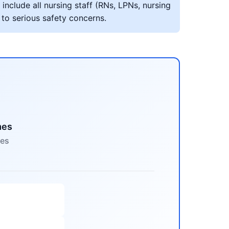
include all nursing staff (RNs, LPNs, nursing
 to serious safety concerns.
mes
ies