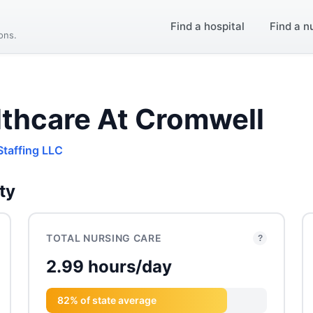
Find a hospital
Find a n
ions.
thcare At Cromwell
Staffing LLC
ty
TOTAL NURSING CARE
?
2.99 hours/day
82% of state average