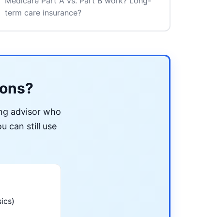
Medicare Part A vs. Part B work? Long-
term care insurance?
ions?
ing advisor who
u can still use
ics)