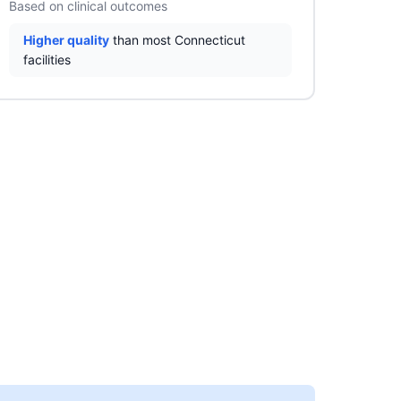
Based on clinical outcomes
Higher quality
than most Connecticut
facilities