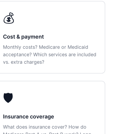
💰
Cost & payment
Monthly costs? Medicare or Medicaid
acceptance? Which services are included
vs. extra charges?
🛡️
Insurance coverage
What does insurance cover? How do