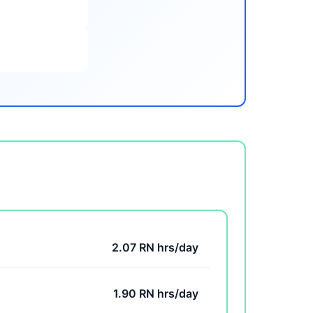
2.07 RN hrs/day
1.90 RN hrs/day