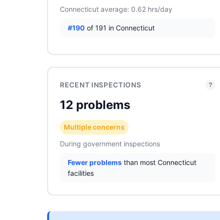
Connecticut average: 0.62 hrs/day
#190
of 191 in Connecticut
RECENT INSPECTIONS
?
12 problems
Multiple concerns
During government inspections
Fewer problems
than most Connecticut
facilities