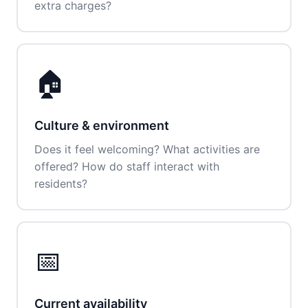
extra charges?
🏠
Culture & environment
Does it feel welcoming? What activities are
offered? How do staff interact with
residents?
📅
Current availability