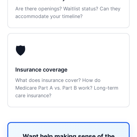
Are there openings? Waitlist status? Can they
accommodate your timeline?
🛡️
Insurance coverage
What does insurance cover? How do
Medicare Part A vs. Part B work? Long-term
care insurance?
Want help making sense of the