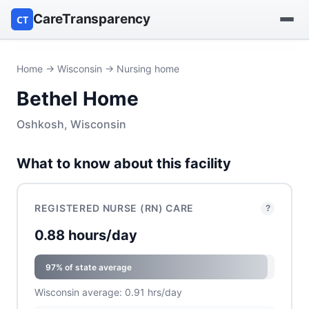
CareTransparency
CT
Find a hospital
Home
→
Wisconsin
→ Nursing home
Bethel Home
Find a nursing home
Oshkosh, Wisconsin
Browse by owner
What to know about this facility
Reports
REGISTERED NURSE (RN) CARE
?
0.88 hours/day
97% of state average
Wisconsin average: 0.91 hrs/day