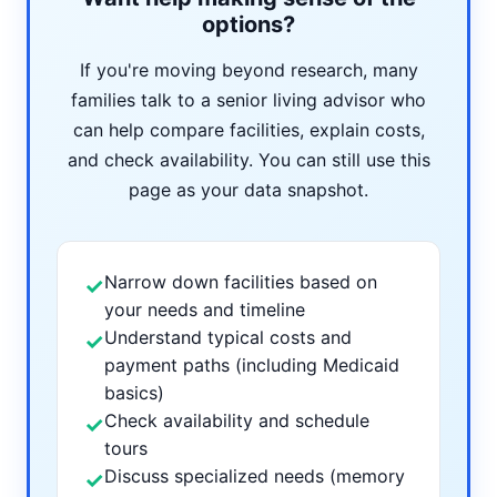
options?
If you're moving beyond research, many
families talk to a senior living advisor who
can help compare facilities, explain costs,
and check availability. You can still use this
page as your data snapshot.
Narrow down facilities based on
✓
your needs and timeline
Understand typical costs and
✓
payment paths (including Medicaid
basics)
Check availability and schedule
✓
tours
Discuss specialized needs (memory
✓