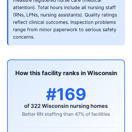
measure registered nurse care (medical
attention). Total hours include all nursing staff
(RNs, LPNs, nursing assistants). Quality ratings
reflect clinical outcomes. Inspection problems
range from minor paperwork to serious safety
concerns.
How this facility ranks in Wisconsin
#169
of 322 Wisconsin nursing homes
Better RN staffing than 47% of facilities