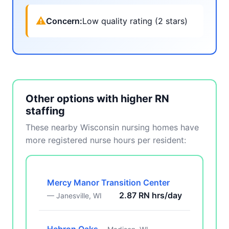
⚠
Concern:
Low quality rating (2 stars)
Other options with higher RN
staffing
These nearby Wisconsin nursing homes have
more registered nurse hours per resident:
Mercy Manor Transition Center
2.87 RN hrs/day
— Janesville, WI