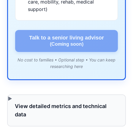
care, mobility, rehab, medical
support)
Talk to a senior living advisor
(Coming soon)
No cost to families • Optional step • You can keep
researching here
View detailed metrics and technical
data