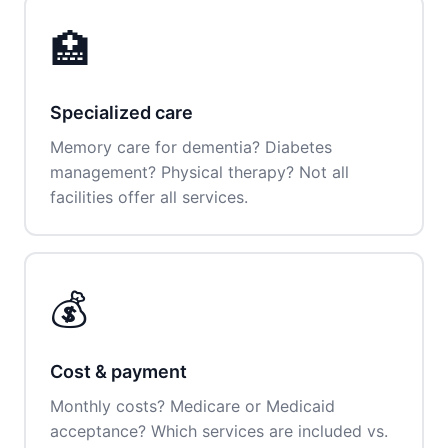
🏥
Specialized care
Memory care for dementia? Diabetes
management? Physical therapy? Not all
facilities offer all services.
💰
Cost & payment
Monthly costs? Medicare or Medicaid
acceptance? Which services are included vs.