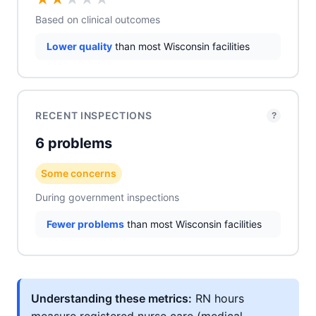
Based on clinical outcomes
Lower quality
than most Wisconsin facilities
RECENT INSPECTIONS
?
6 problems
Some concerns
During government inspections
Fewer problems
than most Wisconsin facilities
Understanding these metrics:
RN hours