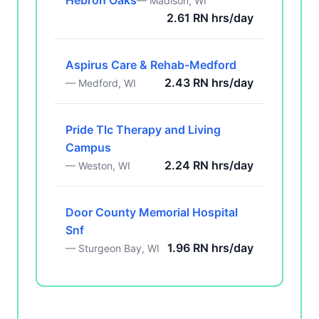
Hebron Oaks
— Madison, WI
2.61 RN hrs/day
Aspirus Care & Rehab-Medford
2.43 RN hrs/day
— Medford, WI
Pride Tlc Therapy and Living
Campus
2.24 RN hrs/day
— Weston, WI
Door County Memorial Hospital
Snf
1.96 RN hrs/day
— Sturgeon Bay, WI