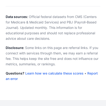
Data sources:
Official federal datasets from CMS (Centers
for Medicare & Medicaid Services) and PBJ (Payroll-Based
Journal). Updated monthly. This information is for
educational purposes and should not replace professional
advice about care decisions.
Disclosure:
Some links on this page are referral links. If you
connect with services through them, we may earn a referral
fee. This helps keep the site free and does not influence our
metrics, summaries, or rankings.
Questions?
Learn how we calculate these scores
•
Report
an error