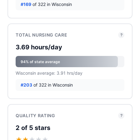
#169
of 322 in Wisconsin
TOTAL NURSING CARE
?
3.69 hours/day
94% of state average
Wisconsin average: 3.91 hrs/day
#203
of 322 in Wisconsin
QUALITY RATING
?
2 of 5 stars
★
★
★
★
★