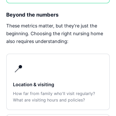
Beyond the numbers
These metrics matter, but they're just the
beginning. Choosing the right nursing home
also requires understanding:
📍
Location & visiting
How far from family who'll visit regularly?
What are visiting hours and policies?