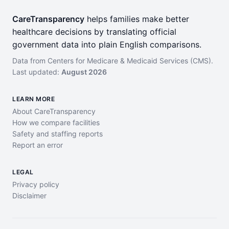
CareTransparency
helps families make better
healthcare decisions by translating official
government data into plain English comparisons.
Data from Centers for Medicare & Medicaid Services (CMS).
Last updated:
August 2026
LEARN MORE
About CareTransparency
How we compare facilities
Safety and staffing reports
Report an error
LEGAL
Privacy policy
Disclaimer