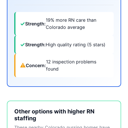
19% more RN care than
✓
Strength:
Colorado average
✓
Strength:
High quality rating (5 stars)
12 inspection problems
⚠
Concern:
found
Other options with higher RN
staffing
These nearby Colorado nursing homes have