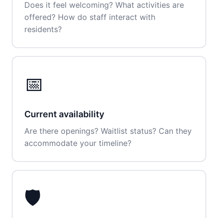
Does it feel welcoming? What activities are
offered? How do staff interact with
residents?
📅
Current availability
Are there openings? Waitlist status? Can they
accommodate your timeline?
🛡️