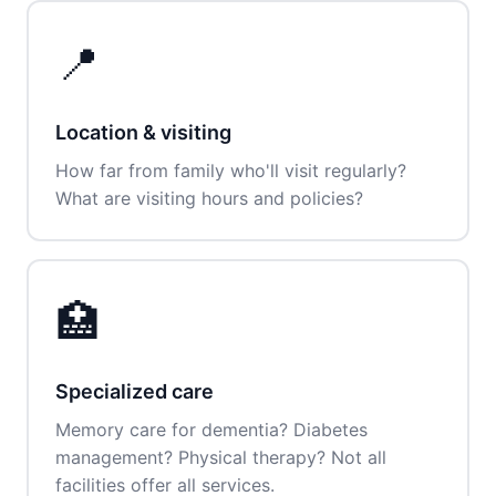
📍
Location & visiting
How far from family who'll visit regularly?
What are visiting hours and policies?
🏥
Specialized care
Memory care for dementia? Diabetes
management? Physical therapy? Not all
facilities offer all services.