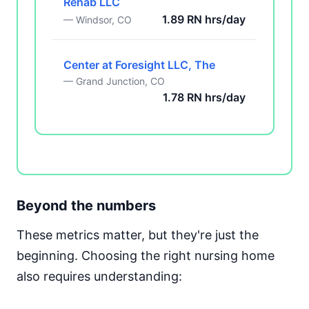
Rehab LLC
1.89 RN hrs/day
— Windsor, CO
Center at Foresight LLC, The
— Grand Junction, CO
1.78 RN hrs/day
Beyond the numbers
These metrics matter, but they're just the
beginning. Choosing the right nursing home
also requires understanding: