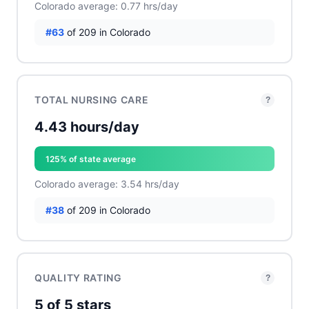
Colorado average: 0.77 hrs/day
#63
of 209 in Colorado
TOTAL NURSING CARE
?
4.43 hours/day
125% of state average
Colorado average: 3.54 hrs/day
#38
of 209 in Colorado
QUALITY RATING
?
5 of 5 stars