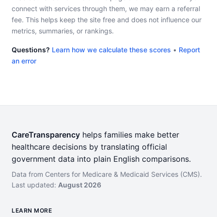
connect with services through them, we may earn a referral
fee. This helps keep the site free and does not influence our
metrics, summaries, or rankings.
Questions?
Learn how we calculate these scores
•
Report
an error
CareTransparency
helps families make better
healthcare decisions by translating official
government data into plain English comparisons.
Data from Centers for Medicare & Medicaid Services (CMS).
Last updated:
August 2026
LEARN MORE