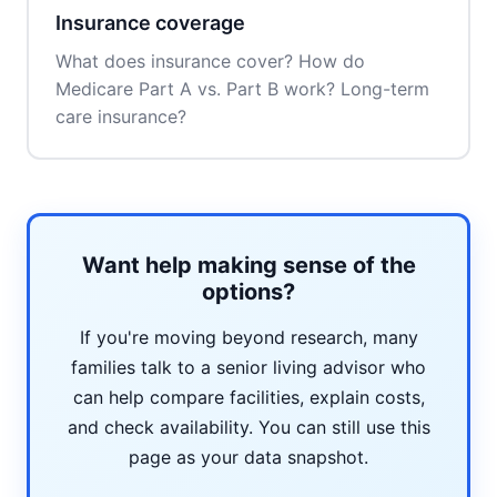
Insurance coverage
What does insurance cover? How do
Medicare Part A vs. Part B work? Long-term
care insurance?
Want help making sense of the
options?
If you're moving beyond research, many
families talk to a senior living advisor who
can help compare facilities, explain costs,
and check availability. You can still use this
page as your data snapshot.