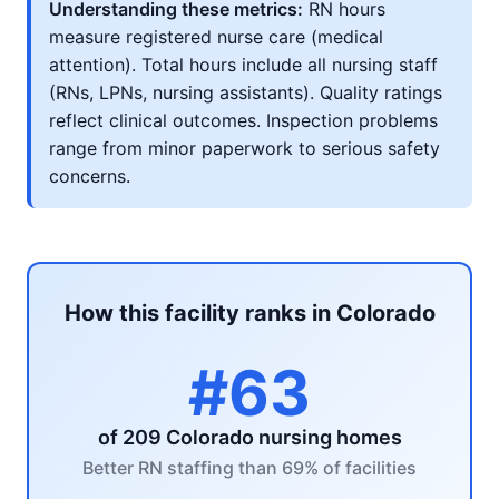
Understanding these metrics:
RN hours
measure registered nurse care (medical
attention). Total hours include all nursing staff
(RNs, LPNs, nursing assistants). Quality ratings
reflect clinical outcomes. Inspection problems
range from minor paperwork to serious safety
concerns.
How this facility ranks in Colorado
#63
of 209 Colorado nursing homes
Better RN staffing than 69% of facilities