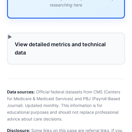
researching here
View detailed metrics and technical
data
Data sources:
Official federal datasets from CMS (Centers
for Medicare & Medicaid Services) and PBJ (Payroll-Based
Journal). Updated monthly. This information is for
educational purposes and should not replace professional
advice about care decisions.
Disclosure:
Some links on this page are referral links. If you