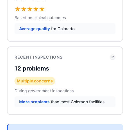
★
★
★
★
★
Based on clinical outcomes
Average quality
for Colorado
RECENT INSPECTIONS
?
12 problems
Multiple concerns
During government inspections
More problems
than most Colorado facilities