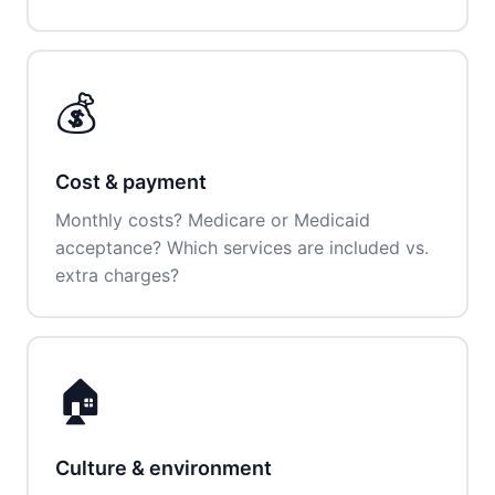
💰
Cost & payment
Monthly costs? Medicare or Medicaid
acceptance? Which services are included vs.
extra charges?
🏠
Culture & environment