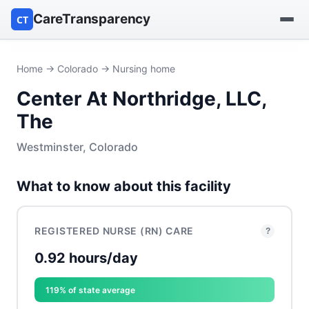
CareTransparency
CT
Find a hospital
Home
→
Colorado
→ Nursing home
Center At Northridge, LLC,
Find a nursing home
The
Browse by owner
Westminster, Colorado
Reports
What to know about this facility
REGISTERED NURSE (RN) CARE
?
0.92 hours/day
119% of state average