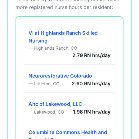
more registered nurse hours per resident:
Vi at Highlands Ranch Skilled
Nursing
— Highlands Ranch, CO
2.79 RN hrs/day
Neurorestorative Colorado
2.60 RN hrs/day
— Littleton, CO
Ahc of Lakewood, LLC
1.98 RN hrs/day
— Lakewood, CO
Columbine Commons Health and