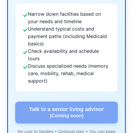
Narrow down facilities based on
✓
your needs and timeline
Understand typical costs and
✓
payment paths (including Medicaid
basics)
Check availability and schedule
✓
tours
Discuss specialized needs (memory
✓
care, mobility, rehab, medical
support)
Talk to a senior living advisor
(Coming soon)
No cost to families • Optional step • You can keep