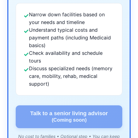
Narrow down facilities based on
✓
your needs and timeline
Understand typical costs and
✓
payment paths (including Medicaid
basics)
Check availability and schedule
✓
tours
Discuss specialized needs (memory
✓
care, mobility, rehab, medical
support)
Talk to a senior living advisor
(Coming soon)
No cost to families • Optional step • You can keep