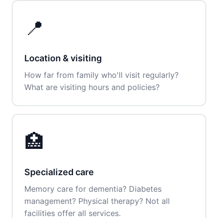
📍
Location & visiting
How far from family who'll visit regularly?
What are visiting hours and policies?
🏥
Specialized care
Memory care for dementia? Diabetes
management? Physical therapy? Not all
facilities offer all services.