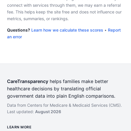
connect with services through them, we may earn a referral
fee. This helps keep the site free and does not influence our
metrics, summaries, or rankings.
Questions?
Learn how we calculate these scores
•
Report
an error
CareTransparency
helps families make better
healthcare decisions by translating official
government data into plain English comparisons.
Data from Centers for Medicare & Medicaid Services (CMS).
Last updated:
August 2026
LEARN MORE