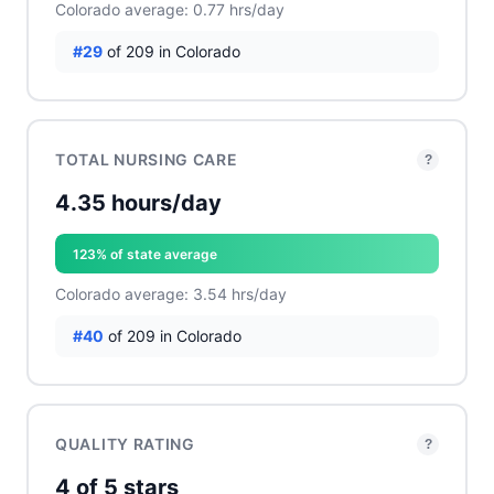
Colorado average: 0.77 hrs/day
#29
of 209 in Colorado
TOTAL NURSING CARE
?
4.35 hours/day
123% of state average
Colorado average: 3.54 hrs/day
#40
of 209 in Colorado
QUALITY RATING
?
4 of 5 stars