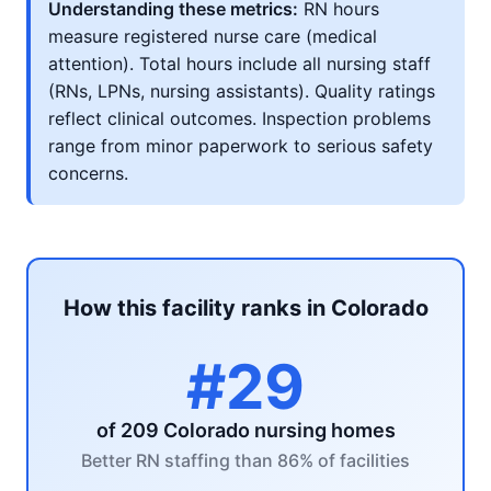
Understanding these metrics:
RN hours
measure registered nurse care (medical
attention). Total hours include all nursing staff
(RNs, LPNs, nursing assistants). Quality ratings
reflect clinical outcomes. Inspection problems
range from minor paperwork to serious safety
concerns.
How this facility ranks in Colorado
#29
of 209 Colorado nursing homes
Better RN staffing than 86% of facilities