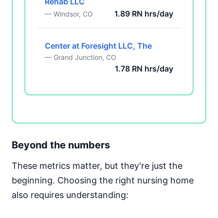
Rehab LLC
1.89 RN hrs/day
— Windsor, CO
Center at Foresight LLC, The
— Grand Junction, CO
1.78 RN hrs/day
Beyond the numbers
These metrics matter, but they're just the
beginning. Choosing the right nursing home
also requires understanding: