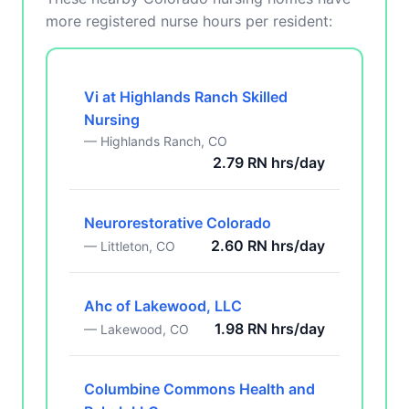
more registered nurse hours per resident:
Vi at Highlands Ranch Skilled
Nursing
— Highlands Ranch, CO
2.79 RN hrs/day
Neurorestorative Colorado
2.60 RN hrs/day
— Littleton, CO
Ahc of Lakewood, LLC
1.98 RN hrs/day
— Lakewood, CO
Columbine Commons Health and