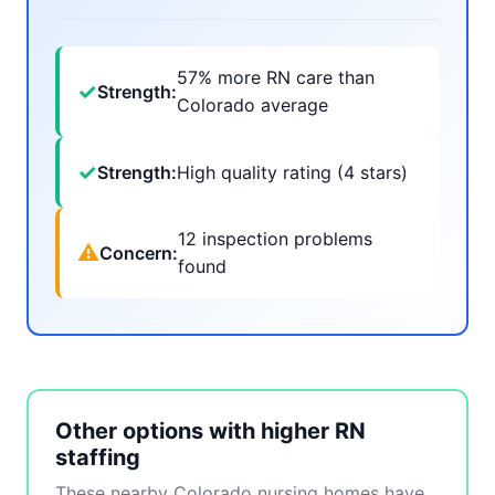
57% more RN care than
✓
Strength:
Colorado average
✓
Strength:
High quality rating (4 stars)
12 inspection problems
⚠
Concern:
found
Other options with higher RN
staffing
These nearby Colorado nursing homes have