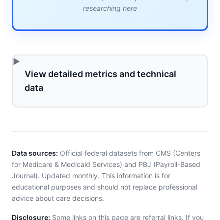
researching here
View detailed metrics and technical
data
Data sources:
Official federal datasets from CMS (Centers
for Medicare & Medicaid Services) and PBJ (Payroll-Based
Journal). Updated monthly. This information is for
educational purposes and should not replace professional
advice about care decisions.
Disclosure:
Some links on this page are referral links. If you