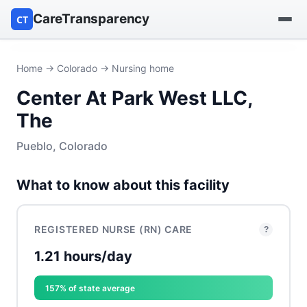
CareTransparency
CT
Find a hospital
Home
→
Colorado
→ Nursing home
Center At Park West LLC,
Find a nursing home
The
Browse by owner
Pueblo, Colorado
Reports
What to know about this facility
REGISTERED NURSE (RN) CARE
?
1.21 hours/day
157% of state average