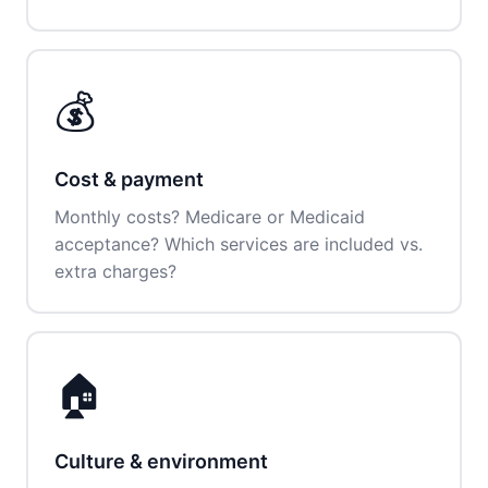
💰
Cost & payment
Monthly costs? Medicare or Medicaid
acceptance? Which services are included vs.
extra charges?
🏠
Culture & environment