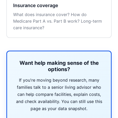
Insurance coverage
What does insurance cover? How do
Medicare Part A vs. Part B work? Long-term
care insurance?
Want help making sense of the
options?
If you're moving beyond research, many
families talk to a senior living advisor who
can help compare facilities, explain costs,
and check availability. You can still use this
page as your data snapshot.