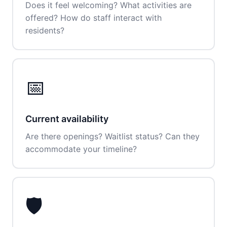
Does it feel welcoming? What activities are
offered? How do staff interact with
residents?
📅
Current availability
Are there openings? Waitlist status? Can they
accommodate your timeline?
🛡️