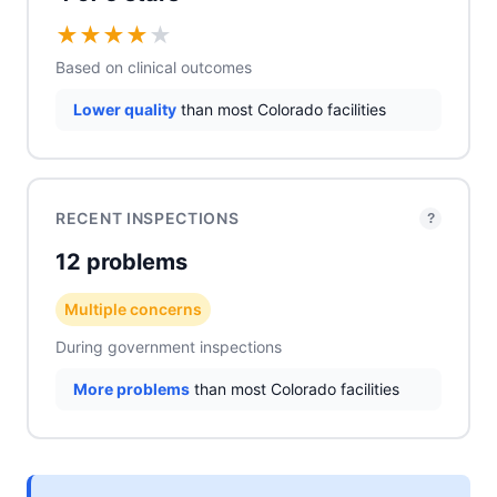
★
★
★
★
★
Based on clinical outcomes
Lower quality
than most Colorado facilities
RECENT INSPECTIONS
?
12 problems
Multiple concerns
During government inspections
More problems
than most Colorado facilities