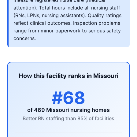
measure registered nurse care (medical
attention). Total hours include all nursing staff
(RNs, LPNs, nursing assistants). Quality ratings
reflect clinical outcomes. Inspection problems
range from minor paperwork to serious safety
concerns.
How this facility ranks in Missouri
#68
of 469 Missouri nursing homes
Better RN staffing than 85% of facilities