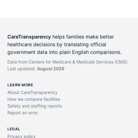
CareTransparency
helps families make better
healthcare decisions by translating official
government data into plain English comparisons.
Data from Centers for Medicare & Medicaid Services (CMS).
Last updated:
August 2026
LEARN MORE
About CareTransparency
How we compare facilities
Safety and staffing reports
Report an error
LEGAL
Privacy policy