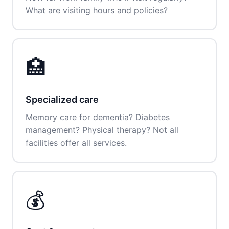
What are visiting hours and policies?
🏥
Specialized care
Memory care for dementia? Diabetes
management? Physical therapy? Not all
facilities offer all services.
💰