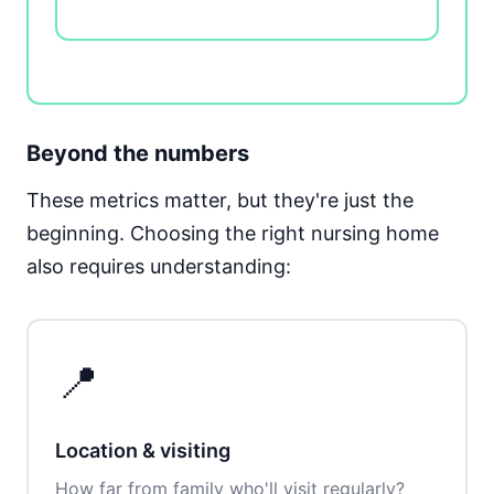
Beyond the numbers
These metrics matter, but they're just the
beginning. Choosing the right nursing home
also requires understanding:
📍
Location & visiting
How far from family who'll visit regularly?