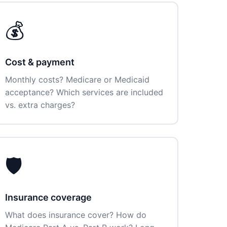
💰
Cost & payment
Monthly costs? Medicare or Medicaid
acceptance? Which services are included
vs. extra charges?
🛡️
Insurance coverage
What does insurance cover? How do