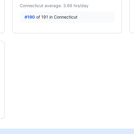
Connecticut average: 3.66 hrs/day
#190
of 191 in Connecticut