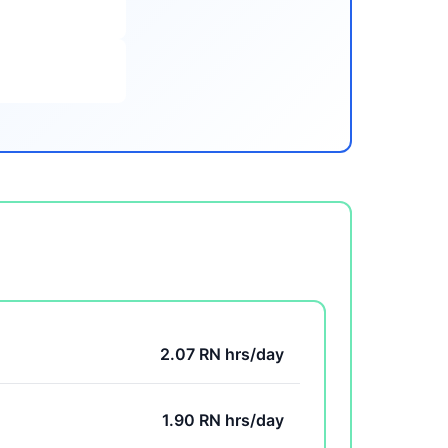
2.07 RN hrs/day
1.90 RN hrs/day