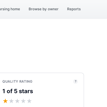
ursing home
Browse by owner
Reports
QUALITY RATING
?
1 of 5 stars
★
★
★
★
★