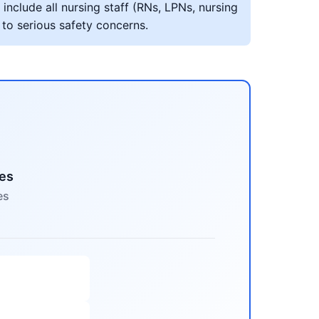
include all nursing staff (RNs, LPNs, nursing
 to serious safety concerns.
mes
es