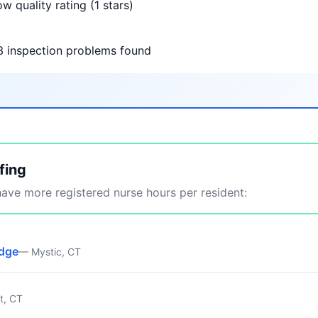
w quality rating (1 stars)
3 inspection problems found
fing
ve more registered nurse hours per resident:
idge
— Mystic, CT
t, CT