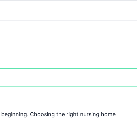
he beginning. Choosing the right nursing home