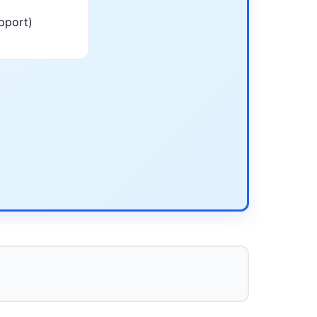
pport)