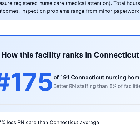
ure registered nurse care (medical attention). Total hours 
al outcomes. Inspection problems range from minor paperwork
How this facility ranks in Connecticut
#175
of 191 Connecticut nursing ho
Better RN staffing than 8% of faciliti
7% less RN care than Connecticut average