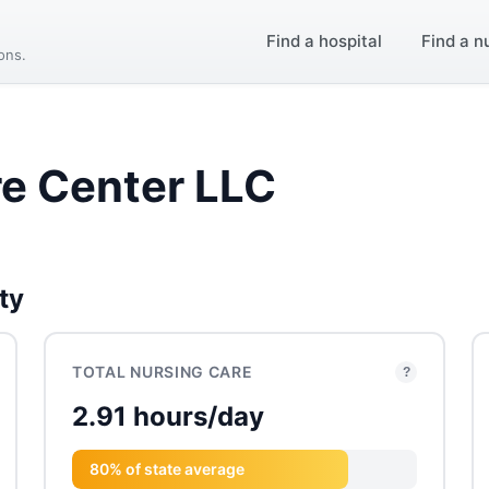
Find a hospital
Find a n
ions.
re Center LLC
ty
TOTAL NURSING CARE
?
2.91 hours/day
80% of state average