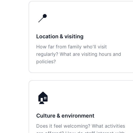
📍
Location & visiting
How far from family who'll visit
regularly? What are visiting hours and
policies?
🏠
Culture & environment
Does it feel welcoming? What activities