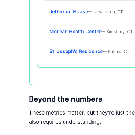
Jefferson House
— Newington, CT
McLean Health Center
— Simsbury, CT
St. Joseph's Residence
— Enfield, CT
Beyond the numbers
These metrics matter, but they're just t
also requires understanding: