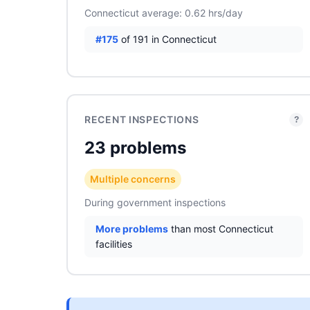
Connecticut average: 0.62 hrs/day
#175
of 191 in Connecticut
RECENT INSPECTIONS
?
23 problems
Multiple concerns
During government inspections
More problems
than most Connecticut
facilities