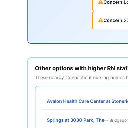
⚠
Concern:
Lo
⚠
Concern:
2
Other options with higher RN staf
These nearby Connecticut nursing homes ha
Avalon Health Care Center at Stoner
Springs at 3030 Park, The
— Bridgepor