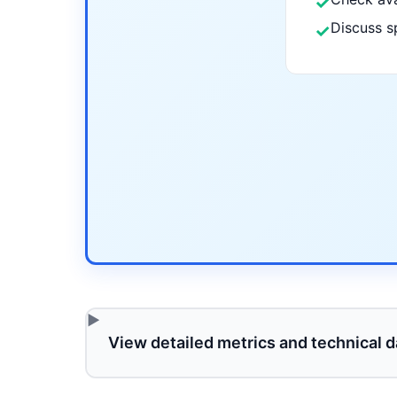
✓
Discuss s
✓
View detailed metrics and technical d