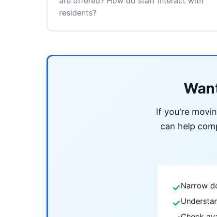
are offered? How do staff interact with
residents?
Want
If you're movi
can help compa
Narrow do
✓
Understan
✓
Check ava