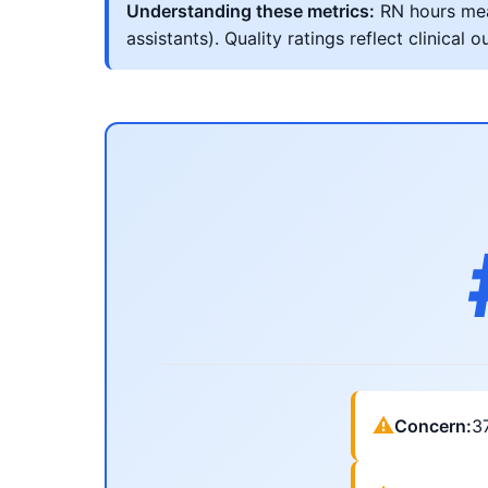
Understanding these metrics:
RN hours meas
assistants). Quality ratings reflect clinic
⚠
Concern:
3