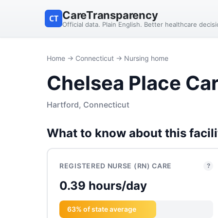
CareTransparency
CT
Official data. Plain English. Better healthcare decis
Home
→
Connecticut
→ Nursing home
Chelsea Place Ca
Hartford, Connecticut
What to know about this facili
REGISTERED NURSE (RN) CARE
?
0.39 hours/day
63% of state average