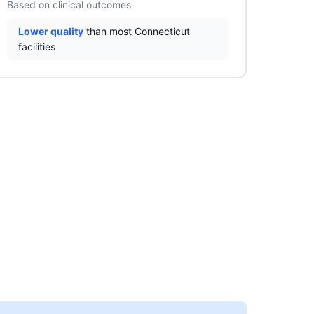
Based on clinical outcomes
Lower quality
than most Connecticut
facilities