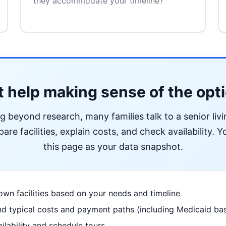
they accommodate your timeline?
 help making sense of the opt
ng beyond research, many families talk to a senior liv
re facilities, explain costs, and check availability. Yo
this page as your data snapshot.
wn facilities based on your needs and timeline
d typical costs and payment paths (including Medicaid bas
ilability and schedule tours