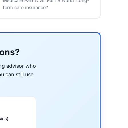
Medicare Part A vs. Part B work? Long-
term care insurance?
ions?
ing advisor who
u can still use
ics)