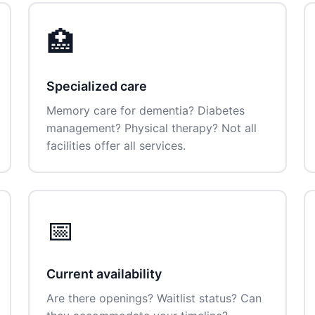
🏥
Specialized care
Memory care for dementia? Diabetes
management? Physical therapy? Not all
facilities offer all services.
📅
Current availability
Are there openings? Waitlist status? Can