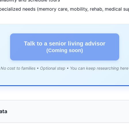
pecialized needs (memory care, mobility, rehab, medical su
Talk to a senior living advisor
(Coming soon)
No cost to families • Optional step • You can keep researching here
ata