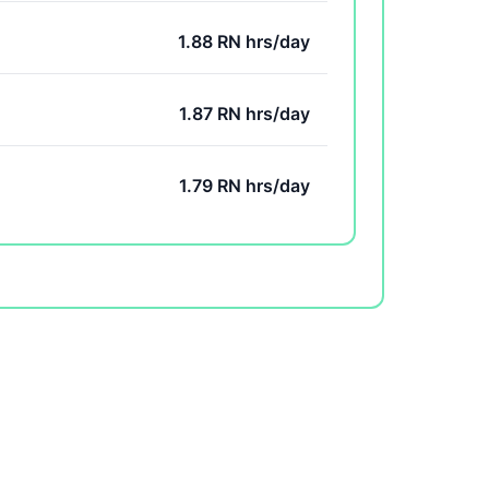
1.88 RN hrs/day
1.87 RN hrs/day
1.79 RN hrs/day