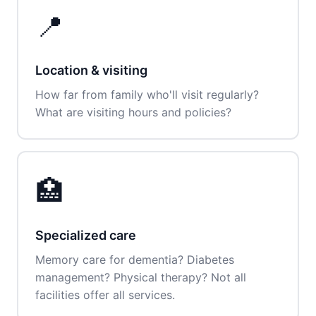
📍
Location & visiting
How far from family who'll visit regularly?
What are visiting hours and policies?
🏥
Specialized care
Memory care for dementia? Diabetes
management? Physical therapy? Not all
facilities offer all services.