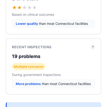
★
★
★
★
★
Based on clinical outcomes
Lower quality
than most Connecticut facilities
RECENT INSPECTIONS
?
19 problems
Multiple concerns
During government inspections
More problems
than most Connecticut facilities