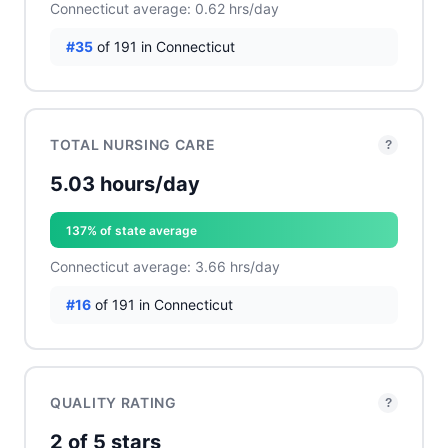
Connecticut average: 0.62 hrs/day
#35
of 191 in Connecticut
TOTAL NURSING CARE
?
5.03 hours/day
137% of state average
Connecticut average: 3.66 hrs/day
#16
of 191 in Connecticut
QUALITY RATING
?
2 of 5 stars