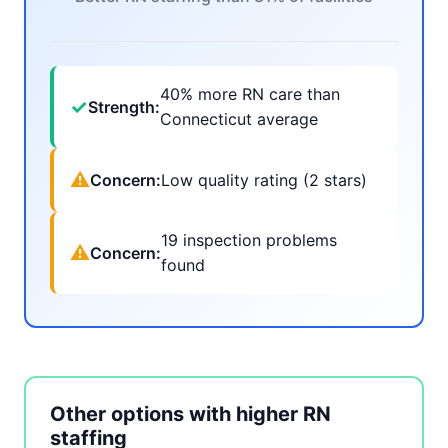
40% more RN care than
✓
Strength:
Connecticut average
⚠
Concern:
Low quality rating (2 stars)
19 inspection problems
⚠
Concern:
found
Other options with higher RN
staffing