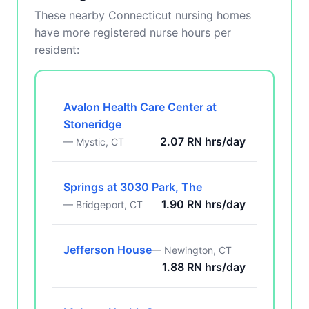
These nearby Connecticut nursing homes
have more registered nurse hours per
resident:
Avalon Health Care Center at
Stoneridge
2.07 RN hrs/day
— Mystic, CT
Springs at 3030 Park, The
1.90 RN hrs/day
— Bridgeport, CT
Jefferson House
— Newington, CT
1.88 RN hrs/day