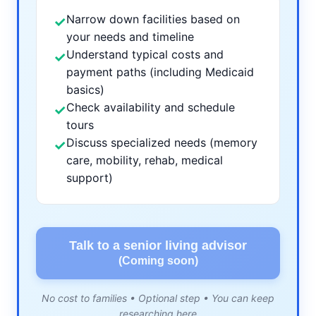
Narrow down facilities based on
✓
your needs and timeline
Understand typical costs and
✓
payment paths (including Medicaid
basics)
Check availability and schedule
✓
tours
Discuss specialized needs (memory
✓
care, mobility, rehab, medical
support)
Talk to a senior living advisor
(Coming soon)
No cost to families • Optional step • You can keep
researching here