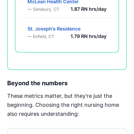
McLean Health Center
1.87 RN hrs/day
— Simsbury, CT
St. Joseph's Residence
1.79 RN hrs/day
— Enfield, CT
Beyond the numbers
These metrics matter, but they're just the
beginning. Choosing the right nursing home
also requires understanding: