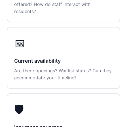
offered? How do staff interact with
residents?
📅
Current availability
Are there openings? Waitlist status? Can they
accommodate your timeline?
🛡️