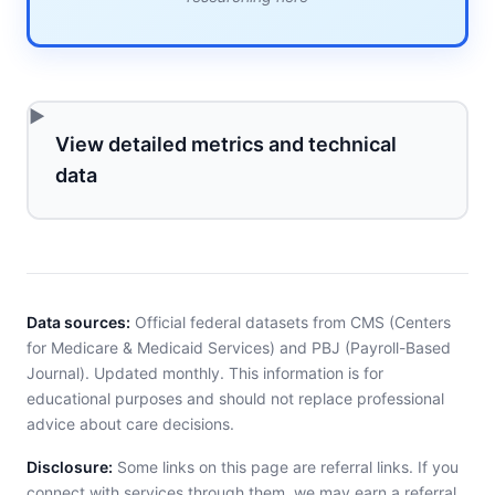
View detailed metrics and technical
data
Data sources:
Official federal datasets from CMS (Centers
for Medicare & Medicaid Services) and PBJ (Payroll-Based
Journal). Updated monthly. This information is for
educational purposes and should not replace professional
advice about care decisions.
Disclosure:
Some links on this page are referral links. If you
connect with services through them, we may earn a referral