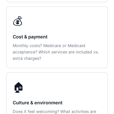
💰
Cost & payment
Monthly costs? Medicare or Medicaid
acceptance? Which services are included vs.
extra charges?
🏠
Culture & environment
Does it feel welcoming? What activities are