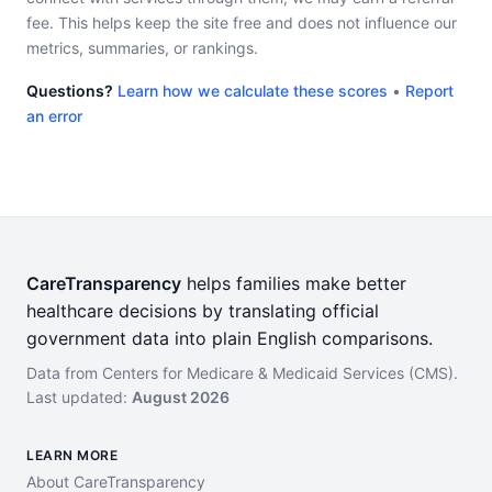
fee. This helps keep the site free and does not influence our
metrics, summaries, or rankings.
Questions?
Learn how we calculate these scores
•
Report
an error
CareTransparency
helps families make better
healthcare decisions by translating official
government data into plain English comparisons.
Data from Centers for Medicare & Medicaid Services (CMS).
Last updated:
August 2026
LEARN MORE
About CareTransparency