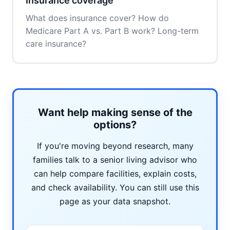
Insurance coverage
What does insurance cover? How do
Medicare Part A vs. Part B work? Long-term
care insurance?
Want help making sense of the
options?
If you're moving beyond research, many
families talk to a senior living advisor who
can help compare facilities, explain costs,
and check availability. You can still use this
page as your data snapshot.