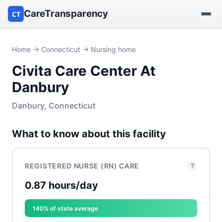
CareTransparency
CT
Find a hospital
Home
→
Connecticut
→ Nursing home
Civita Care Center At
Find a nursing home
Danbury
Browse by owner
Danbury, Connecticut
Reports
What to know about this facility
REGISTERED NURSE (RN) CARE
?
0.87 hours/day
140% of state average