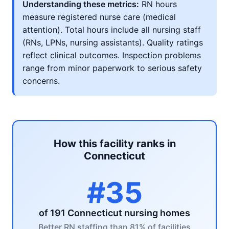
Understanding these metrics:
RN hours
measure registered nurse care (medical
attention). Total hours include all nursing staff
(RNs, LPNs, nursing assistants). Quality ratings
reflect clinical outcomes. Inspection problems
range from minor paperwork to serious safety
concerns.
How this facility ranks in
Connecticut
#35
of 191 Connecticut nursing homes
Better RN staffing than 81% of facilities