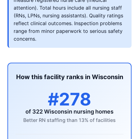
measure registered nurse care (medical
attention). Total hours include all nursing staff
(RNs, LPNs, nursing assistants). Quality ratings
reflect clinical outcomes. Inspection problems
range from minor paperwork to serious safety
concerns.
How this facility ranks in Wisconsin
#278
of 322 Wisconsin nursing homes
Better RN staffing than 13% of facilities