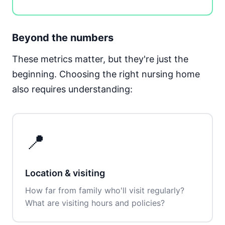
Beyond the numbers
These metrics matter, but they're just the
beginning. Choosing the right nursing home
also requires understanding:
📍
Location & visiting
How far from family who'll visit regularly?
What are visiting hours and policies?