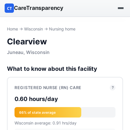
CareTransparency
CT
Find a hospital
Home
→
Wisconsin
→ Nursing home
Clearview
Find a nursing home
Juneau, Wisconsin
Browse by owner
What to know about this facility
Reports
REGISTERED NURSE (RN) CARE
?
0.60 hours/day
66% of state average
Wisconsin average: 0.91 hrs/day