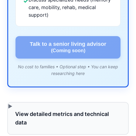
✓
care, mobility, rehab, medical
support)
Talk to a senior living advisor
(Coming soon)
No cost to families • Optional step • You can keep
researching here
View detailed metrics and technical
data