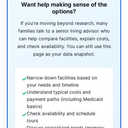
Want help making sense of the
options?
If you're moving beyond research, many
families talk to a senior living advisor who
can help compare facilities, explain costs,
and check availability. You can still use this
page as your data snapshot.
Narrow down facilities based on
✓
your needs and timeline
Understand typical costs and
✓
payment paths (including Medicaid
basics)
Check availability and schedule
✓
tours
Discuss specialized needs (memory