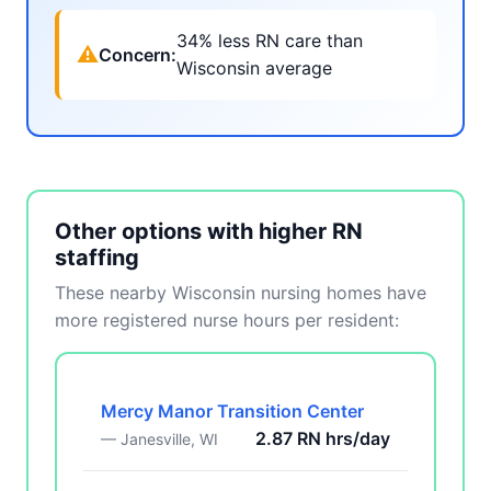
34% less RN care than
⚠
Concern:
Wisconsin average
Other options with higher RN
staffing
These nearby Wisconsin nursing homes have
more registered nurse hours per resident:
Mercy Manor Transition Center
2.87 RN hrs/day
— Janesville, WI