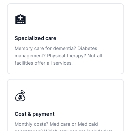
🏥
Specialized care
Memory care for dementia? Diabetes
management? Physical therapy? Not all
facilities offer all services.
💰
Cost & payment
Monthly costs? Medicare or Medicaid