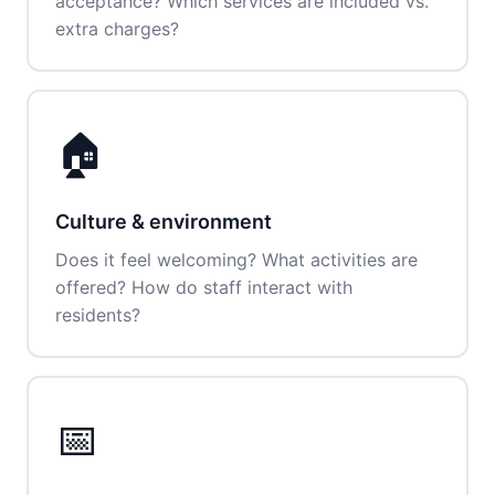
acceptance? Which services are included vs.
extra charges?
🏠
Culture & environment
Does it feel welcoming? What activities are
offered? How do staff interact with
residents?
📅