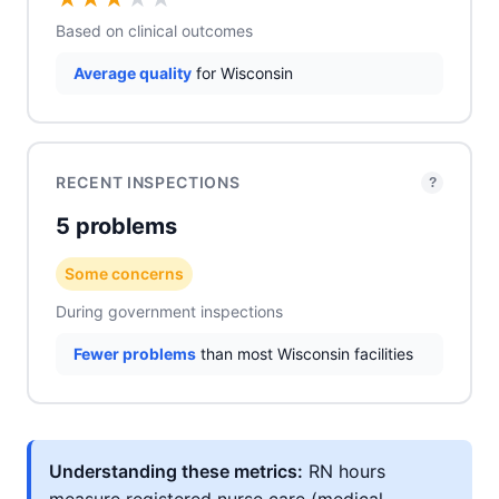
Based on clinical outcomes
Average quality
for Wisconsin
RECENT INSPECTIONS
?
5 problems
Some concerns
During government inspections
Fewer problems
than most Wisconsin facilities
Understanding these metrics:
RN hours