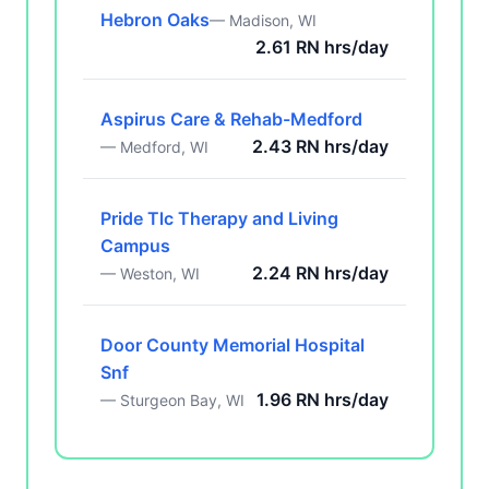
Hebron Oaks
— Madison, WI
2.61 RN hrs/day
Aspirus Care & Rehab-Medford
2.43 RN hrs/day
— Medford, WI
Pride Tlc Therapy and Living
Campus
2.24 RN hrs/day
— Weston, WI
Door County Memorial Hospital
Snf
1.96 RN hrs/day
— Sturgeon Bay, WI