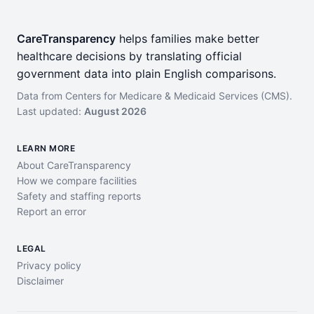
CareTransparency
helps families make better
healthcare decisions by translating official
government data into plain English comparisons.
Data from Centers for Medicare & Medicaid Services (CMS).
Last updated:
August 2026
LEARN MORE
About CareTransparency
How we compare facilities
Safety and staffing reports
Report an error
LEGAL
Privacy policy
Disclaimer