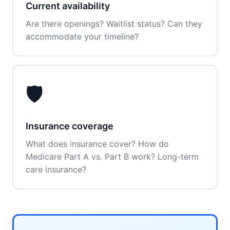
Current availability
Are there openings? Waitlist status? Can they
accommodate your timeline?
🛡️
Insurance coverage
What does insurance cover? How do
Medicare Part A vs. Part B work? Long-term
care insurance?