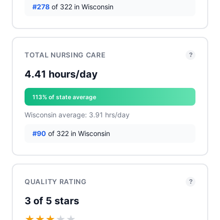
#278
of 322 in Wisconsin
TOTAL NURSING CARE
?
4.41 hours/day
113% of state average
Wisconsin average: 3.91 hrs/day
#90
of 322 in Wisconsin
QUALITY RATING
?
3 of 5 stars
★
★
★
★
★