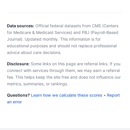
Data sources:
Official federal datasets from CMS (Centers
for Medicare & Medicaid Services) and PBJ (Payroll-Based
Journal). Updated monthly. This information is for
educational purposes and should not replace professional
advice about care decisions.
Disclosure:
Some links on this page are referral links. If you
connect with services through them, we may earn a referral
fee. This helps keep the site free and does not influence our
metrics, summaries, or rankings.
Questions?
Learn how we calculate these scores
•
Report
an error