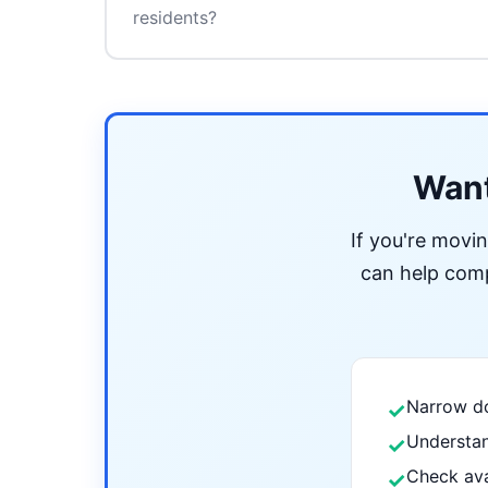
residents?
Want
If you're movi
can help compa
Narrow do
✓
Understan
✓
Check ava
✓