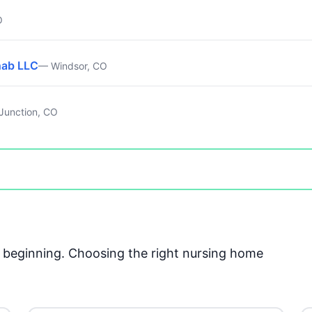
O
hab LLC
— Windsor, CO
Junction, CO
he beginning. Choosing the right nursing home