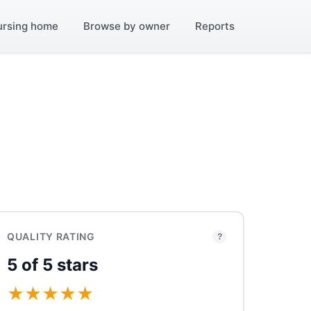
ursing home
Browse by owner
Reports
QUALITY RATING
?
5 of 5 stars
★
★
★
★
★