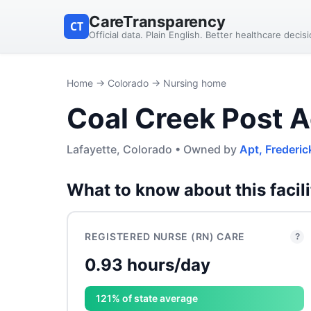
CareTransparency
CT
Official data. Plain English. Better healthcare decis
Home
→
Colorado
→ Nursing home
Coal Creek Post A
Lafayette, Colorado • Owned by
Apt, Frederic
What to know about this facili
REGISTERED NURSE (RN) CARE
?
0.93 hours/day
121% of state average