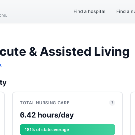
Find a hospital
Find a n
ions.
cute & Assisted Living
k
ty
TOTAL NURSING CARE
?
6.42 hours/day
181% of state average