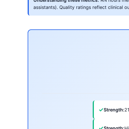
Understanding these metrics:
RN hours meas
assistants). Quality ratings reflect clinic
✓
Strength:
2
✓
Strength:
Hi