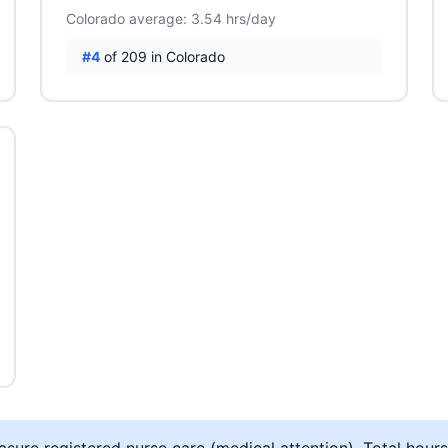
Colorado average: 3.54 hrs/day
#4
of 209 in Colorado