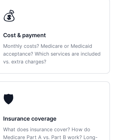
💰
Cost & payment
Monthly costs? Medicare or Medicaid
acceptance? Which services are included
vs. extra charges?
🛡️
Insurance coverage
What does insurance cover? How do
Medicare Part A vs. Part B work? Long-