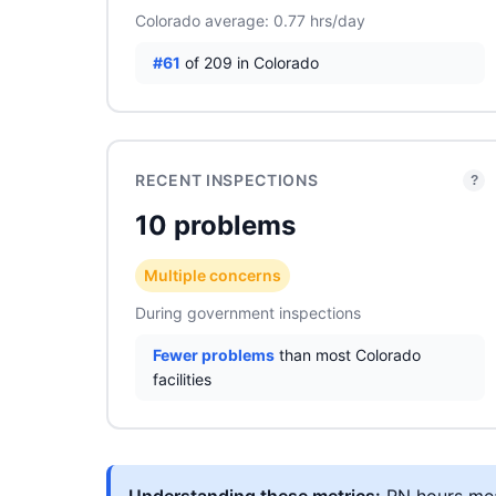
Colorado average: 0.77 hrs/day
#61
of 209 in Colorado
RECENT INSPECTIONS
?
10 problems
Multiple concerns
During government inspections
Fewer problems
than most Colorado
facilities