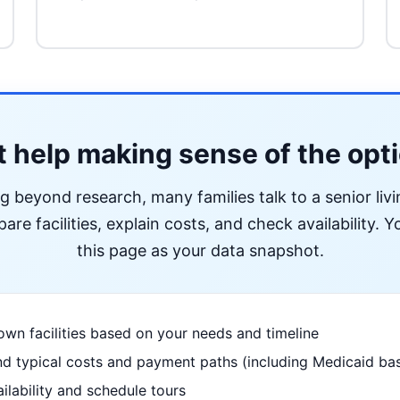
 help making sense of the opt
ng beyond research, many families talk to a senior liv
re facilities, explain costs, and check availability. Yo
this page as your data snapshot.
wn facilities based on your needs and timeline
d typical costs and payment paths (including Medicaid bas
ilability and schedule tours