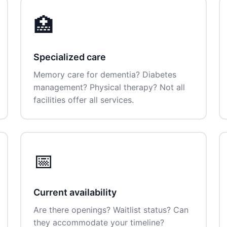
🏥
Specialized care
Memory care for dementia? Diabetes
management? Physical therapy? Not all
facilities offer all services.
📅
Current availability
Are there openings? Waitlist status? Can
they accommodate your timeline?