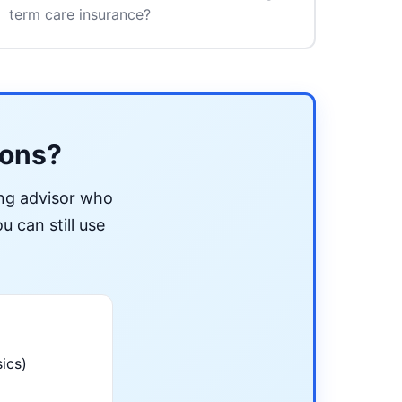
term care insurance?
ions?
ing advisor who
u can still use
ics)