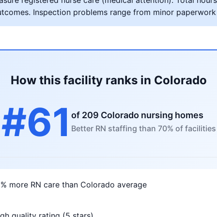
ure registered nurse care (medical attention). Total hours 
al outcomes. Inspection problems range from minor paperwork
How this facility ranks in Colorado
#61
of 209 Colorado nursing homes
Better RN staffing than 70% of facilities
1% more RN care than Colorado average
gh quality rating (5 stars)