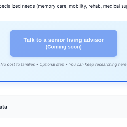
pecialized needs (memory care, mobility, rehab, medical su
Talk to a senior living advisor
(Coming soon)
No cost to families • Optional step • You can keep researching here
ata