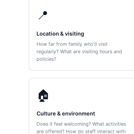
📍
Location & visiting
How far from family who'll visit
regularly? What are visiting hours and
policies?
🏠
Culture & environment
Does it feel welcoming? What activities
are offered? How do staff interact with