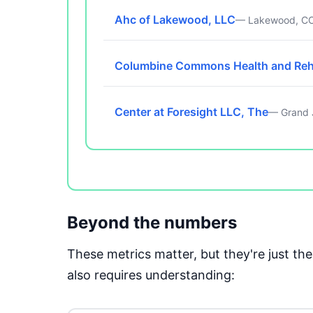
Ahc of Lakewood, LLC
— Lakewood, C
Columbine Commons Health and Re
Center at Foresight LLC, The
— Grand 
Beyond the numbers
These metrics matter, but they're just t
also requires understanding: