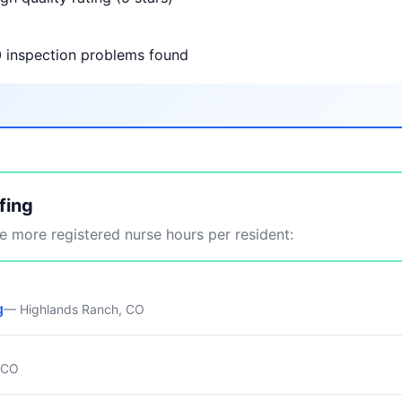
0 inspection problems found
fing
 more registered nurse hours per resident:
g
— Highlands Ranch, CO
, CO