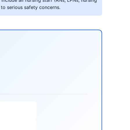
include all nursing staff (RNs, LPNs, nursing
 to serious safety concerns.