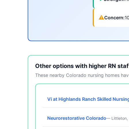
⚠
Concern:
1
Other options with higher RN staf
These nearby Colorado nursing homes have
Vi at Highlands Ranch Skilled Nursin
Neurorestorative Colorado
— Littleton