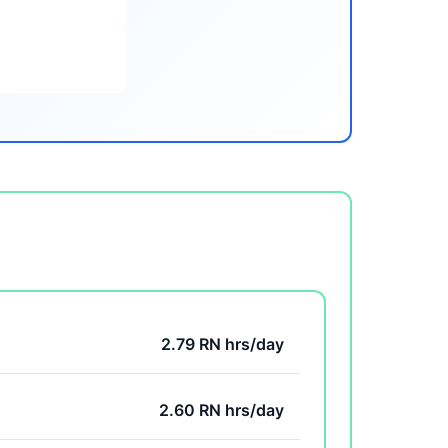
2.79 RN hrs/day
2.60 RN hrs/day