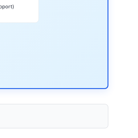
pport)