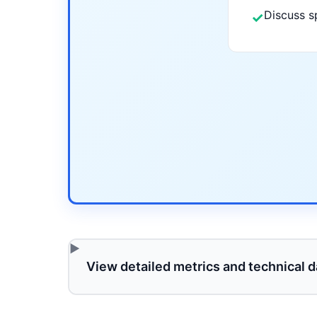
Discuss s
✓
View detailed metrics and technical d