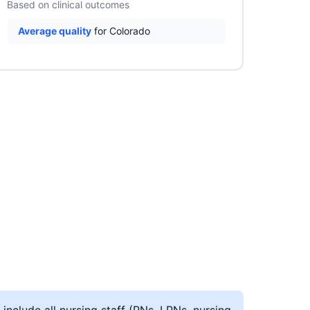
Based on clinical outcomes
Average quality
for Colorado