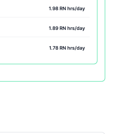
1.98 RN hrs/day
1.89 RN hrs/day
1.78 RN hrs/day