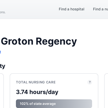
Find a hospital
Find a n
ions.
 Groton Regency
t
ty
TOTAL NURSING CARE
?
3.74 hours/day
102% of state average