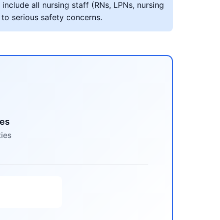
include all nursing staff (RNs, LPNs, nursing
 to serious safety concerns.
mes
ties