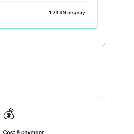
1.79 RN hrs/day
💰
Cost & payment