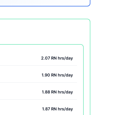
2.07 RN hrs/day
1.90 RN hrs/day
1.88 RN hrs/day
1.87 RN hrs/day