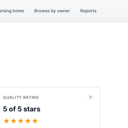
ursing home
Browse by owner
Reports
QUALITY RATING
?
5 of 5 stars
★
★
★
★
★