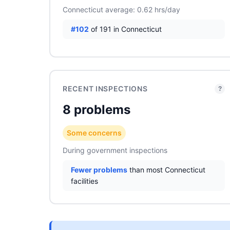
Connecticut average: 0.62 hrs/day
#102
of 191 in Connecticut
RECENT INSPECTIONS
?
8 problems
Some concerns
During government inspections
Fewer problems
than most Connecticut
facilities