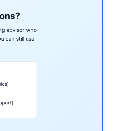
ions?
ing advisor who
u can still use
ics)
pport)