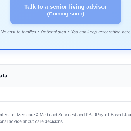
Talk to a senior living advisor
(Coming soon)
No cost to families • Optional step • You can keep researching here
ata
nters for Medicare & Medicaid Services) and PBJ (Payroll-Based Journ
onal advice about care decisions.