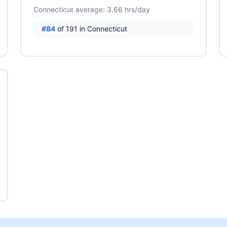
Connecticut average: 3.66 hrs/day
#84
of 191 in Connecticut