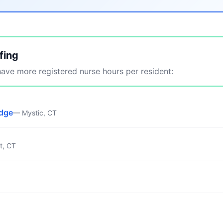
fing
ve more registered nurse hours per resident:
idge
— Mystic, CT
t, CT