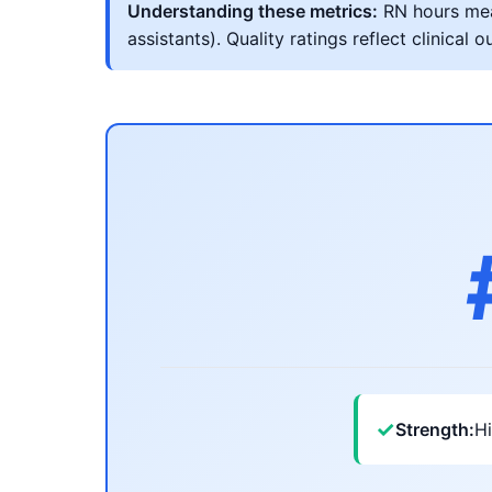
Understanding these metrics:
RN hours meas
assistants). Quality ratings reflect clinic
✓
Strength:
Hi