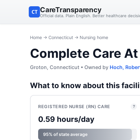
CareTransparency
CT
Official data. Plain English. Better healthcare decis
Home
→
Connecticut
→ Nursing home
Complete Care At
Groton, Connecticut • Owned by
Hoch, Rober
What to know about this facili
REGISTERED NURSE (RN) CARE
?
0.59 hours/day
95% of state average