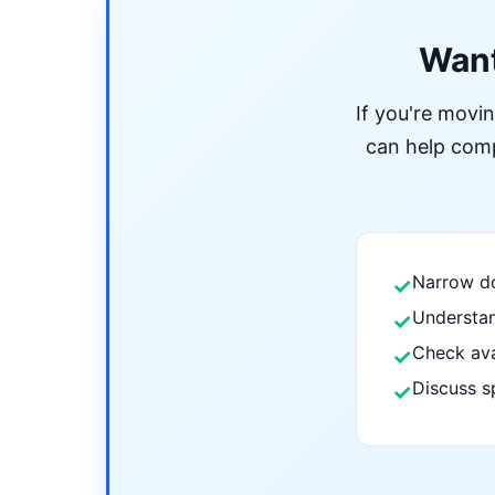
Want
If you're movi
can help compa
Narrow do
✓
Understan
✓
Check ava
✓
Discuss s
✓