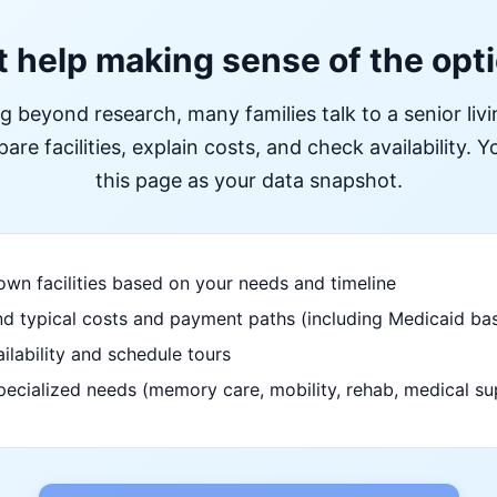
 help making sense of the opt
ng beyond research, many families talk to a senior liv
re facilities, explain costs, and check availability. Yo
this page as your data snapshot.
wn facilities based on your needs and timeline
d typical costs and payment paths (including Medicaid bas
ilability and schedule tours
pecialized needs (memory care, mobility, rehab, medical su