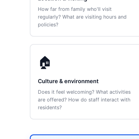
How far from family who'll visit
regularly? What are visiting hours and
policies?
🏠
Culture & environment
Does it feel welcoming? What activities
are offered? How do staff interact with
residents?