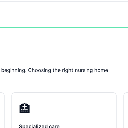
he beginning. Choosing the right nursing home
🏥
Specialized care