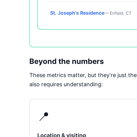
St. Joseph's Residence
— Enfield, CT
Beyond the numbers
These metrics matter, but they're just t
also requires understanding:
📍
Location & visiting