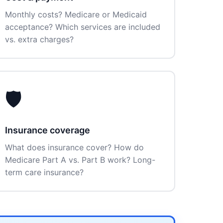
Monthly costs? Medicare or Medicaid
acceptance? Which services are included
vs. extra charges?
🛡️
Insurance coverage
What does insurance cover? How do
Medicare Part A vs. Part B work? Long-
term care insurance?