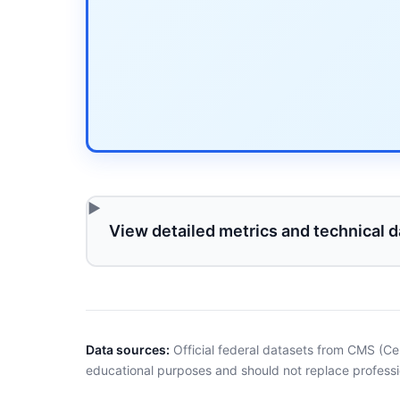
View detailed metrics and technical d
Data sources:
Official federal datasets from CMS (Ce
educational purposes and should not replace professi