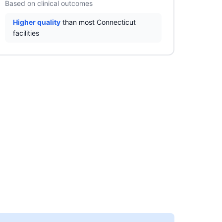
Based on clinical outcomes
Higher quality
than most Connecticut
facilities