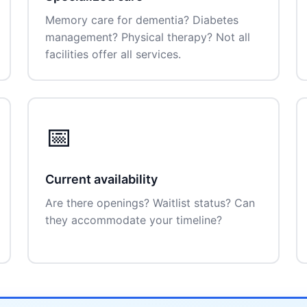
Memory care for dementia? Diabetes
management? Physical therapy? Not all
facilities offer all services.
📅
Current availability
Are there openings? Waitlist status? Can
they accommodate your timeline?