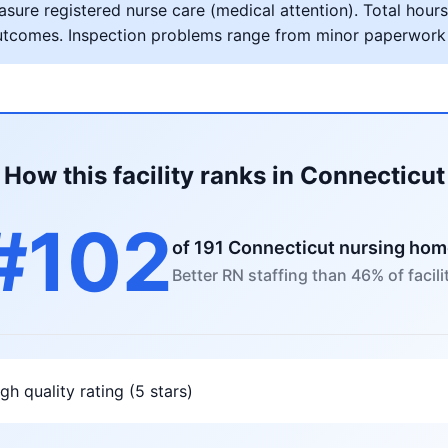
ure registered nurse care (medical attention). Total hours 
al outcomes. Inspection problems range from minor paperwork
How this facility ranks in Connecticut
#102
of 191 Connecticut nursing ho
Better RN staffing than 46% of facili
gh quality rating (5 stars)