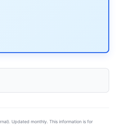
al). Updated monthly. This information is for