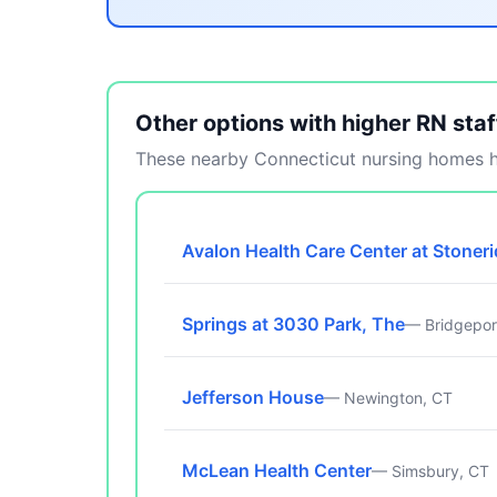
Other options with higher RN staf
These nearby Connecticut nursing homes ha
Avalon Health Care Center at Stoner
Springs at 3030 Park, The
— Bridgepor
Jefferson House
— Newington, CT
McLean Health Center
— Simsbury, CT