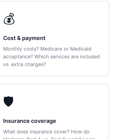
💰
Cost & payment
Monthly costs? Medicare or Medicaid
acceptance? Which services are included
vs. extra charges?
🛡️
Insurance coverage
What does insurance cover? How do