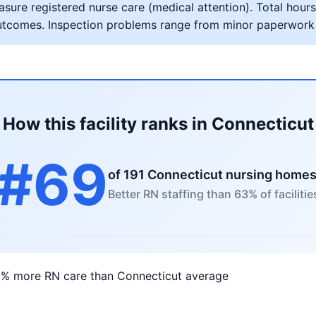
ure registered nurse care (medical attention). Total hours 
al outcomes. Inspection problems range from minor paperwork
How this facility ranks in Connecticut
#69
of 191 Connecticut nursing home
Better RN staffing than 63% of facilitie
3% more RN care than Connecticut average