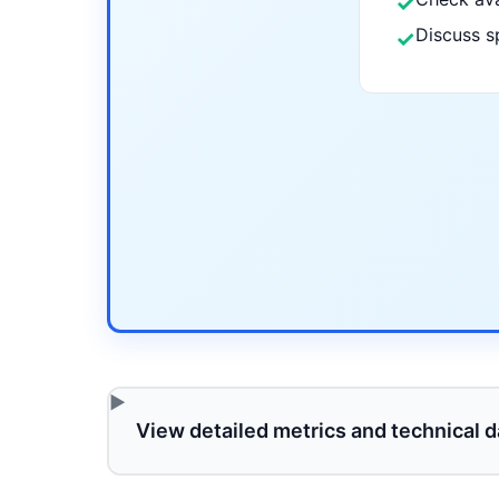
✓
Discuss s
✓
View detailed metrics and technical d