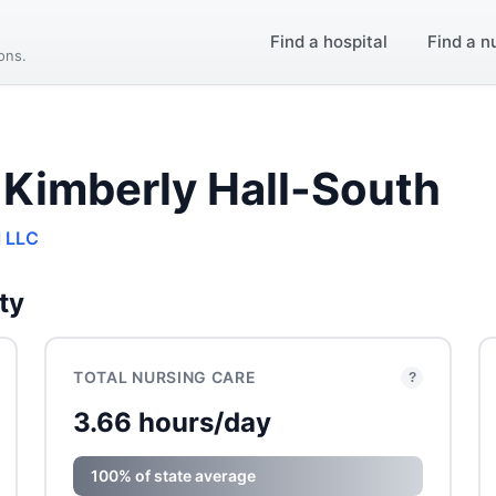
Find a hospital
Find a n
ions.
 Kimberly Hall-South
l LLC
ty
TOTAL NURSING CARE
?
3.66 hours/day
100% of state average