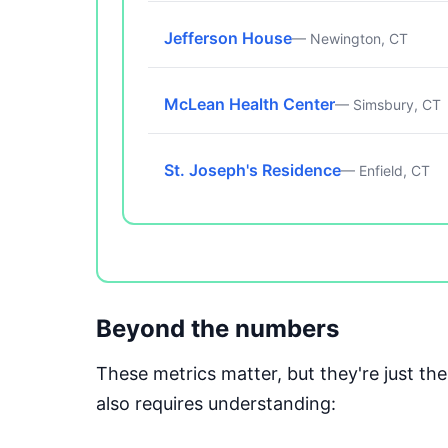
Jefferson House
— Newington, CT
McLean Health Center
— Simsbury, CT
St. Joseph's Residence
— Enfield, CT
Beyond the numbers
These metrics matter, but they're just t
also requires understanding: