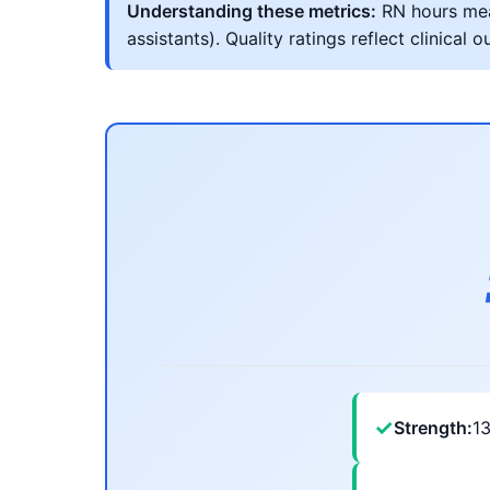
Understanding these metrics:
RN hours meas
assistants). Quality ratings reflect clinic
✓
Strength:
1