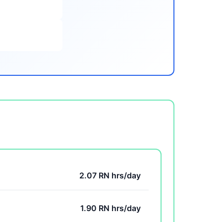
2.07 RN hrs/day
1.90 RN hrs/day