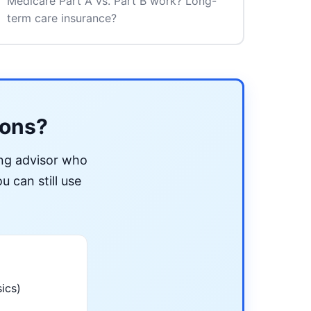
Medicare Part A vs. Part B work? Long-
term care insurance?
ions?
ing advisor who
u can still use
ics)