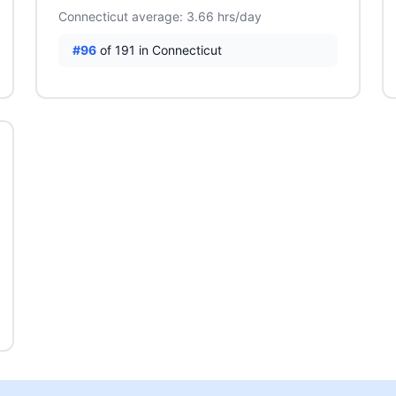
Connecticut average: 3.66 hrs/day
#96
of 191 in Connecticut