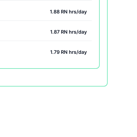
1.88 RN hrs/day
1.87 RN hrs/day
1.79 RN hrs/day