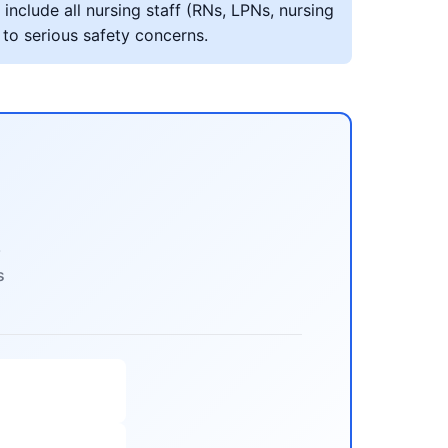
include all nursing staff (RNs, LPNs, nursing
 to serious safety concerns.
s
s