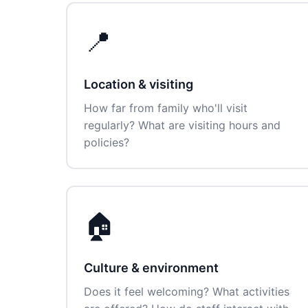
📍
Location & visiting
How far from family who'll visit
regularly? What are visiting hours and
policies?
🏠
Culture & environment
Does it feel welcoming? What activities