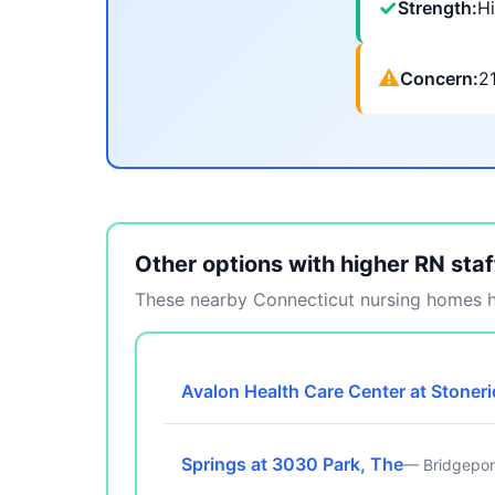
✓
Strength:
Hi
⚠
Concern:
2
Other options with higher RN staf
These nearby Connecticut nursing homes ha
Avalon Health Care Center at Stoner
Springs at 3030 Park, The
— Bridgepor