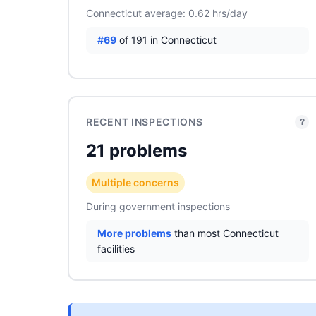
Connecticut average: 0.62 hrs/day
#69
of 191 in Connecticut
RECENT INSPECTIONS
?
21 problems
Multiple concerns
During government inspections
More problems
than most Connecticut
facilities