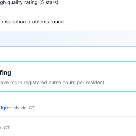
gh quality rating (5 stars)
1 inspection problems found
fing
ve more registered nurse hours per resident:
idge
— Mystic, CT
t, CT