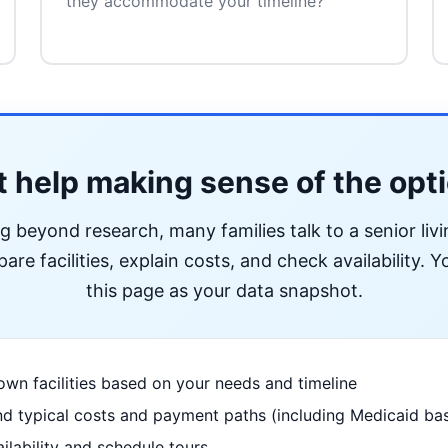
they accommodate your timeline?
 help making sense of the opt
ng beyond research, many families talk to a senior liv
re facilities, explain costs, and check availability. Yo
this page as your data snapshot.
wn facilities based on your needs and timeline
d typical costs and payment paths (including Medicaid bas
ilability and schedule tours