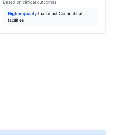
Based on clinical outcomes
Higher quality
than most Connecticut
facilities