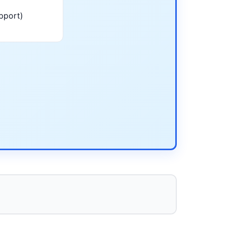
pport)