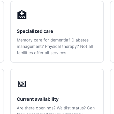
🏥
Specialized care
Memory care for dementia? Diabetes
management? Physical therapy? Not all
facilities offer all services.
📅
Current availability
Are there openings? Waitlist status? Can