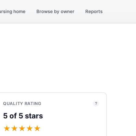
ursing home
Browse by owner
Reports
QUALITY RATING
?
5 of 5 stars
★
★
★
★
★