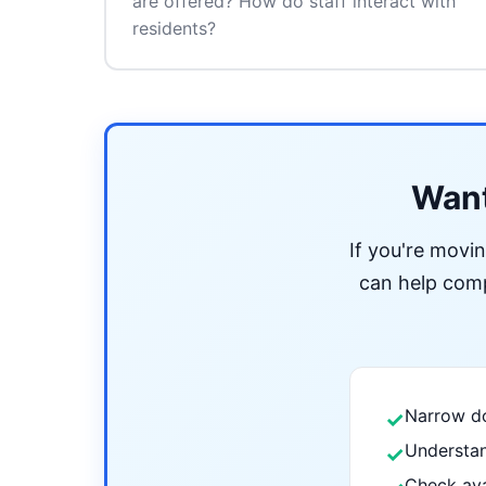
are offered? How do staff interact with
residents?
Want
If you're movi
can help compa
Narrow do
✓
Understan
✓
Check ava