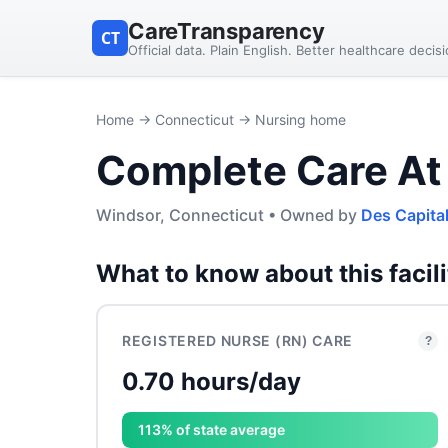
CareTransparency
CT
Official data. Plain English. Better healthcare decis
Home
→
Connecticut
→ Nursing home
Complete Care At
Windsor, Connecticut • Owned by
Des Capita
What to know about this facili
REGISTERED NURSE (RN) CARE
?
0.70 hours/day
113% of state average