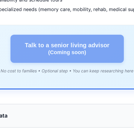
pecialized needs (memory care, mobility, rehab, medical su
Talk to a senior living advisor
(Coming soon)
No cost to families • Optional step • You can keep researching here
ata