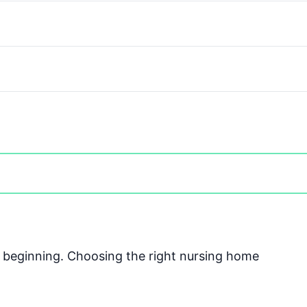
he beginning. Choosing the right nursing home