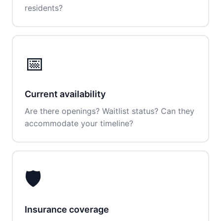
residents?
📅
Current availability
Are there openings? Waitlist status? Can they
accommodate your timeline?
🛡️
Insurance coverage