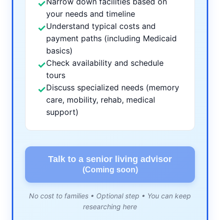
Narrow down facilities based on
✓
your needs and timeline
Understand typical costs and
✓
payment paths (including Medicaid
basics)
Check availability and schedule
✓
tours
Discuss specialized needs (memory
✓
care, mobility, rehab, medical
support)
Talk to a senior living advisor
(Coming soon)
No cost to families • Optional step • You can keep
researching here