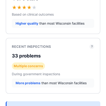
★
★
★
★
★
Based on clinical outcomes
Higher quality
than most Wisconsin facilities
RECENT INSPECTIONS
?
33 problems
Multiple concerns
During government inspections
More problems
than most Wisconsin facilities