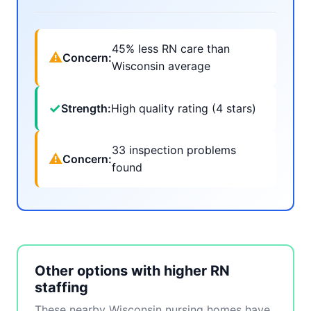
45% less RN care than
⚠
Concern:
Wisconsin average
✓
Strength:
High quality rating (4 stars)
33 inspection problems
⚠
Concern:
found
Other options with higher RN
staffing
These nearby Wisconsin nursing homes have