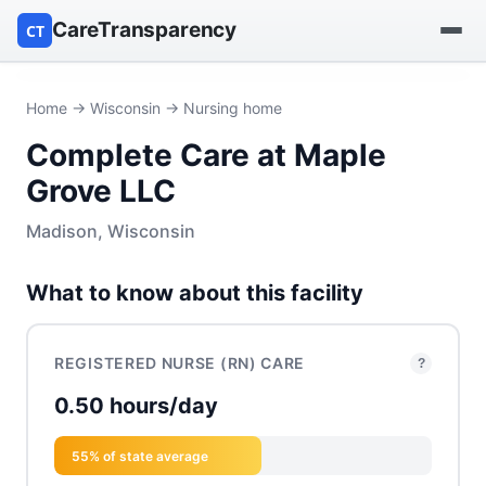
CareTransparency
CT
Find a hospital
Home
→
Wisconsin
→ Nursing home
Complete Care at Maple
Find a nursing home
Grove LLC
Browse by owner
Madison, Wisconsin
Reports
What to know about this facility
REGISTERED NURSE (RN) CARE
?
0.50 hours/day
55% of state average