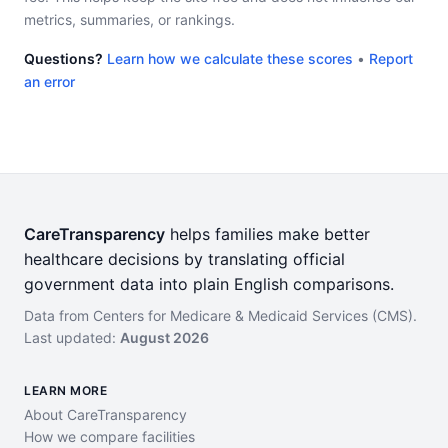
metrics, summaries, or rankings.
Questions?
Learn how we calculate these scores
•
Report
an error
CareTransparency
helps families make better
healthcare decisions by translating official
government data into plain English comparisons.
Data from Centers for Medicare & Medicaid Services (CMS).
Last updated:
August 2026
LEARN MORE
About CareTransparency
How we compare facilities