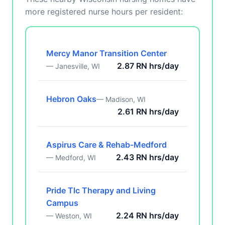
more registered nurse hours per resident:
Mercy Manor Transition Center
2.87 RN hrs/day
— Janesville, WI
Hebron Oaks
— Madison, WI
2.61 RN hrs/day
Aspirus Care & Rehab-Medford
2.43 RN hrs/day
— Medford, WI
Pride Tlc Therapy and Living
Campus
2.24 RN hrs/day
— Weston, WI