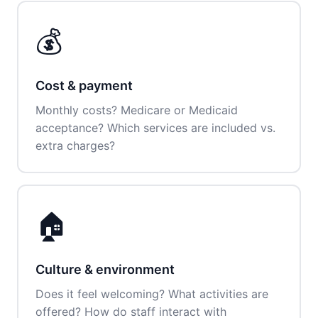
💰
Cost & payment
Monthly costs? Medicare or Medicaid
acceptance? Which services are included vs.
extra charges?
🏠
Culture & environment
Does it feel welcoming? What activities are
offered? How do staff interact with