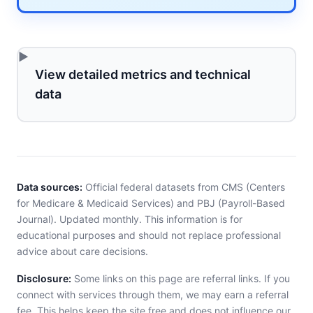
View detailed metrics and technical
data
Data sources:
Official federal datasets from CMS (Centers
for Medicare & Medicaid Services) and PBJ (Payroll-Based
Journal). Updated monthly. This information is for
educational purposes and should not replace professional
advice about care decisions.
Disclosure:
Some links on this page are referral links. If you
connect with services through them, we may earn a referral
fee. This helps keep the site free and does not influence our