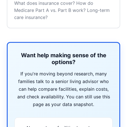
What does insurance cover? How do
Medicare Part A vs. Part B work? Long-term
care insurance?
Want help making sense of the
options?
If you're moving beyond research, many
families talk to a senior living advisor who
can help compare facilities, explain costs,
and check availability. You can still use this
page as your data snapshot.