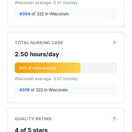
Wisconsin average: 0.91 hrs/day
#304
of 322 in Wisconsin
TOTAL NURSING CARE
?
2.50 hours/day
64% of state average
Wisconsin average: 3.91 hrs/day
#318
of 322 in Wisconsin
QUALITY RATING
?
4 of 5 stars