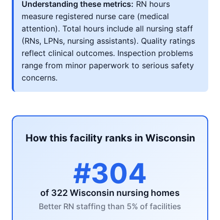
Understanding these metrics:
RN hours
measure registered nurse care (medical
attention). Total hours include all nursing staff
(RNs, LPNs, nursing assistants). Quality ratings
reflect clinical outcomes. Inspection problems
range from minor paperwork to serious safety
concerns.
How this facility ranks in Wisconsin
#304
of 322 Wisconsin nursing homes
Better RN staffing than 5% of facilities