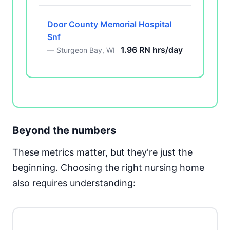
Door County Memorial Hospital
Snf
1.96 RN hrs/day
— Sturgeon Bay, WI
Beyond the numbers
These metrics matter, but they're just the
beginning. Choosing the right nursing home
also requires understanding: