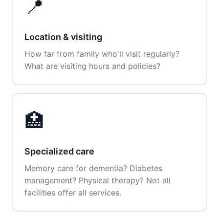
📍
Location & visiting
How far from family who'll visit regularly?
What are visiting hours and policies?
🏥
Specialized care
Memory care for dementia? Diabetes
management? Physical therapy? Not all
facilities offer all services.