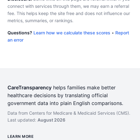
connect with services through them, we may earn a referral
fee. This helps keep the site free and does not influence our
metrics, summaries, or rankings.
Questions?
Learn how we calculate these scores
•
Report
an error
CareTransparency
helps families make better
healthcare decisions by translating official
government data into plain English comparisons.
Data from Centers for Medicare & Medicaid Services (CMS).
Last updated:
August 2026
LEARN MORE