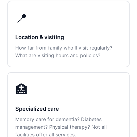
📍
Location & visiting
How far from family who'll visit regularly?
What are visiting hours and policies?
🏥
Specialized care
Memory care for dementia? Diabetes
management? Physical therapy? Not all
facilities offer all services.