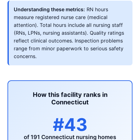
Understanding these metrics:
RN hours
measure registered nurse care (medical
attention). Total hours include all nursing staff
(RNs, LPNs, nursing assistants). Quality ratings
reflect clinical outcomes. Inspection problems
range from minor paperwork to serious safety
concerns.
How this facility ranks in
Connecticut
#43
of 191 Connecticut nursing homes