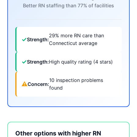
Better RN staffing than 77% of facilities
29% more RN care than
✓
Strength:
Connecticut average
✓
Strength:
High quality rating (4 stars)
10 inspection problems
⚠
Concern:
found
Other options with higher RN