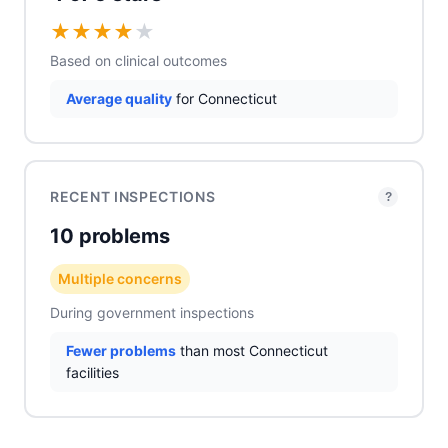
★
★
★
★
★
Based on clinical outcomes
Average quality
for Connecticut
RECENT INSPECTIONS
?
10 problems
Multiple concerns
During government inspections
Fewer problems
than most Connecticut
facilities