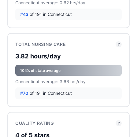
Connecticut average: 0.62 hrs/day
#43
of 191 in Connecticut
TOTAL NURSING CARE
?
3.82 hours/day
104% of state average
Connecticut average: 3.66 hrs/day
#70
of 191 in Connecticut
QUALITY RATING
?
4 of 5 stars