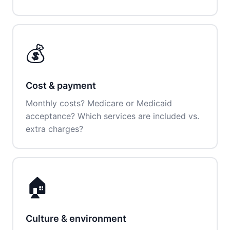
💰
Cost & payment
Monthly costs? Medicare or Medicaid
acceptance? Which services are included vs.
extra charges?
🏠
Culture & environment