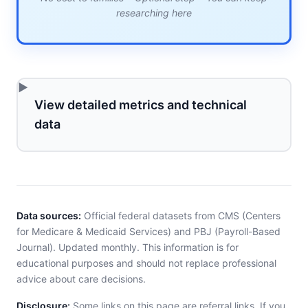
researching here
View detailed metrics and technical
data
Data sources:
Official federal datasets from CMS (Centers
for Medicare & Medicaid Services) and PBJ (Payroll-Based
Journal). Updated monthly. This information is for
educational purposes and should not replace professional
advice about care decisions.
Disclosure:
Some links on this page are referral links. If you