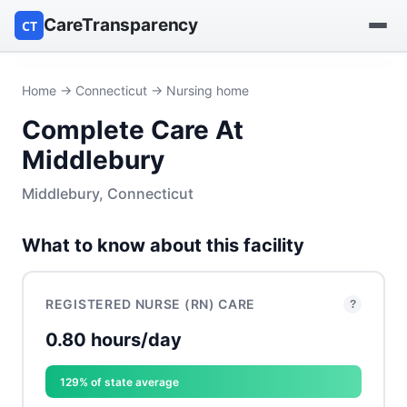
CareTransparency
CT
Find a hospital
Home
→
Connecticut
→ Nursing home
Complete Care At
Find a nursing home
Middlebury
Browse by owner
Middlebury, Connecticut
Reports
What to know about this facility
REGISTERED NURSE (RN) CARE
?
0.80 hours/day
129% of state average