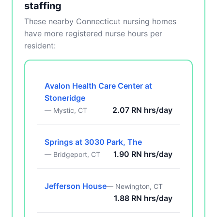
staffing
These nearby Connecticut nursing homes
have more registered nurse hours per
resident:
Avalon Health Care Center at
Stoneridge
2.07 RN hrs/day
— Mystic, CT
Springs at 3030 Park, The
1.90 RN hrs/day
— Bridgeport, CT
Jefferson House
— Newington, CT
1.88 RN hrs/day