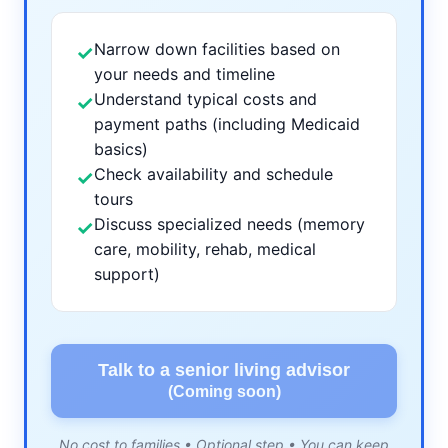
Narrow down facilities based on
✓
your needs and timeline
Understand typical costs and
✓
payment paths (including Medicaid
basics)
Check availability and schedule
✓
tours
Discuss specialized needs (memory
✓
care, mobility, rehab, medical
support)
Talk to a senior living advisor
(Coming soon)
No cost to families • Optional step • You can keep