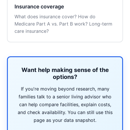
Insurance coverage
What does insurance cover? How do
Medicare Part A vs. Part B work? Long-term
care insurance?
Want help making sense of the
options?
If you're moving beyond research, many
families talk to a senior living advisor who
can help compare facilities, explain costs,
and check availability. You can still use this
page as your data snapshot.