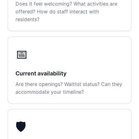
Does it feel welcoming? What activities are
offered? How do staff interact with
residents?
📅
Current availability
Are there openings? Waitlist status? Can they
accommodate your timeline?
🛡️