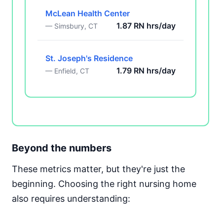
McLean Health Center
1.87 RN hrs/day
— Simsbury, CT
St. Joseph's Residence
1.79 RN hrs/day
— Enfield, CT
Beyond the numbers
These metrics matter, but they're just the
beginning. Choosing the right nursing home
also requires understanding: