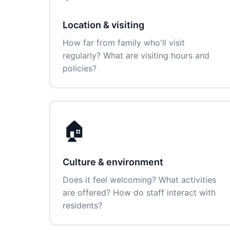
Location & visiting
How far from family who'll visit
regularly? What are visiting hours and
policies?
🏠
Culture & environment
Does it feel welcoming? What activities
are offered? How do staff interact with
residents?