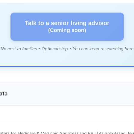
Talk to a senior living advisor
(Coming soon)
No cost to families • Optional step • You can keep researching here
ata
nters for Medicare & Medicaid Services) and PBJ (Payroll-Based Journ