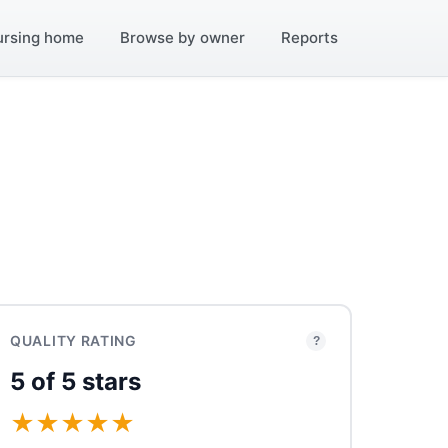
ursing home
Browse by owner
Reports
QUALITY RATING
?
5 of 5 stars
★
★
★
★
★