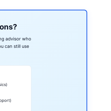
ions?
ing advisor who
u can still use
ics)
pport)