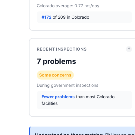
Colorado average: 0.77 hrs/day
#172
of 209 in Colorado
RECENT INSPECTIONS
?
7 problems
Some concerns
During government inspections
Fewer problems
than most Colorado
facilities