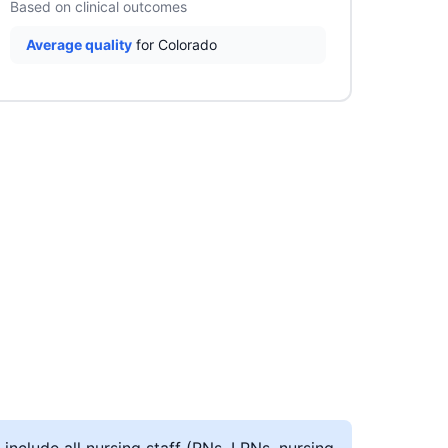
Based on clinical outcomes
Average quality
for Colorado