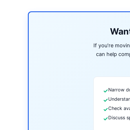
Want
If you're movi
can help compa
Narrow do
✓
Understan
✓
Check ava
✓
Discuss s
✓