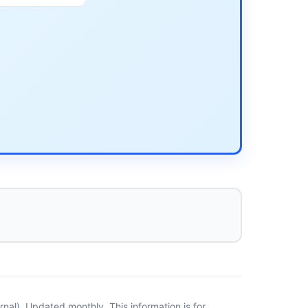
al). Updated monthly. This information is for