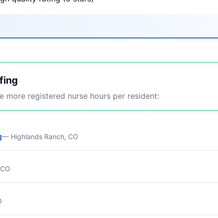
fing
 more registered nurse hours per resident:
g
— Highlands Ranch, CO
, CO
O