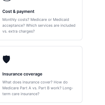
Cost & payment
Monthly costs? Medicare or Medicaid
acceptance? Which services are included
vs. extra charges?
🛡️
Insurance coverage
What does insurance cover? How do
Medicare Part A vs. Part B work? Long-
term care insurance?