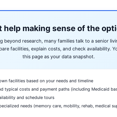
 help making sense of the opt
ng beyond research, many families talk to a senior liv
re facilities, explain costs, and check availability. Yo
this page as your data snapshot.
wn facilities based on your needs and timeline
d typical costs and payment paths (including Medicaid bas
ilability and schedule tours
pecialized needs (memory care, mobility, rehab, medical su