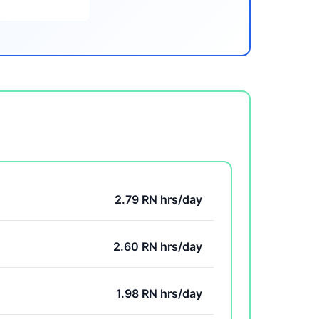
2.79 RN hrs/day
2.60 RN hrs/day
1.98 RN hrs/day