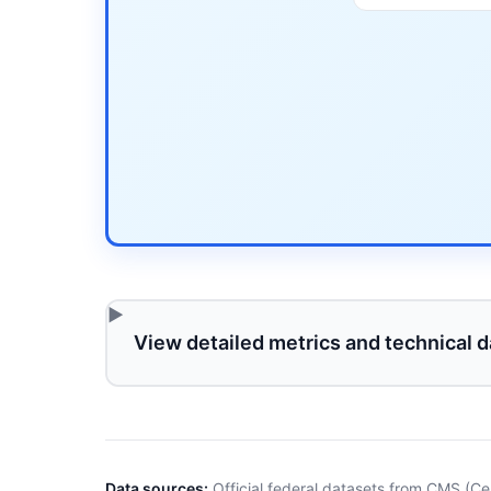
View detailed metrics and technical d
Data sources:
Official federal datasets from CMS (Ce