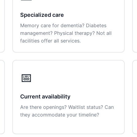
Specialized care
Memory care for dementia? Diabetes
management? Physical therapy? Not all
facilities offer all services.
📅
Current availability
Are there openings? Waitlist status? Can
they accommodate your timeline?