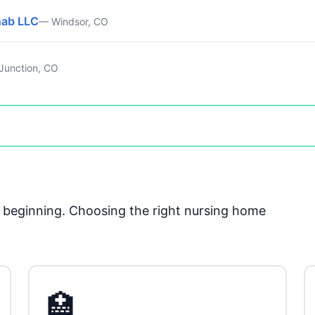
hab LLC
— Windsor, CO
Junction, CO
he beginning. Choosing the right nursing home
🏥