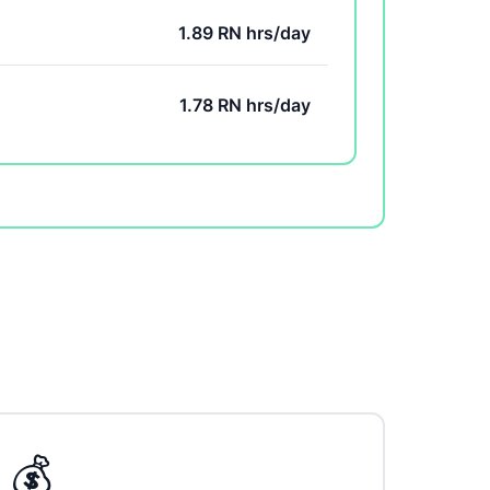
1.89 RN hrs/day
1.78 RN hrs/day
💰