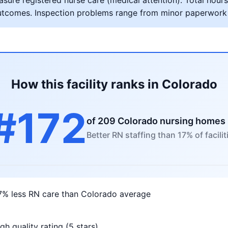
ure registered nurse care (medical attention). Total hours 
al outcomes. Inspection problems range from minor paperwork
How this facility ranks in Colorado
#172
of 209 Colorado nursing homes
Better RN staffing than 17% of facilit
7% less RN care than Colorado average
gh quality rating (5 stars)