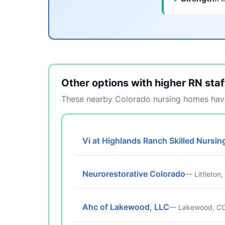
Other options with higher RN staf
These nearby Colorado nursing homes have
Vi at Highlands Ranch Skilled Nursin
Neurorestorative Colorado
— Littleton
Ahc of Lakewood, LLC
— Lakewood, C