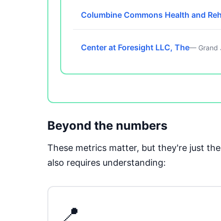
Columbine Commons Health and Re
Center at Foresight LLC, The
— Grand 
Beyond the numbers
These metrics matter, but they're just t
also requires understanding:
📍