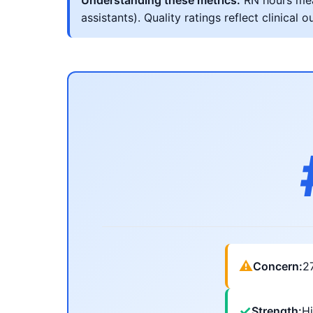
Understanding these metrics:
RN hours meas
assistants). Quality ratings reflect clinic
⚠
Concern:
2
✓
Strength:
Hi