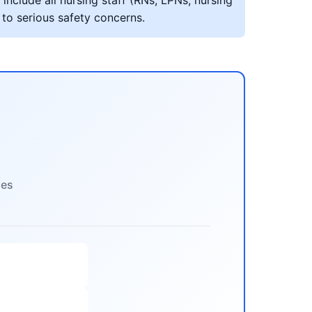
include all nursing staff (RNs, LPNs, nursing
 to serious safety concerns.
ies