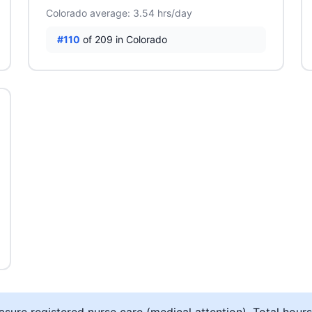
Colorado average: 3.54 hrs/day
#110
of 209 in Colorado