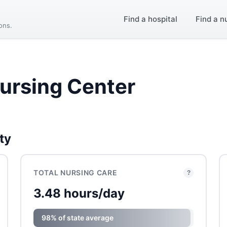
Find a hospital
Find a n
ions.
ursing Center
ty
TOTAL NURSING CARE
?
3.48 hours/day
98% of state average