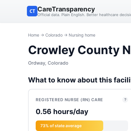
CareTransparency
CT
Official data. Plain English. Better healthcare decis
Home
→
Colorado
→ Nursing home
Crowley County N
Ordway, Colorado
What to know about this facili
REGISTERED NURSE (RN) CARE
?
0.56 hours/day
73% of state average