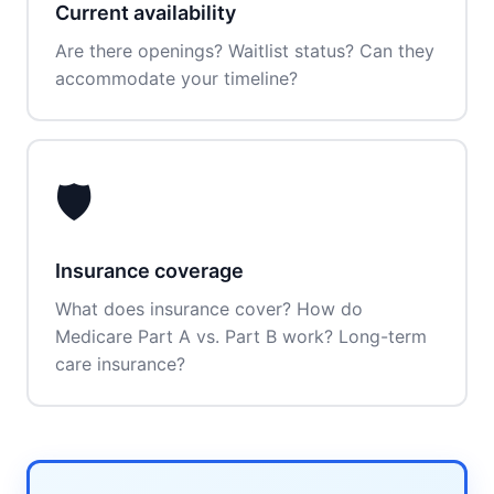
Current availability
Are there openings? Waitlist status? Can they
accommodate your timeline?
🛡️
Insurance coverage
What does insurance cover? How do
Medicare Part A vs. Part B work? Long-term
care insurance?