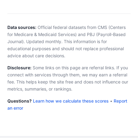
Data sources:
Official federal datasets from CMS (Centers
for Medicare & Medicaid Services) and PBJ (Payroll-Based
Journal). Updated monthly. This information is for
educational purposes and should not replace professional
advice about care decisions.
Disclosure:
Some links on this page are referral links. If you
connect with services through them, we may earn a referral
fee. This helps keep the site free and does not influence our
metrics, summaries, or rankings.
Questions?
Learn how we calculate these scores
•
Report
an error