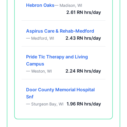
Hebron Oaks
— Madison, WI
2.61 RN hrs/day
Aspirus Care & Rehab-Medford
2.43 RN hrs/day
— Medford, WI
Pride Tlc Therapy and Living
Campus
2.24 RN hrs/day
— Weston, WI
Door County Memorial Hospital
Snf
1.96 RN hrs/day
— Sturgeon Bay, WI