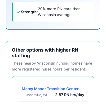
29% more RN care than
✓
Strength:
Wisconsin average
Other options with higher RN
staffing
These nearby Wisconsin nursing homes have
more registered nurse hours per resident:
Mercy Manor Transition Center
2.87 RN hrs/day
— Janesville, WI