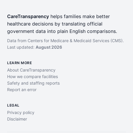
CareTransparency
helps families make better
healthcare decisions by translating official
government data into plain English comparisons.
Data from Centers for Medicare & Medicaid Services (CMS).
Last updated:
August 2026
LEARN MORE
About CareTransparency
How we compare facilities
Safety and staffing reports
Report an error
LEGAL
Privacy policy
Disclaimer