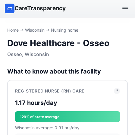
CareTransparency
CT
Find a hospital
Home
→
Wisconsin
→ Nursing home
Dove Healthcare - Osseo
Find a nursing home
Osseo, Wisconsin
Browse by owner
What to know about this facility
Reports
REGISTERED NURSE (RN) CARE
?
1.17 hours/day
129% of state average
Wisconsin average: 0.91 hrs/day