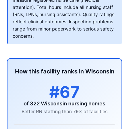
measure registered nurse care (medical
attention). Total hours include all nursing staff
(RNs, LPNs, nursing assistants). Quality ratings
reflect clinical outcomes. Inspection problems
range from minor paperwork to serious safety
concerns.
How this facility ranks in Wisconsin
#67
of 322 Wisconsin nursing homes
Better RN staffing than 79% of facilities