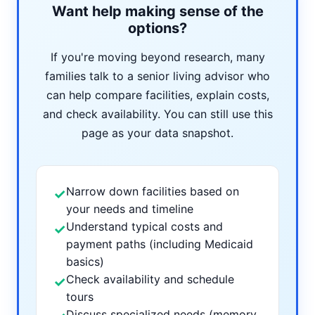
Want help making sense of the
options?
If you're moving beyond research, many
families talk to a senior living advisor who
can help compare facilities, explain costs,
and check availability. You can still use this
page as your data snapshot.
Narrow down facilities based on
✓
your needs and timeline
Understand typical costs and
✓
payment paths (including Medicaid
basics)
Check availability and schedule
✓
tours
Discuss specialized needs (memory