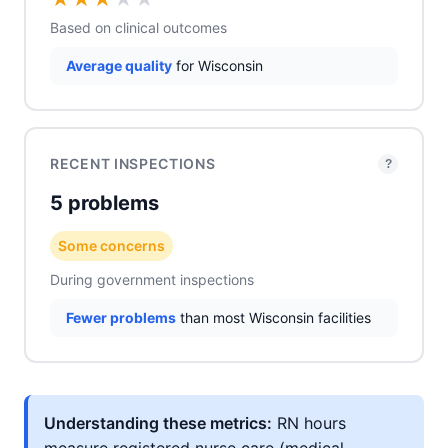
Based on clinical outcomes
Average quality
for Wisconsin
RECENT INSPECTIONS
?
5 problems
Some concerns
During government inspections
Fewer problems
than most Wisconsin facilities
Understanding these metrics:
RN hours