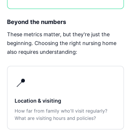
Beyond the numbers
These metrics matter, but they're just the
beginning. Choosing the right nursing home
also requires understanding:
📍
Location & visiting
How far from family who'll visit regularly?
What are visiting hours and policies?