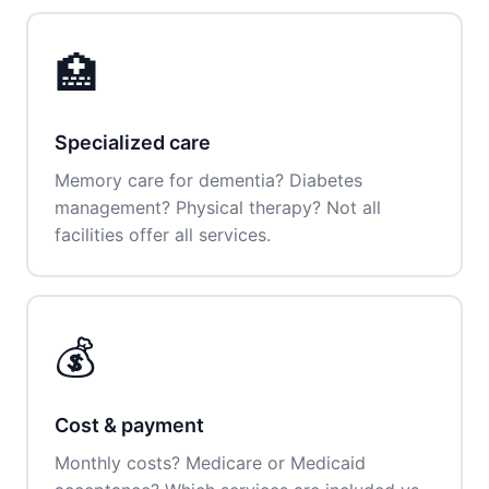
🏥
Specialized care
Memory care for dementia? Diabetes
management? Physical therapy? Not all
facilities offer all services.
💰
Cost & payment
Monthly costs? Medicare or Medicaid