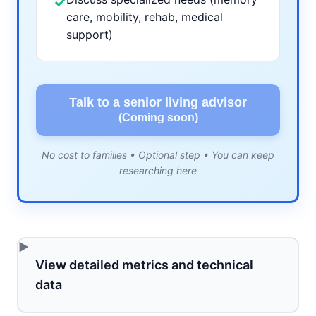
✓
care, mobility, rehab, medical
support)
Talk to a senior living advisor
(Coming soon)
No cost to families • Optional step • You can keep
researching here
View detailed metrics and technical
data