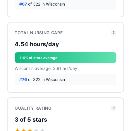
#67
of 322 in Wisconsin
TOTAL NURSING CARE
?
4.54 hours/day
116% of state average
Wisconsin average: 3.91 hrs/day
#76
of 322 in Wisconsin
QUALITY RATING
?
3 of 5 stars
★
★
★
★
★