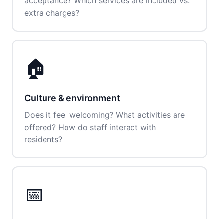
acceptance? Which services are included vs.
extra charges?
🏠
Culture & environment
Does it feel welcoming? What activities are
offered? How do staff interact with
residents?
📅