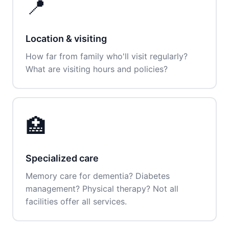
📍
Location & visiting
How far from family who'll visit regularly?
What are visiting hours and policies?
🏥
Specialized care
Memory care for dementia? Diabetes
management? Physical therapy? Not all
facilities offer all services.