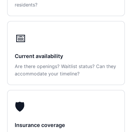
residents?
📅
Current availability
Are there openings? Waitlist status? Can they
accommodate your timeline?
🛡️
Insurance coverage