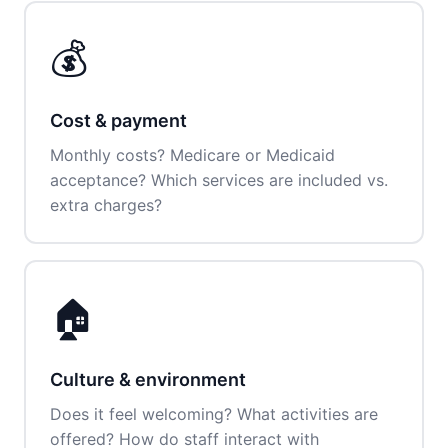
💰
Cost & payment
Monthly costs? Medicare or Medicaid
acceptance? Which services are included vs.
extra charges?
🏠
Culture & environment
Does it feel welcoming? What activities are
offered? How do staff interact with