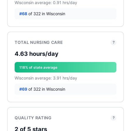
Wisconsin average: 0.91 hrs/day
#68
of 322 in Wisconsin
TOTAL NURSING CARE
?
4.63 hours/day
118% of state average
Wisconsin average: 3.91 hrs/day
#69
of 322 in Wisconsin
QUALITY RATING
?
2 of 5 stars