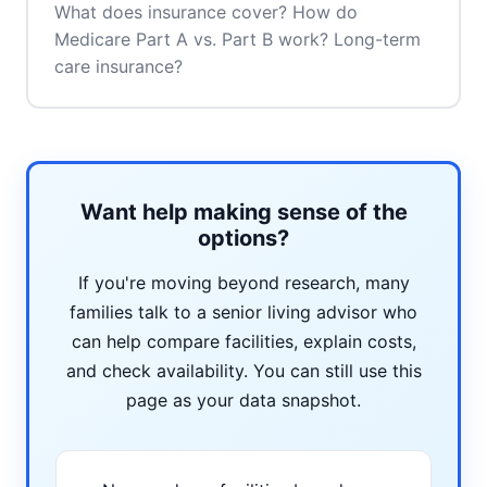
What does insurance cover? How do
Medicare Part A vs. Part B work? Long-term
care insurance?
Want help making sense of the
options?
If you're moving beyond research, many
families talk to a senior living advisor who
can help compare facilities, explain costs,
and check availability. You can still use this
page as your data snapshot.