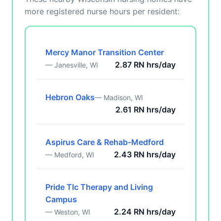
more registered nurse hours per resident:
Mercy Manor Transition Center
2.87 RN hrs/day
— Janesville, WI
Hebron Oaks
— Madison, WI
2.61 RN hrs/day
Aspirus Care & Rehab-Medford
2.43 RN hrs/day
— Medford, WI
Pride Tlc Therapy and Living
Campus
2.24 RN hrs/day
— Weston, WI