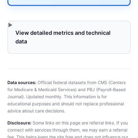
View detailed metrics and technical
data
Data sources:
Official federal datasets from CMS (Centers
for Medicare & Medicaid Services) and PBJ (Payroll-Based
Journal). Updated monthly. This information is for
educational purposes and should not replace professional
advice about care decisions.
Disclosure:
Some links on this page are referral links. If you
connect with services through them, we may earn a referral
fee. This helps keep the site free and does not influence our