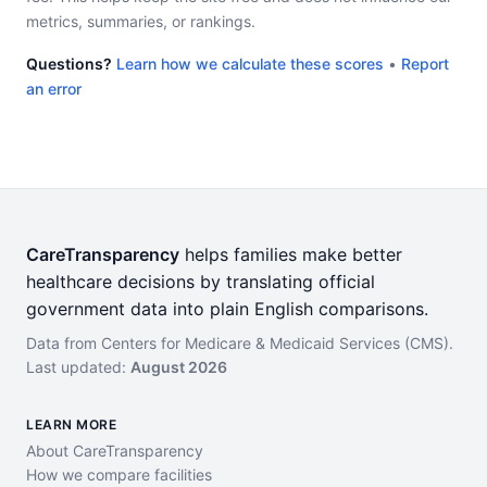
metrics, summaries, or rankings.
Questions?
Learn how we calculate these scores
•
Report
an error
CareTransparency
helps families make better
healthcare decisions by translating official
government data into plain English comparisons.
Data from Centers for Medicare & Medicaid Services (CMS).
Last updated:
August 2026
LEARN MORE
About CareTransparency
How we compare facilities