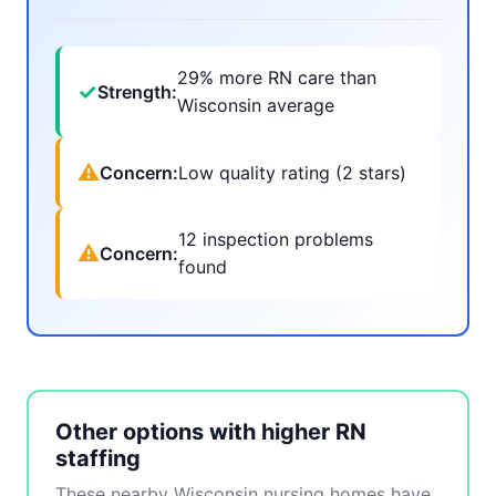
29% more RN care than
✓
Strength:
Wisconsin average
⚠
Concern:
Low quality rating (2 stars)
12 inspection problems
⚠
Concern:
found
Other options with higher RN
staffing
These nearby Wisconsin nursing homes have