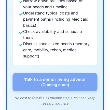
Narrow down facilities based on
✓
your needs and timeline
Understand typical costs and
✓
payment paths (including Medicaid
basics)
Check availability and schedule
✓
tours
Discuss specialized needs (memory
✓
care, mobility, rehab, medical
support)
Talk to a senior living advisor
(Coming soon)
No cost to families • Optional step • You can keep
researching here