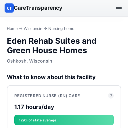
CareTransparency
CT
Find a hospital
Home
→
Wisconsin
→ Nursing home
Eden Rehab Suites and
Find a nursing home
Green House Homes
Browse by owner
Oshkosh, Wisconsin
Reports
What to know about this facility
REGISTERED NURSE (RN) CARE
?
1.17 hours/day
129% of state average