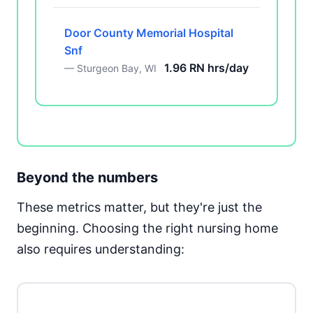
Door County Memorial Hospital
Snf
1.96 RN hrs/day
— Sturgeon Bay, WI
Beyond the numbers
These metrics matter, but they're just the
beginning. Choosing the right nursing home
also requires understanding: