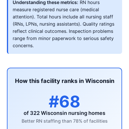
Understanding these metrics:
RN hours
measure registered nurse care (medical
attention). Total hours include all nursing staff
(RNs, LPNs, nursing assistants). Quality ratings
reflect clinical outcomes. Inspection problems
range from minor paperwork to serious safety
concerns.
How this facility ranks in Wisconsin
#68
of 322 Wisconsin nursing homes
Better RN staffing than 78% of facilities