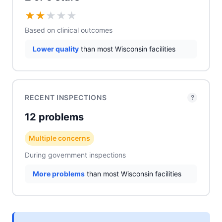
★
★
★
★
★
Based on clinical outcomes
Lower quality
than most Wisconsin facilities
RECENT INSPECTIONS
?
12 problems
Multiple concerns
During government inspections
More problems
than most Wisconsin facilities