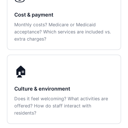
Cost & payment
Monthly costs? Medicare or Medicaid
acceptance? Which services are included vs.
extra charges?
🏠
Culture & environment
Does it feel welcoming? What activities are
offered? How do staff interact with
residents?