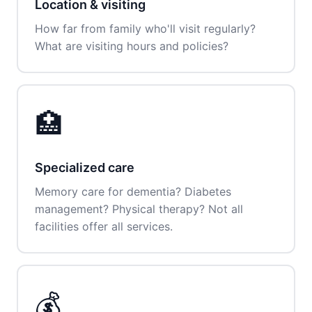
Location & visiting
How far from family who'll visit regularly?
What are visiting hours and policies?
🏥
Specialized care
Memory care for dementia? Diabetes
management? Physical therapy? Not all
facilities offer all services.
💰