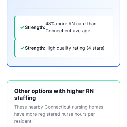
48% more RN care than
✓
Strength:
Connecticut average
✓
Strength:
High quality rating (4 stars)
Other options with higher RN
staffing
These nearby Connecticut nursing homes
have more registered nurse hours per
resident: