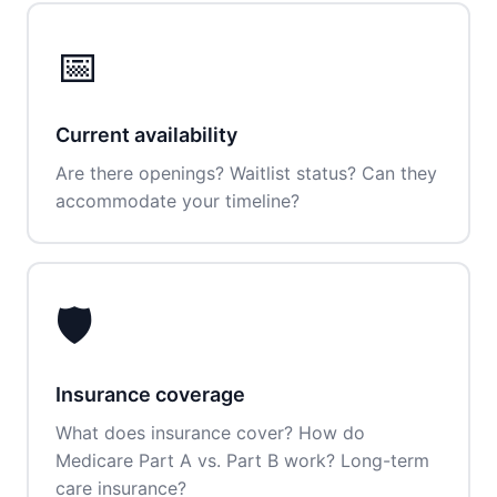
📅
Current availability
Are there openings? Waitlist status? Can they
accommodate your timeline?
🛡️
Insurance coverage
What does insurance cover? How do
Medicare Part A vs. Part B work? Long-term
care insurance?