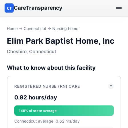
CareTransparency
CT
Find a hospital
Home
→
Connecticut
→ Nursing home
Elim Park Baptist Home, Inc
Find a nursing home
Cheshire, Connecticut
Browse by owner
What to know about this facility
Reports
REGISTERED NURSE (RN) CARE
?
0.92 hours/day
148% of state average
Connecticut average: 0.62 hrs/day