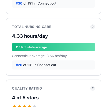
#30
of 191 in Connecticut
TOTAL NURSING CARE
?
4.33 hours/day
118% of state average
Connecticut average: 3.66 hrs/day
#26
of 191 in Connecticut
QUALITY RATING
?
4 of 5 stars
★
★
★
★
★