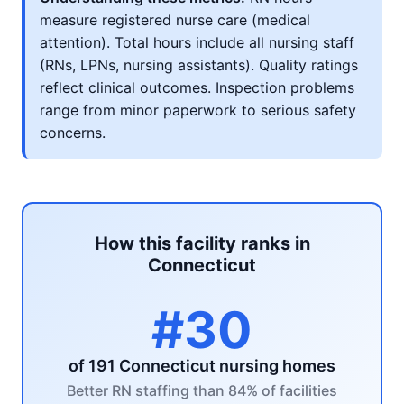
measure registered nurse care (medical
attention). Total hours include all nursing staff
(RNs, LPNs, nursing assistants). Quality ratings
reflect clinical outcomes. Inspection problems
range from minor paperwork to serious safety
concerns.
How this facility ranks in
Connecticut
#30
of 191 Connecticut nursing homes
Better RN staffing than 84% of facilities