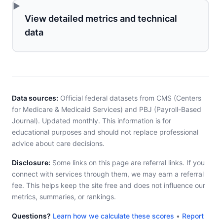
View detailed metrics and technical
data
Data sources:
Official federal datasets from CMS (Centers
for Medicare & Medicaid Services) and PBJ (Payroll-Based
Journal). Updated monthly. This information is for
educational purposes and should not replace professional
advice about care decisions.
Disclosure:
Some links on this page are referral links. If you
connect with services through them, we may earn a referral
fee. This helps keep the site free and does not influence our
metrics, summaries, or rankings.
Questions?
Learn how we calculate these scores
•
Report