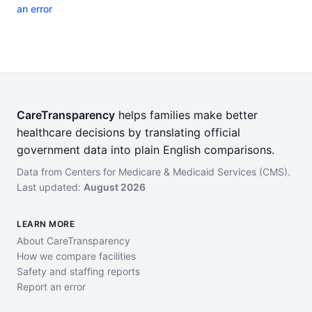
an error
CareTransparency
helps families make better
healthcare decisions by translating official
government data into plain English comparisons.
Data from Centers for Medicare & Medicaid Services (CMS).
Last updated:
August 2026
LEARN MORE
About CareTransparency
How we compare facilities
Safety and staffing reports
Report an error