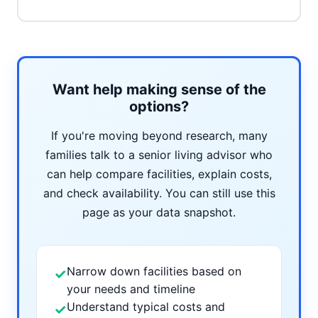
Want help making sense of the
options?
If you're moving beyond research, many
families talk to a senior living advisor who
can help compare facilities, explain costs,
and check availability. You can still use this
page as your data snapshot.
Narrow down facilities based on
✓
your needs and timeline
Understand typical costs and
✓