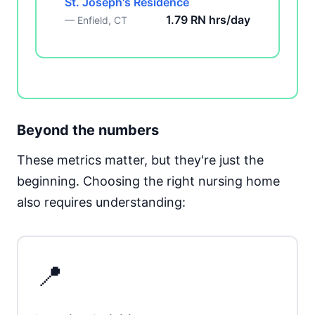
St. Joseph's Residence
1.79 RN hrs/day
— Enfield, CT
Beyond the numbers
These metrics matter, but they're just the
beginning. Choosing the right nursing home
also requires understanding:
📍