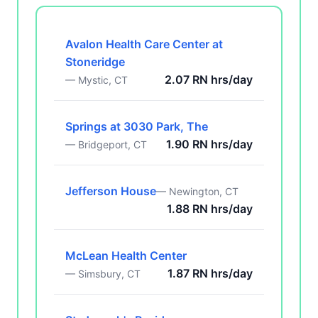
Avalon Health Care Center at
Stoneridge
2.07 RN hrs/day
— Mystic, CT
Springs at 3030 Park, The
1.90 RN hrs/day
— Bridgeport, CT
Jefferson House
— Newington, CT
1.88 RN hrs/day
McLean Health Center
1.87 RN hrs/day
— Simsbury, CT