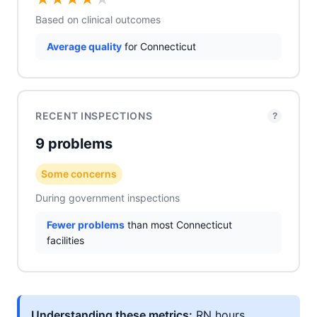
Based on clinical outcomes
Average quality
for Connecticut
RECENT INSPECTIONS
?
9 problems
Some concerns
During government inspections
Fewer problems
than most Connecticut
facilities
Understanding these metrics:
RN hours