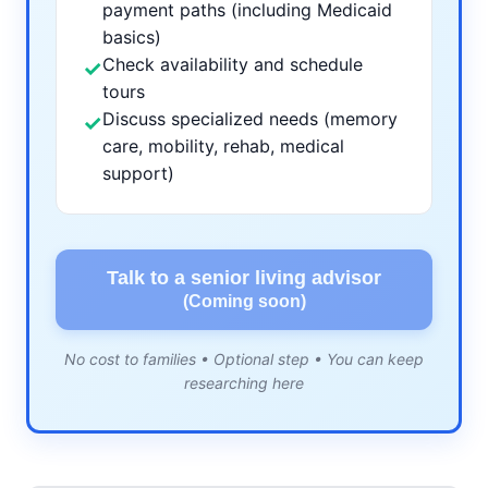
payment paths (including Medicaid
basics)
Check availability and schedule
✓
tours
Discuss specialized needs (memory
✓
care, mobility, rehab, medical
support)
Talk to a senior living advisor
(Coming soon)
No cost to families • Optional step • You can keep
researching here