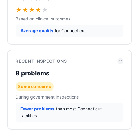
★
★
★
★
★
Based on clinical outcomes
Average quality
for Connecticut
RECENT INSPECTIONS
?
8 problems
Some concerns
During government inspections
Fewer problems
than most Connecticut
facilities