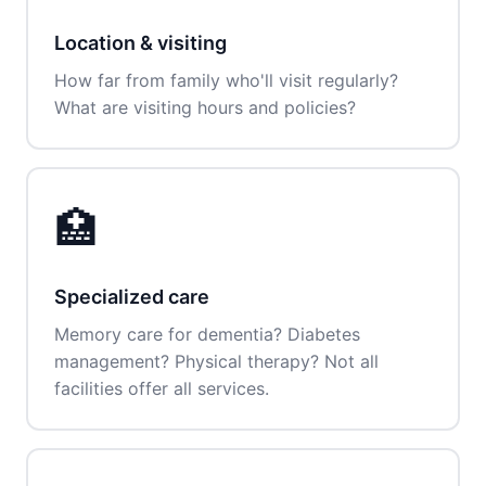
Location & visiting
How far from family who'll visit regularly?
What are visiting hours and policies?
🏥
Specialized care
Memory care for dementia? Diabetes
management? Physical therapy? Not all
facilities offer all services.