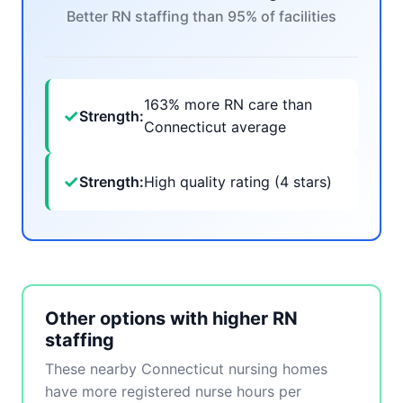
Better RN staffing than 95% of facilities
163% more RN care than
✓
Strength:
Connecticut average
✓
Strength:
High quality rating (4 stars)
Other options with higher RN
staffing
These nearby Connecticut nursing homes
have more registered nurse hours per