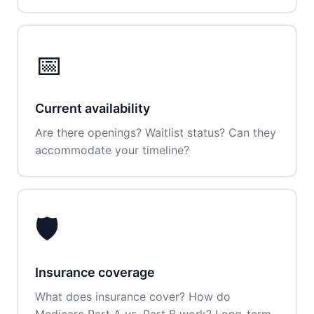
📅
Current availability
Are there openings? Waitlist status? Can they
accommodate your timeline?
🛡️
Insurance coverage
What does insurance cover? How do