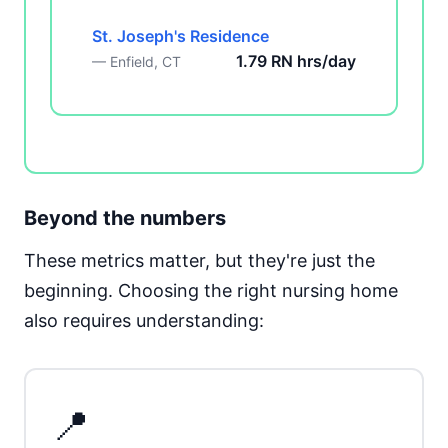
St. Joseph's Residence
1.79 RN hrs/day
— Enfield, CT
Beyond the numbers
These metrics matter, but they're just the
beginning. Choosing the right nursing home
also requires understanding:
📍