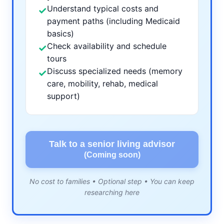
Understand typical costs and
✓
payment paths (including Medicaid
basics)
Check availability and schedule
✓
tours
Discuss specialized needs (memory
✓
care, mobility, rehab, medical
support)
Talk to a senior living advisor
(Coming soon)
No cost to families • Optional step • You can keep
researching here