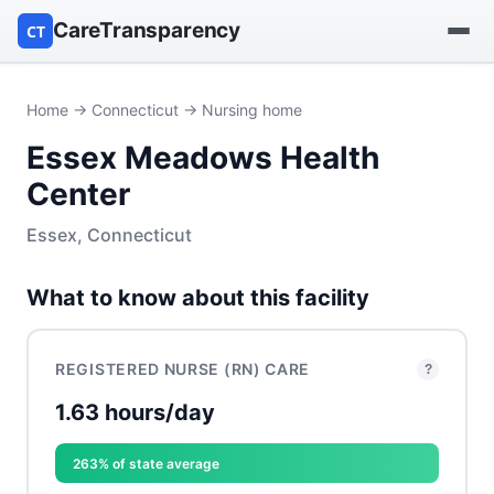
CareTransparency
CT
Find a hospital
Home
→
Connecticut
→ Nursing home
Essex Meadows Health
Find a nursing home
Center
Browse by owner
Essex, Connecticut
Reports
What to know about this facility
REGISTERED NURSE (RN) CARE
?
1.63 hours/day
263% of state average