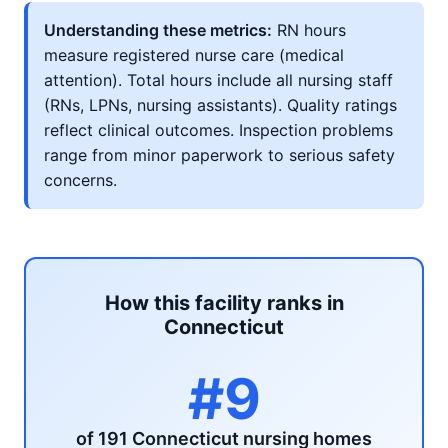
Understanding these metrics:
RN hours
measure registered nurse care (medical
attention). Total hours include all nursing staff
(RNs, LPNs, nursing assistants). Quality ratings
reflect clinical outcomes. Inspection problems
range from minor paperwork to serious safety
concerns.
How this facility ranks in
Connecticut
#9
of 191 Connecticut nursing homes