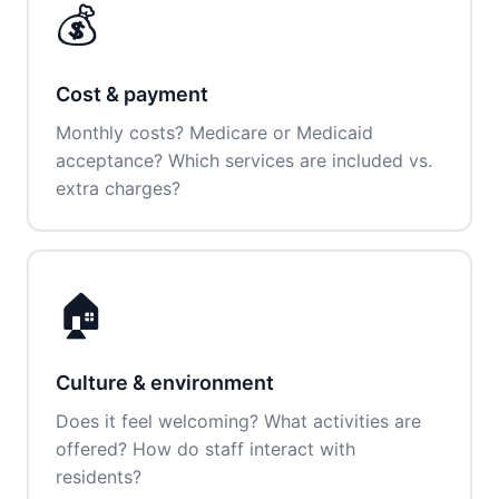
💰
Cost & payment
Monthly costs? Medicare or Medicaid
acceptance? Which services are included vs.
extra charges?
🏠
Culture & environment
Does it feel welcoming? What activities are
offered? How do staff interact with
residents?