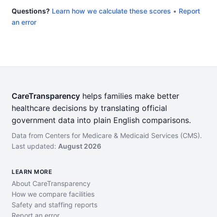
Questions?
Learn how we calculate these scores
•
Report
an error
CareTransparency
helps families make better
healthcare decisions by translating official
government data into plain English comparisons.
Data from Centers for Medicare & Medicaid Services (CMS).
Last updated:
August 2026
LEARN MORE
About CareTransparency
How we compare facilities
Safety and staffing reports
Report an error