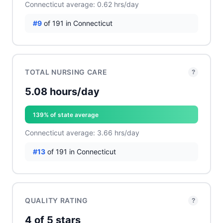
Connecticut average: 0.62 hrs/day
#9
of 191 in Connecticut
TOTAL NURSING CARE
?
5.08 hours/day
139% of state average
Connecticut average: 3.66 hrs/day
#13
of 191 in Connecticut
QUALITY RATING
?
4 of 5 stars