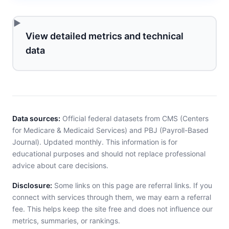
View detailed metrics and technical
data
Data sources:
Official federal datasets from CMS (Centers
for Medicare & Medicaid Services) and PBJ (Payroll-Based
Journal). Updated monthly. This information is for
educational purposes and should not replace professional
advice about care decisions.
Disclosure:
Some links on this page are referral links. If you
connect with services through them, we may earn a referral
fee. This helps keep the site free and does not influence our
metrics, summaries, or rankings.