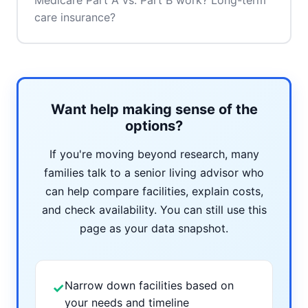
Medicare Part A vs. Part B work? Long-term
care insurance?
Want help making sense of the
options?
If you're moving beyond research, many
families talk to a senior living advisor who
can help compare facilities, explain costs,
and check availability. You can still use this
page as your data snapshot.
Narrow down facilities based on
✓
your needs and timeline