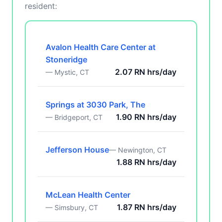
resident:
Avalon Health Care Center at
Stoneridge
2.07 RN hrs/day
— Mystic, CT
Springs at 3030 Park, The
1.90 RN hrs/day
— Bridgeport, CT
Jefferson House
— Newington, CT
1.88 RN hrs/day
McLean Health Center
1.87 RN hrs/day
— Simsbury, CT