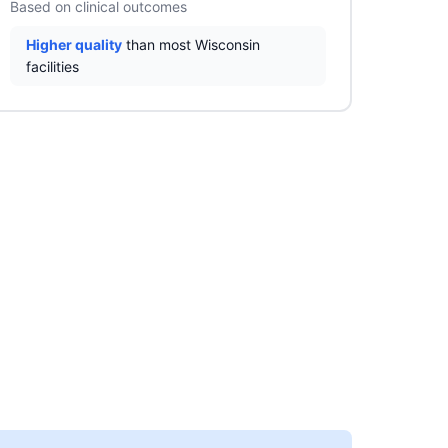
Based on clinical outcomes
Higher quality
than most Wisconsin
facilities