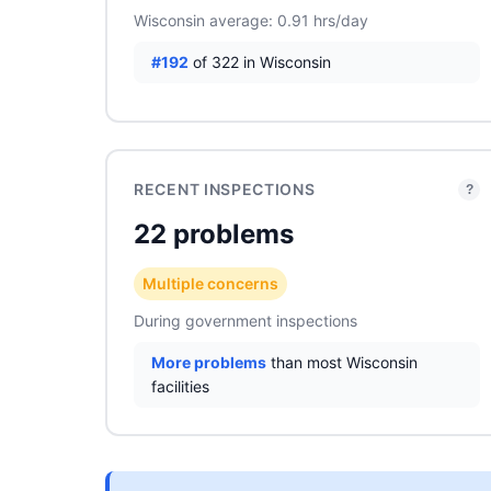
Wisconsin average: 0.91 hrs/day
#192
of 322 in Wisconsin
RECENT INSPECTIONS
?
22 problems
Multiple concerns
During government inspections
More problems
than most Wisconsin
facilities