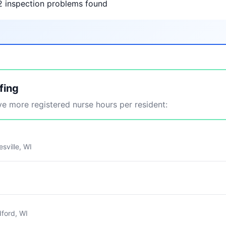
2 inspection problems found
fing
 more registered nurse hours per resident:
sville, WI
ford, WI