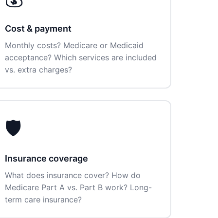
Cost & payment
Monthly costs? Medicare or Medicaid
acceptance? Which services are included
vs. extra charges?
🛡️
Insurance coverage
What does insurance cover? How do
Medicare Part A vs. Part B work? Long-
term care insurance?