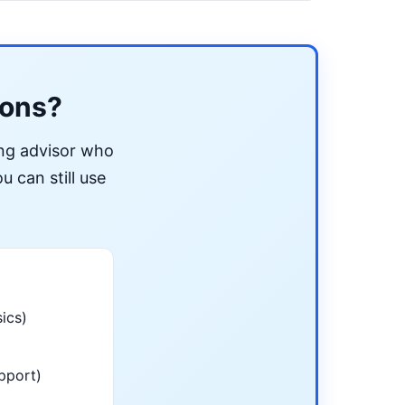
ions?
ing advisor who
u can still use
ics)
pport)