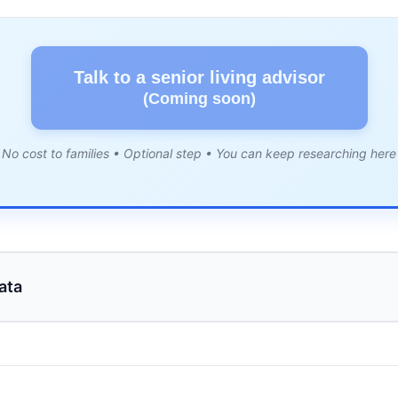
Talk to a senior living advisor
(Coming soon)
No cost to families • Optional step • You can keep researching here
ata