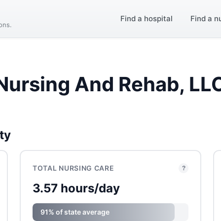
Find a hospital
Find a n
ions.
 Nursing And Rehab, LL
ty
TOTAL NURSING CARE
?
3.57 hours/day
91% of state average