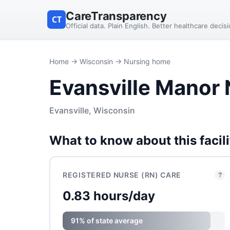
CareTransparency
CT
Official data. Plain English. Better healthcare decis
Home
→
Wisconsin
→ Nursing home
Evansville Manor
Evansville, Wisconsin
What to know about this facili
REGISTERED NURSE (RN) CARE
?
0.83 hours/day
91% of state average