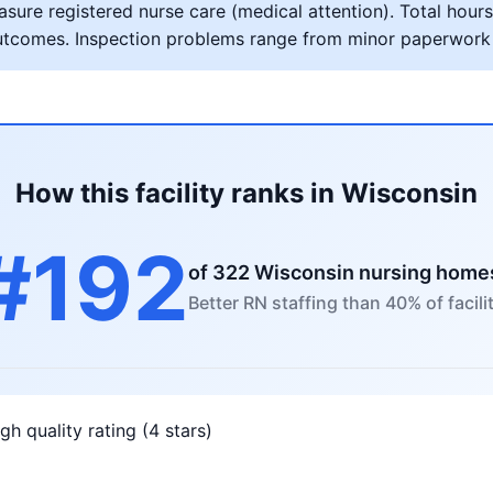
ure registered nurse care (medical attention). Total hours 
al outcomes. Inspection problems range from minor paperwork
How this facility ranks in Wisconsin
#192
of 322 Wisconsin nursing home
Better RN staffing than 40% of facili
gh quality rating (4 stars)