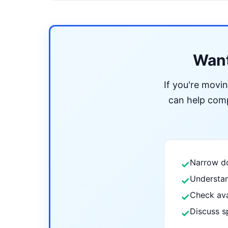
Want
If you're movi
can help compa
Narrow do
✓
Understan
✓
Check ava
✓
Discuss s
✓