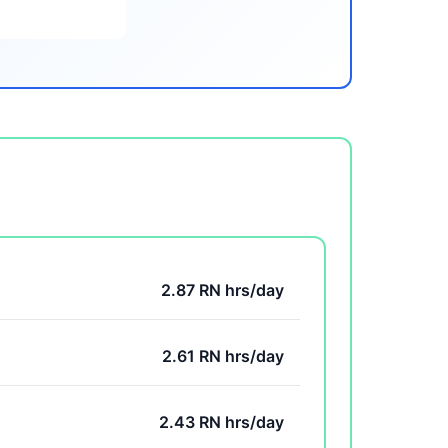
2.87 RN hrs/day
2.61 RN hrs/day
2.43 RN hrs/day