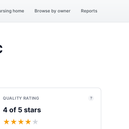
ursing home
Browse by owner
Reports
C
QUALITY RATING
?
4 of 5 stars
★
★
★
★
★