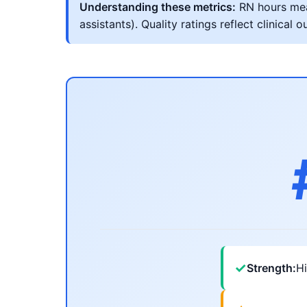
Understanding these metrics:
RN hours meas
assistants). Quality ratings reflect clinic
✓
Strength:
Hi