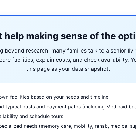
 help making sense of the opt
ng beyond research, many families talk to a senior liv
re facilities, explain costs, and check availability. Yo
this page as your data snapshot.
wn facilities based on your needs and timeline
d typical costs and payment paths (including Medicaid bas
ilability and schedule tours
pecialized needs (memory care, mobility, rehab, medical su