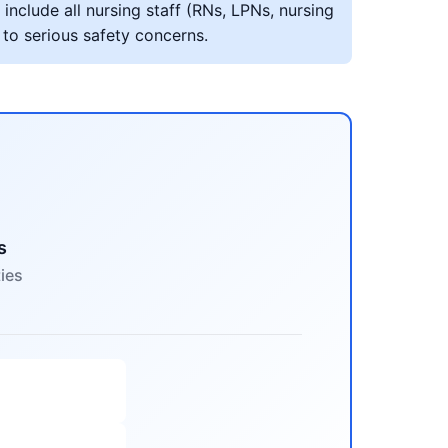
include all nursing staff (RNs, LPNs, nursing
 to serious safety concerns.
s
ties