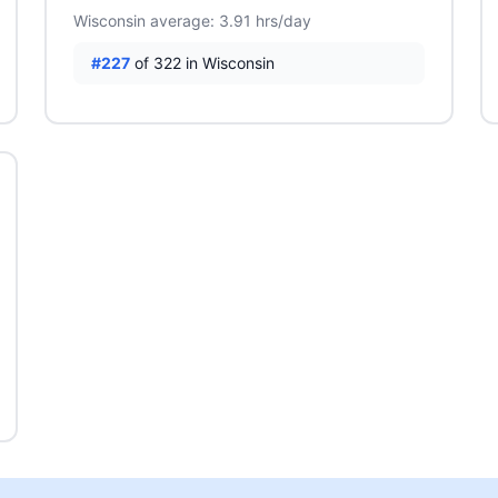
Wisconsin average: 3.91 hrs/day
#227
of 322 in Wisconsin