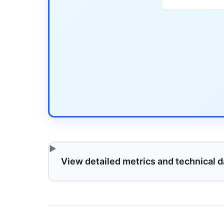
View detailed metrics and technical d