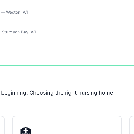
s
— Weston, WI
 Sturgeon Bay, WI
he beginning. Choosing the right nursing home
🏥