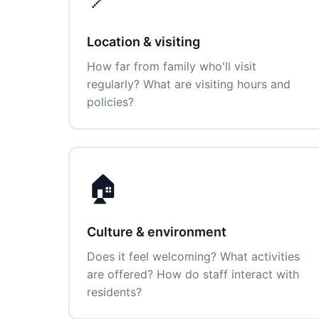
Location & visiting
How far from family who'll visit
regularly? What are visiting hours and
policies?
🏠
Culture & environment
Does it feel welcoming? What activities
are offered? How do staff interact with
residents?