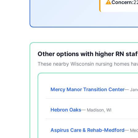
⚠
Concern:
2
Other options with higher RN staf
These nearby Wisconsin nursing homes have
Mercy Manor Transition Center
— Jane
Hebron Oaks
— Madison, WI
Aspirus Care & Rehab-Medford
— Med