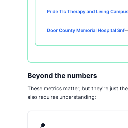
Pride Tlc Therapy and Living Campu
Door County Memorial Hospital Snf
—
Beyond the numbers
These metrics matter, but they're just t
also requires understanding:
📍