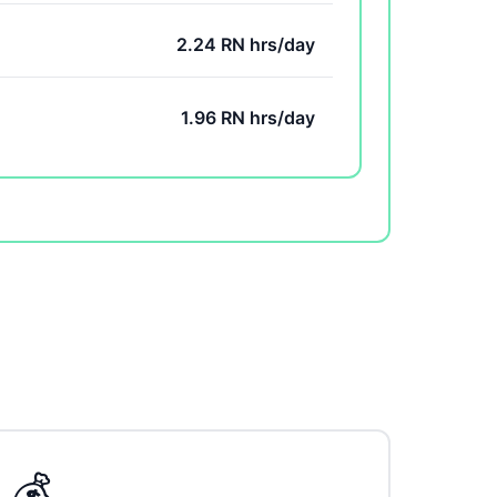
2.24 RN hrs/day
1.96 RN hrs/day
💰