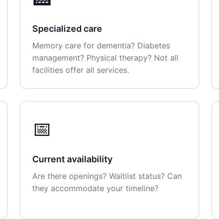
Specialized care
Memory care for dementia? Diabetes
management? Physical therapy? Not all
facilities offer all services.
📅
Current availability
Are there openings? Waitlist status? Can
they accommodate your timeline?