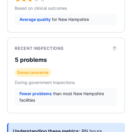
Based on clinical outcomes
Average quality
for New Hampshire
RECENT INSPECTIONS
?
5 problems
Some concerns
During government inspections
Fewer problems
than most New Hampshire
facilities
Understanding these metrics:
RN hours