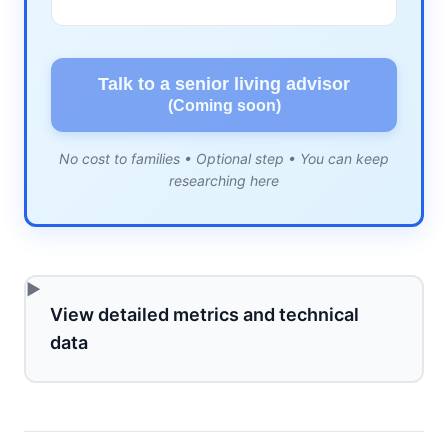
Talk to a senior living advisor
(Coming soon)
No cost to families • Optional step • You can keep
researching here
View detailed metrics and technical
data