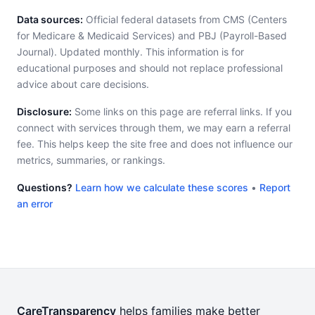
Data sources:
Official federal datasets from CMS (Centers
for Medicare & Medicaid Services) and PBJ (Payroll-Based
Journal). Updated monthly. This information is for
educational purposes and should not replace professional
advice about care decisions.
Disclosure:
Some links on this page are referral links. If you
connect with services through them, we may earn a referral
fee. This helps keep the site free and does not influence our
metrics, summaries, or rankings.
Questions?
Learn how we calculate these scores
•
Report
an error
CareTransparency
helps families make better