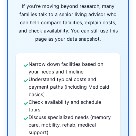
If you're moving beyond research, many
families talk to a senior living advisor who
can help compare facilities, explain costs,
and check availability. You can still use this
page as your data snapshot.
Narrow down facilities based on
✓
your needs and timeline
Understand typical costs and
✓
payment paths (including Medicaid
basics)
Check availability and schedule
✓
tours
Discuss specialized needs (memory
✓
care, mobility, rehab, medical
support)