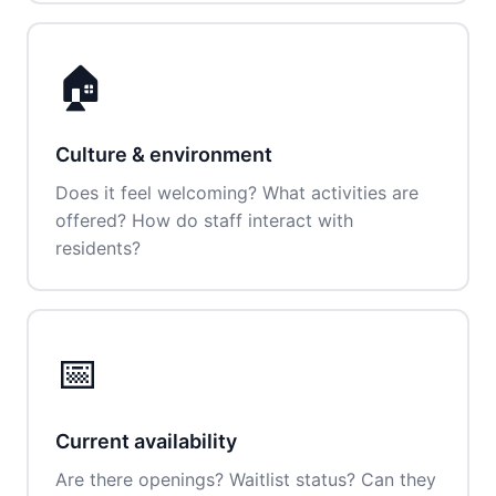
🏠
Culture & environment
Does it feel welcoming? What activities are
offered? How do staff interact with
residents?
📅
Current availability
Are there openings? Waitlist status? Can they