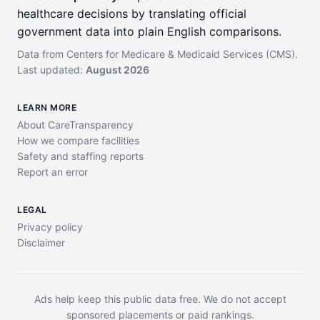
healthcare decisions by translating official
government data into plain English comparisons.
Data from Centers for Medicare & Medicaid Services (CMS).
Last updated:
August 2026
LEARN MORE
About CareTransparency
How we compare facilities
Safety and staffing reports
Report an error
LEGAL
Privacy policy
Disclaimer
Ads help keep this public data free. We do not accept
sponsored placements or paid rankings.