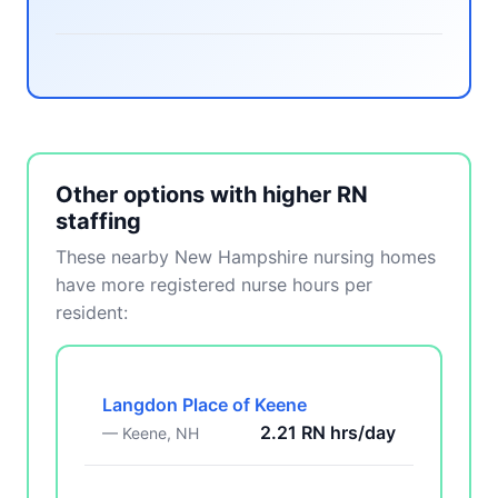
Other options with higher RN
staffing
These nearby New Hampshire nursing homes
have more registered nurse hours per
resident:
Langdon Place of Keene
2.21 RN hrs/day
— Keene, NH