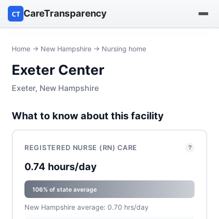
CareTransparency
CT
Find a hospital
Home
→
New Hampshire
→ Nursing home
Exeter Center
Find a nursing home
Exeter, New Hampshire
Browse by owner
What to know about this facility
Reports
REGISTERED NURSE (RN) CARE
?
0.74 hours/day
106% of state average
New Hampshire average: 0.70 hrs/day