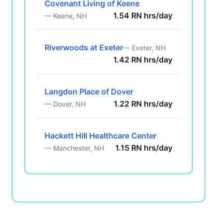
Covenant Living of Keene
1.54 RN hrs/day
— Keene, NH
Riverwoods at Exeter
— Exeter, NH
1.42 RN hrs/day
Langdon Place of Dover
1.22 RN hrs/day
— Dover, NH
Hackett Hill Healthcare Center
1.15 RN hrs/day
— Manchester, NH