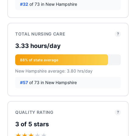
#32
of 73 in New Hampshire
TOTAL NURSING CARE
?
3.33 hours/day
88% of state average
New Hampshire average: 3.80 hrs/day
#57
of 73 in New Hampshire
QUALITY RATING
?
3 of 5 stars
★
★
★
★
★