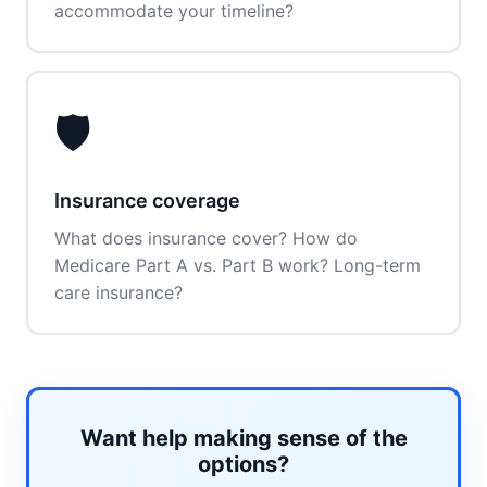
accommodate your timeline?
🛡️
Insurance coverage
What does insurance cover? How do
Medicare Part A vs. Part B work? Long-term
care insurance?
Want help making sense of the
options?