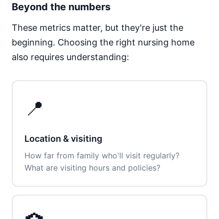
Beyond the numbers
These metrics matter, but they're just the
beginning. Choosing the right nursing home
also requires understanding:
📍
Location & visiting
How far from family who'll visit regularly?
What are visiting hours and policies?