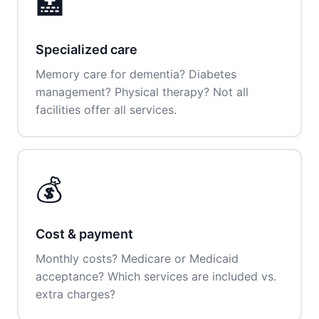
🏥
Specialized care
Memory care for dementia? Diabetes
management? Physical therapy? Not all
facilities offer all services.
💰
Cost & payment
Monthly costs? Medicare or Medicaid
acceptance? Which services are included vs.
extra charges?