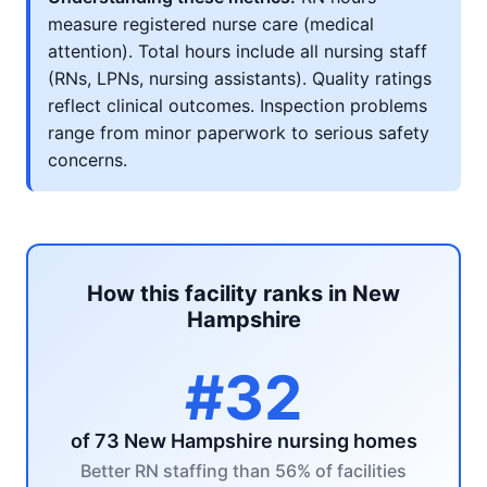
measure registered nurse care (medical
attention). Total hours include all nursing staff
(RNs, LPNs, nursing assistants). Quality ratings
reflect clinical outcomes. Inspection problems
range from minor paperwork to serious safety
concerns.
How this facility ranks in New
Hampshire
#32
of 73 New Hampshire nursing homes
Better RN staffing than 56% of facilities