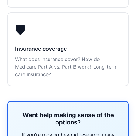
🛡️
Insurance coverage
What does insurance cover? How do
Medicare Part A vs. Part B work? Long-term
care insurance?
Want help making sense of the
options?
If you're moving beyond research, many