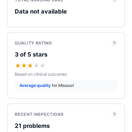
?
Data not available
QUALITY RATING
?
3 of 5 stars
★
★
★
★
★
Based on clinical outcomes
Average quality
for Missouri
RECENT INSPECTIONS
?
21 problems