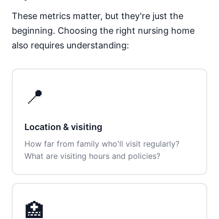
These metrics matter, but they're just the
beginning. Choosing the right nursing home
also requires understanding:
📍
Location & visiting
How far from family who'll visit regularly?
What are visiting hours and policies?
🏥