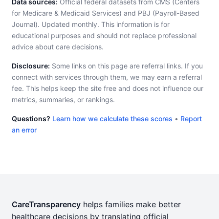
Data sources:
Official federal datasets from CMS (Centers
for Medicare & Medicaid Services) and PBJ (Payroll-Based
Journal). Updated monthly. This information is for
educational purposes and should not replace professional
advice about care decisions.
Disclosure:
Some links on this page are referral links. If you
connect with services through them, we may earn a referral
fee. This helps keep the site free and does not influence our
metrics, summaries, or rankings.
Questions?
Learn how we calculate these scores
•
Report
an error
CareTransparency
helps families make better
healthcare decisions by translating official