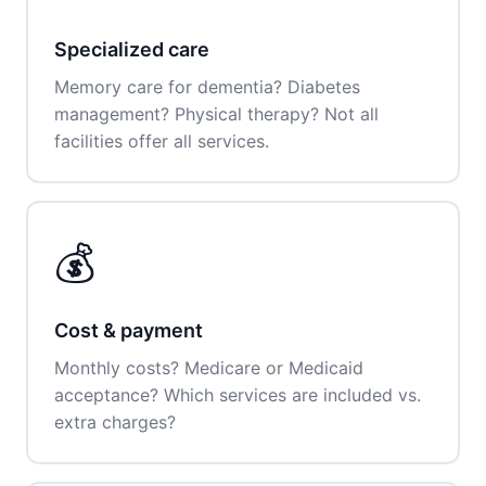
Specialized care
Memory care for dementia? Diabetes
management? Physical therapy? Not all
facilities offer all services.
💰
Cost & payment
Monthly costs? Medicare or Medicaid
acceptance? Which services are included vs.
extra charges?