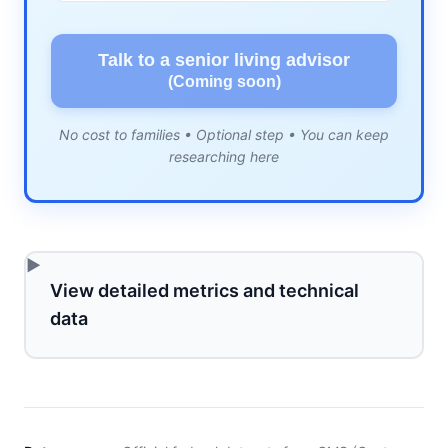
Talk to a senior living advisor
(Coming soon)
No cost to families • Optional step • You can keep
researching here
View detailed metrics and technical
data