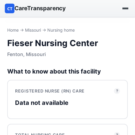
CareTransparency
CT
Find a hospital
Home
→
Missouri
→ Nursing home
Fieser Nursing Center
Find a nursing home
Fenton, Missouri
Browse by owner
What to know about this facility
Reports
REGISTERED NURSE (RN) CARE
?
Data not available
TOTAL NURSING CARE