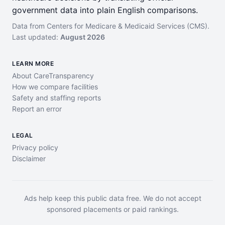
government data into plain English comparisons.
Data from Centers for Medicare & Medicaid Services (CMS).
Last updated:
August 2026
LEARN MORE
About CareTransparency
How we compare facilities
Safety and staffing reports
Report an error
LEGAL
Privacy policy
Disclaimer
Ads help keep this public data free. We do not accept
sponsored placements or paid rankings.