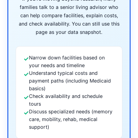
families talk to a senior living advisor who
can help compare facilities, explain costs,
and check availability. You can still use this
page as your data snapshot.
Narrow down facilities based on
✓
your needs and timeline
Understand typical costs and
✓
payment paths (including Medicaid
basics)
Check availability and schedule
✓
tours
Discuss specialized needs (memory
✓
care, mobility, rehab, medical
support)