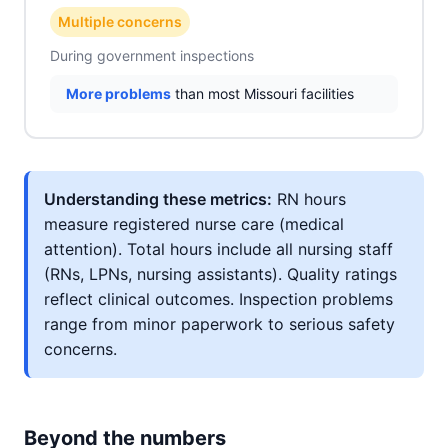
Multiple concerns
During government inspections
More problems
than most Missouri facilities
Understanding these metrics:
RN hours
measure registered nurse care (medical
attention). Total hours include all nursing staff
(RNs, LPNs, nursing assistants). Quality ratings
reflect clinical outcomes. Inspection problems
range from minor paperwork to serious safety
concerns.
Beyond the numbers