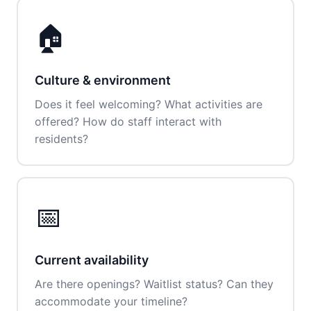
🏠
Culture & environment
Does it feel welcoming? What activities are
offered? How do staff interact with
residents?
📅
Current availability
Are there openings? Waitlist status? Can they
accommodate your timeline?