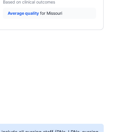
Based on clinical outcomes
Average quality
for Missouri