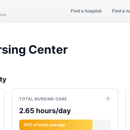
Find a hospital
Find a n
ions.
rsing Center
ty
TOTAL NURSING CARE
?
2.65 hours/day
80% of state average