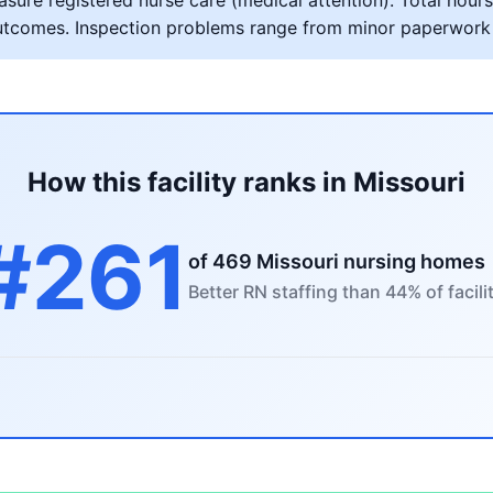
ure registered nurse care (medical attention). Total hours 
al outcomes. Inspection problems range from minor paperwork
How this facility ranks in Missouri
#261
of 469 Missouri nursing homes
Better RN staffing than 44% of facili