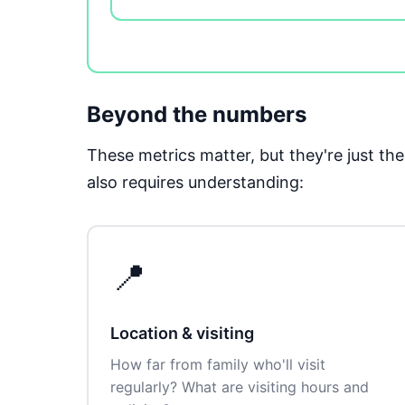
Beyond the numbers
These metrics matter, but they're just t
also requires understanding:
📍
Location & visiting
How far from family who'll visit
regularly? What are visiting hours and