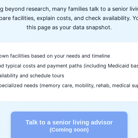
ng beyond research, many families talk to a senior liv
re facilities, explain costs, and check availability. Yo
this page as your data snapshot.
wn facilities based on your needs and timeline
d typical costs and payment paths (including Medicaid bas
ilability and schedule tours
pecialized needs (memory care, mobility, rehab, medical su
Talk to a senior living advisor
(Coming soon)