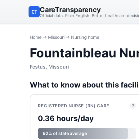
CareTransparency
CT
Official data. Plain English. Better healthcare decis
Home
→
Missouri
→ Nursing home
Fountainbleau Nu
Festus, Missouri
What to know about this facili
REGISTERED NURSE (RN) CARE
?
0.36 hours/day
92% of state average