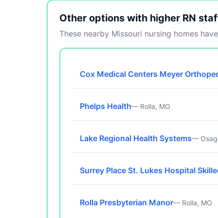
Other options with higher RN staf
These nearby Missouri nursing homes have 
Cox Medical Centers Meyer Orthoped
Phelps Health
— Rolla, MO
Lake Regional Health Systems
— Osag
Surrey Place St. Lukes Hospital Skill
Rolla Presbyterian Manor
— Rolla, MO