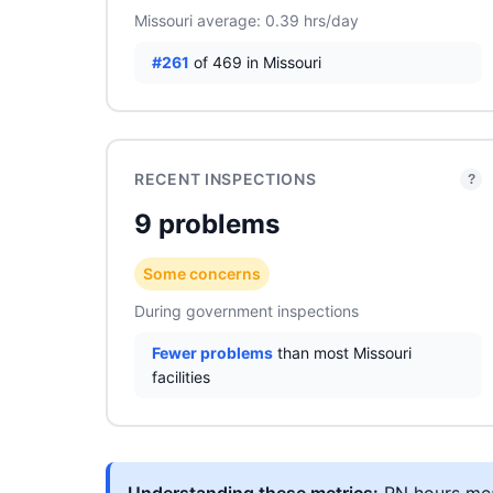
Missouri average: 0.39 hrs/day
#261
of 469 in Missouri
RECENT INSPECTIONS
?
9 problems
Some concerns
During government inspections
Fewer problems
than most Missouri
facilities