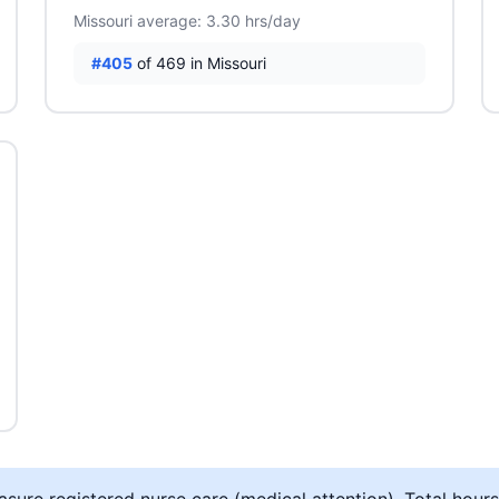
Missouri average: 3.30 hrs/day
#405
of 469 in Missouri