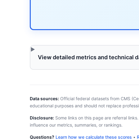
View detailed metrics and technical d
Data sources:
Official federal datasets from CMS (Ce
educational purposes and should not replace professi
Disclosure:
Some links on this page are referral links
influence our metrics, summaries, or rankings.
Questions?
Learn how we calculate these scores
•
R