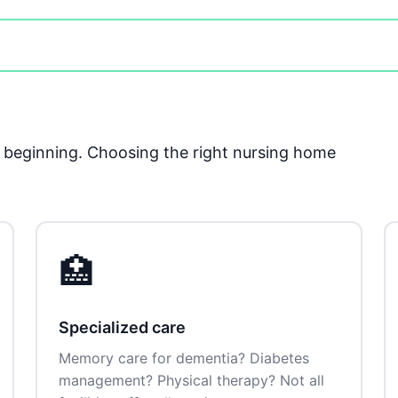
he beginning. Choosing the right nursing home
🏥
Specialized care
Memory care for dementia? Diabetes
management? Physical therapy? Not all