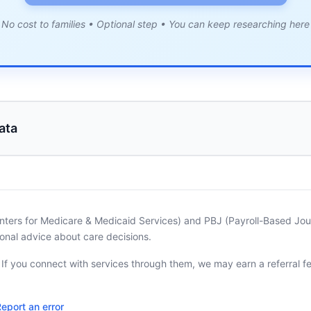
No cost to families • Optional step • You can keep researching here
ata
nters for Medicare & Medicaid Services) and PBJ (Payroll-Based Journ
onal advice about care decisions.
. If you connect with services through them, we may earn a referral f
eport an error