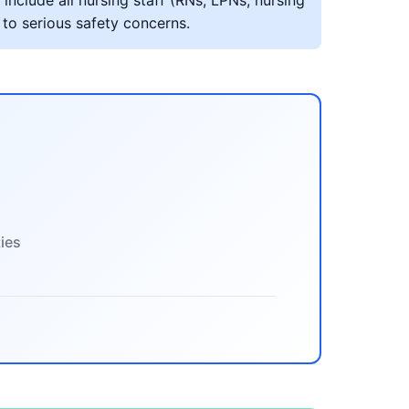
include all nursing staff (RNs, LPNs, nursing
 to serious safety concerns.
ties