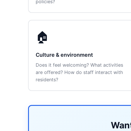
policies?
🏠
Culture & environment
Does it feel welcoming? What activities
are offered? How do staff interact with
residents?
Want