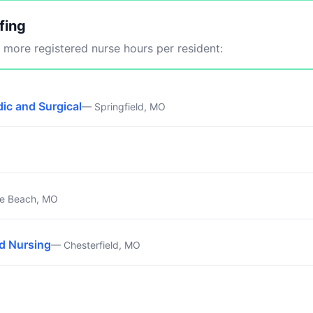
fing
more registered nurse hours per resident:
ic and Surgical
— Springfield, MO
e Beach, MO
ed Nursing
— Chesterfield, MO