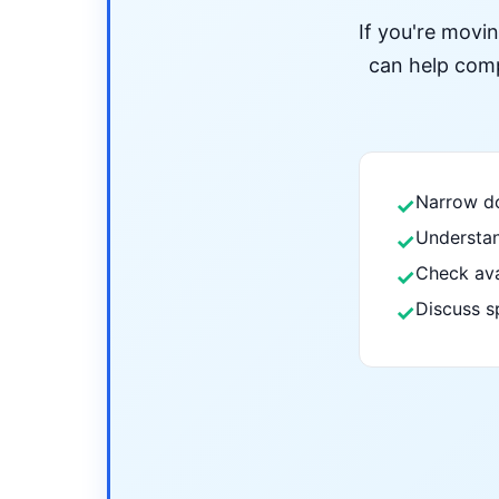
If you're movi
can help compa
Narrow do
✓
Understan
✓
Check ava
✓
Discuss s
✓