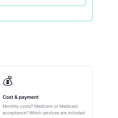
💰
Cost & payment
Monthly costs? Medicare or Medicaid
acceptance? Which services are included