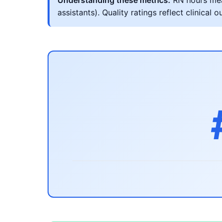
Understanding these metrics:
RN hours meas
assistants). Quality ratings reflect clinic