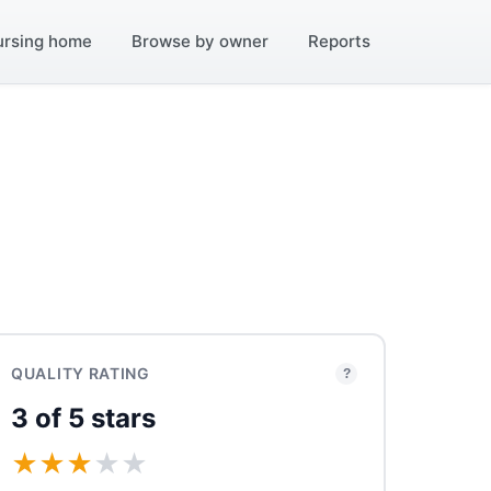
ursing home
Browse by owner
Reports
QUALITY RATING
?
3 of 5 stars
★
★
★
★
★