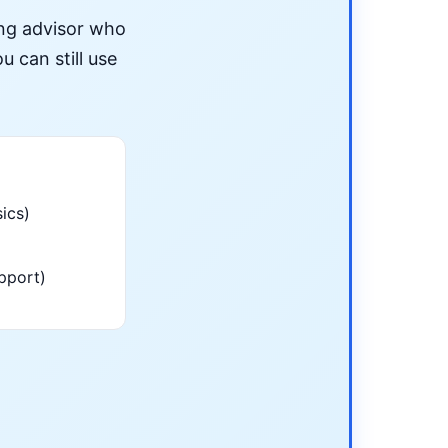
ing advisor who
u can still use
ics)
pport)