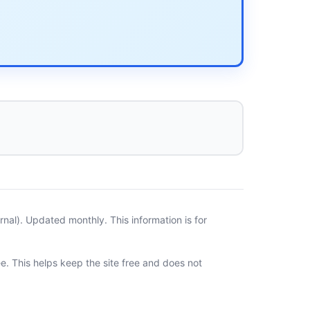
al). Updated monthly. This information is for
ee. This helps keep the site free and does not