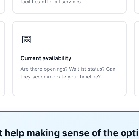
facilities offer all services.
📅
Current availability
Are there openings? Waitlist status? Can
they accommodate your timeline?
 help making sense of the opt