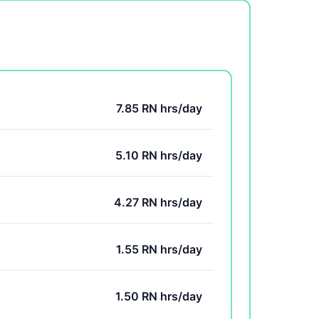
7.85 RN hrs/day
5.10 RN hrs/day
4.27 RN hrs/day
1.55 RN hrs/day
1.50 RN hrs/day