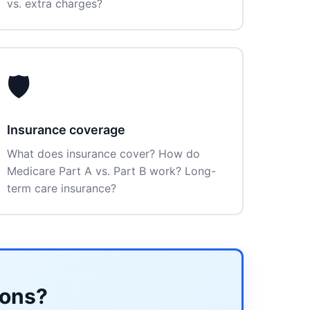
vs. extra charges?
🛡️
Insurance coverage
What does insurance cover? How do
Medicare Part A vs. Part B work? Long-
term care insurance?
ions?