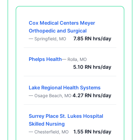
Cox Medical Centers Meyer
Orthopedic and Surgical
7.85 RN hrs/day
— Springfield, MO
Phelps Health
— Rolla, MO
5.10 RN hrs/day
Lake Regional Health Systems
4.27 RN hrs/day
— Osage Beach, MO
Surrey Place St. Lukes Hospital
Skilled Nursing
1.55 RN hrs/day
— Chesterfield, MO