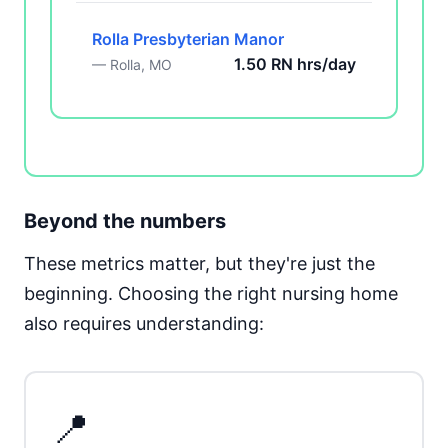
Rolla Presbyterian Manor
1.50 RN hrs/day
— Rolla, MO
Beyond the numbers
These metrics matter, but they're just the
beginning. Choosing the right nursing home
also requires understanding:
📍