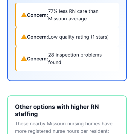
77% less RN care than
⚠
Concern:
Missouri average
⚠
Concern:
Low quality rating (1 stars)
28 inspection problems
⚠
Concern:
found
Other options with higher RN
staffing
These nearby Missouri nursing homes have
more registered nurse hours per resident: