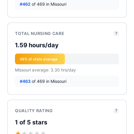
#462
of 469 in Missouri
TOTAL NURSING CARE
?
1.59 hours/day
48% of state average
Missouri average: 3.30 hrs/day
#463
of 469 in Missouri
QUALITY RATING
?
1 of 5 stars
★
★
★
★
★