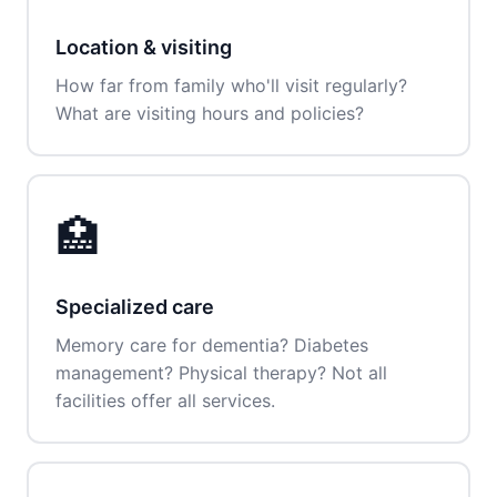
Location & visiting
How far from family who'll visit regularly?
What are visiting hours and policies?
🏥
Specialized care
Memory care for dementia? Diabetes
management? Physical therapy? Not all
facilities offer all services.