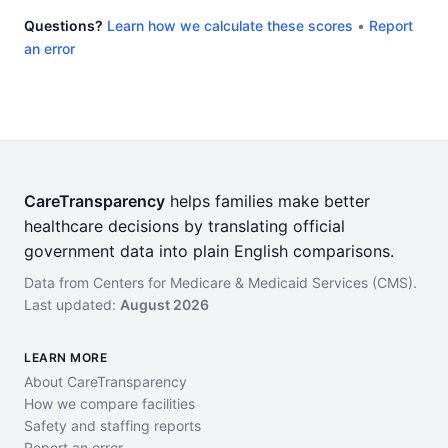
Questions?
Learn how we calculate these scores
•
Report
an error
CareTransparency
helps families make better
healthcare decisions by translating official
government data into plain English comparisons.
Data from Centers for Medicare & Medicaid Services (CMS).
Last updated:
August 2026
LEARN MORE
About CareTransparency
How we compare facilities
Safety and staffing reports
Report an error