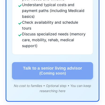
Understand typical costs and
✓
payment paths (including Medicaid
basics)
Check availability and schedule
✓
tours
Discuss specialized needs (memory
✓
care, mobility, rehab, medical
support)
Talk to a senior living advisor
(Coming soon)
No cost to families • Optional step • You can keep
researching here