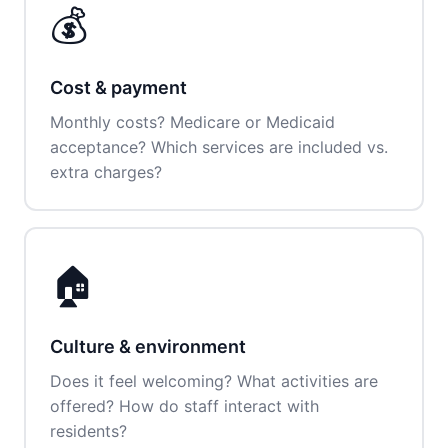
💰
Cost & payment
Monthly costs? Medicare or Medicaid
acceptance? Which services are included vs.
extra charges?
🏠
Culture & environment
Does it feel welcoming? What activities are
offered? How do staff interact with
residents?