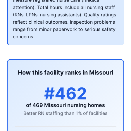
measure registered nurse care (medical
attention). Total hours include all nursing staff
(RNs, LPNs, nursing assistants). Quality ratings
reflect clinical outcomes. Inspection problems
range from minor paperwork to serious safety
concerns.
How this facility ranks in Missouri
#462
of 469 Missouri nursing homes
Better RN staffing than 1% of facilities