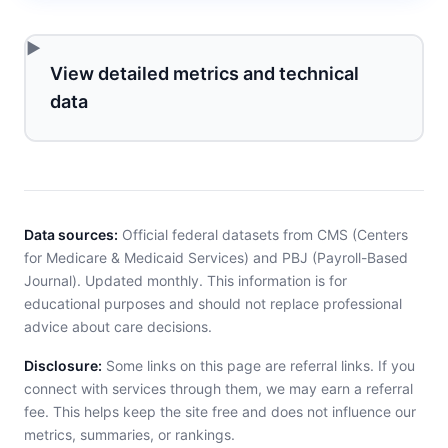
View detailed metrics and technical
data
Data sources:
Official federal datasets from CMS (Centers
for Medicare & Medicaid Services) and PBJ (Payroll-Based
Journal). Updated monthly. This information is for
educational purposes and should not replace professional
advice about care decisions.
Disclosure:
Some links on this page are referral links. If you
connect with services through them, we may earn a referral
fee. This helps keep the site free and does not influence our
metrics, summaries, or rankings.