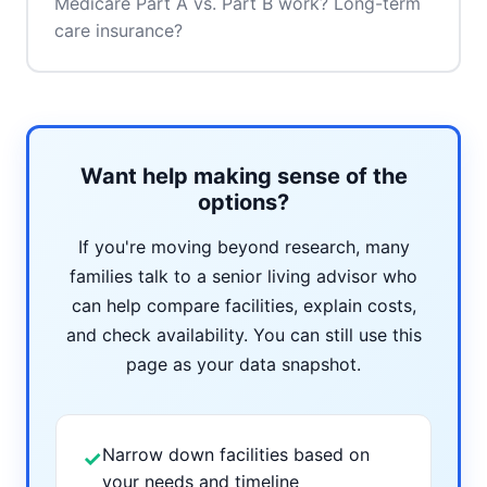
Medicare Part A vs. Part B work? Long-term
care insurance?
Want help making sense of the
options?
If you're moving beyond research, many
families talk to a senior living advisor who
can help compare facilities, explain costs,
and check availability. You can still use this
page as your data snapshot.
Narrow down facilities based on
✓
your needs and timeline