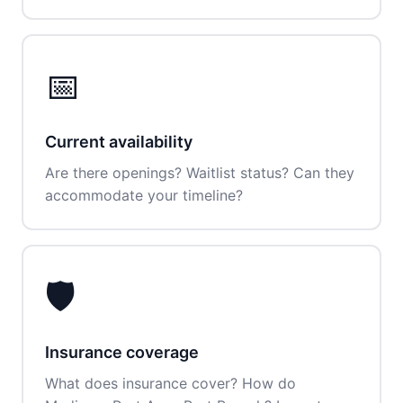
📅
Current availability
Are there openings? Waitlist status? Can they
accommodate your timeline?
🛡️
Insurance coverage
What does insurance cover? How do