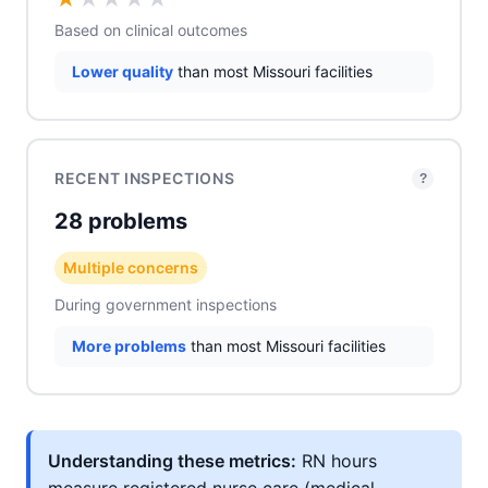
Based on clinical outcomes
Lower quality
than most Missouri facilities
RECENT INSPECTIONS
?
28 problems
Multiple concerns
During government inspections
More problems
than most Missouri facilities
Understanding these metrics:
RN hours