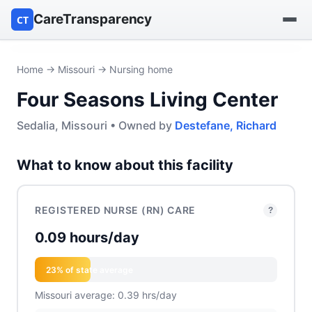
CareTransparency
CT
Find a hospital
Home
→
Missouri
→ Nursing home
Four Seasons Living Center
Find a nursing home
Sedalia, Missouri • Owned by
Destefane, Richard
Browse by owner
What to know about this facility
Reports
REGISTERED NURSE (RN) CARE
?
0.09 hours/day
23% of state average
Missouri average: 0.39 hrs/day