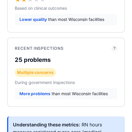
Based on clinical outcomes
Lower quality
than most Wisconsin facilities
RECENT INSPECTIONS
?
25 problems
Multiple concerns
During government inspections
More problems
than most Wisconsin facilities
Understanding these metrics:
RN hours