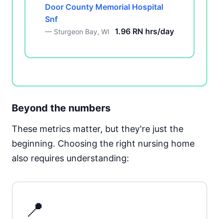
Door County Memorial Hospital
Snf
1.96 RN hrs/day
— Sturgeon Bay, WI
Beyond the numbers
These metrics matter, but they're just the
beginning. Choosing the right nursing home
also requires understanding:
📍