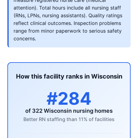
measure registered nurse care (medical
attention). Total hours include all nursing staff
(RNs, LPNs, nursing assistants). Quality ratings
reflect clinical outcomes. Inspection problems
range from minor paperwork to serious safety
concerns.
How this facility ranks in Wisconsin
#284
of 322 Wisconsin nursing homes
Better RN staffing than 11% of facilities