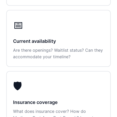
📅
Current availability
Are there openings? Waitlist status? Can they
accommodate your timeline?
🛡️
Insurance coverage
What does insurance cover? How do