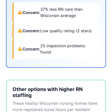
37% less RN care than
⚠
Concern:
Wisconsin average
⚠
Concern:
Low quality rating (2 stars)
25 inspection problems
⚠
Concern:
found
Other options with higher RN
staffing
These nearby Wisconsin nursing homes have
more registered nurse hours per resident: