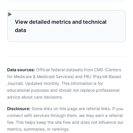
View detailed metrics and technical
data
Data sources:
Official federal datasets from CMS (Centers
for Medicare & Medicaid Services) and PBJ (Payroll-Based
Journal). Updated monthly. This information is for
educational purposes and should not replace professional
advice about care decisions.
Disclosure:
Some links on this page are referral links. If you
connect with services through them, we may earn a referral
fee. This helps keep the site free and does not influence our
metrics, summaries, or rankings.