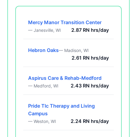
Mercy Manor Transition Center
2.87 RN hrs/day
— Janesville, WI
Hebron Oaks
— Madison, WI
2.61 RN hrs/day
Aspirus Care & Rehab-Medford
2.43 RN hrs/day
— Medford, WI
Pride Tlc Therapy and Living
Campus
2.24 RN hrs/day
— Weston, WI