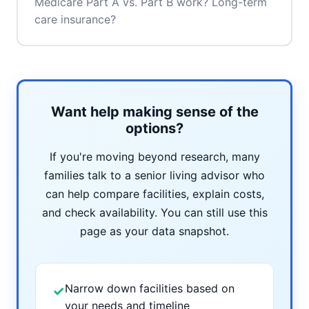
Medicare Part A vs. Part B work? Long-term
care insurance?
Want help making sense of the
options?
If you're moving beyond research, many
families talk to a senior living advisor who
can help compare facilities, explain costs,
and check availability. You can still use this
page as your data snapshot.
Narrow down facilities based on
✓
your needs and timeline