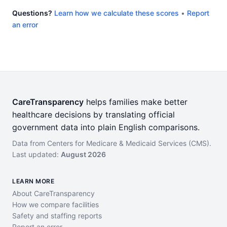
Questions?
Learn how we calculate these scores
•
Report
an error
CareTransparency
helps families make better
healthcare decisions by translating official
government data into plain English comparisons.
Data from Centers for Medicare & Medicaid Services (CMS).
Last updated:
August 2026
LEARN MORE
About CareTransparency
How we compare facilities
Safety and staffing reports
Report an error