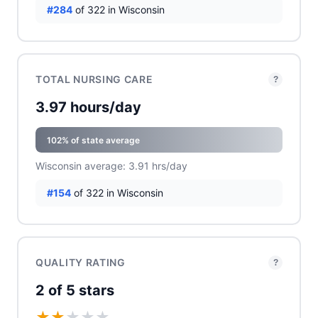
#284
of 322 in Wisconsin
TOTAL NURSING CARE
?
3.97 hours/day
102% of state average
Wisconsin average: 3.91 hrs/day
#154
of 322 in Wisconsin
QUALITY RATING
?
2 of 5 stars
★
★
★
★
★