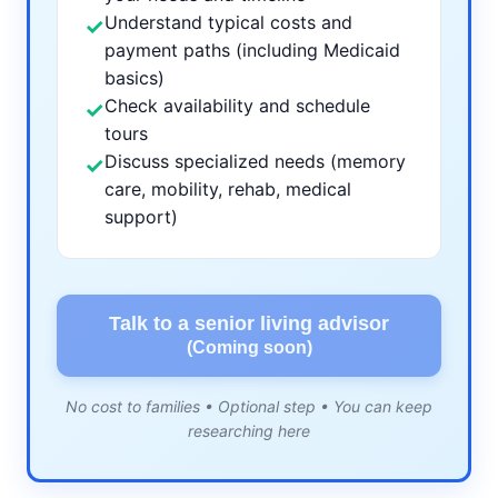
Understand typical costs and
✓
payment paths (including Medicaid
basics)
Check availability and schedule
✓
tours
Discuss specialized needs (memory
✓
care, mobility, rehab, medical
support)
Talk to a senior living advisor
(Coming soon)
No cost to families • Optional step • You can keep
researching here