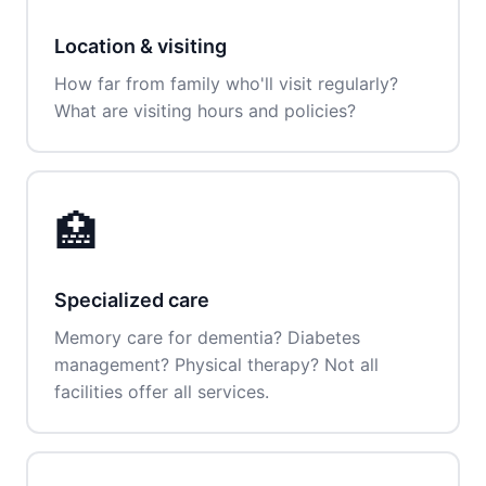
Location & visiting
How far from family who'll visit regularly?
What are visiting hours and policies?
🏥
Specialized care
Memory care for dementia? Diabetes
management? Physical therapy? Not all
facilities offer all services.