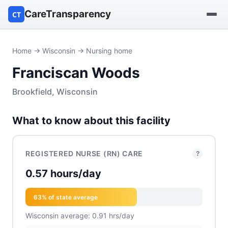
CareTransparency
CT
Find a hospital
Home
→
Wisconsin
→ Nursing home
Franciscan Woods
Find a nursing home
Brookfield, Wisconsin
Browse by owner
What to know about this facility
Reports
REGISTERED NURSE (RN) CARE
?
0.57 hours/day
63% of state average
Wisconsin average: 0.91 hrs/day