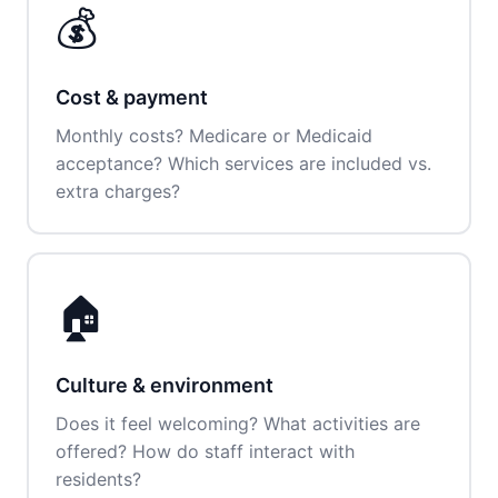
💰
Cost & payment
Monthly costs? Medicare or Medicaid
acceptance? Which services are included vs.
extra charges?
🏠
Culture & environment
Does it feel welcoming? What activities are
offered? How do staff interact with
residents?