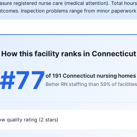
ure registered nurse care (medical attention). Total hours 
al outcomes. Inspection problems range from minor paperwork
How this facility ranks in Connecticut
#77
of 191 Connecticut nursing homes
Better RN staffing than 59% of facilitie
w quality rating (2 stars)