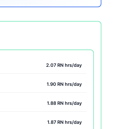
2.07 RN hrs/day
1.90 RN hrs/day
1.88 RN hrs/day
1.87 RN hrs/day