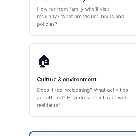
How far from family who'll visit
regularly? What are visiting hours and
policies?
🏠
Culture & environment
Does it feel welcoming? What activities
are offered? How do staff interact with
residents?