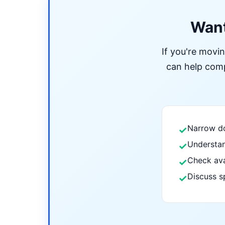
Want
If you're movi
can help compa
Narrow do
✓
Understan
✓
Check ava
✓
Discuss s
✓