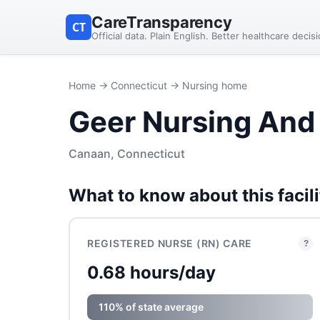
CareTransparency
CT
Official data. Plain English. Better healthcare decis
Home
→
Connecticut
→ Nursing home
Geer Nursing And 
Canaan, Connecticut
What to know about this facili
REGISTERED NURSE (RN) CARE
?
0.68 hours/day
110% of state average