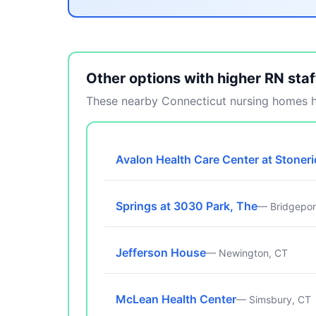
Other options with higher RN staf
These nearby Connecticut nursing homes ha
Avalon Health Care Center at Stoner
Springs at 3030 Park, The
— Bridgepor
Jefferson House
— Newington, CT
McLean Health Center
— Simsbury, CT