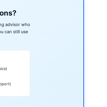
ions?
ing advisor who
u can still use
ics)
pport)