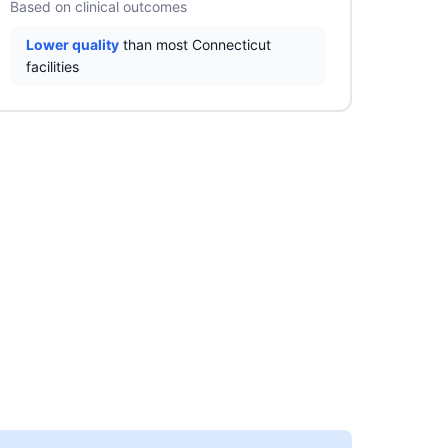
Based on clinical outcomes
Lower quality
than most Connecticut
facilities