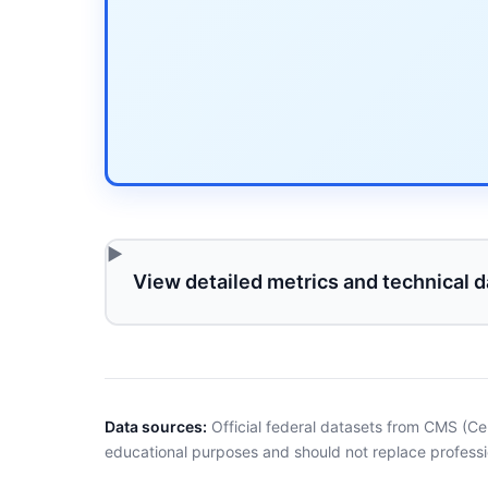
View detailed metrics and technical d
Data sources:
Official federal datasets from CMS (Ce
educational purposes and should not replace professi