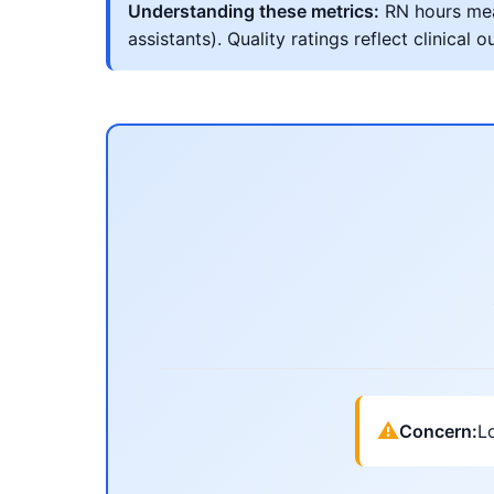
Understanding these metrics:
RN hours meas
assistants). Quality ratings reflect clinic
⚠
Concern:
Lo