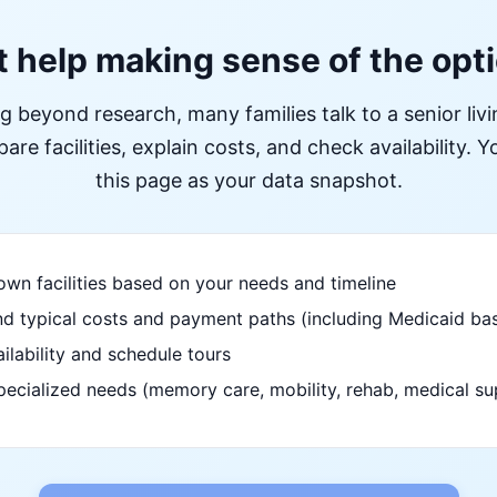
 help making sense of the opt
ng beyond research, many families talk to a senior liv
re facilities, explain costs, and check availability. Yo
this page as your data snapshot.
wn facilities based on your needs and timeline
d typical costs and payment paths (including Medicaid bas
ilability and schedule tours
pecialized needs (memory care, mobility, rehab, medical su