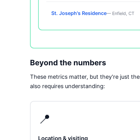
St. Joseph's Residence
— Enfield, CT
Beyond the numbers
These metrics matter, but they're just t
also requires understanding:
📍
Location & visiting