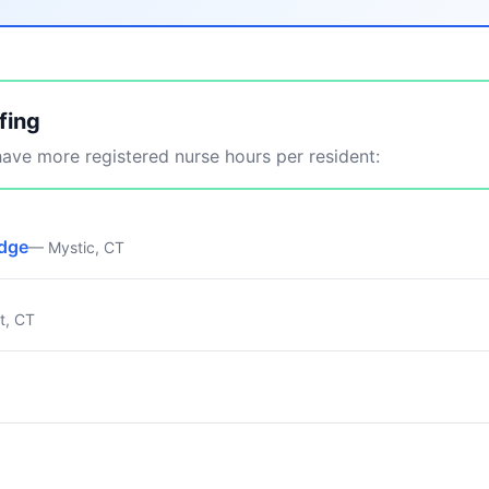
fing
ve more registered nurse hours per resident:
idge
— Mystic, CT
t, CT