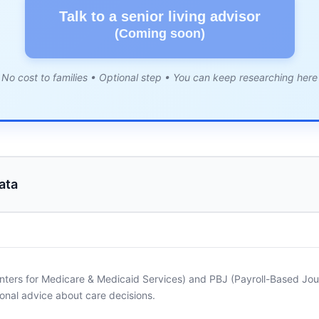
Talk to a senior living advisor
(Coming soon)
No cost to families • Optional step • You can keep researching here
ata
nters for Medicare & Medicaid Services) and PBJ (Payroll-Based Journ
onal advice about care decisions.