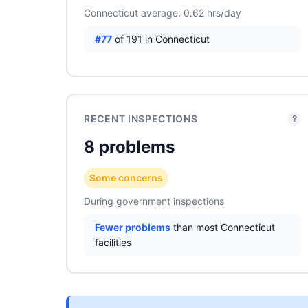
Connecticut average: 0.62 hrs/day
#77
of 191 in Connecticut
RECENT INSPECTIONS
?
8 problems
Some concerns
During government inspections
Fewer problems
than most Connecticut
facilities