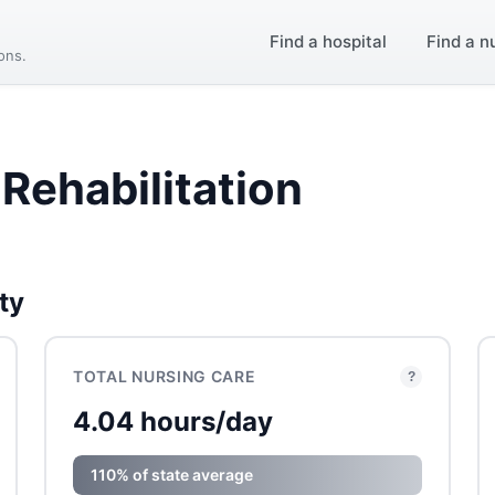
Find a hospital
Find a n
ions.
Rehabilitation
ty
TOTAL NURSING CARE
?
4.04 hours/day
110% of state average