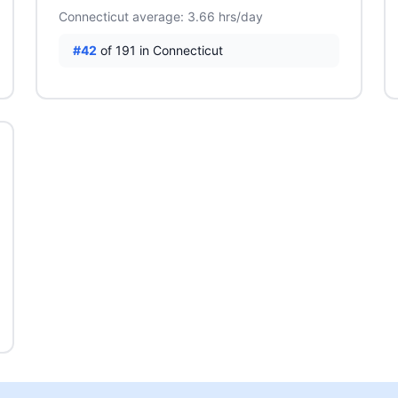
Connecticut average: 3.66 hrs/day
#42
of 191 in Connecticut