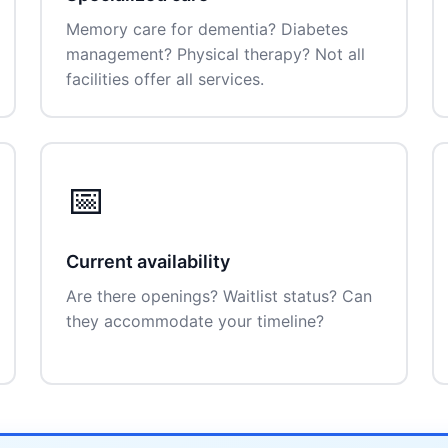
Memory care for dementia? Diabetes
management? Physical therapy? Not all
facilities offer all services.
📅
Current availability
Are there openings? Waitlist status? Can
they accommodate your timeline?