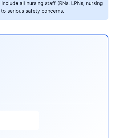
include all nursing staff (RNs, LPNs, nursing
 to serious safety concerns.
s