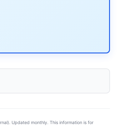
al). Updated monthly. This information is for