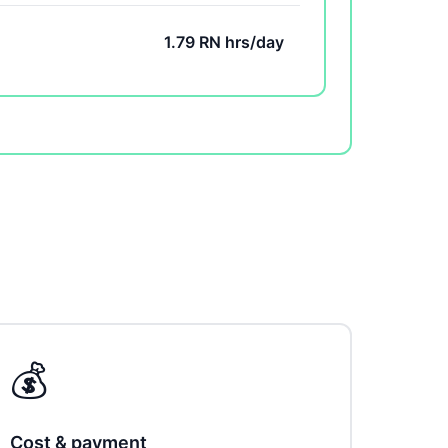
1.79 RN hrs/day
💰
Cost & payment