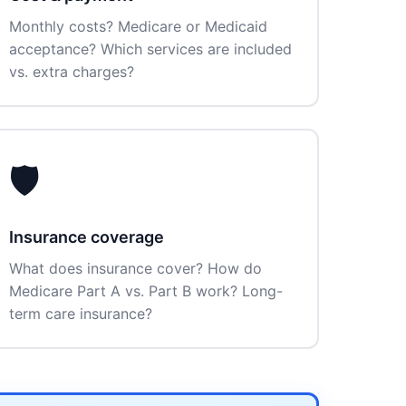
Monthly costs? Medicare or Medicaid
acceptance? Which services are included
vs. extra charges?
🛡️
Insurance coverage
What does insurance cover? How do
Medicare Part A vs. Part B work? Long-
term care insurance?