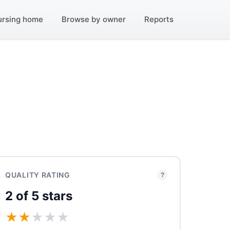
ursing home
Browse by owner
Reports
QUALITY RATING
?
2 of 5 stars
★
★
★
★
★