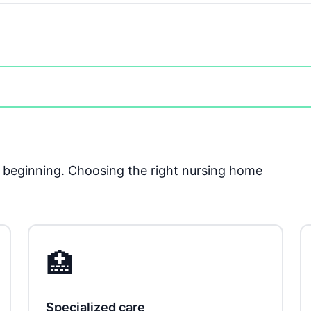
he beginning. Choosing the right nursing home
🏥
Specialized care