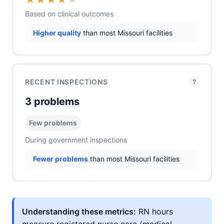
Based on clinical outcomes
Higher quality
than most Missouri facilities
RECENT INSPECTIONS
?
3 problems
Few problems
During government inspections
Fewer problems
than most Missouri facilities
Understanding these metrics:
RN hours