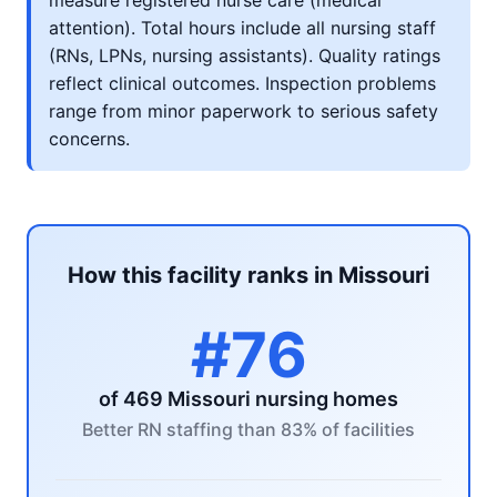
measure registered nurse care (medical
attention). Total hours include all nursing staff
(RNs, LPNs, nursing assistants). Quality ratings
reflect clinical outcomes. Inspection problems
range from minor paperwork to serious safety
concerns.
How this facility ranks in Missouri
#76
of 469 Missouri nursing homes
Better RN staffing than 83% of facilities