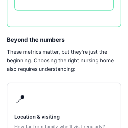
Beyond the numbers
These metrics matter, but they're just the
beginning. Choosing the right nursing home
also requires understanding:
📍
Location & visiting
How far from family who'll visit regularly?