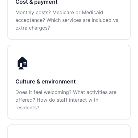
Cost & payment
Monthly costs? Medicare or Medicaid
acceptance? Which services are included vs.
extra charges?
🏠
Culture & environment
Does it feel welcoming? What activities are
offered? How do staff interact with
residents?