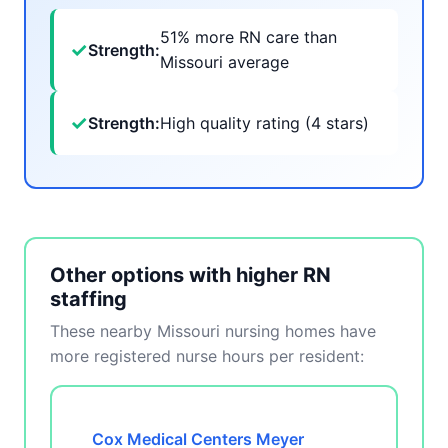
51% more RN care than
✓
Strength:
Missouri average
✓
Strength:
High quality rating (4 stars)
Other options with higher RN
staffing
These nearby Missouri nursing homes have
more registered nurse hours per resident:
Cox Medical Centers Meyer