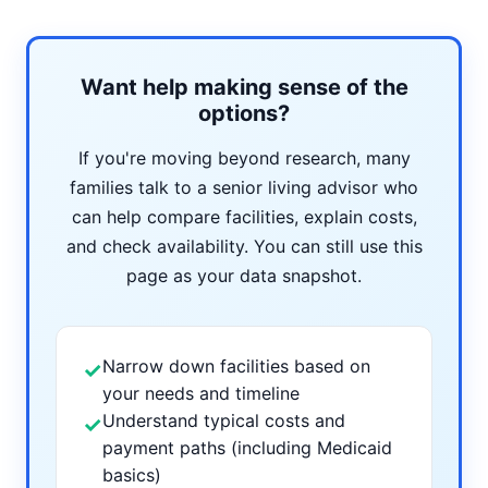
Want help making sense of the
options?
If you're moving beyond research, many
families talk to a senior living advisor who
can help compare facilities, explain costs,
and check availability. You can still use this
page as your data snapshot.
Narrow down facilities based on
✓
your needs and timeline
Understand typical costs and
✓
payment paths (including Medicaid
basics)