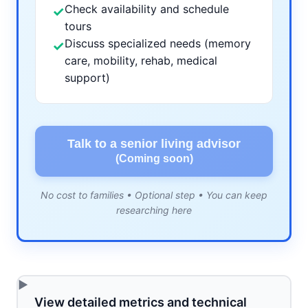
Check availability and schedule
✓
tours
Discuss specialized needs (memory
✓
care, mobility, rehab, medical
support)
Talk to a senior living advisor
(Coming soon)
No cost to families • Optional step • You can keep
researching here
View detailed metrics and technical