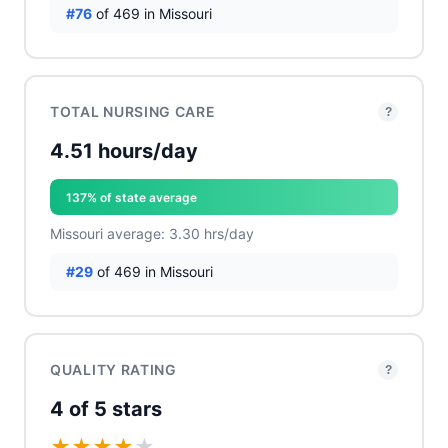
#76
of 469 in Missouri
TOTAL NURSING CARE
?
4.51 hours/day
137% of state average
Missouri average: 3.30 hrs/day
#29
of 469 in Missouri
QUALITY RATING
?
4 of 5 stars
★
★
★
★
★