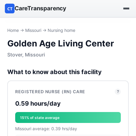
CareTransparency
CT
Find a hospital
Home
→
Missouri
→ Nursing home
Golden Age Living Center
Find a nursing home
Stover, Missouri
Browse by owner
What to know about this facility
Reports
REGISTERED NURSE (RN) CARE
?
0.59 hours/day
151% of state average
Missouri average: 0.39 hrs/day