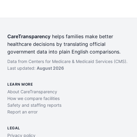
CareTransparency
helps families make better
healthcare decisions by translating official
government data into plain English comparisons.
Data from Centers for Medicare & Medicaid Services (CMS).
Last updated:
August 2026
LEARN MORE
About CareTransparency
How we compare facilities
Safety and staffing reports
Report an error
LEGAL
Privacy policy