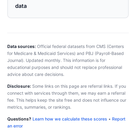
data
Data sources:
Official federal datasets from CMS (Centers
for Medicare & Medicaid Services) and PBJ (Payroll-Based
Journal). Updated monthly. This information is for
educational purposes and should not replace professional
advice about care decisions.
Disclosure:
Some links on this page are referral links. If you
connect with services through them, we may earn a referral
fee. This helps keep the site free and does not influence our
metrics, summaries, or rankings.
Questions?
Learn how we calculate these scores
•
Report
an error