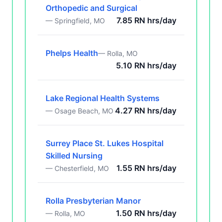
Orthopedic and Surgical
7.85 RN hrs/day
— Springfield, MO
Phelps Health
— Rolla, MO
5.10 RN hrs/day
Lake Regional Health Systems
4.27 RN hrs/day
— Osage Beach, MO
Surrey Place St. Lukes Hospital
Skilled Nursing
1.55 RN hrs/day
— Chesterfield, MO
Rolla Presbyterian Manor
1.50 RN hrs/day
— Rolla, MO