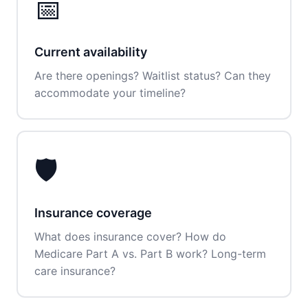
📅
Current availability
Are there openings? Waitlist status? Can they
accommodate your timeline?
🛡️
Insurance coverage
What does insurance cover? How do
Medicare Part A vs. Part B work? Long-term
care insurance?