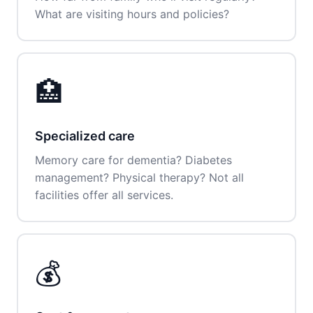
What are visiting hours and policies?
🏥
Specialized care
Memory care for dementia? Diabetes
management? Physical therapy? Not all
facilities offer all services.
💰