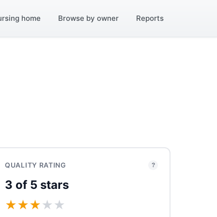
ursing home
Browse by owner
Reports
QUALITY RATING
?
3 of 5 stars
★
★
★
★
★