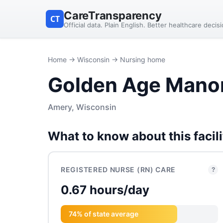
CareTransparency
CT
Official data. Plain English. Better healthcare decis
Home
→
Wisconsin
→ Nursing home
Golden Age Mano
Amery, Wisconsin
What to know about this facili
REGISTERED NURSE (RN) CARE
?
0.67 hours/day
74% of state average