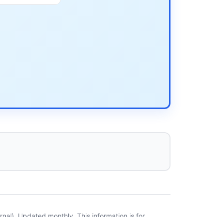
al). Updated monthly. This information is for