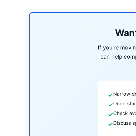
Want
If you're movi
can help compa
Narrow do
✓
Understan
✓
Check ava
✓
Discuss s
✓