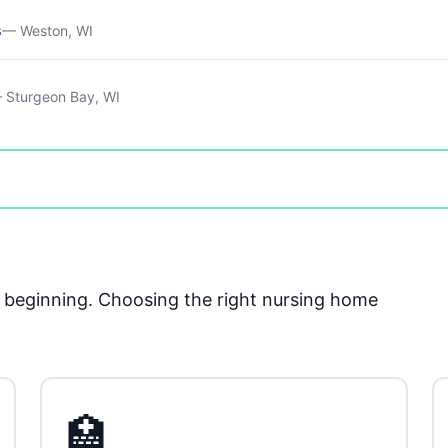
s
— Weston, WI
 Sturgeon Bay, WI
he beginning. Choosing the right nursing home
🏥