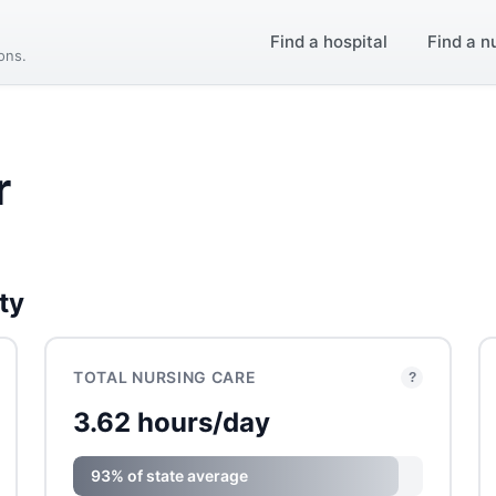
Find a hospital
Find a n
ions.
r
ty
TOTAL NURSING CARE
?
3.62 hours/day
93% of state average