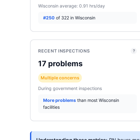
Wisconsin average: 0.91 hrs/day
#250
of 322 in Wisconsin
RECENT INSPECTIONS
?
17 problems
Multiple concerns
During government inspections
More problems
than most Wisconsin
facilities