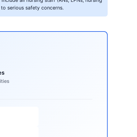
include all nursing staff (RNs, LPNs, nursing
 to serious safety concerns.
es
ities