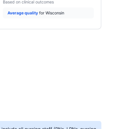
Based on clinical outcomes
Average quality
for Wisconsin