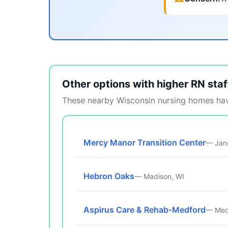
Other options with higher RN staf
These nearby Wisconsin nursing homes have
Mercy Manor Transition Center
— Jane
Hebron Oaks
— Madison, WI
Aspirus Care & Rehab-Medford
— Med