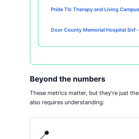
Pride Tlc Therapy and Living Campu
Door County Memorial Hospital Snf
—
Beyond the numbers
These metrics matter, but they're just t
also requires understanding:
📍