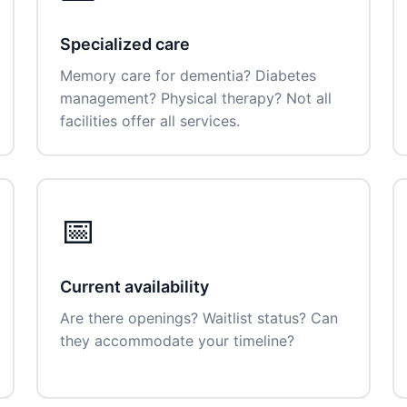
Specialized care
Memory care for dementia? Diabetes
management? Physical therapy? Not all
facilities offer all services.
📅
Current availability
Are there openings? Waitlist status? Can
they accommodate your timeline?