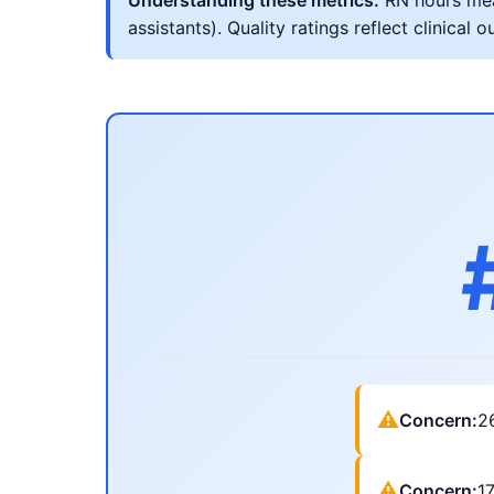
Understanding these metrics:
RN hours meas
assistants). Quality ratings reflect clinic
⚠
Concern:
2
⚠
Concern:
1