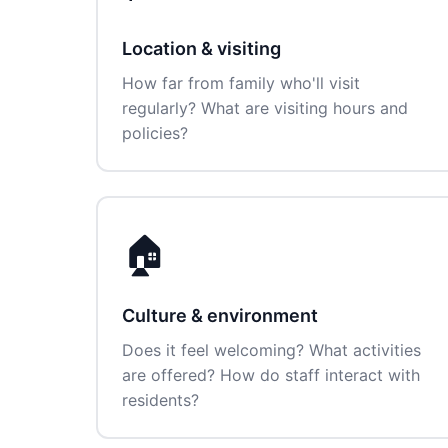
Location & visiting
How far from family who'll visit
regularly? What are visiting hours and
policies?
🏠
Culture & environment
Does it feel welcoming? What activities
are offered? How do staff interact with
residents?