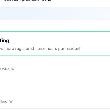
fing
 more registered nurse hours per resident:
sville, WI
ford, WI