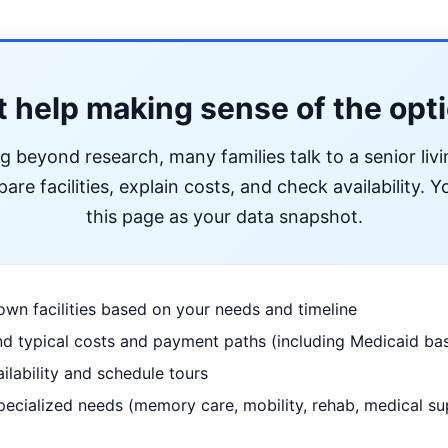
 help making sense of the opt
ng beyond research, many families talk to a senior liv
re facilities, explain costs, and check availability. Yo
this page as your data snapshot.
wn facilities based on your needs and timeline
d typical costs and payment paths (including Medicaid bas
ilability and schedule tours
pecialized needs (memory care, mobility, rehab, medical su