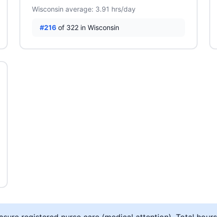
Wisconsin average: 3.91 hrs/day
#216
of 322 in Wisconsin