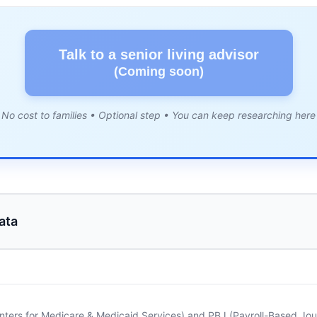
Talk to a senior living advisor
(Coming soon)
No cost to families • Optional step • You can keep researching here
ata
nters for Medicare & Medicaid Services) and PBJ (Payroll-Based Journ