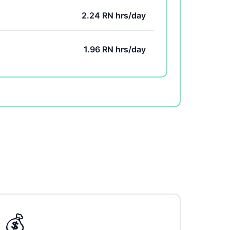
2.24 RN hrs/day
1.96 RN hrs/day
💰