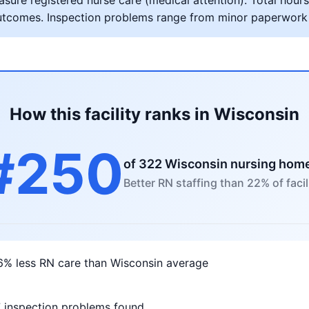
ure registered nurse care (medical attention). Total hours 
al outcomes. Inspection problems range from minor paperwork
How this facility ranks in Wisconsin
#250
of 322 Wisconsin nursing hom
Better RN staffing than 22% of facil
6% less RN care than Wisconsin average
7 inspection problems found