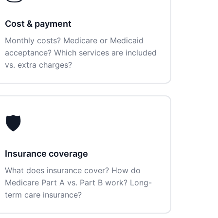
Cost & payment
Monthly costs? Medicare or Medicaid
acceptance? Which services are included
vs. extra charges?
🛡️
Insurance coverage
What does insurance cover? How do
Medicare Part A vs. Part B work? Long-
term care insurance?