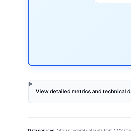
View detailed metrics and technical d
Data sources:
Official federal datasets from CMS (Ce