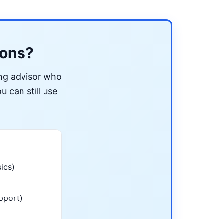
ions?
ing advisor who
u can still use
ics)
pport)