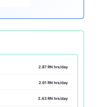
2.87 RN hrs/day
2.61 RN hrs/day
2.43 RN hrs/day