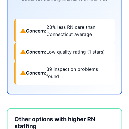
23% less RN care than
⚠
Concern:
Connecticut average
⚠
Concern:
Low quality rating (1 stars)
39 inspection problems
⚠
Concern:
found
Other options with higher RN
staffing