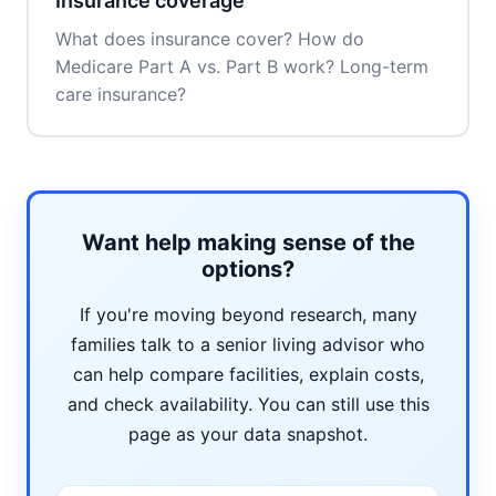
Insurance coverage
What does insurance cover? How do
Medicare Part A vs. Part B work? Long-term
care insurance?
Want help making sense of the
options?
If you're moving beyond research, many
families talk to a senior living advisor who
can help compare facilities, explain costs,
and check availability. You can still use this
page as your data snapshot.