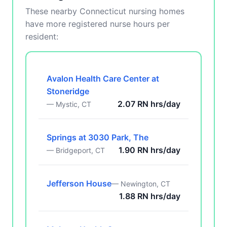
These nearby Connecticut nursing homes
have more registered nurse hours per
resident:
Avalon Health Care Center at
Stoneridge
2.07 RN hrs/day
— Mystic, CT
Springs at 3030 Park, The
1.90 RN hrs/day
— Bridgeport, CT
Jefferson House
— Newington, CT
1.88 RN hrs/day