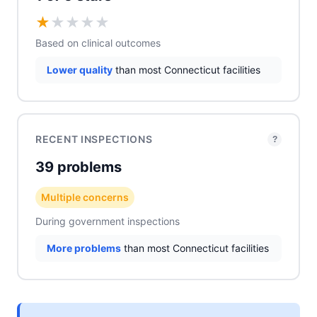
★
★
★
★
★
Based on clinical outcomes
Lower quality
than most Connecticut facilities
RECENT INSPECTIONS
?
39 problems
Multiple concerns
During government inspections
More problems
than most Connecticut facilities