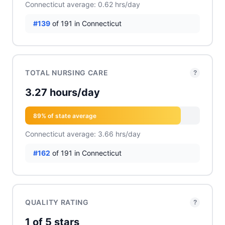
Connecticut average: 0.62 hrs/day
#139
of 191 in Connecticut
TOTAL NURSING CARE
?
3.27 hours/day
89% of state average
Connecticut average: 3.66 hrs/day
#162
of 191 in Connecticut
QUALITY RATING
?
1 of 5 stars