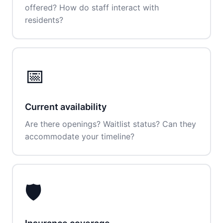
offered? How do staff interact with
residents?
📅
Current availability
Are there openings? Waitlist status? Can they
accommodate your timeline?
🛡️