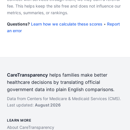
fee. This helps keep the site free and does not influence our
metrics, summaries, or rankings.
Questions?
Learn how we calculate these scores
•
Report
an error
CareTransparency
helps families make better
healthcare decisions by translating official
government data into plain English comparisons.
Data from Centers for Medicare & Medicaid Services (CMS).
Last updated:
August 2026
LEARN MORE
About CareTransparency