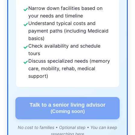
Narrow down facilities based on
✓
your needs and timeline
Understand typical costs and
✓
payment paths (including Medicaid
basics)
Check availability and schedule
✓
tours
Discuss specialized needs (memory
✓
care, mobility, rehab, medical
support)
Talk to a senior living advisor
(Coming soon)
No cost to families • Optional step • You can keep
researching here