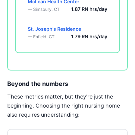
McLean Health Center
1.87 RN hrs/day
— Simsbury, CT
St. Joseph's Residence
1.79 RN hrs/day
— Enfield, CT
Beyond the numbers
These metrics matter, but they're just the
beginning. Choosing the right nursing home
also requires understanding: