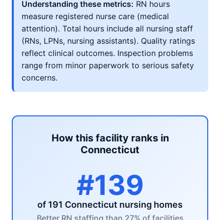
Understanding these metrics:
RN hours
measure registered nurse care (medical
attention). Total hours include all nursing staff
(RNs, LPNs, nursing assistants). Quality ratings
reflect clinical outcomes. Inspection problems
range from minor paperwork to serious safety
concerns.
How this facility ranks in
Connecticut
#139
of 191 Connecticut nursing homes
Better RN staffing than 27% of facilities