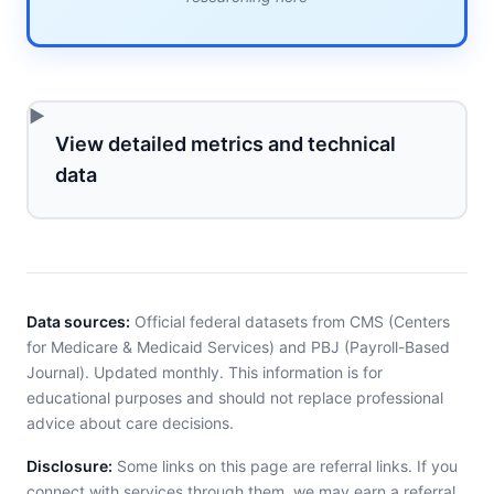
View detailed metrics and technical
data
Data sources:
Official federal datasets from CMS (Centers
for Medicare & Medicaid Services) and PBJ (Payroll-Based
Journal). Updated monthly. This information is for
educational purposes and should not replace professional
advice about care decisions.
Disclosure:
Some links on this page are referral links. If you
connect with services through them, we may earn a referral