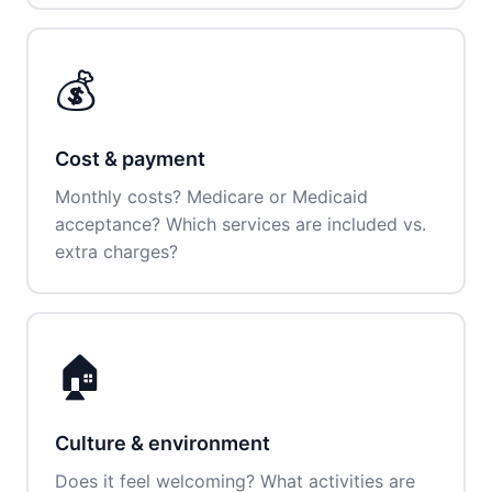
💰
Cost & payment
Monthly costs? Medicare or Medicaid
acceptance? Which services are included vs.
extra charges?
🏠
Culture & environment
Does it feel welcoming? What activities are