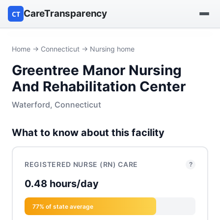
CareTransparency
CT
Find a hospital
Home
→
Connecticut
→ Nursing home
Greentree Manor Nursing
Find a nursing home
And Rehabilitation Center
Browse by owner
Waterford, Connecticut
Reports
What to know about this facility
REGISTERED NURSE (RN) CARE
?
0.48 hours/day
77% of state average