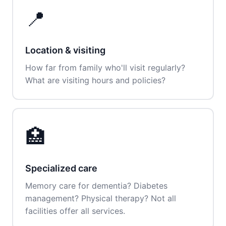
📍
Location & visiting
How far from family who'll visit regularly?
What are visiting hours and policies?
🏥
Specialized care
Memory care for dementia? Diabetes
management? Physical therapy? Not all
facilities offer all services.