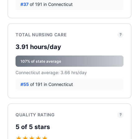
#37
of 191 in Connecticut
TOTAL NURSING CARE
?
3.91 hours/day
107% of state average
Connecticut average: 3.66 hrs/day
#55
of 191 in Connecticut
QUALITY RATING
?
5 of 5 stars
★
★
★
★
★