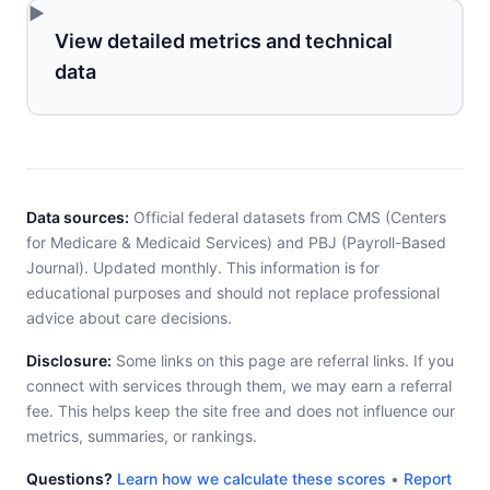
View detailed metrics and technical
data
Data sources:
Official federal datasets from CMS (Centers
for Medicare & Medicaid Services) and PBJ (Payroll-Based
Journal). Updated monthly. This information is for
educational purposes and should not replace professional
advice about care decisions.
Disclosure:
Some links on this page are referral links. If you
connect with services through them, we may earn a referral
fee. This helps keep the site free and does not influence our
metrics, summaries, or rankings.
Questions?
Learn how we calculate these scores
•
Report