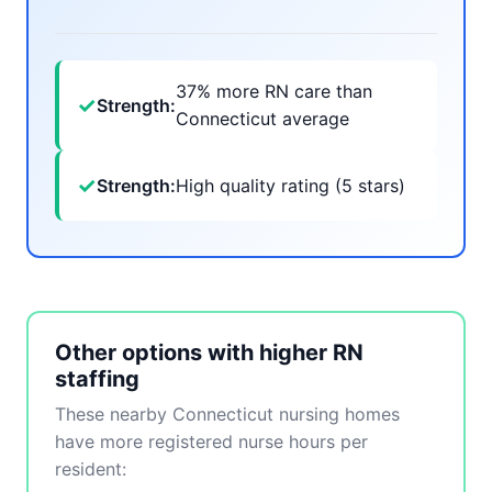
37% more RN care than
✓
Strength:
Connecticut average
✓
Strength:
High quality rating (5 stars)
Other options with higher RN
staffing
These nearby Connecticut nursing homes
have more registered nurse hours per
resident: