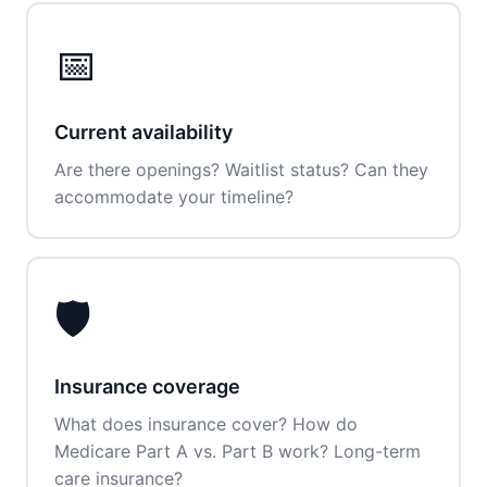
📅
Current availability
Are there openings? Waitlist status? Can they
accommodate your timeline?
🛡️
Insurance coverage
What does insurance cover? How do
Medicare Part A vs. Part B work? Long-term
care insurance?