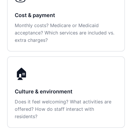
Cost & payment
Monthly costs? Medicare or Medicaid
acceptance? Which services are included vs.
extra charges?
🏠
Culture & environment
Does it feel welcoming? What activities are
offered? How do staff interact with
residents?