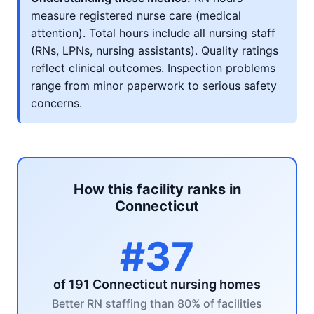
measure registered nurse care (medical
attention). Total hours include all nursing staff
(RNs, LPNs, nursing assistants). Quality ratings
reflect clinical outcomes. Inspection problems
range from minor paperwork to serious safety
concerns.
How this facility ranks in
Connecticut
#37
of 191 Connecticut nursing homes
Better RN staffing than 80% of facilities