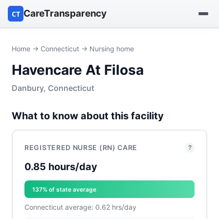
CareTransparency
CT
Find a hospital
Home
→
Connecticut
→ Nursing home
Havencare At Filosa
Find a nursing home
Danbury, Connecticut
Browse by owner
What to know about this facility
Reports
REGISTERED NURSE (RN) CARE
?
0.85 hours/day
137% of state average
Connecticut average: 0.62 hrs/day