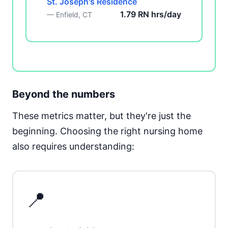
St. Joseph's Residence
1.79 RN hrs/day
— Enfield, CT
Beyond the numbers
These metrics matter, but they're just the
beginning. Choosing the right nursing home
also requires understanding:
📍