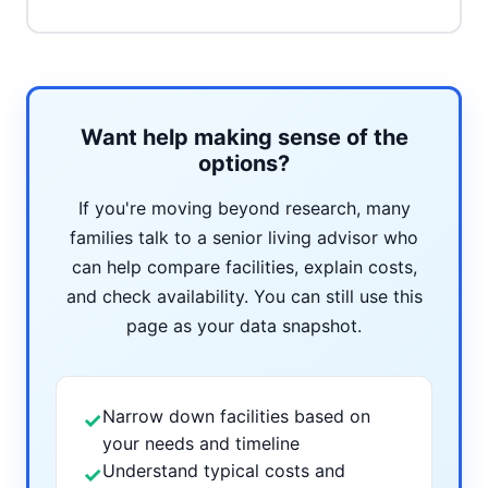
Want help making sense of the
options?
If you're moving beyond research, many
families talk to a senior living advisor who
can help compare facilities, explain costs,
and check availability. You can still use this
page as your data snapshot.
Narrow down facilities based on
✓
your needs and timeline
Understand typical costs and
✓