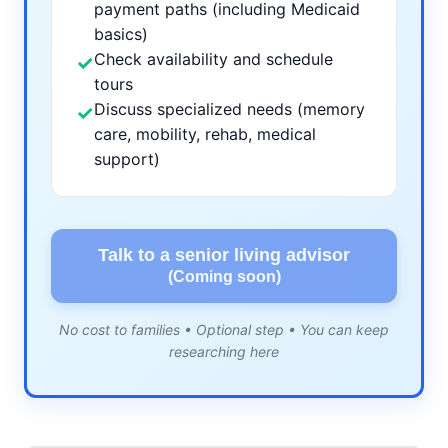
payment paths (including Medicaid
basics)
Check availability and schedule
✓
tours
Discuss specialized needs (memory
✓
care, mobility, rehab, medical
support)
Talk to a senior living advisor
(Coming soon)
No cost to families • Optional step • You can keep
researching here