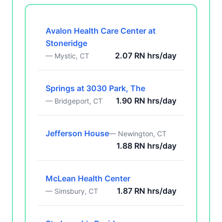
Avalon Health Care Center at
Stoneridge
2.07 RN hrs/day
— Mystic, CT
Springs at 3030 Park, The
1.90 RN hrs/day
— Bridgeport, CT
Jefferson House
— Newington, CT
1.88 RN hrs/day
McLean Health Center
1.87 RN hrs/day
— Simsbury, CT