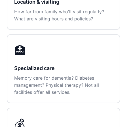
Location & visiting
How far from family who'll visit regularly?
What are visiting hours and policies?
🏥
Specialized care
Memory care for dementia? Diabetes
management? Physical therapy? Not all
facilities offer all services.
💰