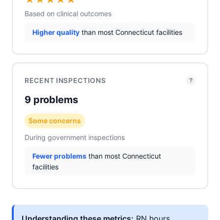
Based on clinical outcomes
Higher quality
than most Connecticut facilities
RECENT INSPECTIONS
?
9 problems
Some concerns
During government inspections
Fewer problems
than most Connecticut
facilities
Understanding these metrics:
RN hours