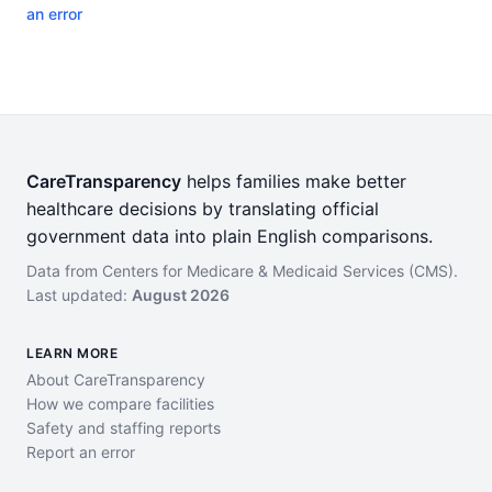
an error
CareTransparency
helps families make better
healthcare decisions by translating official
government data into plain English comparisons.
Data from Centers for Medicare & Medicaid Services (CMS).
Last updated:
August 2026
LEARN MORE
About CareTransparency
How we compare facilities
Safety and staffing reports
Report an error