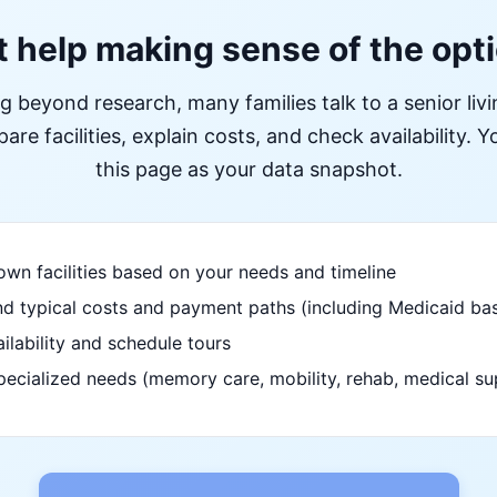
 help making sense of the opt
ng beyond research, many families talk to a senior liv
re facilities, explain costs, and check availability. Yo
this page as your data snapshot.
wn facilities based on your needs and timeline
d typical costs and payment paths (including Medicaid bas
ilability and schedule tours
pecialized needs (memory care, mobility, rehab, medical su