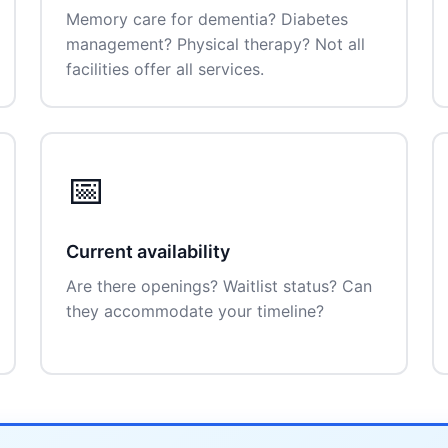
Memory care for dementia? Diabetes
management? Physical therapy? Not all
facilities offer all services.
📅
Current availability
Are there openings? Waitlist status? Can
they accommodate your timeline?