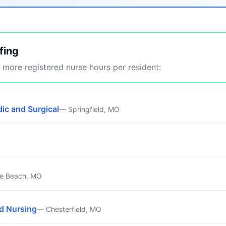
fing
more registered nurse hours per resident:
ic and Surgical
— Springfield, MO
e Beach, MO
ed Nursing
— Chesterfield, MO