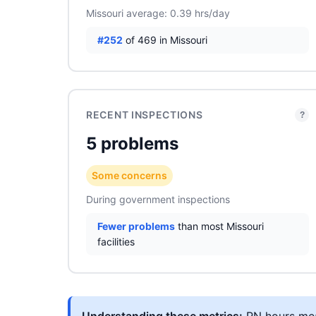
Missouri average: 0.39 hrs/day
#252
of 469 in Missouri
RECENT INSPECTIONS
?
5 problems
Some concerns
During government inspections
Fewer problems
than most Missouri
facilities