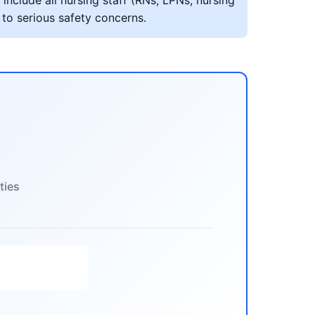
include all nursing staff (RNs, LPNs, nursing
 to serious safety concerns.
ties