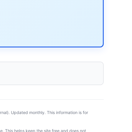
al). Updated monthly. This information is for
ee. This helps keep the site free and does not