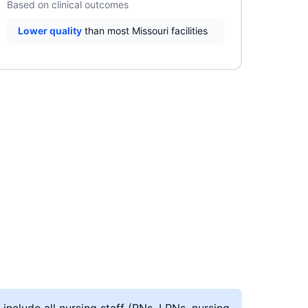
Based on clinical outcomes
Lower quality
than most Missouri facilities