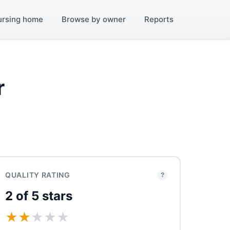
ursing home
Browse by owner
Reports
r
QUALITY RATING
?
2 of 5 stars
★
★
★
★
★