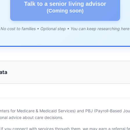
Talk to a senior living advisor
(Coming soon)
No cost to families • Optional step • You can keep researching here
ata
nters for Medicare & Medicaid Services) and PBJ (Payroll-Based Journ
onal advice about care decisions.
. If you connect with services through them, we may earn a referral f