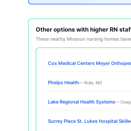
Other options with higher RN staf
These nearby Missouri nursing homes have 
Cox Medical Centers Meyer Orthoped
Phelps Health
— Rolla, MO
Lake Regional Health Systems
— Osag
Surrey Place St. Lukes Hospital Skill