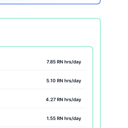
7.85 RN hrs/day
5.10 RN hrs/day
4.27 RN hrs/day
1.55 RN hrs/day