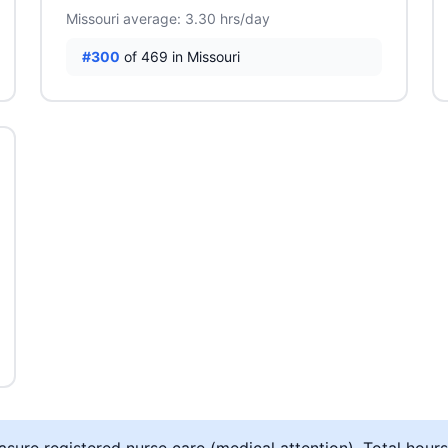
Missouri average: 3.30 hrs/day
#300
of 469 in Missouri