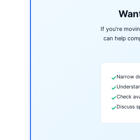
Want
If you're movi
can help compa
Narrow do
✓
Understan
✓
Check ava
✓
Discuss s
✓