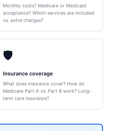
Monthly costs? Medicare or Medicaid
acceptance? Which services are included
vs. extra charges?
🛡️
Insurance coverage
What does insurance cover? How do
Medicare Part A vs. Part B work? Long-
term care insurance?