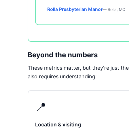
Rolla Presbyterian Manor
— Rolla, MO
Beyond the numbers
These metrics matter, but they're just t
also requires understanding:
📍
Location & visiting