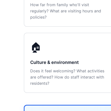
How far from family who'll visit
regularly? What are visiting hours and
policies?
🏠
Culture & environment
Does it feel welcoming? What activities
are offered? How do staff interact with
residents?