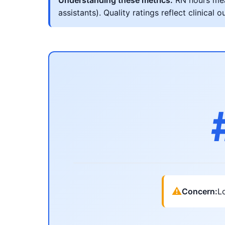
Understanding these metrics:
RN hours meas
assistants). Quality ratings reflect clinic
⚠
Concern:
Lo