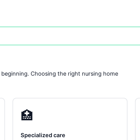
he beginning. Choosing the right nursing home
🏥
Specialized care