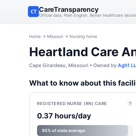
CareTransparency
CT
Official data. Plain English. Better healthcare decis
Home
→
Missouri
→ Nursing home
Heartland Care An
Cape Girardeau, Missouri • Owned by
Agh1 L
What to know about this facili
REGISTERED NURSE (RN) CARE
?
0.37 hours/day
95% of state average