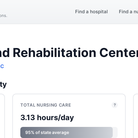
Find a hospital
Find a n
ions.
d Rehabilitation Cente
LC
ty
TOTAL NURSING CARE
?
3.13 hours/day
95% of state average