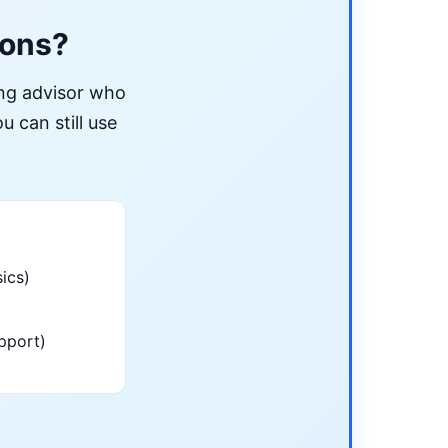
ions?
ing advisor who
u can still use
ics)
pport)