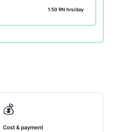
1.50 RN hrs/day
💰
Cost & payment