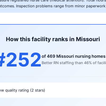
ure registered nurse care (medical attention). Total hours 
al outcomes. Inspection problems range from minor paperwork
How this facility ranks in Missouri
#252
of 469 Missouri nursing homes
Better RN staffing than 46% of facili
w quality rating (2 stars)