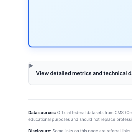
View detailed metrics and technical d
Data sources:
Official federal datasets from CMS (Ce
educational purposes and should not replace professi
Disclosure:
Some links on this page are referral links