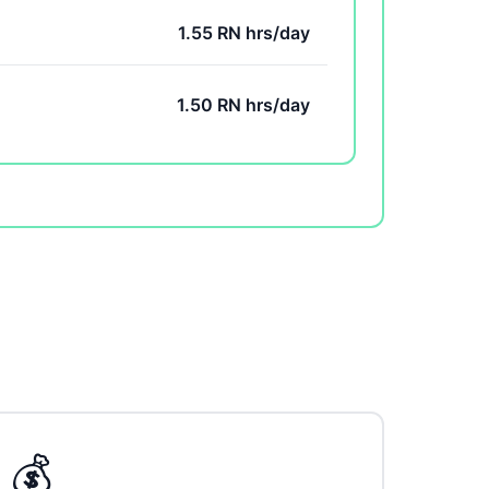
1.55 RN hrs/day
1.50 RN hrs/day
💰