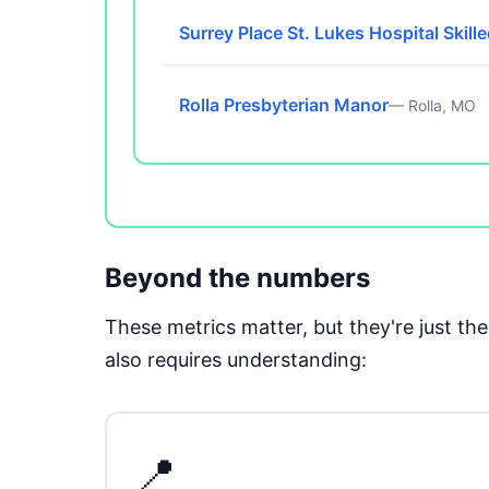
Surrey Place St. Lukes Hospital Skill
Rolla Presbyterian Manor
— Rolla, MO
Beyond the numbers
These metrics matter, but they're just t
also requires understanding:
📍