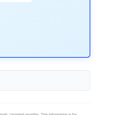
al). Updated monthly. This information is for