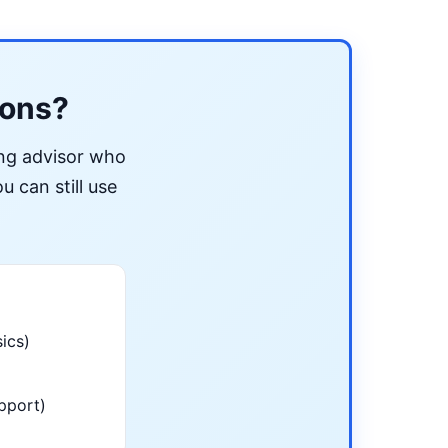
ions?
ing advisor who
u can still use
ics)
pport)