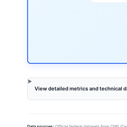
View detailed metrics and technical d
Data sources:
Official federal datasets from CMS (Ce