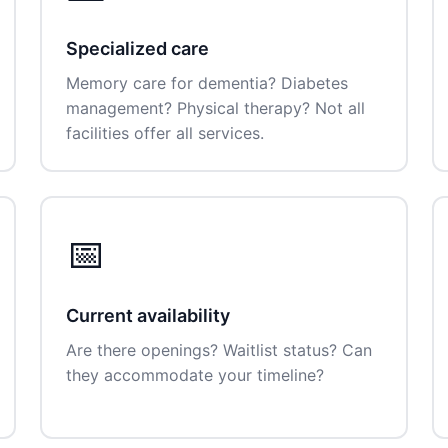
Specialized care
Memory care for dementia? Diabetes
management? Physical therapy? Not all
facilities offer all services.
📅
Current availability
Are there openings? Waitlist status? Can
they accommodate your timeline?