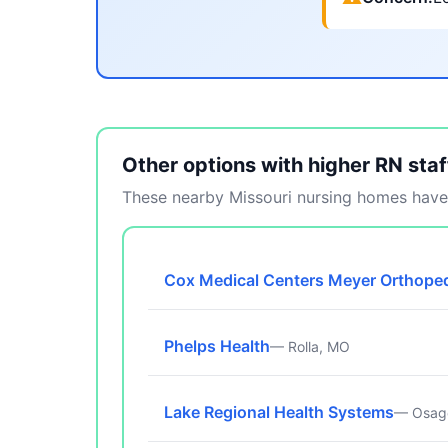
Other options with higher RN staf
These nearby Missouri nursing homes have 
Cox Medical Centers Meyer Orthoped
Phelps Health
— Rolla, MO
Lake Regional Health Systems
— Osag