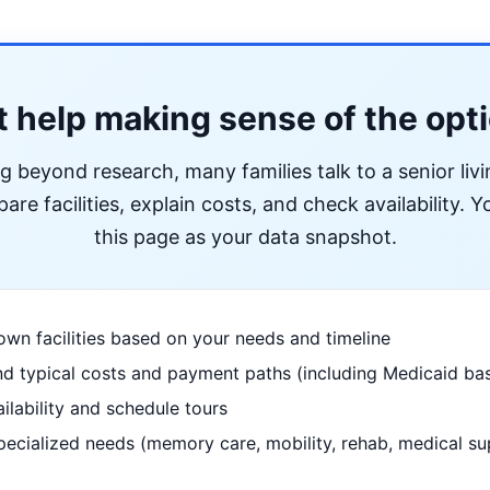
 help making sense of the opt
ng beyond research, many families talk to a senior liv
re facilities, explain costs, and check availability. Yo
this page as your data snapshot.
wn facilities based on your needs and timeline
d typical costs and payment paths (including Medicaid bas
ilability and schedule tours
pecialized needs (memory care, mobility, rehab, medical su