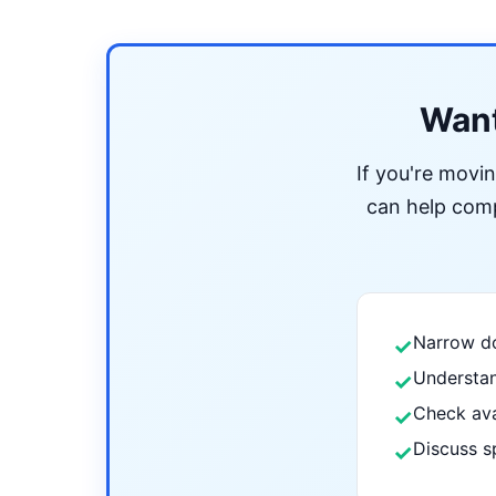
Want
If you're movi
can help compa
Narrow do
✓
Understan
✓
Check ava
✓
Discuss s
✓