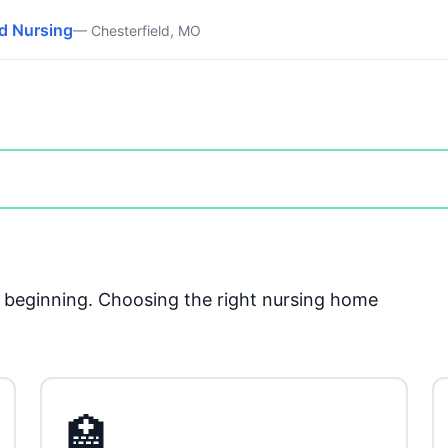
ed Nursing
— Chesterfield, MO
he beginning. Choosing the right nursing home
🏥