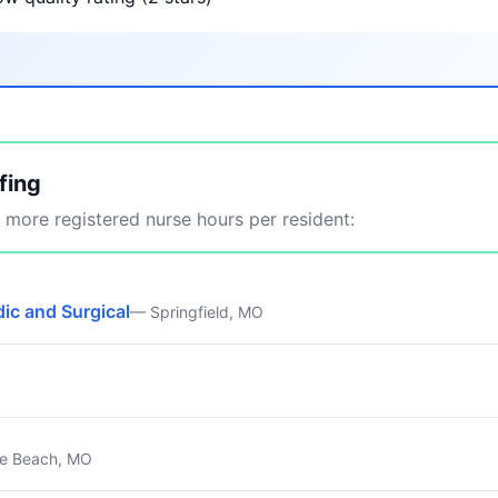
fing
more registered nurse hours per resident:
ic and Surgical
— Springfield, MO
e Beach, MO