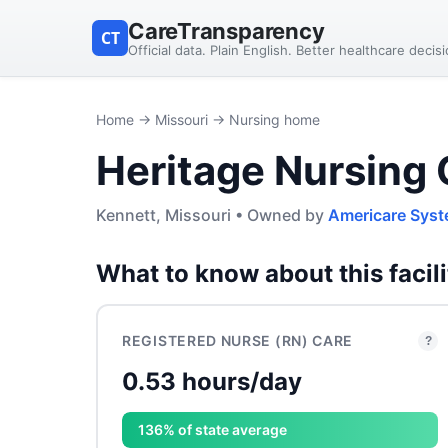
CareTransparency
CT
Official data. Plain English. Better healthcare decis
Home
→
Missouri
→ Nursing home
Heritage Nursing 
Kennett, Missouri • Owned by
Americare Syst
What to know about this facili
REGISTERED NURSE (RN) CARE
?
0.53 hours/day
136% of state average