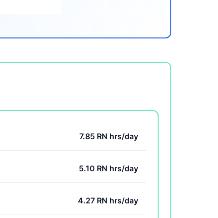
7.85 RN hrs/day
5.10 RN hrs/day
4.27 RN hrs/day