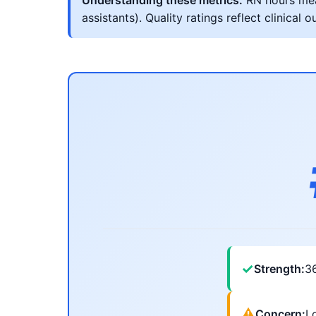
Understanding these metrics:
RN hours meas
assistants). Quality ratings reflect clinic
✓
Strength:
3
⚠
Concern:
Lo