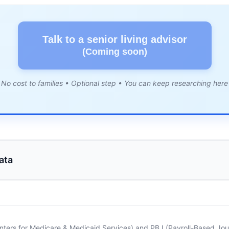
Talk to a senior living advisor
(Coming soon)
No cost to families • Optional step • You can keep researching here
ata
nters for Medicare & Medicaid Services) and PBJ (Payroll-Based Journ