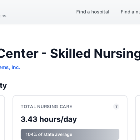
Find a hospital
Find a n
ions.
Center - Skilled Nursin
ems, Inc.
ty
TOTAL NURSING CARE
?
3.43 hours/day
104% of state average