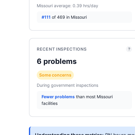
Missouri average: 0.39 hrs/day
#111
of 469 in Missouri
RECENT INSPECTIONS
?
6 problems
Some concerns
During government inspections
Fewer problems
than most Missouri
facilities