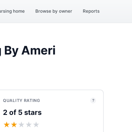
ursing home
Browse by owner
Reports
g By Ameri
QUALITY RATING
?
2 of 5 stars
★
★
★
★
★