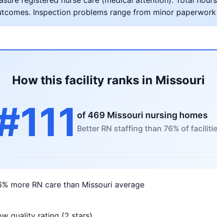
ure registered nurse care (medical attention). Total hours 
al outcomes. Inspection problems range from minor paperwork
How this facility ranks in Missouri
#111
of 469 Missouri nursing homes
Better RN staffing than 76% of faciliti
6% more RN care than Missouri average
w quality rating (2 stars)