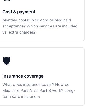
Cost & payment
Monthly costs? Medicare or Medicaid
acceptance? Which services are included
vs. extra charges?
🛡️
Insurance coverage
What does insurance cover? How do
Medicare Part A vs. Part B work? Long-
term care insurance?