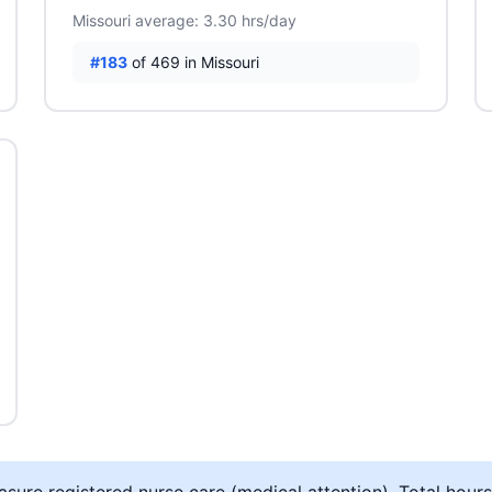
Missouri average: 3.30 hrs/day
#183
of 469 in Missouri