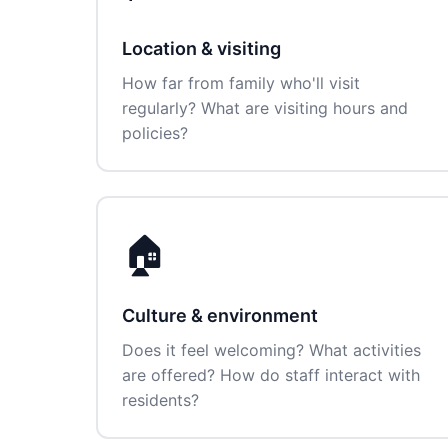
Location & visiting
How far from family who'll visit
regularly? What are visiting hours and
policies?
🏠
Culture & environment
Does it feel welcoming? What activities
are offered? How do staff interact with
residents?