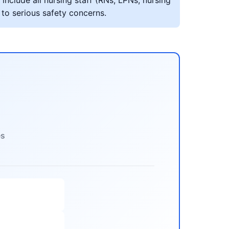
include all nursing staff (RNs, LPNs, nursing
 to serious safety concerns.
es