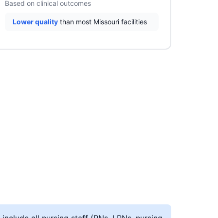
Based on clinical outcomes
Lower quality
than most Missouri facilities