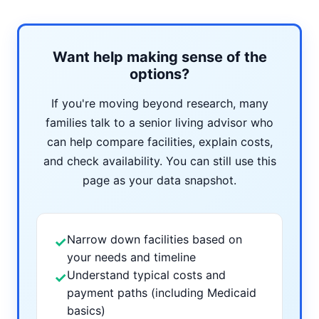
Want help making sense of the
options?
If you're moving beyond research, many
families talk to a senior living advisor who
can help compare facilities, explain costs,
and check availability. You can still use this
page as your data snapshot.
Narrow down facilities based on
✓
your needs and timeline
Understand typical costs and
✓
payment paths (including Medicaid
basics)