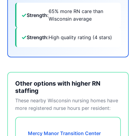
65% more RN care than
✓
Strength:
Wisconsin average
✓
Strength:
High quality rating (4 stars)
Other options with higher RN
staffing
These nearby Wisconsin nursing homes have
more registered nurse hours per resident:
Mercy Manor Transition Center