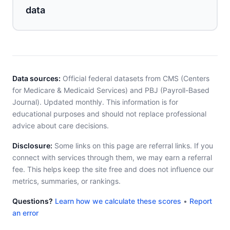
data
Data sources:
Official federal datasets from CMS (Centers
for Medicare & Medicaid Services) and PBJ (Payroll-Based
Journal). Updated monthly. This information is for
educational purposes and should not replace professional
advice about care decisions.
Disclosure:
Some links on this page are referral links. If you
connect with services through them, we may earn a referral
fee. This helps keep the site free and does not influence our
metrics, summaries, or rankings.
Questions?
Learn how we calculate these scores
•
Report
an error