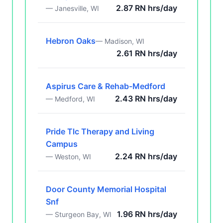
2.87 RN hrs/day
— Janesville, WI
Hebron Oaks
— Madison, WI
2.61 RN hrs/day
Aspirus Care & Rehab-Medford
2.43 RN hrs/day
— Medford, WI
Pride Tlc Therapy and Living
Campus
2.24 RN hrs/day
— Weston, WI
Door County Memorial Hospital
Snf
1.96 RN hrs/day
— Sturgeon Bay, WI