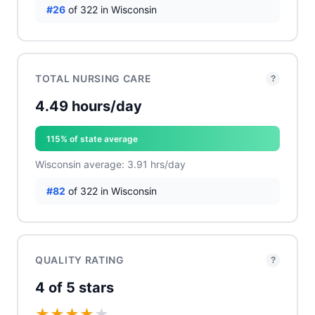
#26
of 322 in Wisconsin
TOTAL NURSING CARE
?
4.49 hours/day
115% of state average
Wisconsin average: 3.91 hrs/day
#82
of 322 in Wisconsin
QUALITY RATING
?
4 of 5 stars
★
★
★
★
★