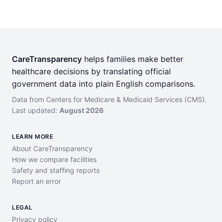
CareTransparency
helps families make better
healthcare decisions by translating official
government data into plain English comparisons.
Data from Centers for Medicare & Medicaid Services (CMS).
Last updated:
August 2026
LEARN MORE
About CareTransparency
How we compare facilities
Safety and staffing reports
Report an error
LEGAL
Privacy policy