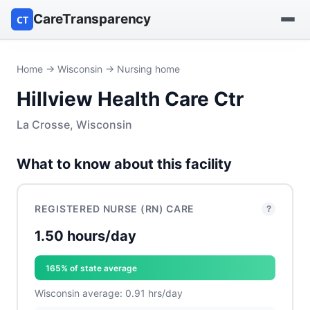
CareTransparency
CT
Find a hospital
Home
→
Wisconsin
→ Nursing home
Hillview Health Care Ctr
Find a nursing home
La Crosse, Wisconsin
Browse by owner
What to know about this facility
Reports
REGISTERED NURSE (RN) CARE
?
1.50 hours/day
165% of state average
Wisconsin average: 0.91 hrs/day