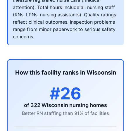
measure registered nurse care (medical
attention). Total hours include all nursing staff
(RNs, LPNs, nursing assistants). Quality ratings
reflect clinical outcomes. Inspection problems
range from minor paperwork to serious safety
concerns.
How this facility ranks in Wisconsin
#26
of 322 Wisconsin nursing homes
Better RN staffing than 91% of facilities