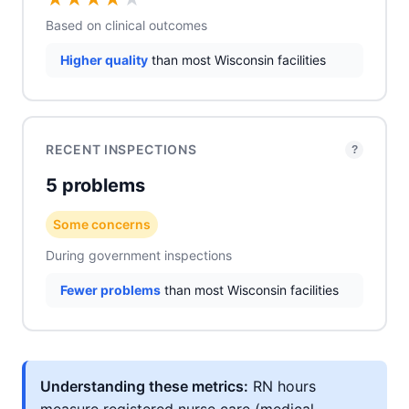
Based on clinical outcomes
Higher quality
than most Wisconsin facilities
RECENT INSPECTIONS
?
5 problems
Some concerns
During government inspections
Fewer problems
than most Wisconsin facilities
Understanding these metrics:
RN hours