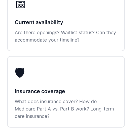
📅
Current availability
Are there openings? Waitlist status? Can they
accommodate your timeline?
🛡️
Insurance coverage
What does insurance cover? How do
Medicare Part A vs. Part B work? Long-term
care insurance?