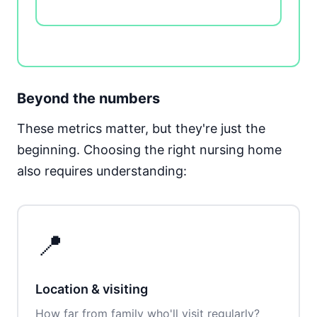
Beyond the numbers
These metrics matter, but they're just the
beginning. Choosing the right nursing home
also requires understanding:
📍
Location & visiting
How far from family who'll visit regularly?