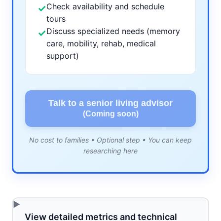
Check availability and schedule
✓
tours
Discuss specialized needs (memory
✓
care, mobility, rehab, medical
support)
Talk to a senior living advisor
(Coming soon)
No cost to families • Optional step • You can keep
researching here
View detailed metrics and technical