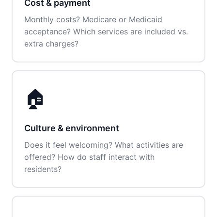
Cost & payment
Monthly costs? Medicare or Medicaid
acceptance? Which services are included vs.
extra charges?
🏠
Culture & environment
Does it feel welcoming? What activities are
offered? How do staff interact with
residents?