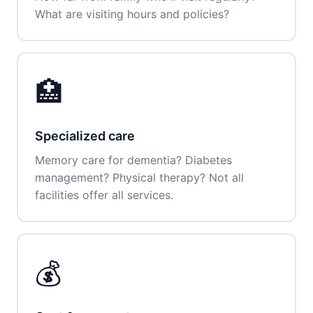
What are visiting hours and policies?
🏥
Specialized care
Memory care for dementia? Diabetes
management? Physical therapy? Not all
facilities offer all services.
💰