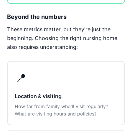
Beyond the numbers
These metrics matter, but they're just the
beginning. Choosing the right nursing home
also requires understanding:
📍
Location & visiting
How far from family who'll visit regularly?
What are visiting hours and policies?