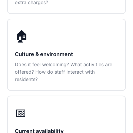
extra charges?
🏠
Culture & environment
Does it feel welcoming? What activities are
offered? How do staff interact with
residents?
📅
Current availability