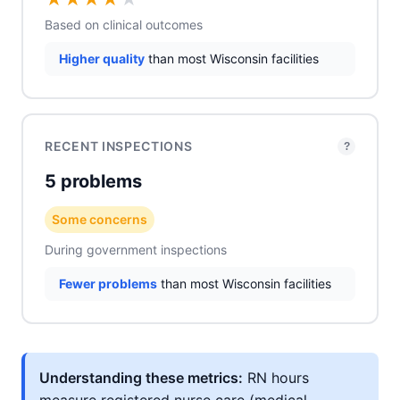
Based on clinical outcomes
Higher quality
than most Wisconsin facilities
RECENT INSPECTIONS
?
5 problems
Some concerns
During government inspections
Fewer problems
than most Wisconsin facilities
Understanding these metrics:
RN hours