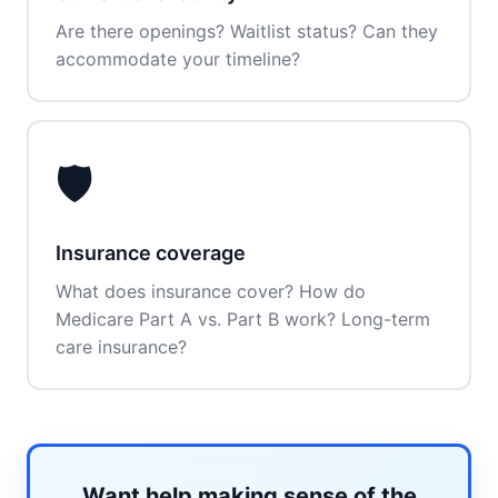
Are there openings? Waitlist status? Can they
accommodate your timeline?
🛡️
Insurance coverage
What does insurance cover? How do
Medicare Part A vs. Part B work? Long-term
care insurance?
Want help making sense of the