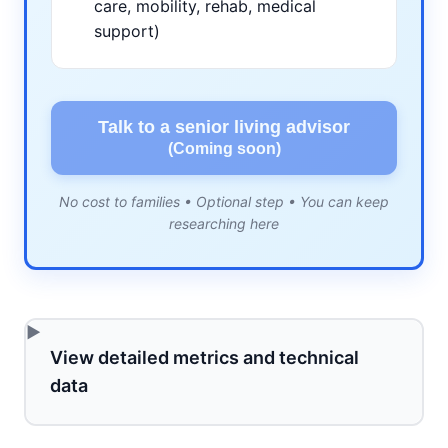
care, mobility, rehab, medical
support)
Talk to a senior living advisor
(Coming soon)
No cost to families • Optional step • You can keep
researching here
View detailed metrics and technical
data