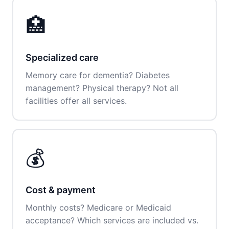
🏥
Specialized care
Memory care for dementia? Diabetes
management? Physical therapy? Not all
facilities offer all services.
💰
Cost & payment
Monthly costs? Medicare or Medicaid
acceptance? Which services are included vs.