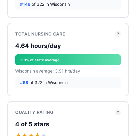
#146
of 322 in Wisconsin
TOTAL NURSING CARE
?
4.64 hours/day
119% of state average
Wisconsin average: 3.91 hrs/day
#68
of 322 in Wisconsin
QUALITY RATING
?
4 of 5 stars
★
★
★
★
★