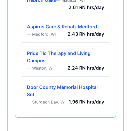
Hebron Oaks
— Madison, WI
2.61 RN hrs/day
Aspirus Care & Rehab-Medford
2.43 RN hrs/day
— Medford, WI
Pride Tlc Therapy and Living
Campus
2.24 RN hrs/day
— Weston, WI
Door County Memorial Hospital
Snf
1.96 RN hrs/day
— Sturgeon Bay, WI