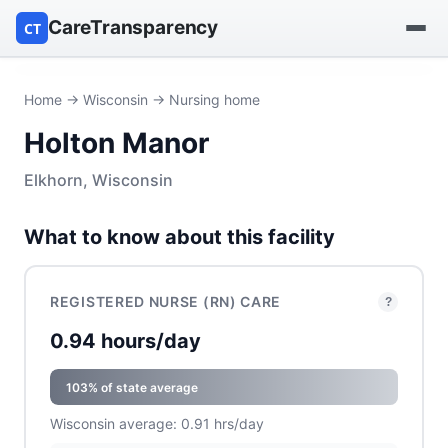
CareTransparency
CT
Find a hospital
Home
→
Wisconsin
→ Nursing home
Holton Manor
Find a nursing home
Elkhorn, Wisconsin
Browse by owner
What to know about this facility
Reports
REGISTERED NURSE (RN) CARE
?
0.94 hours/day
103% of state average
Wisconsin average: 0.91 hrs/day