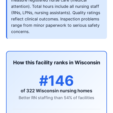
measure registered nurse care (medical
attention). Total hours include all nursing staff
(RNs, LPNs, nursing assistants). Quality ratings
reflect clinical outcomes. Inspection problems
range from minor paperwork to serious safety
concerns.
How this facility ranks in Wisconsin
#146
of 322 Wisconsin nursing homes
Better RN staffing than 54% of facilities