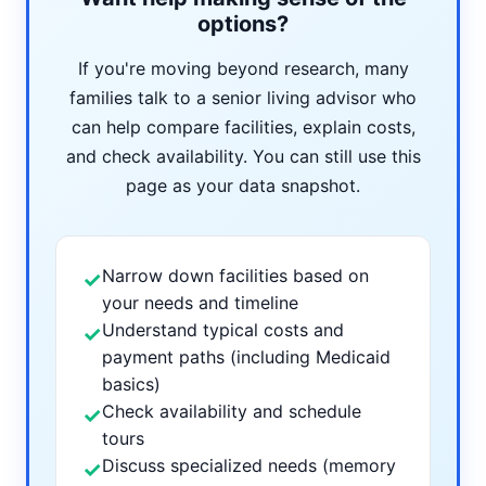
options?
If you're moving beyond research, many
families talk to a senior living advisor who
can help compare facilities, explain costs,
and check availability. You can still use this
page as your data snapshot.
Narrow down facilities based on
✓
your needs and timeline
Understand typical costs and
✓
payment paths (including Medicaid
basics)
Check availability and schedule
✓
tours
Discuss specialized needs (memory
✓