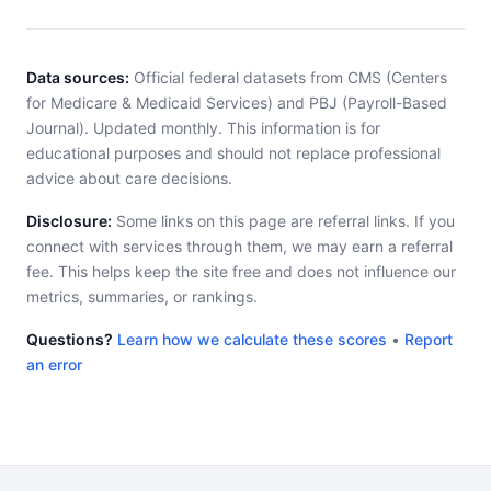
Data sources:
Official federal datasets from CMS (Centers
for Medicare & Medicaid Services) and PBJ (Payroll-Based
Journal). Updated monthly. This information is for
educational purposes and should not replace professional
advice about care decisions.
Disclosure:
Some links on this page are referral links. If you
connect with services through them, we may earn a referral
fee. This helps keep the site free and does not influence our
metrics, summaries, or rankings.
Questions?
Learn how we calculate these scores
•
Report
an error