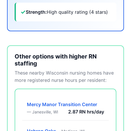
✓
Strength:
High quality rating (4 stars)
Other options with higher RN
staffing
These nearby Wisconsin nursing homes have
more registered nurse hours per resident:
Mercy Manor Transition Center
2.87 RN hrs/day
— Janesville, WI