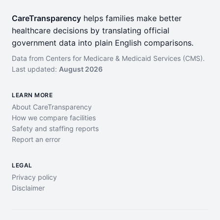
CareTransparency
helps families make better
healthcare decisions by translating official
government data into plain English comparisons.
Data from Centers for Medicare & Medicaid Services (CMS).
Last updated:
August 2026
LEARN MORE
About CareTransparency
How we compare facilities
Safety and staffing reports
Report an error
LEGAL
Privacy policy
Disclaimer