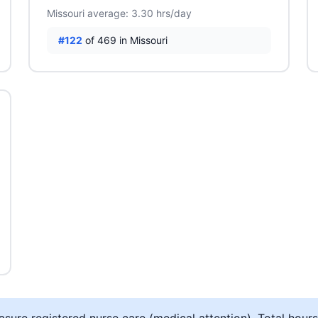
Missouri average: 3.30 hrs/day
#122
of 469 in Missouri