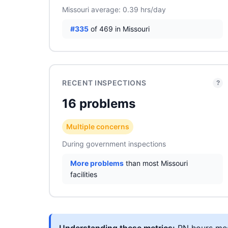
Missouri average: 0.39 hrs/day
#335
of 469 in Missouri
RECENT INSPECTIONS
?
16 problems
Multiple concerns
During government inspections
More problems
than most Missouri
facilities