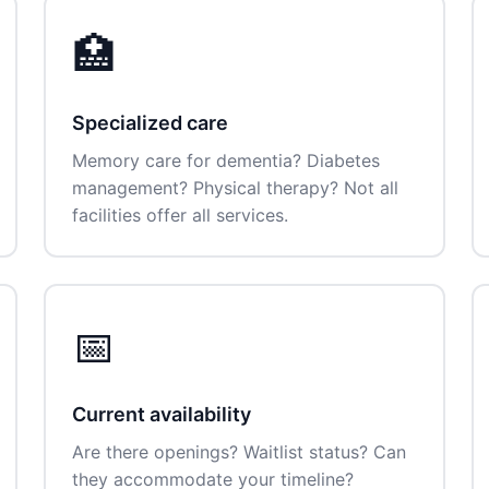
🏥
Specialized care
Memory care for dementia? Diabetes
management? Physical therapy? Not all
facilities offer all services.
📅
Current availability
Are there openings? Waitlist status? Can
they accommodate your timeline?