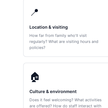
📍
Location & visiting
How far from family who'll visit
regularly? What are visiting hours and
policies?
🏠
Culture & environment
Does it feel welcoming? What activities
are offered? How do staff interact with