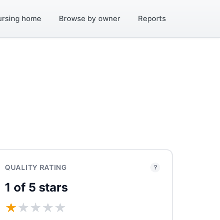
ursing home
Browse by owner
Reports
QUALITY RATING
?
1 of 5 stars
★
★
★
★
★