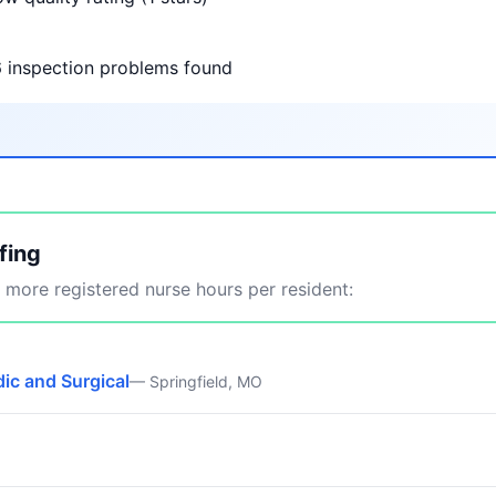
6 inspection problems found
fing
more registered nurse hours per resident:
ic and Surgical
— Springfield, MO