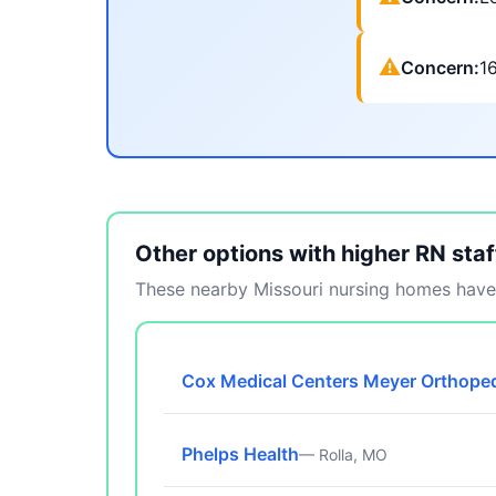
⚠
Concern:
1
Other options with higher RN staf
These nearby Missouri nursing homes have 
Cox Medical Centers Meyer Orthoped
Phelps Health
— Rolla, MO