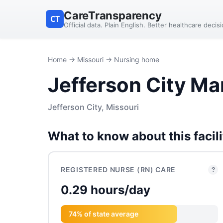
CareTransparency
CT
Official data. Plain English. Better healthcare decis
Home
→
Missouri
→ Nursing home
Jefferson City Ma
Jefferson City, Missouri
What to know about this facili
REGISTERED NURSE (RN) CARE
?
0.29 hours/day
74% of state average