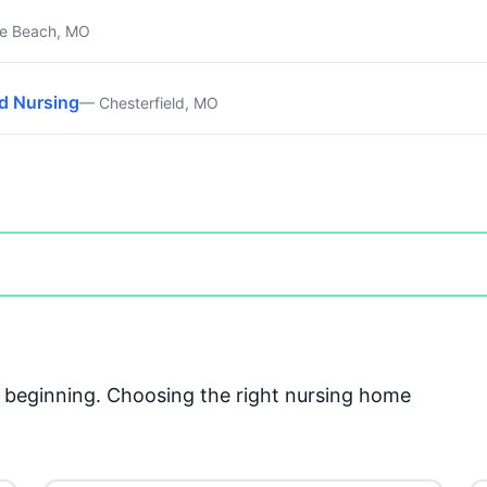
e Beach, MO
ed Nursing
— Chesterfield, MO
he beginning. Choosing the right nursing home