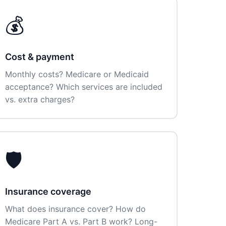
💰
Cost & payment
Monthly costs? Medicare or Medicaid
acceptance? Which services are included
vs. extra charges?
🛡️
Insurance coverage
What does insurance cover? How do
Medicare Part A vs. Part B work? Long-