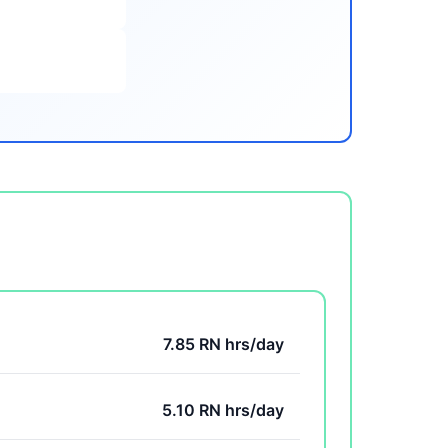
7.85 RN hrs/day
5.10 RN hrs/day