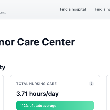
Find a hospital
Find a n
ions.
nor Care Center
ty
TOTAL NURSING CARE
?
3.71 hours/day
112% of state average