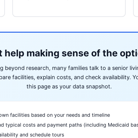
 help making sense of the opt
ng beyond research, many families talk to a senior liv
re facilities, explain costs, and check availability. Yo
this page as your data snapshot.
wn facilities based on your needs and timeline
d typical costs and payment paths (including Medicaid bas
ilability and schedule tours