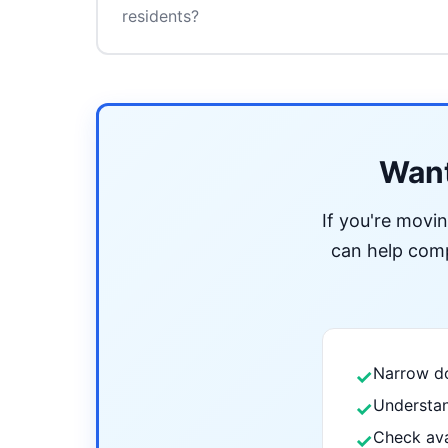
residents?
Want
If you're movi
can help compa
Narrow do
✓
Understan
✓
Check ava
✓