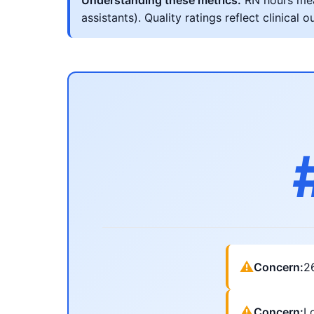
Understanding these metrics:
RN hours meas
assistants). Quality ratings reflect clinic
⚠
Concern:
2
⚠
Concern:
Lo