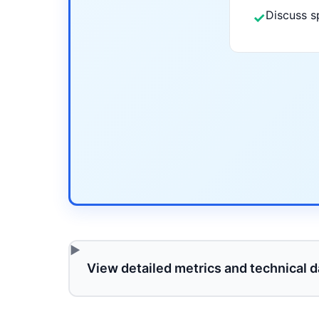
Discuss s
✓
View detailed metrics and technical d