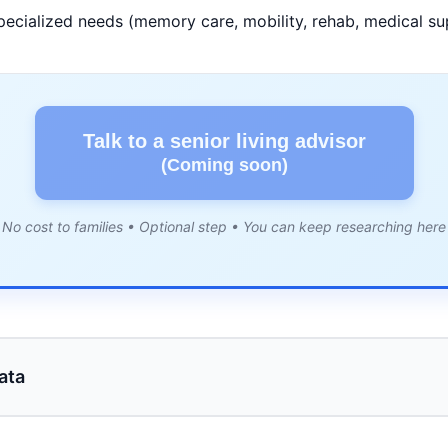
pecialized needs (memory care, mobility, rehab, medical su
Talk to a senior living advisor
(Coming soon)
No cost to families • Optional step • You can keep researching here
ata