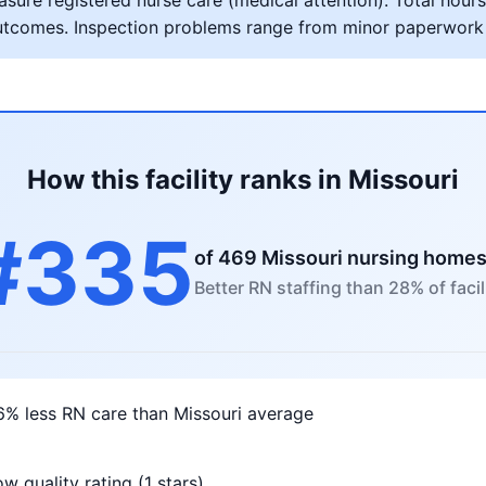
ure registered nurse care (medical attention). Total hours 
al outcomes. Inspection problems range from minor paperwork
How this facility ranks in Missouri
#335
of 469 Missouri nursing home
Better RN staffing than 28% of facil
6% less RN care than Missouri average
w quality rating (1 stars)