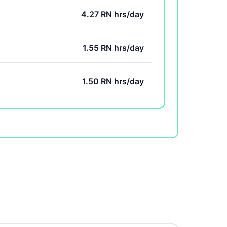
4.27 RN hrs/day
1.55 RN hrs/day
1.50 RN hrs/day