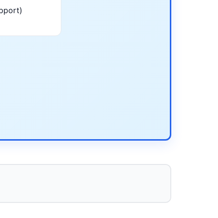
pport)