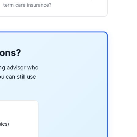
term care insurance?
ions?
ing advisor who
u can still use
ics)