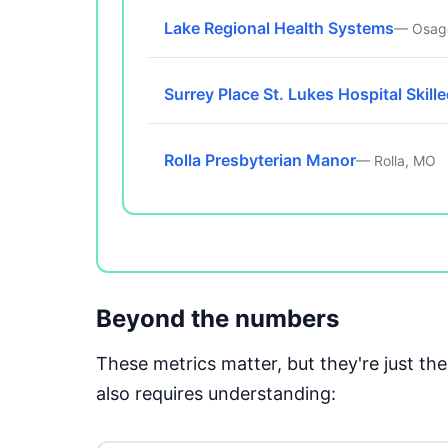
Lake Regional Health Systems
— Osag
Surrey Place St. Lukes Hospital Skill
Rolla Presbyterian Manor
— Rolla, MO
Beyond the numbers
These metrics matter, but they're just t
also requires understanding: