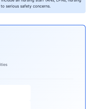
include all nursing staff (RNs, LPNs, nursing
 to serious safety concerns.
s
ities