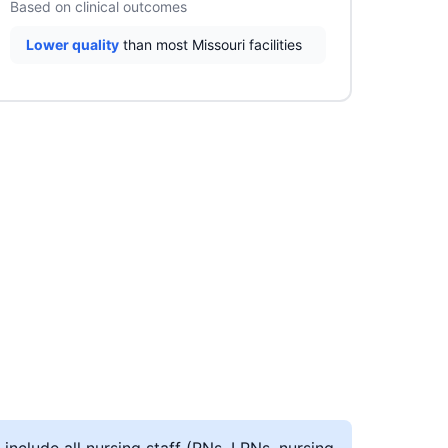
Based on clinical outcomes
Lower quality
than most Missouri facilities