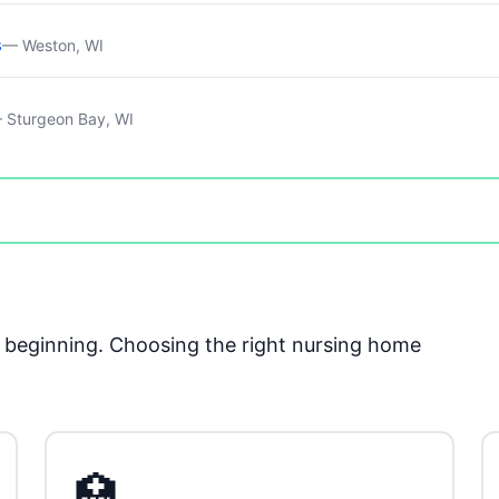
s
— Weston, WI
 Sturgeon Bay, WI
he beginning. Choosing the right nursing home
🏥