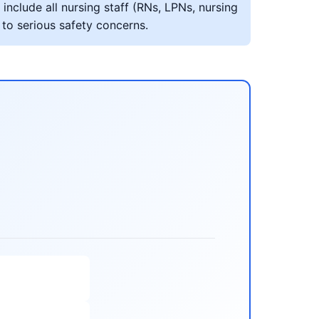
include all nursing staff (RNs, LPNs, nursing
 to serious safety concerns.