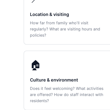
Location & visiting
How far from family who'll visit
regularly? What are visiting hours and
policies?
🏠
Culture & environment
Does it feel welcoming? What activities
are offered? How do staff interact with
residents?