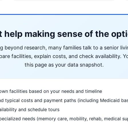
 help making sense of the opt
ng beyond research, many families talk to a senior liv
re facilities, explain costs, and check availability. Yo
this page as your data snapshot.
wn facilities based on your needs and timeline
d typical costs and payment paths (including Medicaid bas
ilability and schedule tours
pecialized needs (memory care, mobility, rehab, medical su