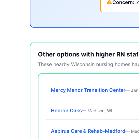
⚠
Concern:
Lo
Other options with higher RN staf
These nearby Wisconsin nursing homes have
Mercy Manor Transition Center
— Jane
Hebron Oaks
— Madison, WI
Aspirus Care & Rehab-Medford
— Med