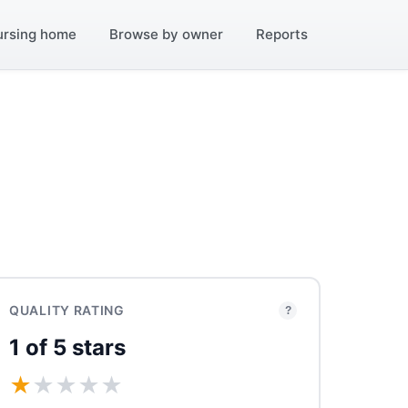
ursing home
Browse by owner
Reports
QUALITY RATING
?
1 of 5 stars
★
★
★
★
★