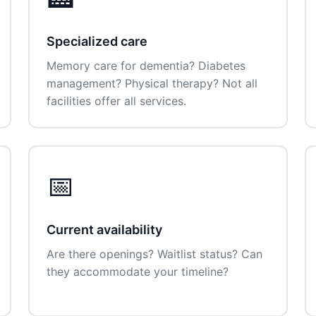
Specialized care
Memory care for dementia? Diabetes
management? Physical therapy? Not all
facilities offer all services.
📅
Current availability
Are there openings? Waitlist status? Can
they accommodate your timeline?