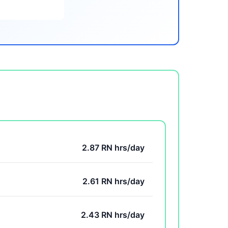
2.87 RN hrs/day
2.61 RN hrs/day
2.43 RN hrs/day