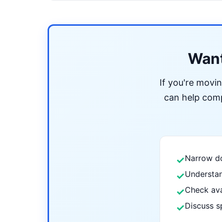
Want
If you're movi
can help compa
Narrow do
✓
Understan
✓
Check ava
✓
Discuss s
✓