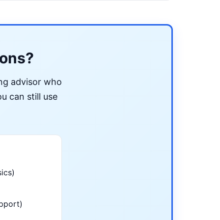
ions?
ing advisor who
u can still use
ics)
pport)