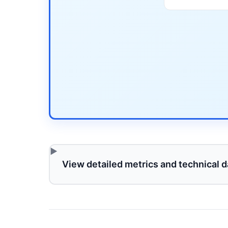
View detailed metrics and technical d