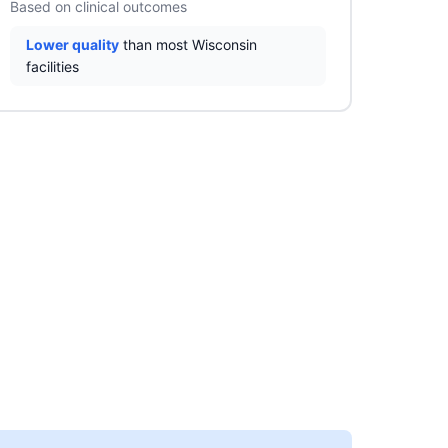
Based on clinical outcomes
Lower quality
than most Wisconsin
facilities