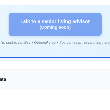
Talk to a senior living advisor
(Coming soon)
No cost to families • Optional step • You can keep researching here
ata