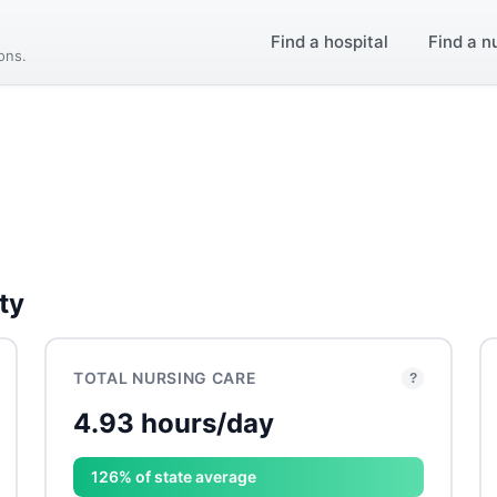
Find a hospital
Find a n
ions.
ty
TOTAL NURSING CARE
?
4.93 hours/day
126% of state average