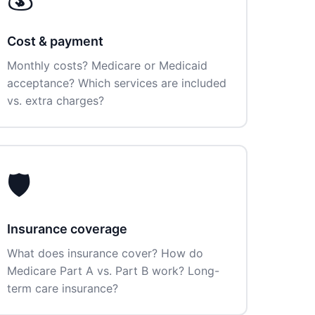
Cost & payment
Monthly costs? Medicare or Medicaid
acceptance? Which services are included
vs. extra charges?
🛡️
Insurance coverage
What does insurance cover? How do
Medicare Part A vs. Part B work? Long-
term care insurance?