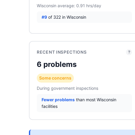
Wisconsin average: 0.91 hrs/day
#9
of 322 in Wisconsin
RECENT INSPECTIONS
?
6 problems
Some concerns
During government inspections
Fewer problems
than most Wisconsin
facilities