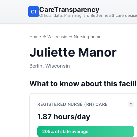
CareTransparency
CT
Official data. Plain English. Better healthcare decis
Home
→
Wisconsin
→ Nursing home
Juliette Manor
Berlin, Wisconsin
What to know about this facili
REGISTERED NURSE (RN) CARE
?
1.87 hours/day
205% of state average