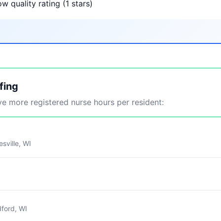
w quality rating (1 stars)
fing
 more registered nurse hours per resident:
sville, WI
ford, WI