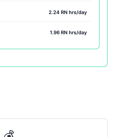
2.24 RN hrs/day
1.96 RN hrs/day
💰