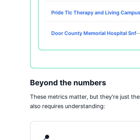
Pride Tlc Therapy and Living Campu
Door County Memorial Hospital Snf
—
Beyond the numbers
These metrics matter, but they're just t
also requires understanding:
📍