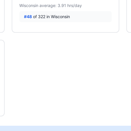
Wisconsin average: 3.91 hrs/day
#48
of 322 in Wisconsin