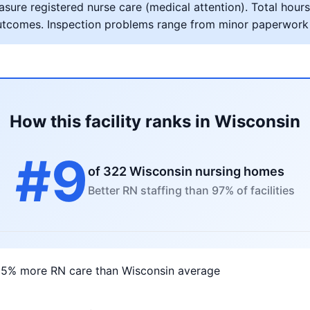
ure registered nurse care (medical attention). Total hours 
al outcomes. Inspection problems range from minor paperwork
How this facility ranks in Wisconsin
#9
of 322 Wisconsin nursing homes
Better RN staffing than 97% of facilities
05% more RN care than Wisconsin average