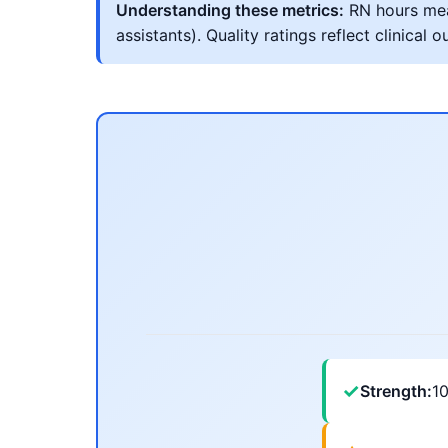
Understanding these metrics:
RN hours meas
assistants). Quality ratings reflect clinic
✓
Strength:
1