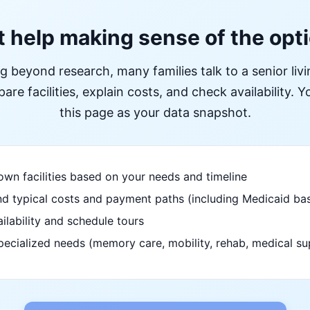
 help making sense of the opt
ng beyond research, many families talk to a senior liv
re facilities, explain costs, and check availability. Yo
this page as your data snapshot.
wn facilities based on your needs and timeline
d typical costs and payment paths (including Medicaid bas
ilability and schedule tours
pecialized needs (memory care, mobility, rehab, medical su