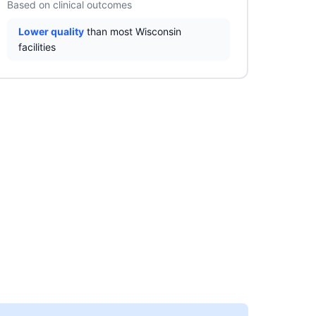
Based on clinical outcomes
Lower quality
than most Wisconsin
facilities