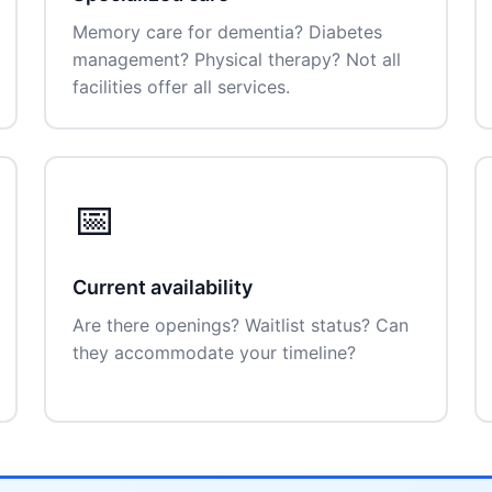
Memory care for dementia? Diabetes
management? Physical therapy? Not all
facilities offer all services.
📅
Current availability
Are there openings? Waitlist status? Can
they accommodate your timeline?