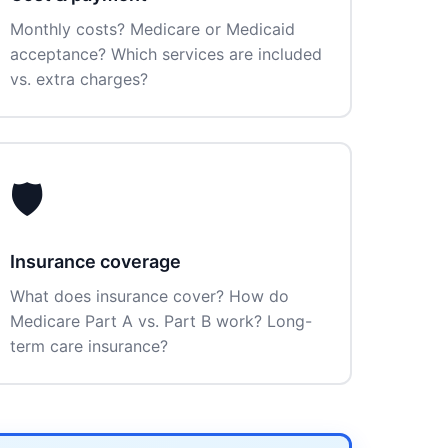
Monthly costs? Medicare or Medicaid
acceptance? Which services are included
vs. extra charges?
🛡️
Insurance coverage
What does insurance cover? How do
Medicare Part A vs. Part B work? Long-
term care insurance?