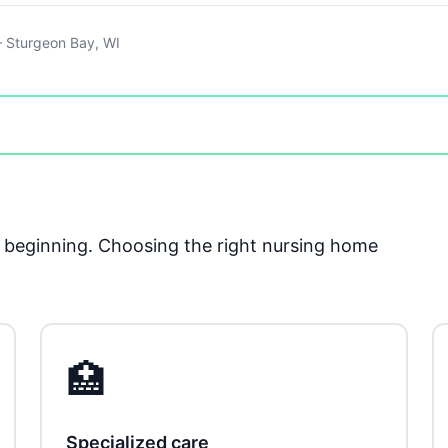
 Sturgeon Bay, WI
he beginning. Choosing the right nursing home
🏥
Specialized care