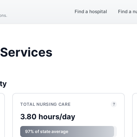
Find a hospital
Find a n
ions.
Services
ty
TOTAL NURSING CARE
?
3.80 hours/day
97% of state average