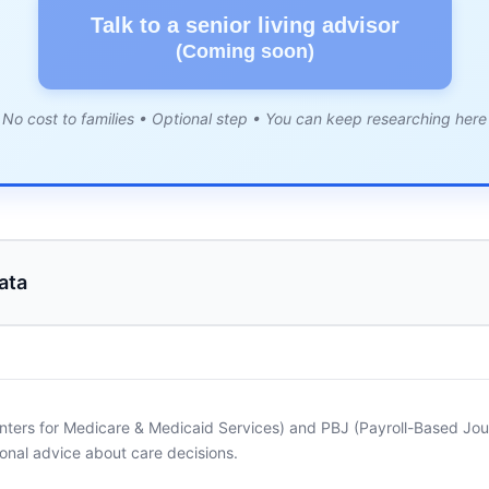
Talk to a senior living advisor
(Coming soon)
No cost to families • Optional step • You can keep researching here
ata
nters for Medicare & Medicaid Services) and PBJ (Payroll-Based Journ
onal advice about care decisions.