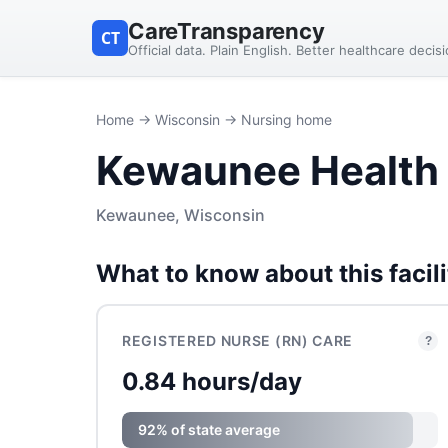
CareTransparency
CT
Official data. Plain English. Better healthcare decis
Home
→
Wisconsin
→ Nursing home
Kewaunee Health 
Kewaunee, Wisconsin
What to know about this facili
REGISTERED NURSE (RN) CARE
?
0.84 hours/day
92% of state average