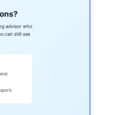
ions?
ing advisor who
u can still use
ics)
pport)