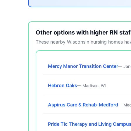
Other options with higher RN staf
These nearby Wisconsin nursing homes have
Mercy Manor Transition Center
— Jane
Hebron Oaks
— Madison, WI
Aspirus Care & Rehab-Medford
— Med
Pride Tlc Therapy and Living Campu