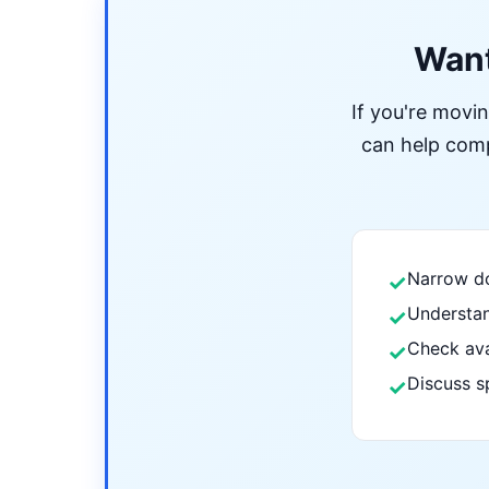
Want
If you're movi
can help compa
Narrow do
✓
Understan
✓
Check ava
✓
Discuss s
✓