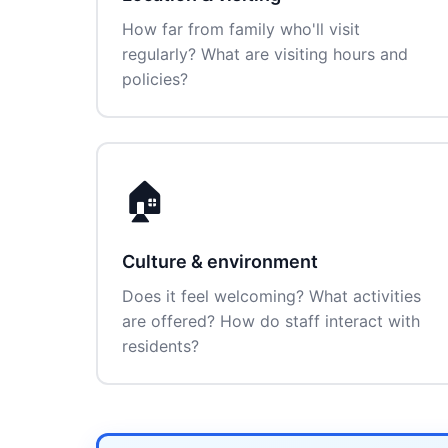
How far from family who'll visit
regularly? What are visiting hours and
policies?
🏠
Culture & environment
Does it feel welcoming? What activities
are offered? How do staff interact with
residents?