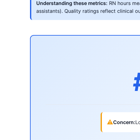
Understanding these metrics:
RN hours meas
assistants). Quality ratings reflect clinic
⚠
Concern:
Lo