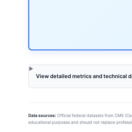
View detailed metrics and technical d
Data sources:
Official federal datasets from CMS (Ce
educational purposes and should not replace professi