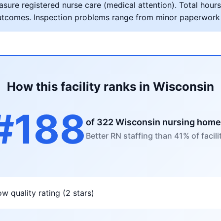
ure registered nurse care (medical attention). Total hours 
al outcomes. Inspection problems range from minor paperwork
How this facility ranks in Wisconsin
#188
of 322 Wisconsin nursing hom
Better RN staffing than 41% of facili
w quality rating (2 stars)