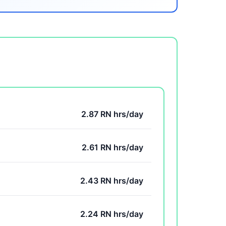
2.87 RN hrs/day
2.61 RN hrs/day
2.43 RN hrs/day
2.24 RN hrs/day