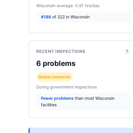
Wisconsin average: 0.91 hrs/day
#188
of 322 in Wisconsin
RECENT INSPECTIONS
?
6 problems
Some concerns
During government inspections
Fewer problems
than most Wisconsin
facilities