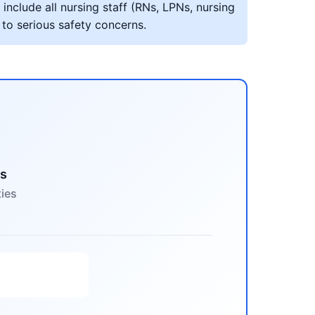
include all nursing staff (RNs, LPNs, nursing
 to serious safety concerns.
es
ties