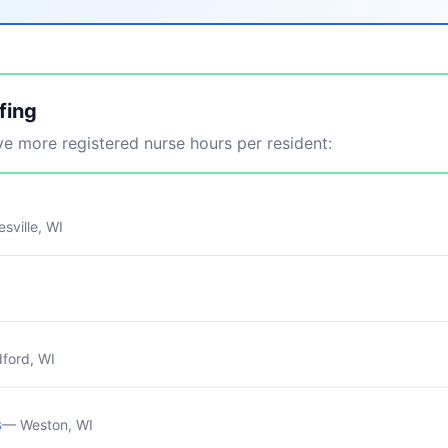
fing
 more registered nurse hours per resident:
sville, WI
ford, WI
s
— Weston, WI