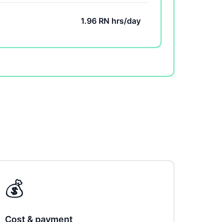
1.96 RN hrs/day
💰
Cost & payment