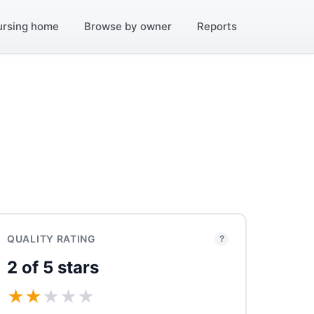
ursing home
Browse by owner
Reports
QUALITY RATING
?
2 of 5 stars
★
★
★
★
★