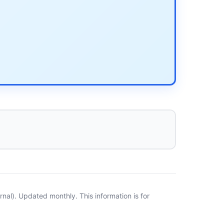
al). Updated monthly. This information is for