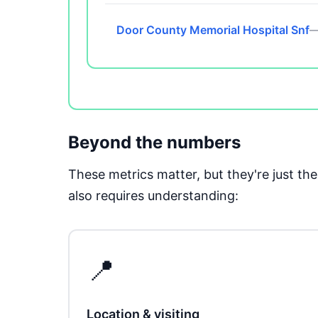
Door County Memorial Hospital Snf
—
Beyond the numbers
These metrics matter, but they're just t
also requires understanding:
📍
Location & visiting