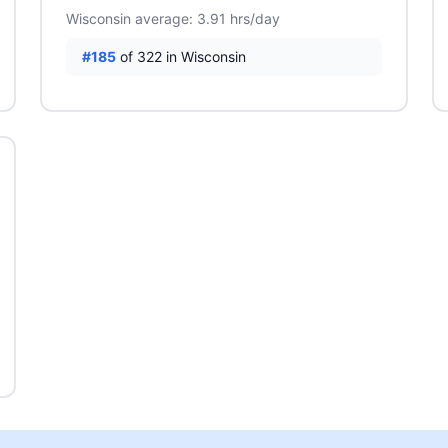
Wisconsin average: 3.91 hrs/day
#185
of 322 in Wisconsin