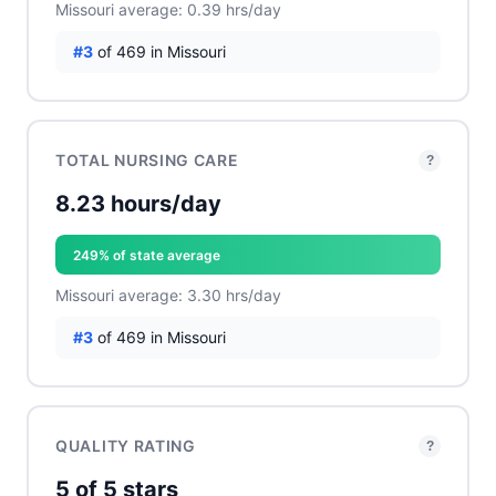
Missouri average: 0.39 hrs/day
#3
of 469 in Missouri
TOTAL NURSING CARE
?
8.23 hours/day
249% of state average
Missouri average: 3.30 hrs/day
#3
of 469 in Missouri
QUALITY RATING
?
5 of 5 stars