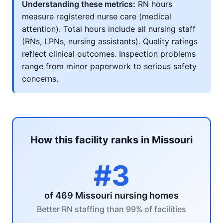
Understanding these metrics:
RN hours
measure registered nurse care (medical
attention). Total hours include all nursing staff
(RNs, LPNs, nursing assistants). Quality ratings
reflect clinical outcomes. Inspection problems
range from minor paperwork to serious safety
concerns.
How this facility ranks in Missouri
#3
of 469 Missouri nursing homes
Better RN staffing than 99% of facilities