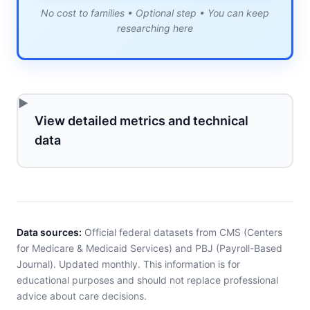
No cost to families • Optional step • You can keep
researching here
View detailed metrics and technical
data
Data sources:
Official federal datasets from CMS (Centers
for Medicare & Medicaid Services) and PBJ (Payroll-Based
Journal). Updated monthly. This information is for
educational purposes and should not replace professional
advice about care decisions.