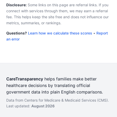
Disclosure:
Some links on this page are referral links. If you
connect with services through them, we may earn a referral
fee. This helps keep the site free and does not influence our
metrics, summaries, or rankings.
Questions?
Learn how we calculate these scores
•
Report
an error
CareTransparency
helps families make better
healthcare decisions by translating official
government data into plain English comparisons.
Data from Centers for Medicare & Medicaid Services (CMS).
Last updated:
August 2026