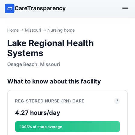
CareTransparency
CT
Find a hospital
Home
→
Missouri
→ Nursing home
Lake Regional Health
Find a nursing home
Systems
Browse by owner
Osage Beach, Missouri
Reports
What to know about this facility
REGISTERED NURSE (RN) CARE
?
4.27 hours/day
1095% of state average