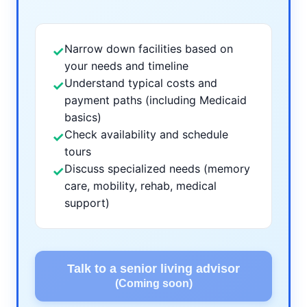
Narrow down facilities based on
✓
your needs and timeline
Understand typical costs and
✓
payment paths (including Medicaid
basics)
Check availability and schedule
✓
tours
Discuss specialized needs (memory
✓
care, mobility, rehab, medical
support)
Talk to a senior living advisor
(Coming soon)