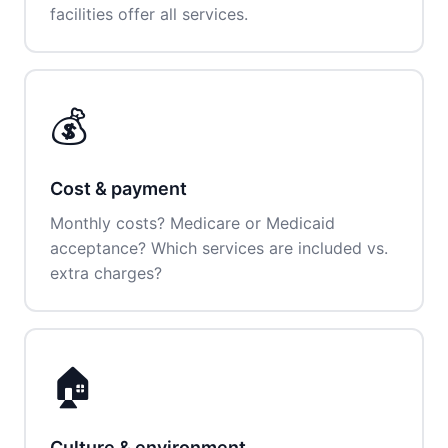
facilities offer all services.
💰
Cost & payment
Monthly costs? Medicare or Medicaid
acceptance? Which services are included vs.
extra charges?
🏠
Culture & environment