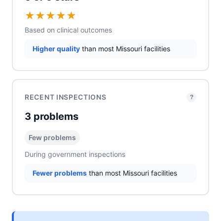
★
★
★
★
★
Based on clinical outcomes
Higher quality
than most Missouri facilities
RECENT INSPECTIONS
?
3 problems
Few problems
During government inspections
Fewer problems
than most Missouri facilities