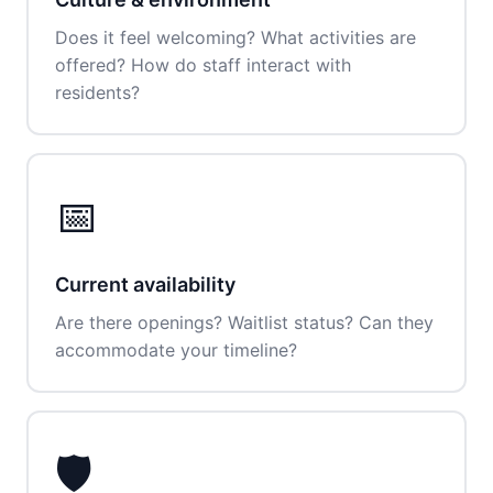
Does it feel welcoming? What activities are
offered? How do staff interact with
residents?
📅
Current availability
Are there openings? Waitlist status? Can they
accommodate your timeline?
🛡️