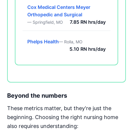
Cox Medical Centers Meyer
Orthopedic and Surgical
7.85 RN hrs/day
— Springfield, MO
Phelps Health
— Rolla, MO
5.10 RN hrs/day
Beyond the numbers
These metrics matter, but they're just the
beginning. Choosing the right nursing home
also requires understanding: