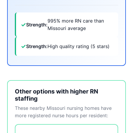
995% more RN care than
✓
Strength:
Missouri average
✓
Strength:
High quality rating (5 stars)
Other options with higher RN
staffing
These nearby Missouri nursing homes have
more registered nurse hours per resident: