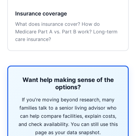
Insurance coverage
What does insurance cover? How do
Medicare Part A vs. Part B work? Long-term
care insurance?
Want help making sense of the
options?
If you're moving beyond research, many
families talk to a senior living advisor who
can help compare facilities, explain costs,
and check availability. You can still use this
page as your data snapshot.