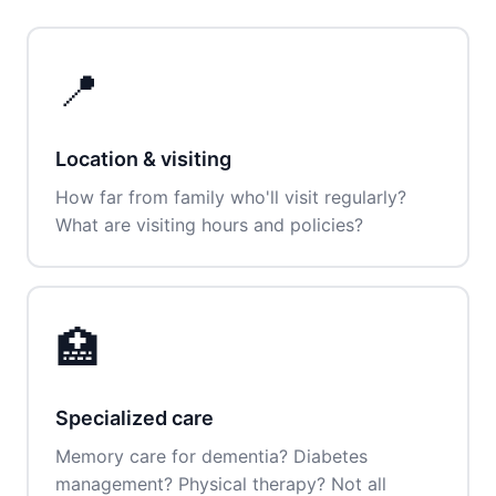
📍
Location & visiting
How far from family who'll visit regularly?
What are visiting hours and policies?
🏥
Specialized care
Memory care for dementia? Diabetes
management? Physical therapy? Not all