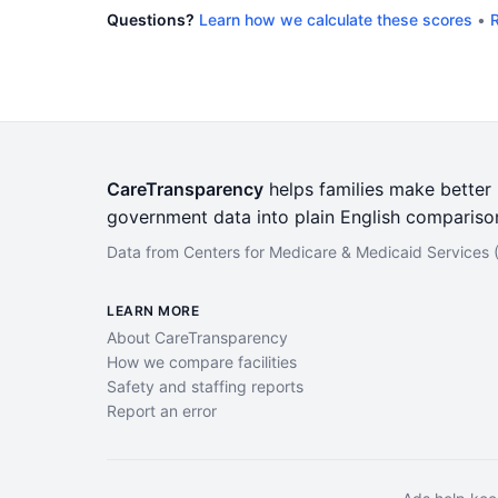
Questions?
Learn how we calculate these scores
•
R
CareTransparency
helps families make better h
government data into plain English compariso
Data from Centers for Medicare & Medicaid Services
LEARN MORE
About CareTransparency
How we compare facilities
Safety and staffing reports
Report an error