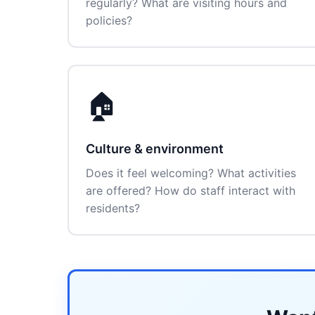
regularly? What are visiting hours and
policies?
🏠
Culture & environment
Does it feel welcoming? What activities
are offered? How do staff interact with
residents?