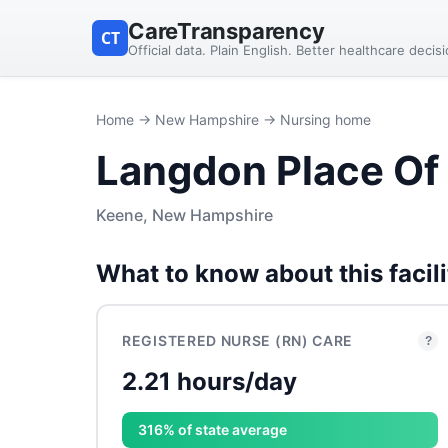
CareTransparency
CT
Official data. Plain English. Better healthcare decis
Home
→
New Hampshire
→ Nursing home
Langdon Place Of
Keene, New Hampshire
What to know about this facili
REGISTERED NURSE (RN) CARE
?
2.21 hours/day
316% of state average