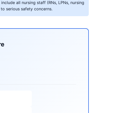
include all nursing staff (RNs, LPNs, nursing
 to serious safety concerns.
re