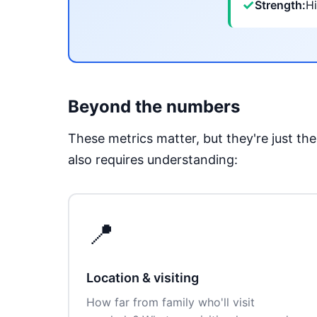
✓
Strength:
Hi
Beyond the numbers
These metrics matter, but they're just t
also requires understanding:
📍
Location & visiting
How far from family who'll visit