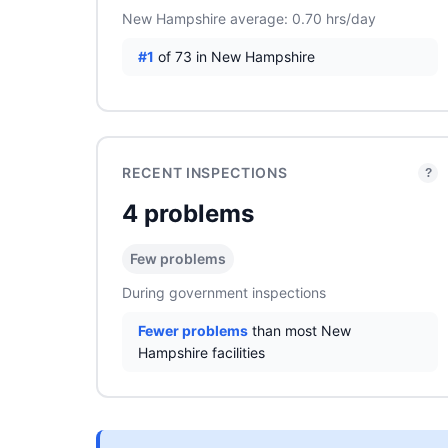
New Hampshire average: 0.70 hrs/day
#1
of 73 in New Hampshire
RECENT INSPECTIONS
?
4 problems
Few problems
During government inspections
Fewer problems
than most New
Hampshire facilities