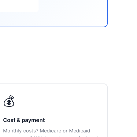
💰
Cost & payment
Monthly costs? Medicare or Medicaid