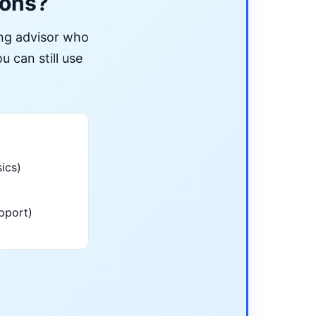
ions?
ing advisor who
u can still use
ics)
pport)