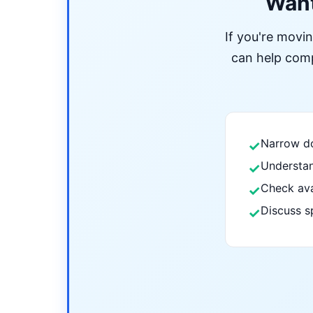
Want
If you're movi
can help compa
Narrow do
✓
Understan
✓
Check ava
✓
Discuss s
✓