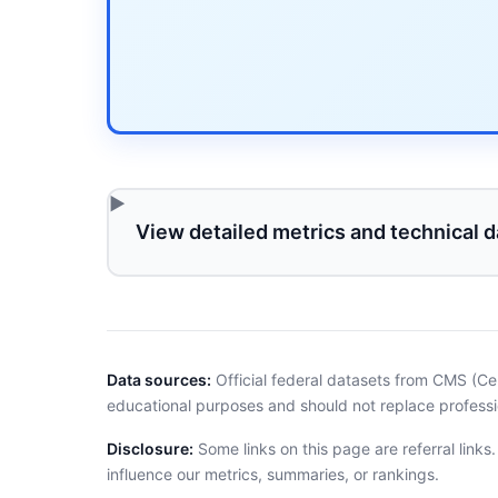
View detailed metrics and technical d
Data sources:
Official federal datasets from CMS (Ce
educational purposes and should not replace professi
Disclosure:
Some links on this page are referral links
influence our metrics, summaries, or rankings.