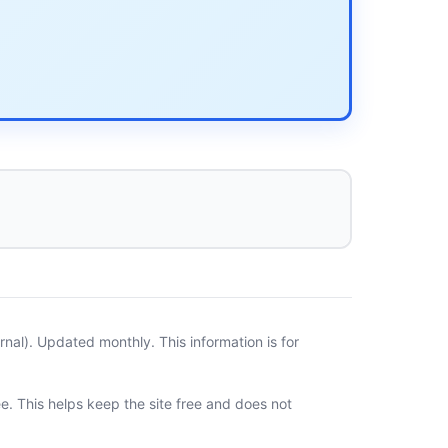
al). Updated monthly. This information is for
ee. This helps keep the site free and does not