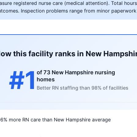
ure registered nurse care (medical attention). Total hours 
al outcomes. Inspection problems range from minor paperwork
ow this facility ranks in New Hampshi
#1
of 73 New Hampshire nursing
homes
Better RN staffing than 98% of facilities
16% more RN care than New Hampshire average