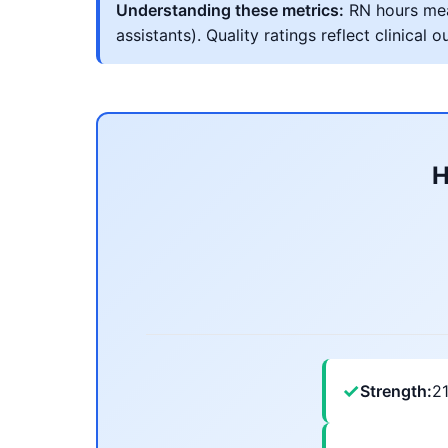
Understanding these metrics:
RN hours meas
assistants). Quality ratings reflect clinic
H
✓
Strength:
2