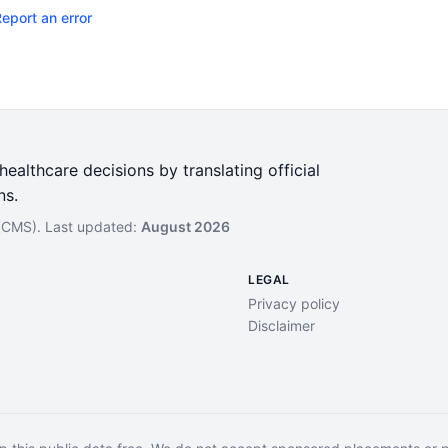
eport an error
ealthcare decisions by translating official
ns.
 (CMS). Last updated:
August 2026
LEGAL
Privacy policy
Disclaimer