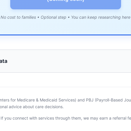
No cost to families • Optional step • You can keep researching here
ata
nters for Medicare & Medicaid Services) and PBJ (Payroll-Based Journ
onal advice about care decisions.
. If you connect with services through them, we may earn a referral f