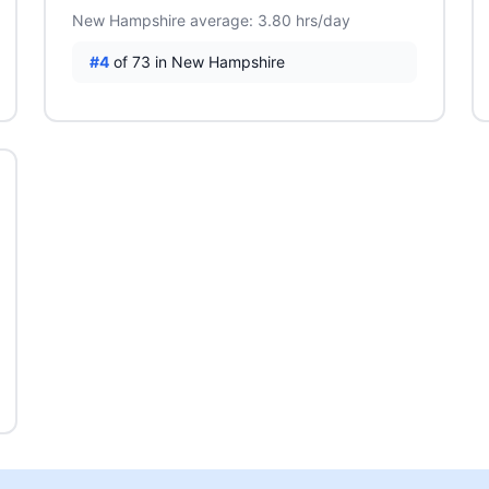
New Hampshire average: 3.80 hrs/day
#4
of 73 in New Hampshire