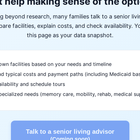
 help making sense of the opt
ng beyond research, many families talk to a senior liv
re facilities, explain costs, and check availability. Yo
this page as your data snapshot.
wn facilities based on your needs and timeline
d typical costs and payment paths (including Medicaid bas
ilability and schedule tours
pecialized needs (memory care, mobility, rehab, medical su
Talk to a senior living advisor
(Coming soon)