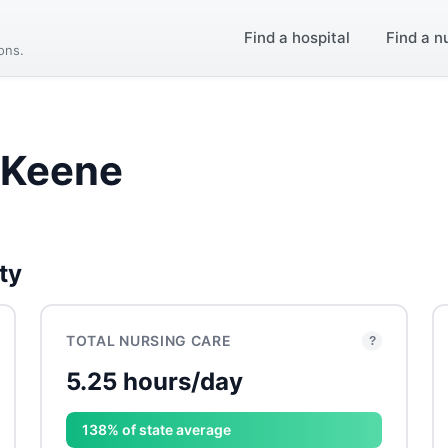
Find a hospital
Find a n
ions.
 Keene
ty
TOTAL NURSING CARE
?
5.25 hours/day
138% of state average