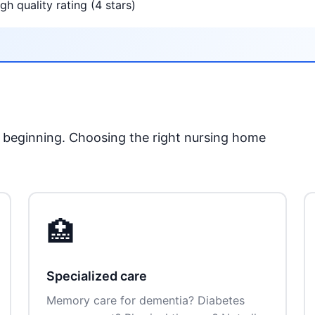
gh quality rating (4 stars)
he beginning. Choosing the right nursing home
🏥
Specialized care
Memory care for dementia? Diabetes