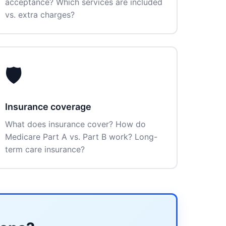
acceptance? Which services are included
vs. extra charges?
🛡️
Insurance coverage
What does insurance cover? How do
Medicare Part A vs. Part B work? Long-
term care insurance?