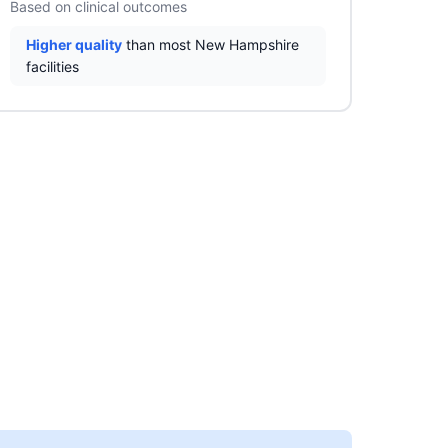
Based on clinical outcomes
Higher quality
than most New Hampshire
facilities