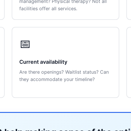
management? Physical therapy? Not all
facilities offer all services.
📅
Current availability
Are there openings? Waitlist status? Can
they accommodate your timeline?