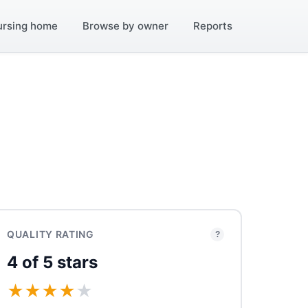
ursing home
Browse by owner
Reports
QUALITY RATING
?
4 of 5 stars
★
★
★
★
★