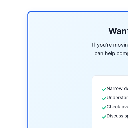
Want
If you're movi
can help compa
Narrow do
✓
Understan
✓
Check ava
✓
Discuss s
✓