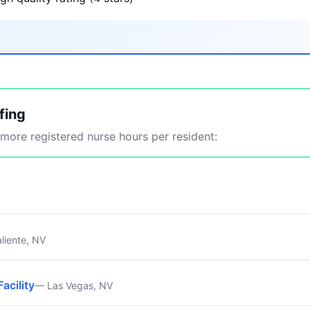
fing
ore registered nurse hours per resident:
liente, NV
Facility
— Las Vegas, NV