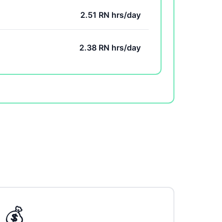
2.51 RN hrs/day
2.38 RN hrs/day
💰