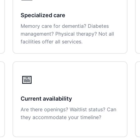
Specialized care
Memory care for dementia? Diabetes
management? Physical therapy? Not all
facilities offer all services.
📅
Current availability
Are there openings? Waitlist status? Can
they accommodate your timeline?