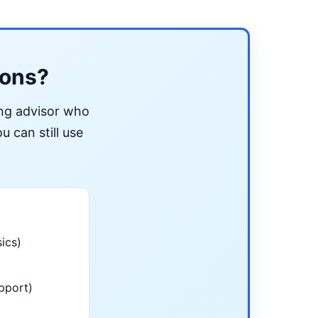
ions?
ing advisor who
u can still use
ics)
pport)