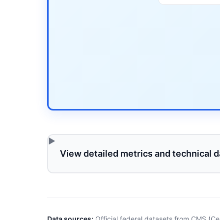
View detailed metrics and technical d
Data sources:
Official federal datasets from CMS (Ce