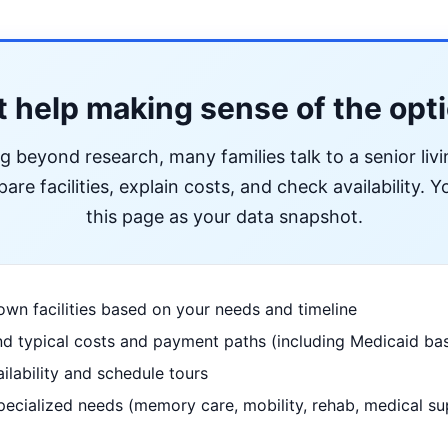
 help making sense of the opt
ng beyond research, many families talk to a senior liv
re facilities, explain costs, and check availability. Yo
this page as your data snapshot.
wn facilities based on your needs and timeline
d typical costs and payment paths (including Medicaid bas
ilability and schedule tours
pecialized needs (memory care, mobility, rehab, medical su