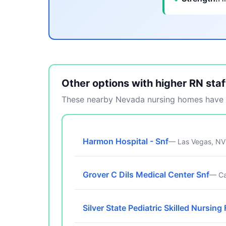
Other options with higher RN staf
These nearby Nevada nursing homes have m
Harmon Hospital - Snf
— Las Vegas, NV
Grover C Dils Medical Center Snf
— Ca
Silver State Pediatric Skilled Nursing 