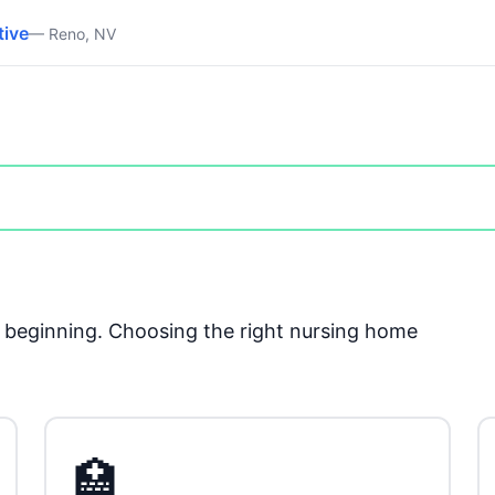
tive
— Reno, NV
he beginning. Choosing the right nursing home
🏥