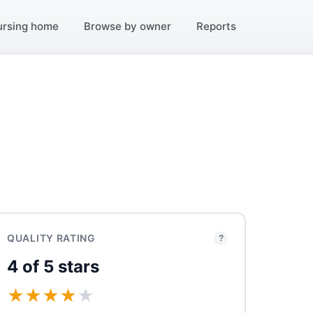
ursing home
Browse by owner
Reports
QUALITY RATING
?
4 of 5 stars
★
★
★
★
★