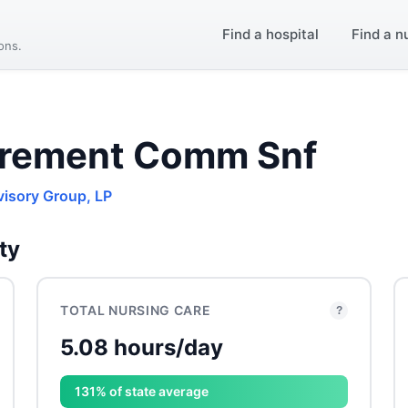
Find a hospital
Find a n
ions.
irement Comm Snf
visory Group, LP
ty
TOTAL NURSING CARE
?
5.08 hours/day
131% of state average