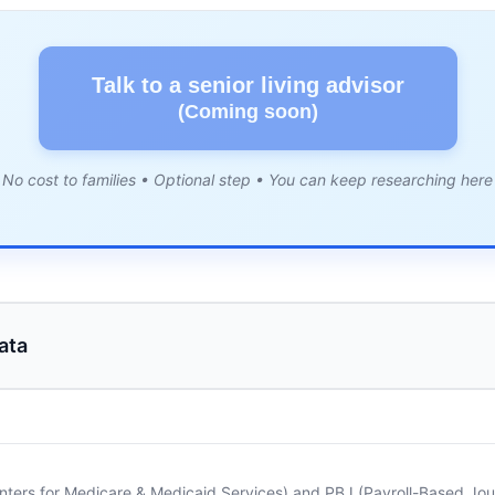
Talk to a senior living advisor
(Coming soon)
No cost to families • Optional step • You can keep researching here
ata
nters for Medicare & Medicaid Services) and PBJ (Payroll-Based Journ