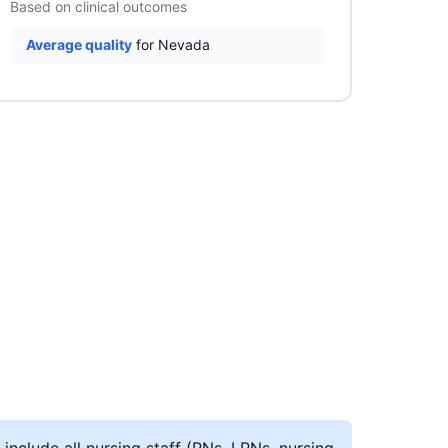
Based on clinical outcomes
Average quality
for Nevada