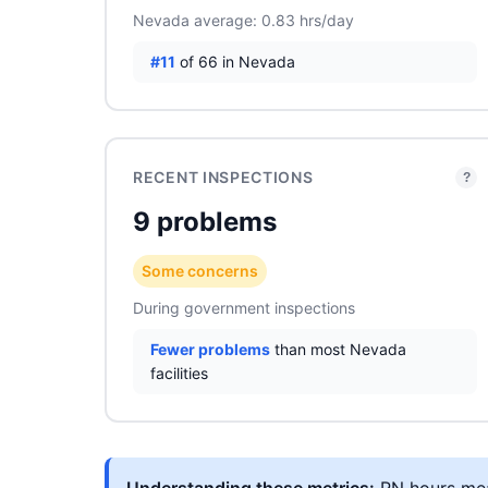
Nevada average: 0.83 hrs/day
#11
of 66 in Nevada
RECENT INSPECTIONS
?
9 problems
Some concerns
During government inspections
Fewer problems
than most Nevada
facilities