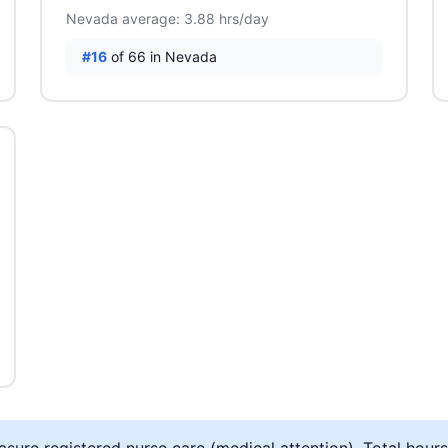
Nevada average: 3.88 hrs/day
#16
of 66 in Nevada