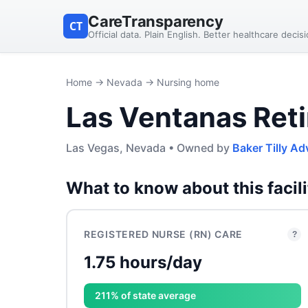
CareTransparency
CT
Official data. Plain English. Better healthcare decis
Home
→
Nevada
→ Nursing home
Las Ventanas Ret
Las Vegas, Nevada • Owned by
Baker Tilly Ad
What to know about this facili
REGISTERED NURSE (RN) CARE
?
1.75 hours/day
211% of state average