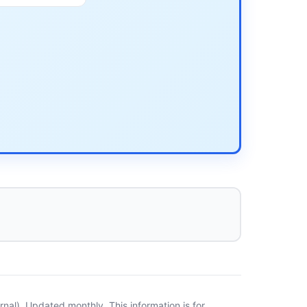
al). Updated monthly. This information is for