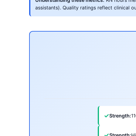
Understanding these metrics:
RN hours meas
assistants). Quality ratings reflect clinic
✓
Strength:
1
✓
Strength:
Hi