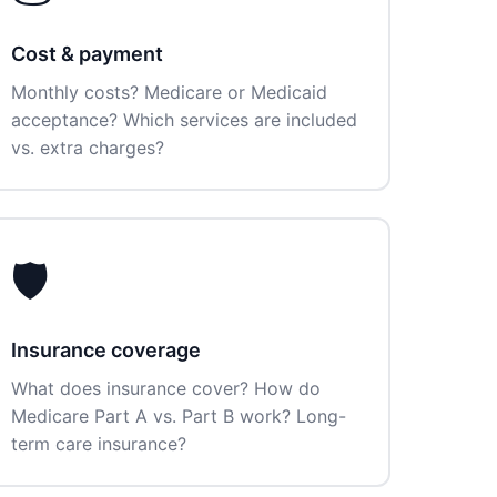
Cost & payment
Monthly costs? Medicare or Medicaid
acceptance? Which services are included
vs. extra charges?
🛡️
Insurance coverage
What does insurance cover? How do
Medicare Part A vs. Part B work? Long-
term care insurance?