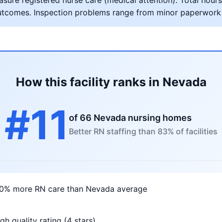
ure registered nurse care (medical attention). Total hours 
al outcomes. Inspection problems range from minor paperwork
How this facility ranks in Nevada
#11
of 66 Nevada nursing homes
Better RN staffing than 83% of facilities
10% more RN care than Nevada average
gh quality rating (4 stars)