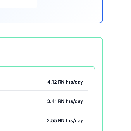
4.12 RN hrs/day
3.41 RN hrs/day
2.55 RN hrs/day