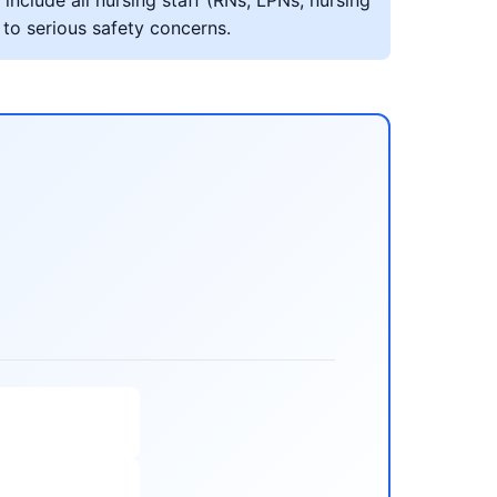
include all nursing staff (RNs, LPNs, nursing
 to serious safety concerns.