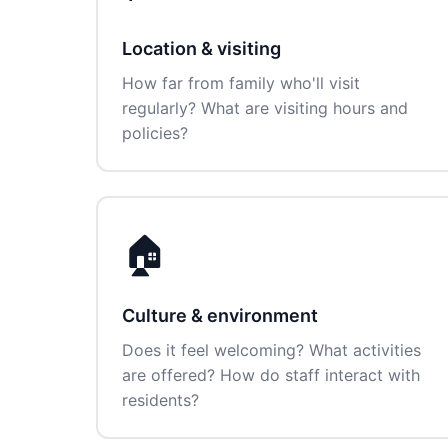
Location & visiting
How far from family who'll visit
regularly? What are visiting hours and
policies?
🏠
Culture & environment
Does it feel welcoming? What activities
are offered? How do staff interact with
residents?