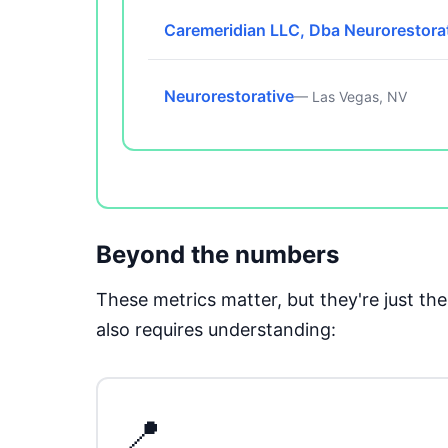
Caremeridian LLC, Dba Neurorestora
Neurorestorative
— Las Vegas, NV
Beyond the numbers
These metrics matter, but they're just t
also requires understanding:
📍