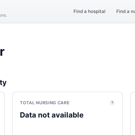
Find a hospital
Find a n
ions.
r
ty
TOTAL NURSING CARE
?
Data not available