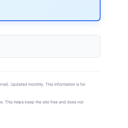
al). Updated monthly. This information is for
ee. This helps keep the site free and does not