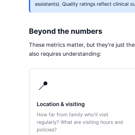
assistants). Quality ratings reflect clinic
Beyond the numbers
These metrics matter, but they're just t
also requires understanding:
📍
Location & visiting
How far from family who'll visit
regularly? What are visiting hours and
policies?