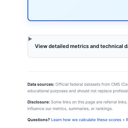
View detailed metrics and technical d
Data sources:
Official federal datasets from CMS (Ce
educational purposes and should not replace professi
Disclosure:
Some links on this page are referral links
influence our metrics, summaries, or rankings.
Questions?
Learn how we calculate these scores
•
R