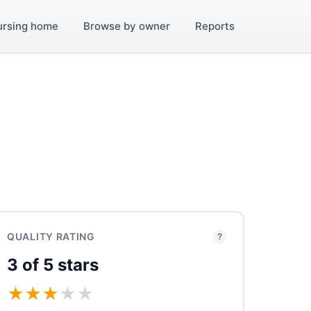
ursing home
Browse by owner
Reports
QUALITY RATING
?
3 of 5 stars
★
★
★
★
★