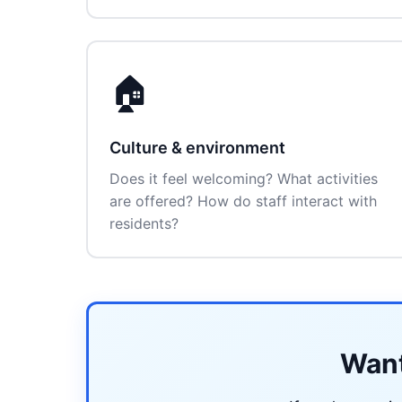
🏠
Culture & environment
Does it feel welcoming? What activities
are offered? How do staff interact with
residents?
Want