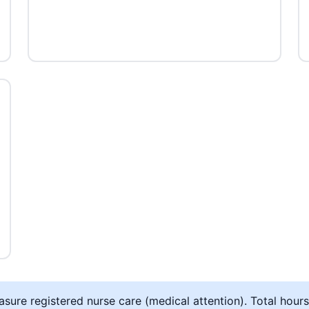
ure registered nurse care (medical attention). Total hours 