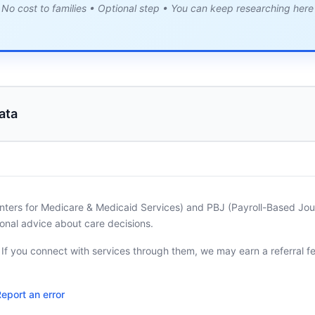
No cost to families • Optional step • You can keep researching here
ata
nters for Medicare & Medicaid Services) and PBJ (Payroll-Based Journ
onal advice about care decisions.
. If you connect with services through them, we may earn a referral f
eport an error