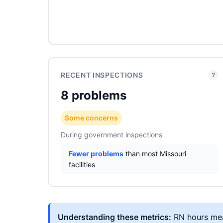
RECENT INSPECTIONS
?
8 problems
Some concerns
During government inspections
Fewer problems
than most Missouri
facilities
Understanding these metrics:
RN hours meas