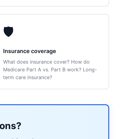
🛡️
Insurance coverage
What does insurance cover? How do
Medicare Part A vs. Part B work? Long-
term care insurance?
ions?