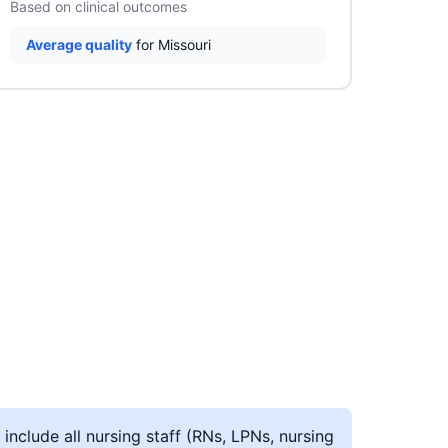
Based on clinical outcomes
Average quality
for Missouri
include all nursing staff (RNs, LPNs, nursing