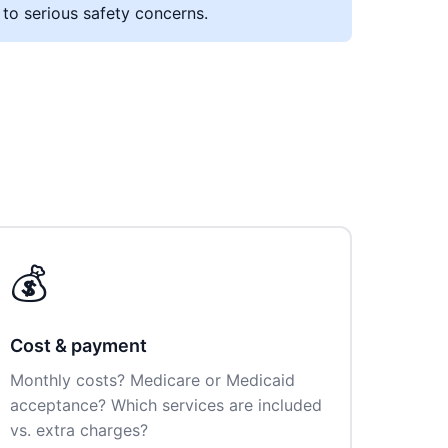
 to serious safety concerns.
💰
Cost & payment
Monthly costs? Medicare or Medicaid
acceptance? Which services are included
vs. extra charges?