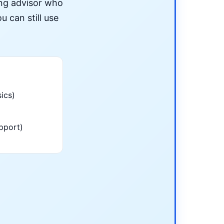
ing advisor who
u can still use
ics)
pport)