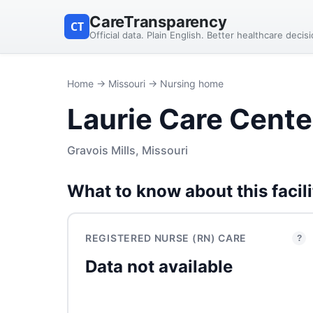
CareTransparency
CT
Official data. Plain English. Better healthcare decis
Home
→
Missouri
→ Nursing home
Laurie Care Cente
Gravois Mills, Missouri
What to know about this facili
REGISTERED NURSE (RN) CARE
?
Data not available