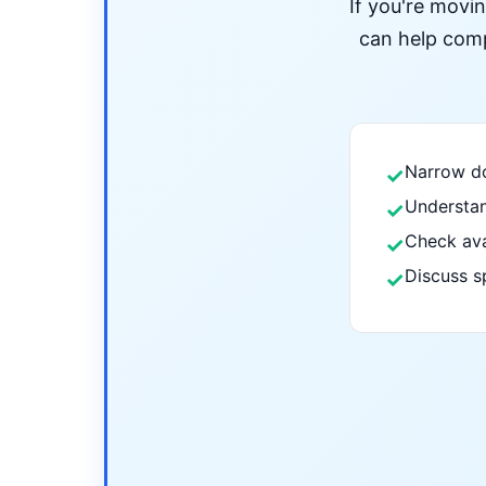
If you're movi
can help compa
Narrow do
✓
Understan
✓
Check ava
✓
Discuss s
✓