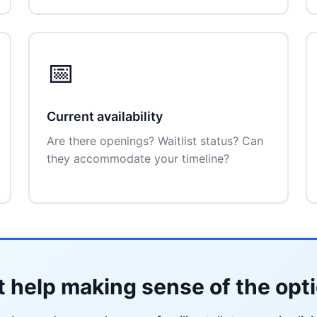
📅
Current availability
Are there openings? Waitlist status? Can
they accommodate your timeline?
 help making sense of the opt