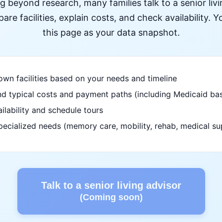
ng beyond research, many families talk to a senior liv
re facilities, explain costs, and check availability. Yo
this page as your data snapshot.
wn facilities based on your needs and timeline
d typical costs and payment paths (including Medicaid bas
ilability and schedule tours
pecialized needs (memory care, mobility, rehab, medical su
Talk to a senior living advisor
(Coming soon)