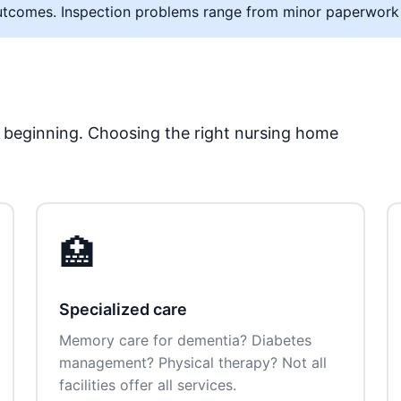
al outcomes. Inspection problems range from minor paperwork
he beginning. Choosing the right nursing home
🏥
Specialized care
Memory care for dementia? Diabetes
management? Physical therapy? Not all
facilities offer all services.