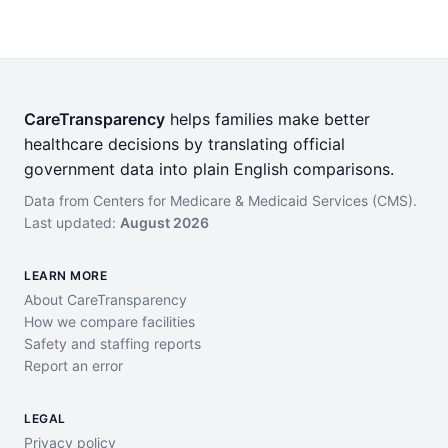
CareTransparency
helps families make better
healthcare decisions by translating official
government data into plain English comparisons.
Data from Centers for Medicare & Medicaid Services (CMS).
Last updated:
August 2026
LEARN MORE
About CareTransparency
How we compare facilities
Safety and staffing reports
Report an error
LEGAL
Privacy policy