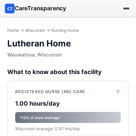
CareTransparency
CT
Find a hospital
Home
→
Wisconsin
→ Nursing home
Lutheran Home
Find a nursing home
Wauwatosa, Wisconsin
Browse by owner
What to know about this facility
Reports
REGISTERED NURSE (RN) CARE
?
1.00 hours/day
110% of state average
Wisconsin average: 0.91 hrs/day