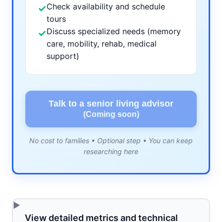
Check availability and schedule
✓
tours
Discuss specialized needs (memory
✓
care, mobility, rehab, medical
support)
Talk to a senior living advisor
(Coming soon)
No cost to families • Optional step • You can keep
researching here
View detailed metrics and technical