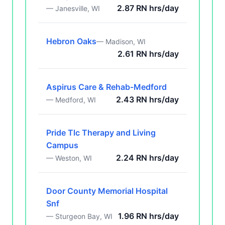
2.87 RN hrs/day
— Janesville, WI
Hebron Oaks
— Madison, WI
2.61 RN hrs/day
Aspirus Care & Rehab-Medford
2.43 RN hrs/day
— Medford, WI
Pride Tlc Therapy and Living
Campus
2.24 RN hrs/day
— Weston, WI
Door County Memorial Hospital
Snf
1.96 RN hrs/day
— Sturgeon Bay, WI