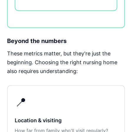
Beyond the numbers
These metrics matter, but they're just the
beginning. Choosing the right nursing home
also requires understanding:
📍
Location & visiting
How far from family who'll visit regularly?