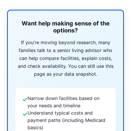
Want help making sense of the
options?
If you're moving beyond research, many
families talk to a senior living advisor who
can help compare facilities, explain costs,
and check availability. You can still use this
page as your data snapshot.
Narrow down facilities based on
✓
your needs and timeline
Understand typical costs and
✓
payment paths (including Medicaid
basics)