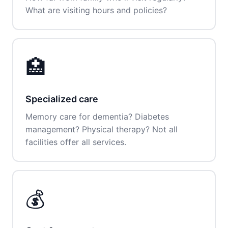
What are visiting hours and policies?
🏥
Specialized care
Memory care for dementia? Diabetes
management? Physical therapy? Not all
facilities offer all services.
💰