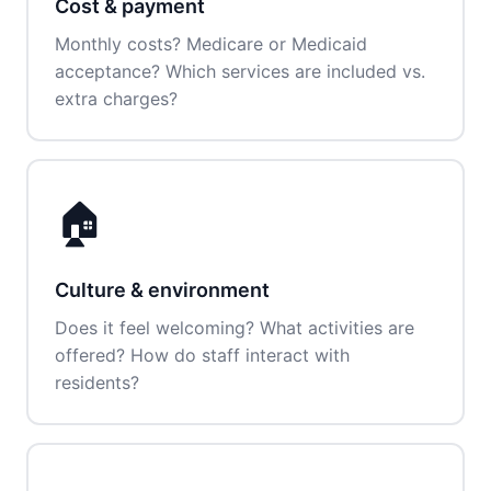
Cost & payment
Monthly costs? Medicare or Medicaid
acceptance? Which services are included vs.
extra charges?
🏠
Culture & environment
Does it feel welcoming? What activities are
offered? How do staff interact with
residents?