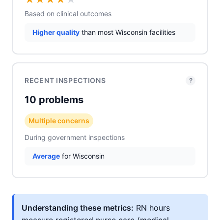
Based on clinical outcomes
Higher quality
than most Wisconsin facilities
RECENT INSPECTIONS
?
10 problems
Multiple concerns
During government inspections
Average
for Wisconsin
Understanding these metrics:
RN hours