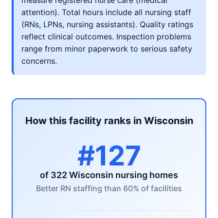
measure registered nurse care (medical
attention). Total hours include all nursing staff
(RNs, LPNs, nursing assistants). Quality ratings
reflect clinical outcomes. Inspection problems
range from minor paperwork to serious safety
concerns.
How this facility ranks in Wisconsin
#127
of 322 Wisconsin nursing homes
Better RN staffing than 60% of facilities