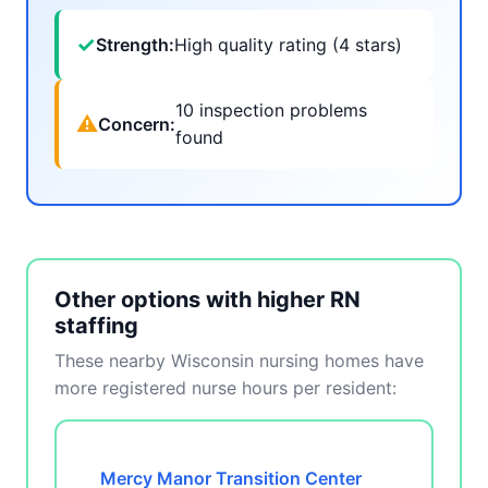
✓
Strength:
High quality rating (4 stars)
10 inspection problems
⚠
Concern:
found
Other options with higher RN
staffing
These nearby Wisconsin nursing homes have
more registered nurse hours per resident:
Mercy Manor Transition Center