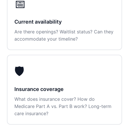
📅
Current availability
Are there openings? Waitlist status? Can they
accommodate your timeline?
🛡️
Insurance coverage
What does insurance cover? How do
Medicare Part A vs. Part B work? Long-term
care insurance?