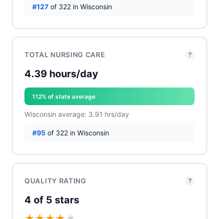
#127
of 322 in Wisconsin
TOTAL NURSING CARE
?
4.39 hours/day
112% of state average
Wisconsin average: 3.91 hrs/day
#95
of 322 in Wisconsin
QUALITY RATING
?
4 of 5 stars
★
★
★
★
★