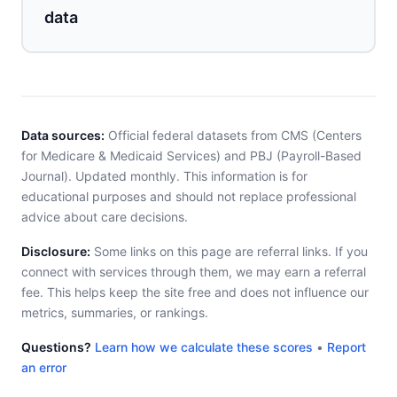
data
Data sources:
Official federal datasets from CMS (Centers
for Medicare & Medicaid Services) and PBJ (Payroll-Based
Journal). Updated monthly. This information is for
educational purposes and should not replace professional
advice about care decisions.
Disclosure:
Some links on this page are referral links. If you
connect with services through them, we may earn a referral
fee. This helps keep the site free and does not influence our
metrics, summaries, or rankings.
Questions?
Learn how we calculate these scores
•
Report
an error