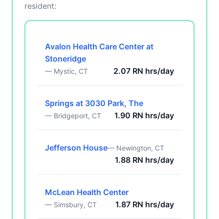
resident:
Avalon Health Care Center at
Stoneridge
2.07 RN hrs/day
— Mystic, CT
Springs at 3030 Park, The
1.90 RN hrs/day
— Bridgeport, CT
Jefferson House
— Newington, CT
1.88 RN hrs/day
McLean Health Center
1.87 RN hrs/day
— Simsbury, CT