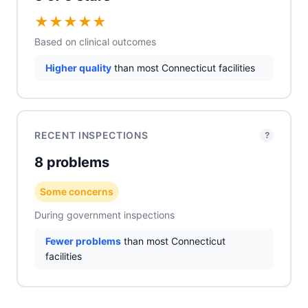
★
★
★
★
★
Based on clinical outcomes
Higher quality
than most Connecticut facilities
RECENT INSPECTIONS
?
8 problems
Some concerns
During government inspections
Fewer problems
than most Connecticut
facilities