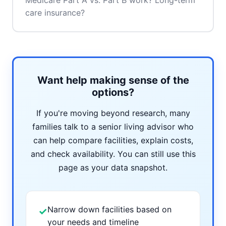
Medicare Part A vs. Part B work? Long-term
care insurance?
Want help making sense of the
options?
If you're moving beyond research, many
families talk to a senior living advisor who
can help compare facilities, explain costs,
and check availability. You can still use this
page as your data snapshot.
Narrow down facilities based on
✓
your needs and timeline