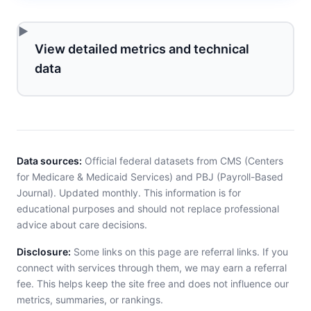
View detailed metrics and technical
data
Data sources:
Official federal datasets from CMS (Centers
for Medicare & Medicaid Services) and PBJ (Payroll-Based
Journal). Updated monthly. This information is for
educational purposes and should not replace professional
advice about care decisions.
Disclosure:
Some links on this page are referral links. If you
connect with services through them, we may earn a referral
fee. This helps keep the site free and does not influence our
metrics, summaries, or rankings.