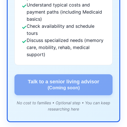
Understand typical costs and
✓
payment paths (including Medicaid
basics)
Check availability and schedule
✓
tours
Discuss specialized needs (memory
✓
care, mobility, rehab, medical
support)
Talk to a senior living advisor
(Coming soon)
No cost to families • Optional step • You can keep
researching here