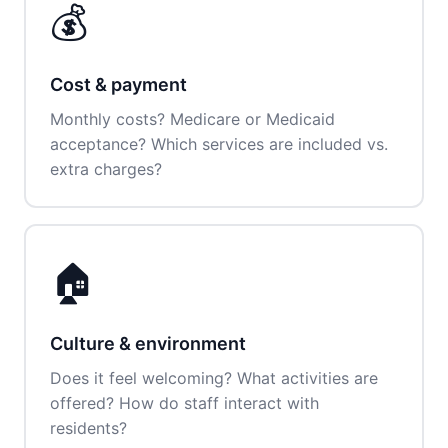
💰
Cost & payment
Monthly costs? Medicare or Medicaid
acceptance? Which services are included vs.
extra charges?
🏠
Culture & environment
Does it feel welcoming? What activities are
offered? How do staff interact with
residents?