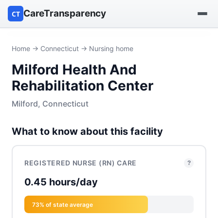
CareTransparency
CT
Find a hospital
Home
→
Connecticut
→ Nursing home
Milford Health And
Find a nursing home
Rehabilitation Center
Browse by owner
Milford, Connecticut
Reports
What to know about this facility
REGISTERED NURSE (RN) CARE
?
0.45 hours/day
73% of state average