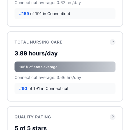
Connecticut average: 0.62 hrs/day
#159
of 191 in Connecticut
TOTAL NURSING CARE
?
3.89 hours/day
106% of state average
Connecticut average: 3.66 hrs/day
#60
of 191 in Connecticut
QUALITY RATING
?
5 of 5 stars