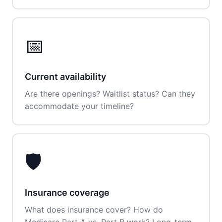
📅
Current availability
Are there openings? Waitlist status? Can they
accommodate your timeline?
🛡️
Insurance coverage
What does insurance cover? How do