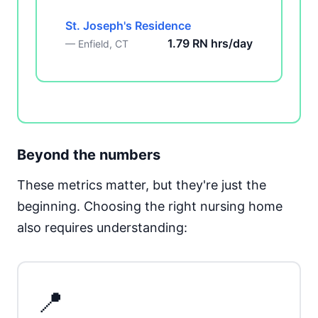
St. Joseph's Residence
1.79 RN hrs/day
— Enfield, CT
Beyond the numbers
These metrics matter, but they're just the
beginning. Choosing the right nursing home
also requires understanding:
📍