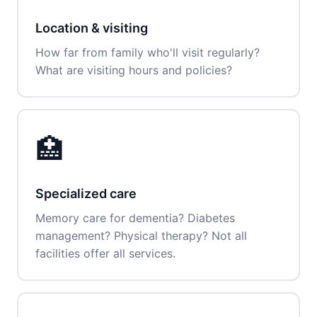
Location & visiting
How far from family who'll visit regularly?
What are visiting hours and policies?
🏥
Specialized care
Memory care for dementia? Diabetes
management? Physical therapy? Not all
facilities offer all services.