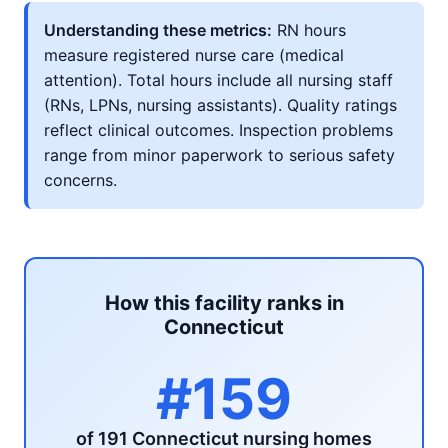
Understanding these metrics:
RN hours
measure registered nurse care (medical
attention). Total hours include all nursing staff
(RNs, LPNs, nursing assistants). Quality ratings
reflect clinical outcomes. Inspection problems
range from minor paperwork to serious safety
concerns.
How this facility ranks in
Connecticut
#159
of 191 Connecticut nursing homes