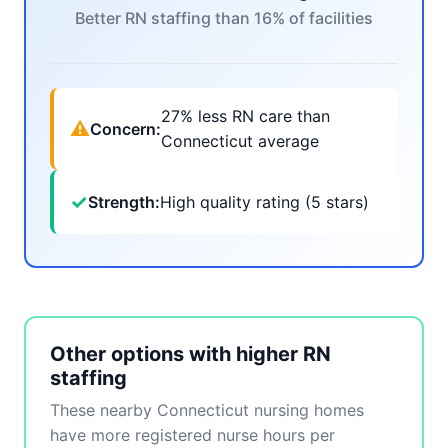
Better RN staffing than 16% of facilities
27% less RN care than
⚠
Concern:
Connecticut average
✓
Strength:
High quality rating (5 stars)
Other options with higher RN
staffing
These nearby Connecticut nursing homes
have more registered nurse hours per