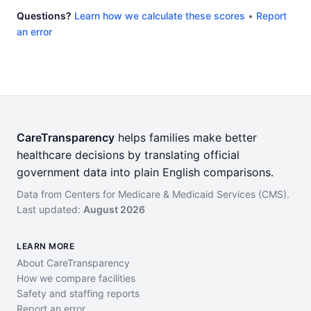
Questions?
Learn how we calculate these scores
•
Report
an error
CareTransparency
helps families make better
healthcare decisions by translating official
government data into plain English comparisons.
Data from Centers for Medicare & Medicaid Services (CMS).
Last updated:
August 2026
LEARN MORE
About CareTransparency
How we compare facilities
Safety and staffing reports
Report an error