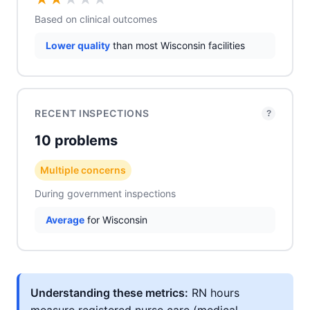
Based on clinical outcomes
Lower quality
than most Wisconsin facilities
RECENT INSPECTIONS
?
10 problems
Multiple concerns
During government inspections
Average
for Wisconsin
Understanding these metrics:
RN hours