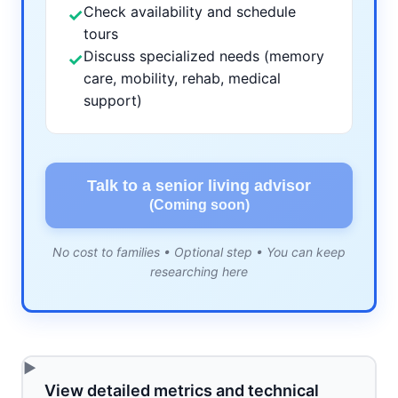
Check availability and schedule
✓
tours
Discuss specialized needs (memory
✓
care, mobility, rehab, medical
support)
Talk to a senior living advisor
(Coming soon)
No cost to families • Optional step • You can keep
researching here
View detailed metrics and technical