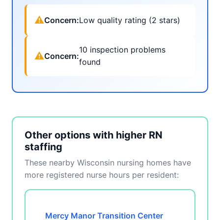
⚠
Concern:
Low quality rating (2 stars)
10 inspection problems
⚠
Concern:
found
Other options with higher RN
staffing
These nearby Wisconsin nursing homes have
more registered nurse hours per resident:
Mercy Manor Transition Center