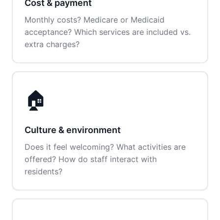
Cost & payment
Monthly costs? Medicare or Medicaid
acceptance? Which services are included vs.
extra charges?
🏠
Culture & environment
Does it feel welcoming? What activities are
offered? How do staff interact with
residents?