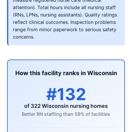
measure registered nurse care (medical
attention). Total hours include all nursing staff
(RNs, LPNs, nursing assistants). Quality ratings
reflect clinical outcomes. Inspection problems
range from minor paperwork to serious safety
concerns.
How this facility ranks in Wisconsin
#132
of 322 Wisconsin nursing homes
Better RN staffing than 59% of facilities