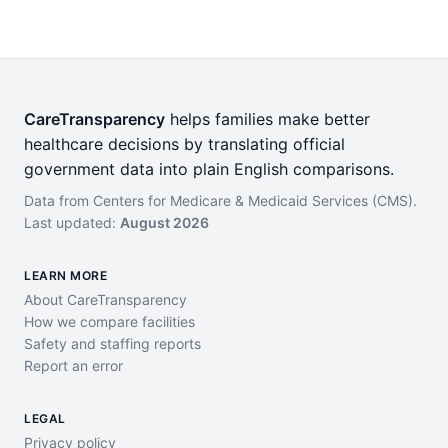
CareTransparency
helps families make better
healthcare decisions by translating official
government data into plain English comparisons.
Data from Centers for Medicare & Medicaid Services (CMS).
Last updated:
August 2026
LEARN MORE
About CareTransparency
How we compare facilities
Safety and staffing reports
Report an error
LEGAL
Privacy policy