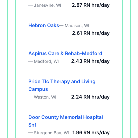
2.87 RN hrs/day
— Janesville, WI
Hebron Oaks
— Madison, WI
2.61 RN hrs/day
Aspirus Care & Rehab-Medford
2.43 RN hrs/day
— Medford, WI
Pride Tlc Therapy and Living
Campus
2.24 RN hrs/day
— Weston, WI
Door County Memorial Hospital
Snf
1.96 RN hrs/day
— Sturgeon Bay, WI