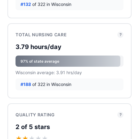
#132
of 322 in Wisconsin
TOTAL NURSING CARE
?
3.79 hours/day
97% of state average
Wisconsin average: 3.91 hrs/day
#188
of 322 in Wisconsin
QUALITY RATING
?
2 of 5 stars
★
★
★
★
★