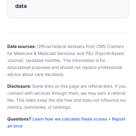
data
Data sources:
Official federal datasets from CMS (Centers
for Medicare & Medicaid Services) and PBJ (Payroll-Based
Journal). Updated monthly. This information is for
educational purposes and should not replace professional
advice about care decisions.
Disclosure:
Some links on this page are referral links. If you
connect with services through them, we may earn a referral
fee. This helps keep the site free and does not influence our
metrics, summaries, or rankings.
Questions?
Learn how we calculate these scores
•
Report
an error