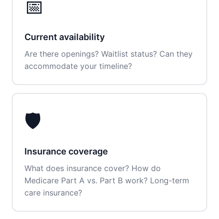
📅
Current availability
Are there openings? Waitlist status? Can they
accommodate your timeline?
🛡️
Insurance coverage
What does insurance cover? How do
Medicare Part A vs. Part B work? Long-term
care insurance?