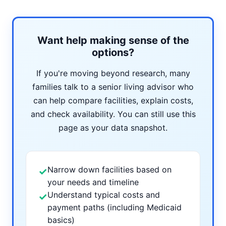
Want help making sense of the
options?
If you're moving beyond research, many
families talk to a senior living advisor who
can help compare facilities, explain costs,
and check availability. You can still use this
page as your data snapshot.
Narrow down facilities based on
✓
your needs and timeline
Understand typical costs and
✓
payment paths (including Medicaid
basics)