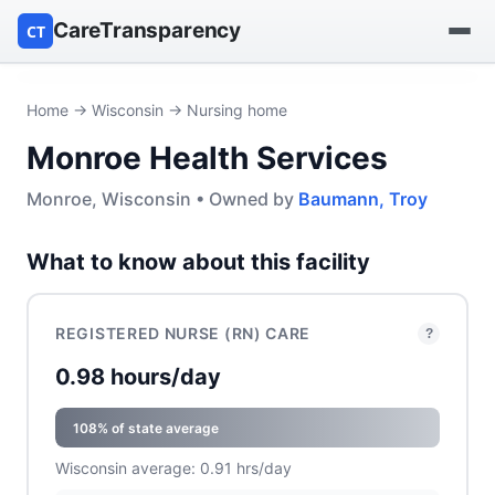
CareTransparency
CT
Find a hospital
Home
→
Wisconsin
→ Nursing home
Monroe Health Services
Find a nursing home
Monroe, Wisconsin • Owned by
Baumann, Troy
Browse by owner
What to know about this facility
Reports
REGISTERED NURSE (RN) CARE
?
0.98 hours/day
108% of state average
Wisconsin average: 0.91 hrs/day