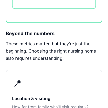
Beyond the numbers
These metrics matter, but they're just the
beginning. Choosing the right nursing home
also requires understanding:
📍
Location & visiting
How far from family who'll visit regularly?