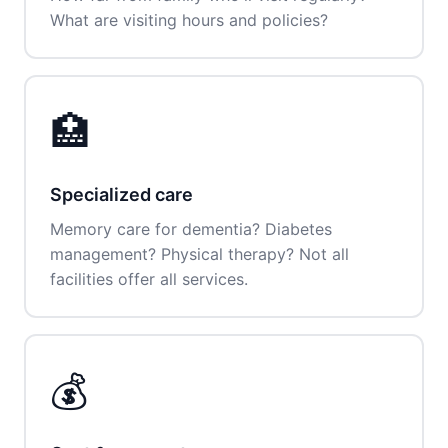
What are visiting hours and policies?
🏥
Specialized care
Memory care for dementia? Diabetes
management? Physical therapy? Not all
facilities offer all services.
💰